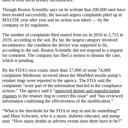
Though Boston Scientific says on its website that 200,000 men have
been treated successfully, the lawsuit argues complaints piled up in
MAUDE year after year and no action was taken — by the
company or by regulators.
The number of complaints filed soared from six in 2016 to 2,753 in
2019, according to the suit. By far, the largest category involved
incontinence, the condition the device was supposed to fix,
according to the suit. Boston Scientific did not respond to a request
for comment. The company has filed a motion to dismiss the case,
which is pending.
By the FDA’s own count, more than 57,000 of some 74,000
complaints Medtronic received about the MiniMed insulin pump’s
retainer rings were reported to the agency. The FDA said the
complaints “were part of the information that led to the compliance
actions.” The agency said it “
approved design and manufacturing
changes
to the retainer ring to correct this issue” and “has reviewed
information confirming the effectiveness of the modification.”
“What is the threshold for the FDA to step in and do something?”
said Mara Schwartz, who is a nurse, diabetes educator, and pump
user. “How many deaths or adverse events does there have to be?”