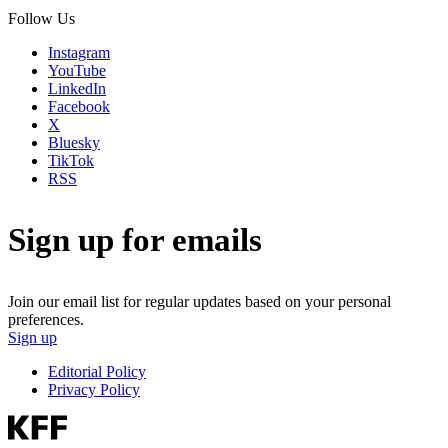
Follow Us
Instagram
YouTube
LinkedIn
Facebook
X
Bluesky
TikTok
RSS
Sign up for emails
Join our email list for regular updates based on your personal
preferences.
Sign up
Editorial Policy
Privacy Policy