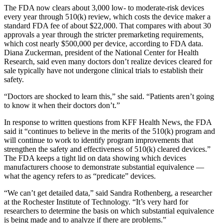
The FDA now clears about 3,000 low- to moderate-risk devices
every year through 510(k) review, which costs the device maker a
standard FDA fee of about $22,000. That compares with about 30
approvals a year through the stricter premarketing requirements,
which cost nearly $500,000 per device, according to FDA data.
Diana Zuckerman, president of the National Center for Health
Research, said even many doctors don’t realize devices cleared for
sale typically have not undergone clinical trials to establish their
safety.
“Doctors are shocked to learn this,” she said. “Patients aren’t going
to know it when their doctors don’t.”
In response to written questions from KFF Health News, the FDA
said it “continues to believe in the merits of the 510(k) program and
will continue to work to identify program improvements that
strengthen the safety and effectiveness of 510(k) cleared devices.”
The FDA keeps a tight lid on data showing which devices
manufacturers choose to demonstrate substantial equivalence —
what the agency refers to as “predicate” devices.
“We can’t get detailed data,” said Sandra Rothenberg, a researcher
at the Rochester Institute of Technology. “It’s very hard for
researchers to determine the basis on which substantial equivalence
is being made and to analyze if there are problems.”