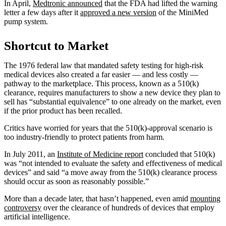
In April,
Medtronic announced
that the FDA had lifted the warning
letter a few days after it
approved a new version
of the MiniMed
pump system.
Shortcut to Market
The 1976 federal law that mandated safety testing for high-risk
medical devices also created a far easier — and less costly —
pathway to the marketplace. This process, known as a 510(k)
clearance, requires manufacturers to show a new device they plan to
sell has “substantial equivalence” to one already on the market, even
if the prior product has been recalled.
Critics have worried for years that the 510(k)-approval scenario is
too industry-friendly to protect patients from harm.
In July 2011, an
Institute of Medicine report
concluded that 510(k)
was “not intended to evaluate the safety and effectiveness of medical
devices” and said “a move away from the 510(k) clearance process
should occur as soon as reasonably possible.”
More than a decade later, that hasn’t happened, even amid
mounting
controversy
over the clearance of hundreds of devices that employ
artificial intelligence.