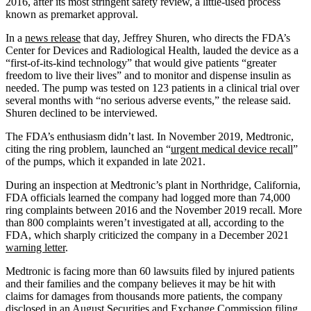
2016, after its most stringent safety review, a little-used process
known as premarket approval.
In a
news release
that day, Jeffrey Shuren, who directs the FDA’s
Center for Devices and Radiological Health, lauded the device as a
“first-of-its-kind technology” that would give patients “greater
freedom to live their lives” and to monitor and dispense insulin as
needed. The pump was tested on 123 patients in a clinical trial over
several months with “no serious adverse events,” the release said.
Shuren declined to be interviewed.
The FDA’s enthusiasm didn’t last. In November 2019, Medtronic,
citing the ring problem, launched an “
urgent medical device recall
”
of the pumps, which it expanded in late 2021.
During an inspection at Medtronic’s plant in Northridge, California,
FDA officials learned the company had logged more than 74,000
ring complaints between 2016 and the November 2019 recall. More
than 800 complaints weren’t investigated at all, according to the
FDA, which sharply criticized the company in a December 2021
warning letter
.
Medtronic is facing more than 60 lawsuits filed by injured patients
and their families and the company believes it may be hit with
claims for damages from thousands more patients, the company
disclosed in an August Securities and Exchange Commission filing.