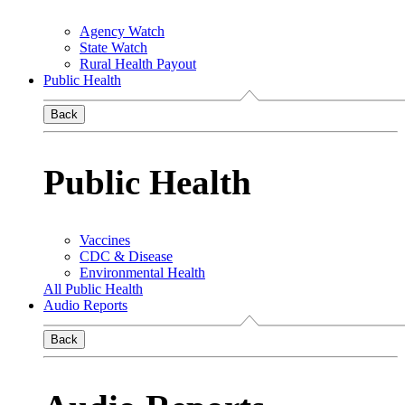
Agency Watch
State Watch
Rural Health Payout
Public Health
Back
Public Health
Vaccines
CDC & Disease
Environmental Health
All Public Health
Audio Reports
Back