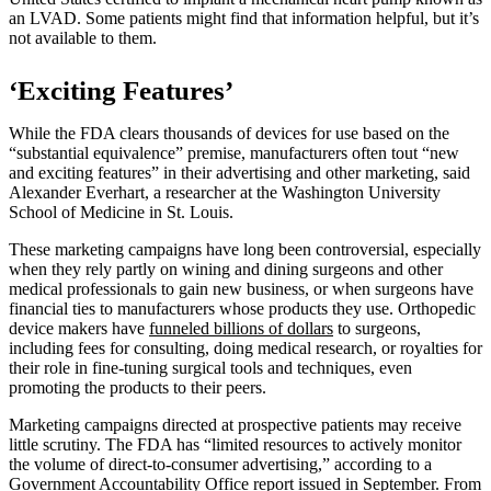
an LVAD. Some patients might find that information helpful, but it’s
not available to them.
‘Exciting Features’
While the FDA clears thousands of devices for use based on the
“substantial equivalence” premise, manufacturers often tout “new
and exciting features” in their advertising and other marketing, said
Alexander Everhart, a researcher at the Washington University
School of Medicine in St. Louis.
These marketing campaigns have long been controversial, especially
when they rely partly on wining and dining surgeons and other
medical professionals to gain new business, or when surgeons have
financial ties to manufacturers whose products they use. Orthopedic
device makers have
funneled billions of dollars
to surgeons,
including fees for consulting, doing medical research, or royalties for
their role in fine-tuning surgical tools and techniques, even
promoting the products to their peers.
Marketing campaigns directed at prospective patients may receive
little scrutiny. The FDA has “limited resources to actively monitor
the volume of direct-to-consumer advertising,” according to a
Government Accountability Office report
issued in September. From