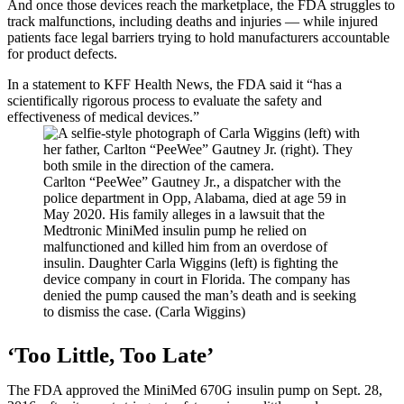
And once those devices reach the marketplace, the FDA struggles to
track malfunctions, including deaths and injuries — while injured
patients face legal barriers trying to hold manufacturers accountable
for product defects.
In a statement to KFF Health News, the FDA said it “has a
scientifically rigorous process to evaluate the safety and
effectiveness of medical devices.”
Carlton “PeeWee” Gautney Jr., a dispatcher with the
police department in Opp, Alabama, died at age 59 in
May 2020. His family alleges in a lawsuit that the
Medtronic MiniMed insulin pump he relied on
malfunctioned and killed him from an overdose of
insulin. Daughter Carla Wiggins (left) is fighting the
device company in court in Florida. The company has
denied the pump caused the man’s death and is seeking
to dismiss the case. (Carla Wiggins)
‘Too Little, Too Late’
The FDA approved the MiniMed 670G insulin pump on Sept. 28,