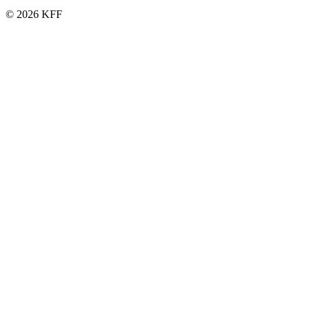
© 2026 KFF