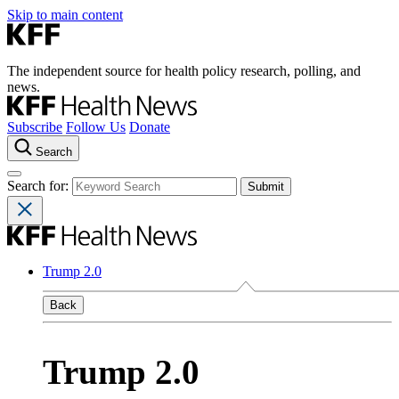
Skip to main content
The independent source for health policy research, polling, and
news.
Subscribe
Follow Us
Donate
Search
Search for:
Trump 2.0
Back
Trump 2.0