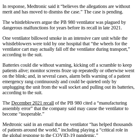
In response, Medtronic said it “believes the allegations are without
merit and has moved to dismiss the case.” The case is pending.
The whistleblowers argue the PB 980 ventilator was plagued by
dangerous malfunctions for years before its recall in late 2021.
One ventilator billowed smoke in an intensive care unit while the
whistleblowers were told by one hospital that “the wheels for the
ventilator cart may actually fall off the ventilator during transport,”
according to the suit.
Batteries could die without warning, kicking off a scramble to keep
patients alive; monitor screens froze up repeatedly or otherwise went
on the blink; and, in several cases, alarm bells warning of a patient
emergency rang continuously and could be quieted only by
unplugging the unit from the wall socket and pulling out its batteries,
according to the suit.
The
December 2021 recall
of the PB 980 cited a “manufacturing
assembly error” that the company said may cause the ventilator to
become “inoperable.”
Medtronic said in an email that the ventilator “has helped thousands
of patients around the world,” including playing a “critical role in
the global response to the COVID-19 pandemic.”