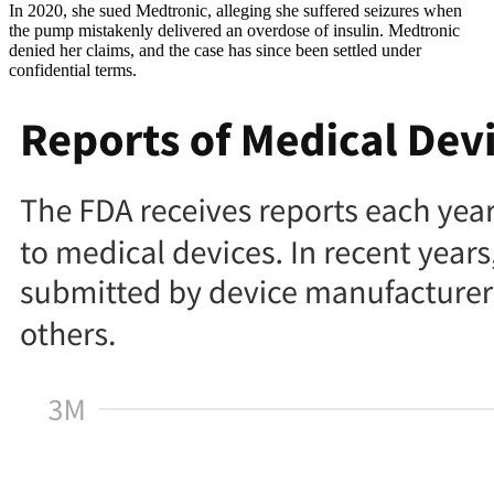
In 2020, she sued Medtronic, alleging she suffered seizures when
the pump mistakenly delivered an overdose of insulin. Medtronic
denied her claims, and the case has since been settled under
confidential terms.