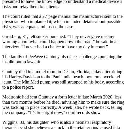
presumed to have the knowledge to understand a medical device’s
risks and relay them to patients.
The court ruled that a 27-page manual the manufacturer sent to the
physician who implanted it, which included details about possible
risks, was adequate and tossed the case.
Greisberg, 81, felt sucker-punched. “They never gave me any
warning about what could happen down the road,” he said in an
interview. “I never had a chance to have my day in court.”
The family of PeeWee Gautney also faces challenges pursuing the
insulin pump lawsuit.
Gautney died in a motel room in Destin, Florida, a day after riding
his Harley-Davidson to the Panhandle beach town on a weekend
jaunt. The MiniMed pump was still strapped to his body, according
to a police report.
Medtronic had sent Gautney a form letter in late March 2020, less
than two months before he died, advising him to make sure the ring
was locking in place correctly. A week later, he wrote back, telling
the company: “It’s fine right now,” court records show.
Wiggins, 33, his daughter, who is also a neonatal respiratory
therapist, said she believes a crack in the retainer ring caused it to