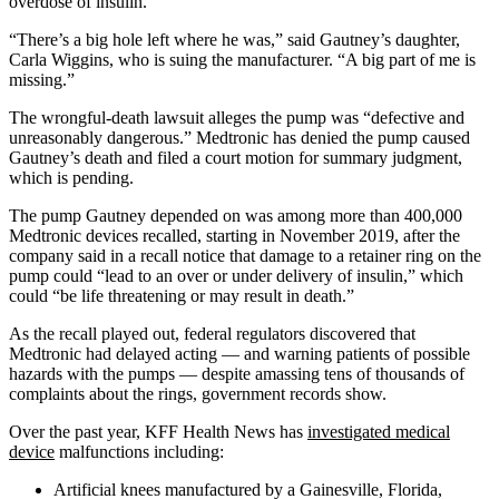
overdose of insulin.
“There’s a big hole left where he was,” said Gautney’s daughter,
Carla Wiggins, who is suing the manufacturer. “A big part of me is
missing.”
The wrongful-death lawsuit alleges the pump was “defective and
unreasonably dangerous.” Medtronic has denied the pump caused
Gautney’s death and filed a court motion for summary judgment,
which is pending.
The pump Gautney depended on was among more than 400,000
Medtronic devices recalled, starting in November 2019, after the
company said in a recall notice that damage to a retainer ring on the
pump could “lead to an over or under delivery of insulin,” which
could “be life threatening or may result in death.”
As the recall played out, federal regulators discovered that
Medtronic had delayed acting — and warning patients of possible
hazards with the pumps — despite amassing tens of thousands of
complaints about the rings, government records show.
Over the past year, KFF Health News has
investigated medical
device
malfunctions including:
Artificial knees manufactured by a Gainesville, Florida,