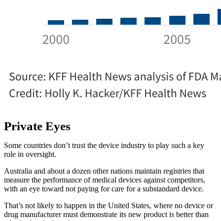
Private Eyes
Some countries don’t trust the device industry to play such a key
role in oversight.
Australia and about a dozen other nations maintain registries that
measure the performance of medical devices against competitors,
with an eye toward not paying for care for a substandard device.
That’s not likely to happen in the United States, where no device or
drug manufacturer must demonstrate its new product is better than