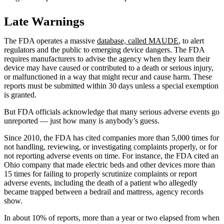
Late Warnings
The FDA operates a massive
database, called MAUDE
, to alert
regulators and the public to emerging device dangers. The FDA
requires manufacturers to advise the agency when they learn their
device may have caused or contributed to a death or serious injury,
or malfunctioned in a way that might recur and cause harm. These
reports must be submitted within 30 days unless a special exemption
is granted.
But FDA officials acknowledge that many serious adverse events go
unreported — just how many is anybody’s guess.
Since 2010, the FDA has cited companies more than 5,000 times for
not handling, reviewing, or investigating complaints properly, or for
not reporting adverse events on time. For instance, the FDA cited an
Ohio company that made electric beds and other devices more than
15 times for failing to properly scrutinize complaints or report
adverse events, including the death of a patient who allegedly
became trapped between a bedrail and mattress, agency records
show.
In about 10% of reports, more than a year or two elapsed from when