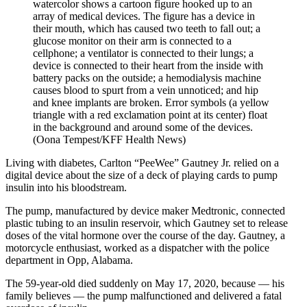
(Oona Tempest/KFF Health News)
Living with diabetes, Carlton “PeeWee” Gautney Jr. relied on a
digital device about the size of a deck of playing cards to pump
insulin into his bloodstream.
The pump, manufactured by device maker Medtronic, connected
plastic tubing to an insulin reservoir, which Gautney set to release
doses of the vital hormone over the course of the day. Gautney, a
motorcycle enthusiast, worked as a dispatcher with the police
department in Opp, Alabama.
The 59-year-old died suddenly on May 17, 2020, because — his
family believes — the pump malfunctioned and delivered a fatal