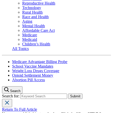
Reproductive Health
Technology
Rural Health
Race and Health
Aging
Mental Health
Affordable Care Act
Medicare
Medicaid
Children’s Health
All Topics
Medicare Advantage Billing Probe
School Vaccine Mandates
Weight Loss Drugs Coverage
Opioid Settlement Money
Abortion Pill Access
Search
Search for:
Return To Full Article