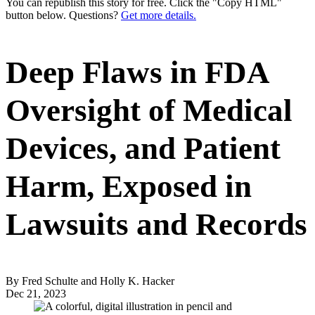
You can republish this story for free. Click the "Copy HTML"
button below. Questions?
Get more details.
Deep Flaws in FDA
Oversight of Medical
Devices, and Patient
Harm, Exposed in
Lawsuits and Records
By Fred Schulte and Holly K. Hacker
Dec 21, 2023