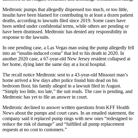
Medtronic pumps that allegedly dispensed too much, or too little,
insulin have been blamed for contributing to at least a dozen patient
deaths, according to lawsuits filed since 2019. Some cases have
been settled under confidential terms, while others are pending or
have been dismissed. Medtronic has denied any responsibility in
response to the lawsuits.
In one pending case, a Las Vegas man using the pump allegedly fell
into an “insulin-induced coma” that led to his death in 2020. In
another 2020 case, a 67-year-old New Jersey resident collapsed at
her home, dying later the same day at a local hospital.
The recall notice Medtronic sent to a 43-year-old Missouri man’s
home arrived a few days after police found him dead on his
bedroom floor, his family alleged in a lawsuit filed in August.
“Simply too little, too late,” the suit reads. The case is pending, and
Medtronic has yet to file an answer in court.
Medtronic declined to answer written questions from KFF Health
News about the pumps and court cases. In an emailed statement, the
company said it replaced pump rings with new ones “redesigned to
reduce the risk of damage” and “fulfilled all pump replacement
requests at no cost to customers.”