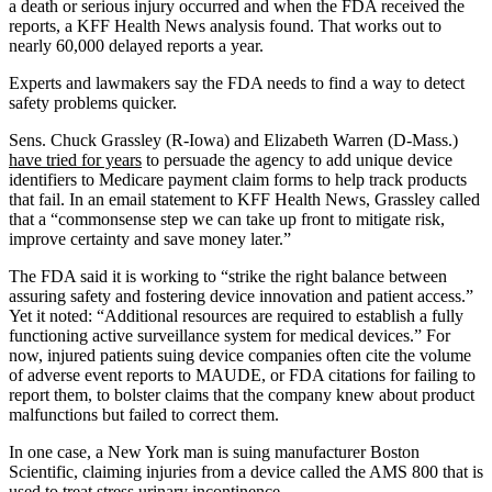
a death or serious injury occurred and when the FDA received the
reports, a KFF Health News analysis found. That works out to
nearly 60,000 delayed reports a year.
Experts and lawmakers say the FDA needs to find a way to detect
safety problems quicker.
Sens. Chuck Grassley (R-Iowa) and Elizabeth Warren (D-Mass.)
have tried for years
to persuade the agency to add unique device
identifiers to Medicare payment claim forms to help track products
that fail. In an email statement to KFF Health News, Grassley called
that a “commonsense step we can take up front to mitigate risk,
improve certainty and save money later.”
The FDA said it is working to “strike the right balance between
assuring safety and fostering device innovation and patient access.”
Yet it noted: “Additional resources are required to establish a fully
functioning active surveillance system for medical devices.” For
now, injured patients suing device companies often cite the volume
of adverse event reports to MAUDE, or FDA citations for failing to
report them, to bolster claims that the company knew about product
malfunctions but failed to correct them.
In one case, a New York man is suing manufacturer Boston
Scientific, claiming injuries from a device called the AMS 800 that is
used to treat stress urinary incontinence.