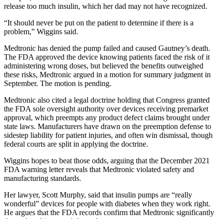
release too much insulin, which her dad may not have recognized.
“It should never be put on the patient to determine if there is a
problem,” Wiggins said.
Medtronic has denied the pump failed and caused Gautney’s death.
The FDA approved the device knowing patients faced the risk of it
administering wrong doses, but believed the benefits outweighed
these risks, Medtronic argued in a motion for summary judgment in
September. The motion is pending.
Medtronic also cited a legal doctrine holding that Congress granted
the FDA sole oversight authority over devices receiving premarket
approval, which preempts any product defect claims brought under
state laws. Manufacturers have drawn on the preemption defense to
sidestep liability for patient injuries, and often win dismissal, though
federal courts are split in applying the doctrine.
Wiggins hopes to beat those odds, arguing that the December 2021
FDA warning letter reveals that Medtronic violated safety and
manufacturing standards.
Her lawyer, Scott Murphy, said that insulin pumps are “really
wonderful” devices for people with diabetes when they work right.
He argues that the FDA records confirm that Medtronic significantly