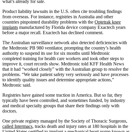
what’s already for sale.
Product liability lawsuits in the U.S. often cite troubling findings
from overseas. For instance, registries in Australia and other
countries pinpointed durability problems with the
Optetrak knee
implants
manufactured by Florida device company Exactech years
before a major recall. Exactech has declined comment.
The Australian surveillance network also detected deficiencies with
the Medtronic PB 980 ventilator, prompting the country’s health
authority to suspend its use for six months until Medtronic
completed training for health care workers and took other steps to
improve it, court records show. Medtronic told KFF Health News
that it had “worked closely” with the Australian group to resolve the
problems. “We take patient safety very seriously and have processes
to identify quality issues and determine appropriate actions,”
Medtronic said.
Registries have gained some traction in America. But so far, they
typically have been controlled, and sometimes funded, by industry
and medical specialty groups that share their findings only with
doctors.
One private registry managed by the Society of Thoracic Surgeons,
called Intermacs
, tracks death and injury rates at 180 hospitals in the
United States certified to implant a mechanical heart pump known as