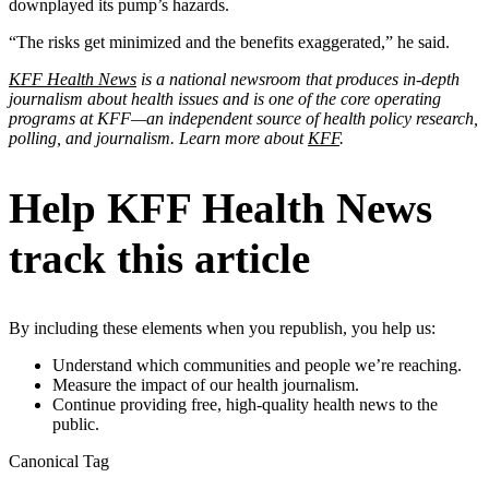
downplayed its pump’s hazards.
“The risks get minimized and the benefits exaggerated,” he said.
KFF Health News
is a national newsroom that produces in-depth
journalism about health issues and is one of the core operating
programs at KFF—an independent source of health policy research,
polling, and journalism. Learn more about
KFF
.
Help KFF Health News
track this article
By including these elements when you republish, you help us:
Understand which communities and people we’re reaching.
Measure the impact of our health journalism.
Continue providing free, high-quality health news to the
public.
Canonical Tag