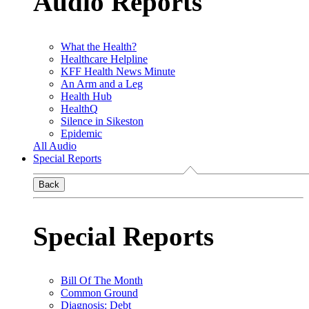
Audio Reports
What the Health?
Healthcare Helpline
KFF Health News Minute
An Arm and a Leg
Health Hub
HealthQ
Silence in Sikeston
Epidemic
All Audio
Special Reports
Back
Special Reports
Bill Of The Month
Common Ground
Diagnosis: Debt