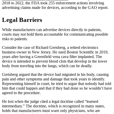
2018 to 2022, the FDA took 255 enforcement actions involving
advertising claims made for devices, according to the GAO report.
Legal Barriers
While manufacturers can advertise devices directly to patients,
courts may not hold them accountable for communicating possible
risks to patients.
Consider the case of Richard Greisberg, a retired electronics
business owner in New Jersey. He sued Boston Scientific in 2019,
years after having a Greenfield vena cava filter implanted. The
device is intended to prevent blood clots that develop in the lower
body from traveling into the lungs, which can be deadly.
Greisberg argued that the device had migrated in his body, causing
pain and other symptoms and damage that took years to identify.
Representing himself in court, he tried to argue that nobody had told
him that could happen and that if they had done so he wouldn’t have
agreed to the procedure.
He lost when the judge cited a legal doctrine called “learned
intermediary.” The doctrine, which is recognized in many states,
holds that manufacturers must warn only physicians, who are