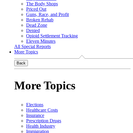
The Body Shops
Priced Out
Guns, Race, and Profit
Broken Rehab
Dead Zone
Denied
Opioid Settlement Tracking
Eleven Minutes
All Special Reports
More Topics
Back
More Topics
Elections
Healthcare Costs
Insurance
Prescription Drugs
Health Industry
Immigration