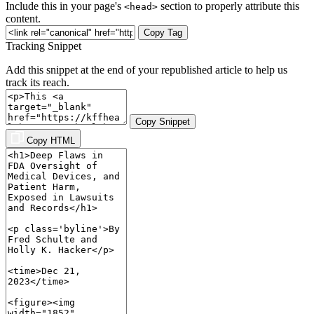
Include this in your page's
section to properly attribute this
<head>
content.
Copy Tag
Tracking Snippet
Add this snippet at the end of your republished article to help us
track its reach.
Copy Snippet
Copy HTML