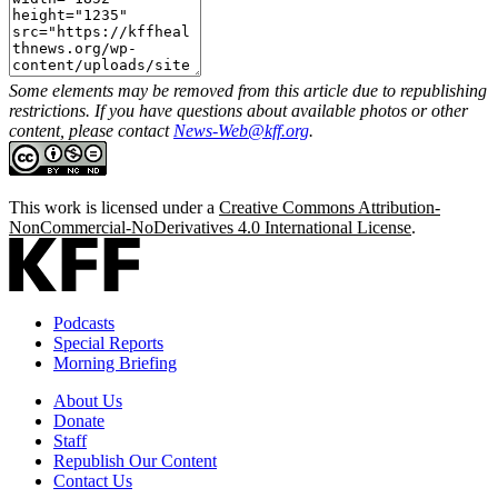
Some elements may be removed from this article due to republishing
restrictions. If you have questions about available photos or other
content, please contact
News-Web@kff.org
.
This work is licensed under a
Creative Commons Attribution-
NonCommercial-NoDerivatives 4.0 International License
.
Podcasts
Special Reports
Morning Briefing
About Us
Donate
Staff
Republish Our Content
Contact Us