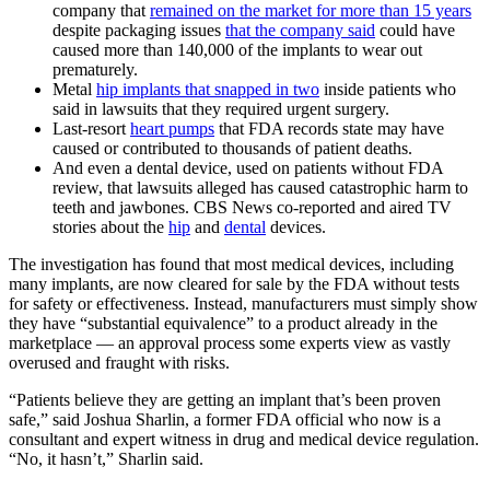
company that
remained on the market for more than 15 years
despite packaging issues
that the company said
could have
caused more than 140,000 of the implants to wear out
prematurely.
Metal
hip implants that snapped in two
inside patients who
said in lawsuits that they required urgent surgery.
Last-resort
heart pumps
that FDA records state may have
caused or contributed to thousands of patient deaths.
And even a dental device, used on patients without FDA
review, that lawsuits alleged has caused catastrophic harm to
teeth and jawbones. CBS News co-reported and aired TV
stories about the
hip
and
dental
devices.
The investigation has found that most medical devices, including
many implants, are now cleared for sale by the FDA without tests
for safety or effectiveness. Instead, manufacturers must simply show
they have “substantial equivalence” to a product already in the
marketplace — an approval process some experts view as vastly
overused and fraught with risks.
“Patients believe they are getting an implant that’s been proven
safe,” said Joshua Sharlin, a former FDA official who now is a
consultant and expert witness in drug and medical device regulation.
“No, it hasn’t,” Sharlin said.