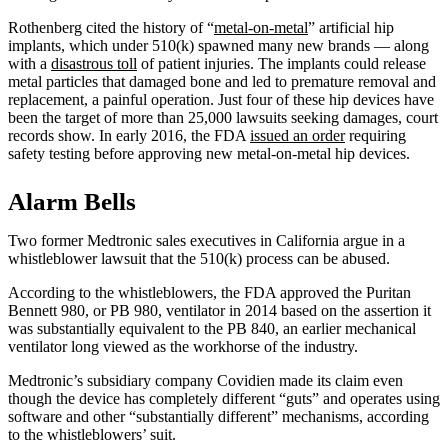
Rothenberg cited the history of “
metal-on-metal
” artificial hip
implants, which under 510(k) spawned many new brands — along
with a
disastrous toll
of patient injuries. The implants could release
metal particles that damaged bone and led to premature removal and
replacement, a painful operation. Just four of these hip devices have
been the target of more than 25,000 lawsuits seeking damages, court
records show. In early 2016, the FDA
issued an order
requiring
safety testing before approving new metal-on-metal hip devices.
Alarm Bells
Two former Medtronic sales executives in California argue in a
whistleblower lawsuit that the 510(k) process can be abused.
According to the whistleblowers, the FDA approved the Puritan
Bennett 980, or PB 980, ventilator in 2014 based on the assertion it
was substantially equivalent to the PB 840, an earlier mechanical
ventilator long viewed as the workhorse of the industry.
Medtronic’s subsidiary company Covidien made its claim even
though the device has completely different “guts” and operates using
software and other “substantially different” mechanisms, according
to the whistleblowers’ suit.