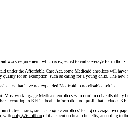
aid work requirement, which is expected to end coverage for millions 
id under the Affordable Care Act, some Medicaid enrollees will have t
hey qualify for an exemption, such as caring for a young child. The new r
led states that have not expanded Medicaid to nondisabled adults.
nt. Most working-age Medicaid enrollees who don’t receive disability be
mber,
according to KFF
, a health information nonprofit that includes K
nistrative issues, such as eligible enrollees’ losing coverage over pa
n, with
only $26 million
of that spent on health benefits, according to t