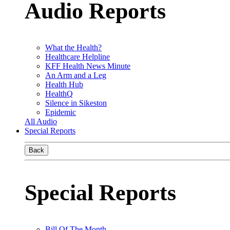
Audio Reports
What the Health?
Healthcare Helpline
KFF Health News Minute
An Arm and a Leg
Health Hub
HealthQ
Silence in Sikeston
Epidemic
All Audio
Special Reports
Back
Special Reports
Bill Of The Month