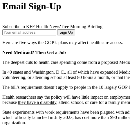
Email Sign-Up
Subscribe to KFF Health News' free Morning Briefing.
Your
Sign Up
Email
Address
Here are five ways the GOP’s plans may affect health care access.
Need Medicaid? Then Get a Job
The deepest cuts to health care spending come from a proposed Medic
In 40 states and Washington, D.C., all of which have expanded Medica
volunteering, or attending school at least 80 hours a month, or that t
The bill’s requirement doesn’t apply to people in the 10 largely GOP-
Health researchers say the policy will have little impact on employme
because
they have a disability
, attend school, or care for a family me
State experiments
with work requirements have been plagued with admi
which officially launched in July 2023, has cost more than $90 millio
organization.