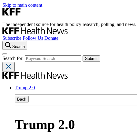
Skip to main content
The independent source for health policy research, polling, and news.
Subscribe
Follow Us
Donate
Search
Search for:
Trump 2.0
Back
Trump 2.0