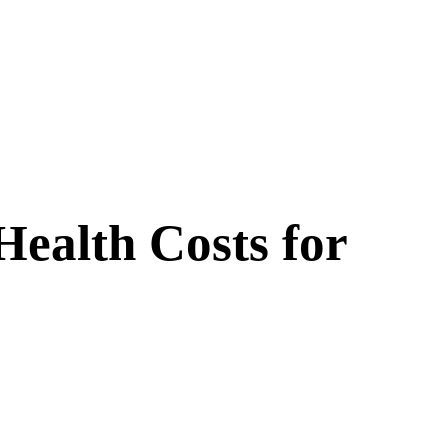
ealth Costs for