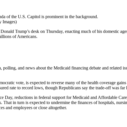
y Images)
t Donald Trump’s desk on Thursday, enacting much of his domestic agend
millions of Americans.
h, polling, and news about the Medicaid financing debate and related is
mocratic vote, is expected to reverse many of the health coverage gains
sured rate to record lows, though Republicans say the trade-off was far
ce Day, reductions in federal support for Medicaid and Affordable Care
. That in turn is expected to undermine the finances of hospitals, nur
ces and employees or close altogether.