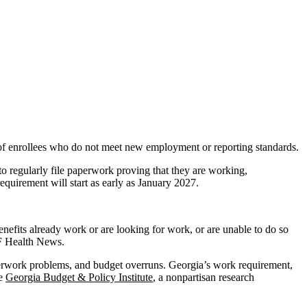
of enrollees who do not meet new employment or reporting standards.
o regularly file paperwork proving that they are working,
equirement will start as early as January 2027.
nefits already work or are looking for work, or are unable to do so
FF Health News.
perwork problems, and budget overruns. Georgia’s work requirement,
he
Georgia Budget & Policy Institute
, a nonpartisan research