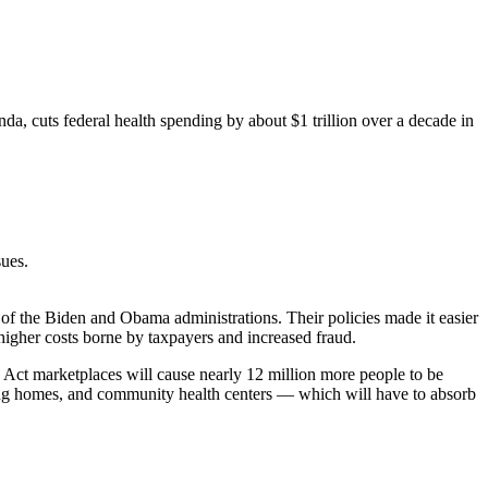
a, cuts federal health spending by about $1 trillion over a decade in
sues.
 of the Biden and Obama administrations. Their policies made it easier
 higher costs borne by taxpayers and increased fraud.
 Act marketplaces will cause nearly 12 million more people to be
sing homes, and community health centers — which will have to absorb