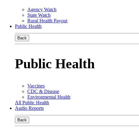
Agency Watch
State Watch
Rural Health Payout
Public Health
Back
Public Health
Vaccines
CDC & Disease
Environmental Health
All Public Health
Audio Reports
Back