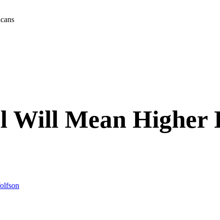
icans
l Will Mean Higher H
olfson