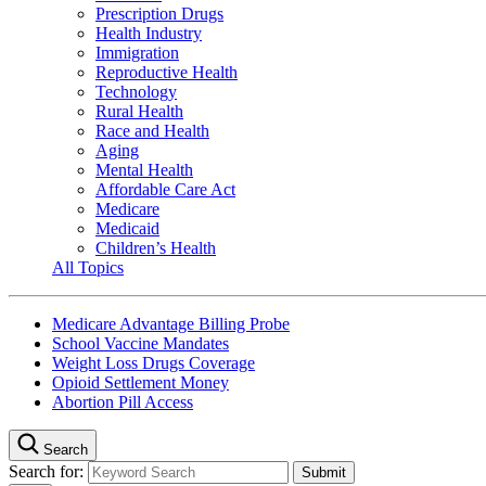
Prescription Drugs
Health Industry
Immigration
Reproductive Health
Technology
Rural Health
Race and Health
Aging
Mental Health
Affordable Care Act
Medicare
Medicaid
Children’s Health
All Topics
Medicare Advantage Billing Probe
School Vaccine Mandates
Weight Loss Drugs Coverage
Opioid Settlement Money
Abortion Pill Access
Search
Search for: