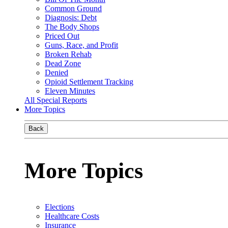
Common Ground
Diagnosis: Debt
The Body Shops
Priced Out
Guns, Race, and Profit
Broken Rehab
Dead Zone
Denied
Opioid Settlement Tracking
Eleven Minutes
All Special Reports
More Topics
Back
More Topics
Elections
Healthcare Costs
Insurance