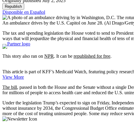
Originally published July 2, 2025
Republish
Disponible en Español
An ambulance drives by the U.S. Capitol on June 28.
(Al Drago/Gett
The tax and spending legislation the House voted to send to Presiden
ways that will jeopardize the physical and financial health of tens of 
This story also ran on
NPR
. It can be
republished for free
.
This article is part of KFF’s Medicaid Watch, featuring policy researc
View More
The bill
, passed in both the House and the Senate without a single De
for millions of people to access health care and reduced the U.S. unin
Under the legislation Trump’s expected to sign on Friday, Independen
without insurance by 2034, the Congressional Budget Office estimates
more of the cost of treating uninsured people. Some may reduce servi