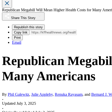
Republican Megabill Will Mean Higher Health Costs for Many Amer
Share This Story
Republish this story
Copy link
Print
Email
Republican Megabil
Many Americans
By
Phil Galewitz
,
Julie Appleby
,
Renuka Rayasam
, and
Bernard J. W
Updated July 3, 2025