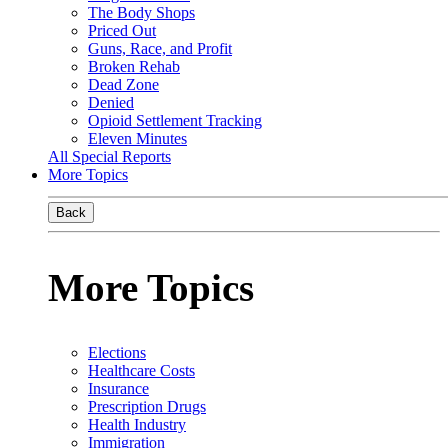
The Body Shops
Priced Out
Guns, Race, and Profit
Broken Rehab
Dead Zone
Denied
Opioid Settlement Tracking
Eleven Minutes
All Special Reports
More Topics
Back
More Topics
Elections
Healthcare Costs
Insurance
Prescription Drugs
Health Industry
Immigration