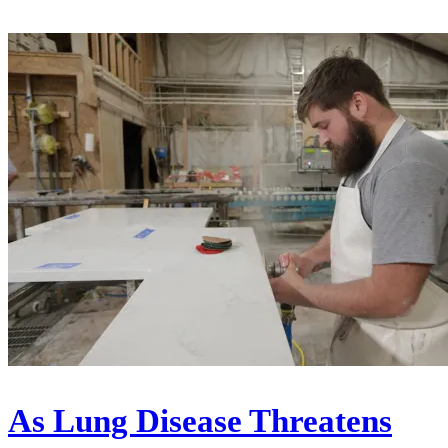
As Lung Disease Threatens