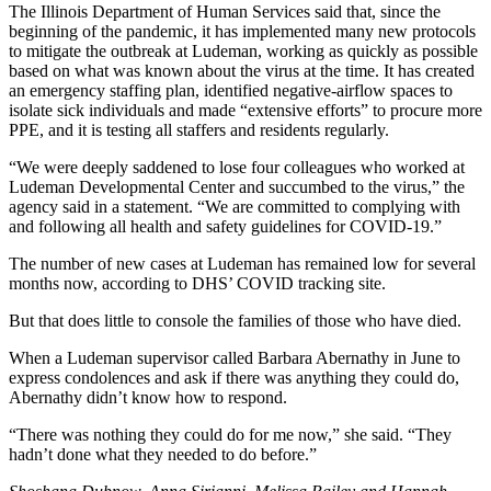
The Illinois Department of Human Services said that, since the
beginning of the pandemic, it has implemented many new protocols
to mitigate the outbreak at Ludeman, working as quickly as possible
based on what was known about the virus at the time. It has created
an emergency staffing plan, identified negative-airflow spaces to
isolate sick individuals and made “extensive efforts” to procure more
PPE, and it is testing all staffers and residents regularly.
“We were deeply saddened to lose four colleagues who worked at
Ludeman Developmental Center and succumbed to the virus,” the
agency said in a statement. “We are committed to complying with
and following all health and safety guidelines for COVID-19.”
The number of new cases at Ludeman has remained low for several
months now, according to DHS’ COVID tracking site.
But that does little to console the families of those who have died.
When a Ludeman supervisor called Barbara Abernathy in June to
express condolences and ask if there was anything they could do,
Abernathy didn’t know how to respond.
“There was nothing they could do for me now,” she said. “They
hadn’t done what they needed to do before.”