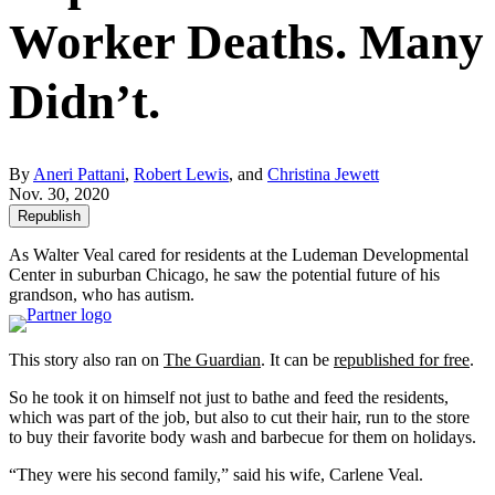
Worker Deaths. Many
Didn’t.
By
Aneri Pattani
,
Robert Lewis
, and
Christina Jewett
Nov. 30, 2020
Republish
As Walter Veal cared for residents at the Ludeman Developmental
Center in suburban Chicago, he saw the potential future of his
grandson, who has autism.
This story also ran on
The Guardian
. It can be
republished for free
.
So he took it on himself not just to bathe and feed the residents,
which was part of the job, but also to cut their hair, run to the store
to buy their favorite body wash and barbecue for them on holidays.
“They were his second family,” said his wife, Carlene Veal.