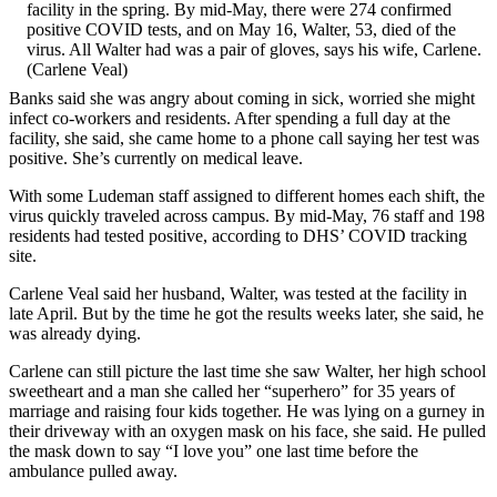
facility in the spring. By mid-May, there were 274 confirmed
positive COVID tests, and on May 16, Walter, 53, died of the
virus. All Walter had was a pair of gloves, says his wife, Carlene.
(Carlene Veal)
Banks said she was angry about coming in sick, worried she might
infect co-workers and residents. After spending a full day at the
facility, she said, she came home to a phone call saying her test was
positive. She’s currently on medical leave.
With some Ludeman staff assigned to different homes each shift, the
virus quickly traveled across campus. By mid-May, 76 staff and 198
residents had tested positive, according to DHS’ COVID tracking
site.
Carlene Veal said her husband, Walter, was tested at the facility in
late April. But by the time he got the results weeks later, she said, he
was already dying.
Carlene can still picture the last time she saw Walter, her high school
sweetheart and a man she called her “superhero” for 35 years of
marriage and raising four kids together. He was lying on a gurney in
their driveway with an oxygen mask on his face, she said. He pulled
the mask down to say “I love you” one last time before the
ambulance pulled away.