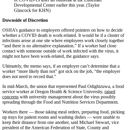
Developmental Center earlier this year. (Taylor
Glascock for KHN)
Downside of Discretion
OSHA’s guidance to employers offered pointers on how to decide
whether a COVID death is work-related. It would be if a cluster of
infections arose at one site where employees work closely together
“and there is no alternative explanation.” If a worker had close
contact with someone outside of work infected with the virus, it
might not have been work-related, the guidance says.
Ultimately, the memo says, if an employer can’t determine that a
worker “more likely than not” got sick on the job, “the employer
does not need to record that.”
In mid-March, the union that represented Paul Odighizuwa, a food
service worker at Oregon Health & Science University,
raised
concerns
with university management about the virus possibly
spreading through the Food and Nutrition Services Department.
Workers there — those taking meal orders, preparing food, picking
up trays for patient rooms and washing dishes — were unable to
keep their distance from one another, said Michael Stewart, vice
president of the American Federation of State, County and