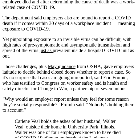
employee died and after determining the cause of death was a work-
related case of COVID-19.
The department said employers also are bound to report a COVID
death if it comes within 30 days of a workplace incident — meaning
exposure to COVID-19.
Yet pinpointing exposure to an invisible virus can be difficult, with
high rates of pre-symptomatic and asymptomatic transmission and
spread of the virus
just as
prevalent inside a hospital COVID unit as
out.
Those challenges, plus
May guidance
from OSHA, gave employers
latitude to decide behind closed doors whether to report a case. So
it’s no surprise that cases are going unreported, said Eric Frumin,
who has testified to Congress on worker safety and is health and
safety director for Change to Win, a partnership of seven unions.
“Why would an employer report unless they feel for some reason
they’re socially responsible?” Frumin said. “Nobody’s holding them
to account.”
Carlene Veal holds the ashes of her husband, Walter
Veal, outside their home in University Park, Illinois.
Walter was one of four employees known to have died
of COVID-19 after an outbreak at the Ludeman