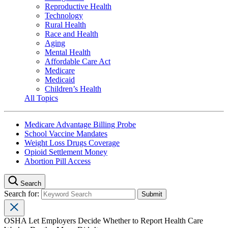
Reproductive Health
Technology
Rural Health
Race and Health
Aging
Mental Health
Affordable Care Act
Medicare
Medicaid
Children’s Health
All Topics
Medicare Advantage Billing Probe
School Vaccine Mandates
Weight Loss Drugs Coverage
Opioid Settlement Money
Abortion Pill Access
Search
Search for:
OSHA Let Employers Decide Whether to Report Health Care