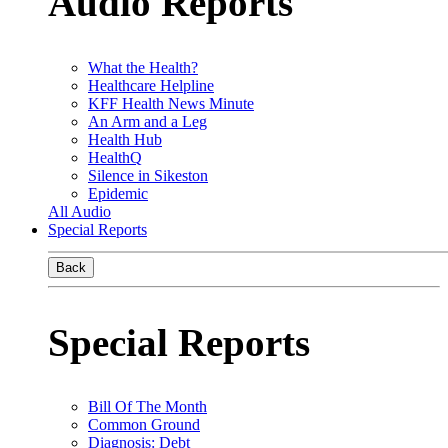
Audio Reports
What the Health?
Healthcare Helpline
KFF Health News Minute
An Arm and a Leg
Health Hub
HealthQ
Silence in Sikeston
Epidemic
All Audio
Special Reports
Back
Special Reports
Bill Of The Month
Common Ground
Diagnosis: Debt