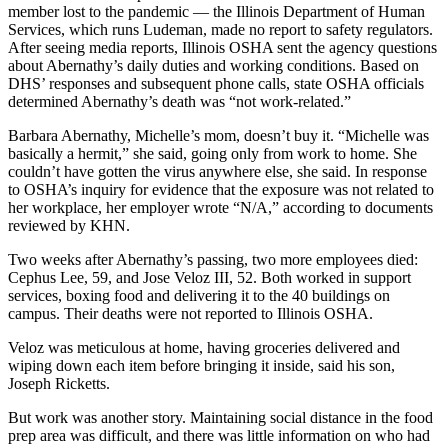
member lost to the pandemic — the Illinois Department of Human
Services, which runs Ludeman, made no report to safety regulators.
After seeing media reports, Illinois OSHA sent the agency questions
about Abernathy’s daily duties and working conditions. Based on
DHS’ responses and subsequent phone calls, state OSHA officials
determined Abernathy’s death was “not work-related.”
Barbara Abernathy, Michelle’s mom, doesn’t buy it. “Michelle was
basically a hermit,” she said, going only from work to home. She
couldn’t have gotten the virus anywhere else, she said. In response
to OSHA’s inquiry for evidence that the exposure was not related to
her workplace, her employer wrote “N/A,” according to documents
reviewed by KHN.
Two weeks after Abernathy’s passing, two more employees died:
Cephus Lee, 59, and Jose Veloz III, 52. Both worked in support
services, boxing food and delivering it to the 40 buildings on
campus. Their deaths were not reported to Illinois OSHA.
Veloz was meticulous at home, having groceries delivered and
wiping down each item before bringing it inside, said his son,
Joseph Ricketts.
But work was another story. Maintaining social distance in the food
prep area was difficult, and there was little information on who had