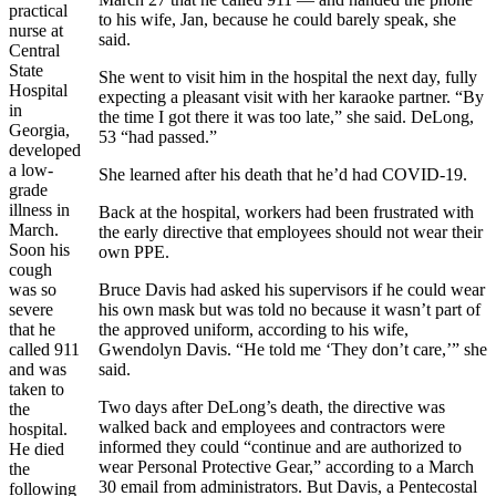
practical
to his wife, Jan, because he could barely speak, she
nurse at
said.
Central
State
She went to visit him in the hospital the next day, fully
Hospital
expecting a pleasant visit with her karaoke partner. “By
in
the time I got there it was too late,” she said. DeLong,
Georgia,
53 “had passed.”
developed
a low-
She learned after his death that he’d had COVID-19.
grade
illness in
Back at the hospital, workers had been frustrated with
March.
the early directive that employees should not wear their
Soon his
own PPE.
cough
was so
Bruce Davis had asked his supervisors if he could wear
severe
his own mask but was told no because it wasn’t part of
that he
the approved uniform, according to his wife,
called 911
Gwendolyn Davis. “He told me ‘They don’t care,’” she
and was
said.
taken to
Two days after DeLong’s death, the directive was
the
walked back and employees and contractors were
hospital.
informed they could “continue and are authorized to
He died
wear Personal Protective Gear,” according to a March
the
30 email from administrators. But Davis, a Pentecostal
following