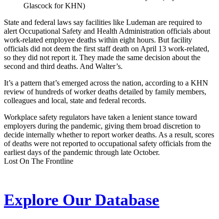
Glascock for KHN)
State and federal laws say facilities like Ludeman are required to
alert Occupational Safety and Health Administration officials about
work-related employee deaths within eight hours. But facility
officials did not deem the first staff death on April 13 work-related,
so they did not report it. They made the same decision about the
second and third deaths. And Walter’s.
It’s a pattern that’s emerged across the nation, according to a KHN
review of hundreds of worker deaths detailed by family members,
colleagues and local, state and federal records.
Workplace safety regulators have taken a lenient stance toward
employers during the pandemic, giving them broad discretion to
decide internally whether to report worker deaths. As a result, scores
of deaths were not reported to occupational safety officials from the
earliest days of the pandemic through late October.
Lost On The Frontline
Explore Our Database