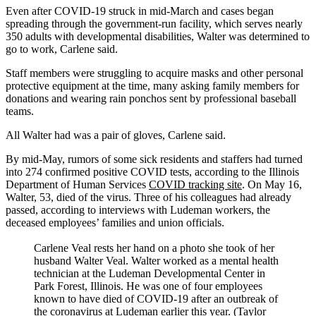
Even after COVID-19 struck in mid-March and cases began
spreading through the government-run facility, which serves nearly
350 adults with developmental disabilities, Walter was determined to
go to work, Carlene said.
Staff members were struggling to acquire masks and other personal
protective equipment at the time, many asking family members for
donations and wearing rain ponchos sent by professional baseball
teams.
All Walter had was a pair of gloves, Carlene said.
By mid-May, rumors of some sick residents and staffers had turned
into 274 confirmed positive COVID tests, according to the Illinois
Department of Human Services
COVID tracking site
. On May 16,
Walter, 53, died of the virus. Three of his colleagues had already
passed, according to interviews with Ludeman workers, the
deceased employees’ families and union officials.
Carlene Veal rests her hand on a photo she took of her
husband Walter Veal. Walter worked as a mental health
technician at the Ludeman Developmental Center in
Park Forest, Illinois. He was one of four employees
known to have died of COVID-19 after an outbreak of
the coronavirus at Ludeman earlier this year. (Taylor