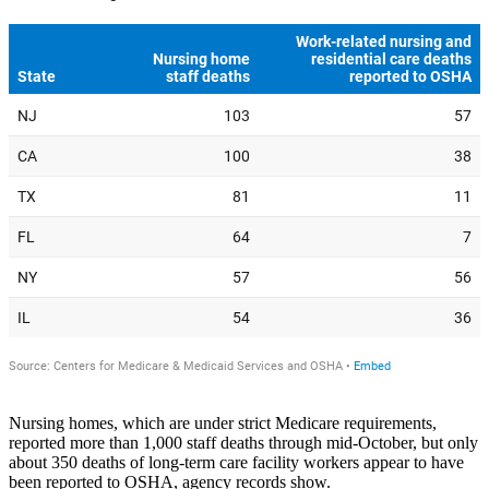
Nursing homes, which are under strict Medicare requirements,
reported more than 1,000 staff deaths through mid-October, but only
about 350 deaths of long-term care facility workers appear to have
been reported to OSHA, agency records show.