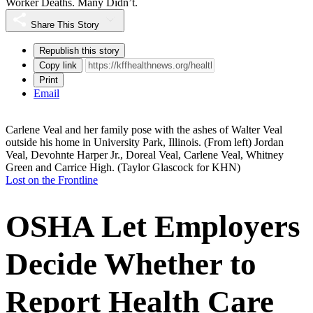
Worker Deaths. Many Didn’t.
Share This Story
Republish this story
Copy link
Print
Email
Carlene Veal and her family pose with the ashes of Walter Veal
outside his home in University Park, Illinois. (From left) Jordan
Veal, Devohnte Harper Jr., Doreal Veal, Carlene Veal, Whitney
Green and Carrice High.
(Taylor Glascock for KHN)
Lost on the Frontline
OSHA Let Employers
Decide Whether to
Report Health Care