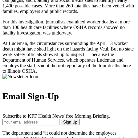
campaigns, and obituary and social media sites to identify nearly
1,400 possible cases. More than 260 fatalities have been vetted with
families, employers and public records.
For this investigation, journalists examined worker deaths at more
than 100 health care facilities where OSHA records showed no
fatality investigation was underway.
At Ludeman, the circumstances surrounding the April 13 worker
death might have shed light on the hazards facing Veal. But no state
work safety officials showed up to inspect — because the
Department of Human Services, which operates Ludeman and
employs the staff, said it did not report any of the four deaths there
to Illinois OSHA.
Email Sign-Up
Subscribe to KFF Health News' free Morning Briefing.
Your
Sign Up
Email
Address
The department said “it could not determine the employees