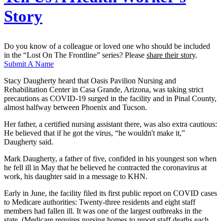
Story
Do you know of a colleague or loved one who should be included
in the “Lost On The Frontline” series? Please
share their story
.
Submit A Name
Stacy Daugherty heard that Oasis Pavilion Nursing and
Rehabilitation Center in Casa Grande, Arizona, was taking strict
precautions as COVID-19 surged in the facility and in Pinal County,
almost halfway between Phoenix and Tucson.
Her father, a certified nursing assistant there, was also extra cautious:
He believed that if he got the virus, “he wouldn't make it,”
Daugherty said.
Mark Daugherty, a father of five, confided in his youngest son when
he fell ill in May that he believed he contracted the coronavirus at
work, his daughter said in a message to KHN.
Early in June, the facility filed its first public report on COVID cases
to Medicare authorities: Twenty-three residents and eight staff
members had fallen ill. It was one of the largest outbreaks in the
state. (Medicare requires nursing homes to report staff deaths each