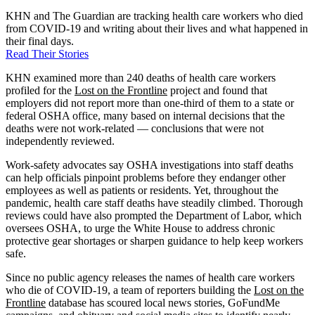
KHN and The Guardian are tracking health care workers who died
from COVID-19 and writing about their lives and what happened in
their final days.
Read Their Stories
KHN examined more than 240 deaths of health care workers
profiled for the
Lost on the Frontline
project and found that
employers did not report more than one-third of them to a state or
federal OSHA office, many based on internal decisions that the
deaths were not work-related — conclusions that were not
independently reviewed.
Work-safety advocates say OSHA investigations into staff deaths
can help officials pinpoint problems before they endanger other
employees as well as patients or residents. Yet, throughout the
pandemic, health care staff deaths have steadily climbed. Thorough
reviews could have also prompted the Department of Labor, which
oversees OSHA, to urge the White House to address chronic
protective gear shortages or sharpen guidance to help keep workers
safe.
Since no public agency releases the names of health care workers
who die of COVID-19, a team of reporters building the
Lost on the
Frontline
database has scoured local news stories, GoFundMe