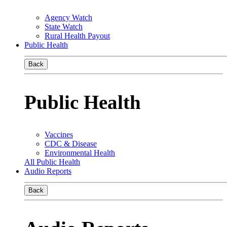
Agency Watch
State Watch
Rural Health Payout
Public Health
Back
Public Health
Vaccines
CDC & Disease
Environmental Health
All Public Health
Audio Reports
Back