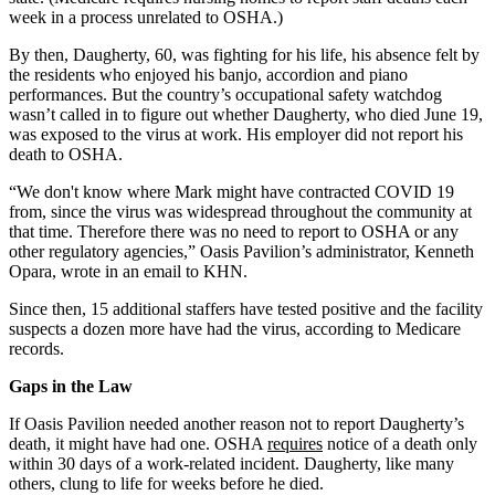
week in a process unrelated to OSHA.)
By then, Daugherty, 60, was fighting for his life, his absence felt by
the residents who enjoyed his banjo, accordion and piano
performances. But the country’s occupational safety watchdog
wasn’t called in to figure out whether Daugherty, who died June 19,
was exposed to the virus at work. His employer did not report his
death to OSHA.
“We don't know where Mark might have contracted COVID 19
from, since the virus was widespread throughout the community at
that time. Therefore there was no need to report to OSHA or any
other regulatory agencies,” Oasis Pavilion’s administrator, Kenneth
Opara, wrote in an email to KHN.
Since then, 15 additional staffers have tested positive and the facility
suspects a dozen more have had the virus, according to Medicare
records.
Gaps in the Law
If Oasis Pavilion needed another reason not to report Daugherty’s
death, it might have had one. OSHA
requires
notice of a death only
within 30 days of a work-related incident. Daugherty, like many
others, clung to life for weeks before he died.