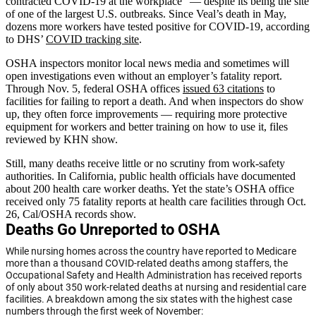
contracted COVID-19 at the workplace” — despite its being the site
of one of the largest U.S. outbreaks. Since Veal’s death in May,
dozens more workers have tested positive for COVID-19, according
to DHS’
COVID tracking site
.
OSHA inspectors monitor local news media and sometimes will
open investigations even without an employer’s fatality report.
Through Nov. 5, federal OSHA offices
issued 63 citations
to
facilities for failing to report a death. And when inspectors do show
up, they often force improvements — requiring more protective
equipment for workers and better training on how to use it, files
reviewed by KHN show.
Still, many deaths receive little or no scrutiny from work-safety
authorities. In California, public health officials have documented
about 200 health care worker deaths. Yet the state’s OSHA office
received only 75 fatality reports at health care facilities through Oct.
26, Cal/OSHA records show.