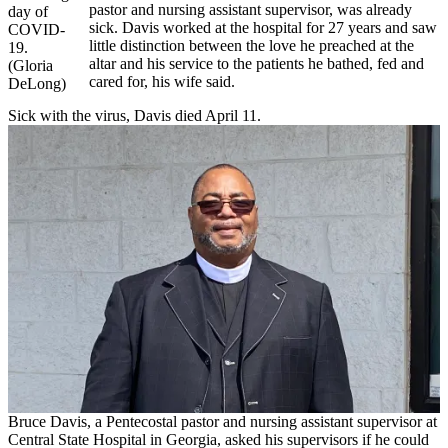
pastor and nursing assistant supervisor, was already
day of
sick. Davis worked at the hospital for 27 years and saw
COVID-
little distinction between the love he preached at the
19.
altar and his service to the patients he bathed, fed and
(Gloria
cared for, his wife said.
DeLong)
Sick with the virus, Davis died April 11.
Bruce Davis, a Pentecostal pastor and nursing assistant supervisor at
Central State Hospital in Georgia, asked his supervisors if he could