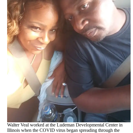
Walter Veal worked at the Ludeman Developmental Center in
Illinois when the COVID virus began spreading through the