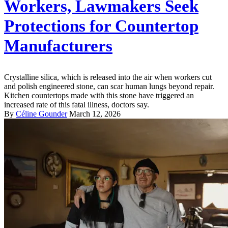
Workers, Lawmakers Seek
Protections for Countertop
Manufacturers
Crystalline silica, which is released into the air when workers cut
and polish engineered stone, can scar human lungs beyond repair.
Kitchen countertops made with this stone have triggered an
increased rate of this fatal illness, doctors say.
By
Céline Gounder
March 12, 2026