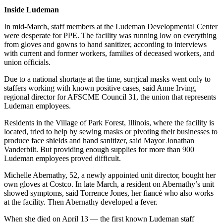
Inside Ludeman
In mid-March, staff members at the Ludeman Developmental Center
were desperate for PPE. The facility was running low on everything
from gloves and gowns to hand sanitizer, according to interviews
with current and former workers, families of deceased workers, and
union officials.
Due to a national shortage at the time, surgical masks went only to
staffers working with known positive cases, said Anne Irving,
regional director for AFSCME Council 31, the union that represents
Ludeman employees.
Residents in the Village of Park Forest, Illinois, where the facility is
located, tried to help by sewing masks or pivoting their businesses to
produce face shields and hand sanitizer, said Mayor Jonathan
Vanderbilt. But providing enough supplies for more than 900
Ludeman employees proved difficult.
Michelle Abernathy, 52, a newly appointed unit director, bought her
own gloves at Costco. In late March, a resident on Abernathy’s unit
showed symptoms, said Torrence Jones, her fiancé who also works
at the facility. Then Abernathy developed a fever.
When she died on April 13 — the first known Ludeman staff