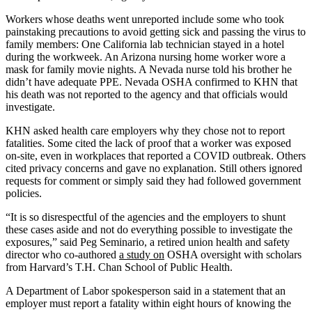
Workers whose deaths went unreported include some who took
painstaking precautions to avoid getting sick and passing the virus to
family members: One California lab technician stayed in a hotel
during the workweek. An Arizona nursing home worker wore a
mask for family movie nights. A Nevada nurse told his brother he
didn’t have adequate PPE. Nevada OSHA confirmed to KHN that
his death was not reported to the agency and that officials would
investigate.
KHN asked health care employers why they chose not to report
fatalities. Some cited the lack of proof that a worker was exposed
on-site, even in workplaces that reported a COVID outbreak. Others
cited privacy concerns and gave no explanation. Still others ignored
requests for comment or simply said they had followed government
policies.
“It is so disrespectful of the agencies and the employers to shunt
these cases aside and not do everything possible to investigate the
exposures,” said Peg Seminario, a retired union health and safety
director who co-authored
a study on
OSHA oversight with scholars
from Harvard’s T.H. Chan School of Public Health.
A Department of Labor spokesperson said in a statement that an
employer must report a fatality within eight hours of knowing the