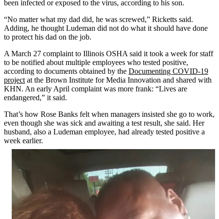
been infected or exposed to the virus, according to his son.
“No matter what my dad did, he was screwed,” Ricketts said.
Adding, he thought Ludeman did not do what it should have done
to protect his dad on the job.
A March 27 complaint to Illinois OSHA said it took a week for staff
to be notified about multiple employees who tested positive,
according to documents obtained by the
Documenting COVID-19
project
at the Brown Institute for Media Innovation and shared with
KHN. An early April complaint was more frank: “Lives are
endangered,” it said.
That’s how Rose Banks felt when managers insisted she go to work,
even though she was sick and awaiting a test result, she said. Her
husband, also a Ludeman employee, had already tested positive a
week earlier.