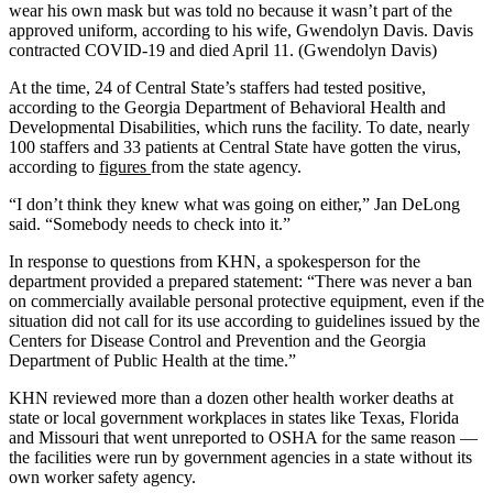
wear his own mask but was told no because it wasn’t part of the
approved uniform, according to his wife, Gwendolyn Davis. Davis
contracted COVID-19 and died April 11. (Gwendolyn Davis)
At the time, 24 of Central State’s staffers had tested positive,
according to the Georgia Department of Behavioral Health and
Developmental Disabilities, which runs the facility. To date, nearly
100 staffers and 33 patients at Central State have gotten the virus,
according to
figures
from the state agency.
“I don’t think they knew what was going on either,” Jan DeLong
said. “Somebody needs to check into it.”
In response to questions from KHN, a spokesperson for the
department provided a prepared statement: “There was never a ban
on commercially available personal protective equipment, even if the
situation did not call for its use according to guidelines issued by the
Centers for Disease Control and Prevention and the Georgia
Department of Public Health at the time.”
KHN reviewed more than a dozen other health worker deaths at
state or local government workplaces in states like Texas, Florida
and Missouri that went unreported to OSHA for the same reason —
the facilities were run by government agencies in a state without its
own worker safety agency.