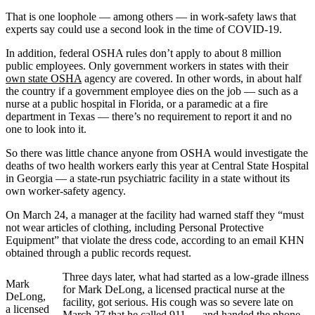
That is one loophole — among others — in work-safety laws that
experts say could use a second look in the time of COVID-19.
In addition, federal OSHA rules don’t apply to about 8 million
public employees. Only government workers in states with their
own state OSHA
agency are covered. In other words, in about half
the country if a government employee dies on the job — such as a
nurse at a public hospital in Florida, or a paramedic at a fire
department in Texas — there’s no requirement to report it and no
one to look into it.
So there was little chance anyone from OSHA would investigate the
deaths of two health workers early this year at Central State Hospital
in Georgia — a state-run psychiatric facility in a state without its
own worker-safety agency.
On March 24, a manager at the facility had warned staff they “must
not wear articles of clothing, including Personal Protective
Equipment” that violate the dress code, according to an email KHN
obtained through a public records request.
Three days later, what had started as a low-grade illness
Mark
for Mark DeLong, a licensed practical nurse at the
DeLong,
facility, got serious. His cough was so severe late on
a licensed
March 27 that he called 911 — and handed the phone