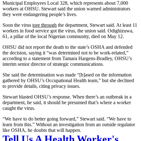
Municipal Employees Local 328, which represents about 7,000
workers at OHSU. Stewart said the union warned administrators
they were endangering people’s lives.
Soon the virus
tore through
the department, Stewart said. At least 11
workers in food service got the virus, the union said. Odighizuwa,
61, a pillar of the local Nigerian community, died on May 12.
OHSU did not report the death to the state’s OSHA and defended
the decision, saying it “was determined not to be work-related,”
according to a statement from Tamara Hargens-Bradley, OHSU’s
interim senior director of strategic communications.
She said the determination was made “[b]ased on the information
gathered by OHSU’s Occupational Health team,” but she declined
to provide details, citing privacy issues.
Stewart blasted OHSU’s response. When there’s an outbreak in a
department, he said, it should be presumed that’s where a worker
caught the virus.
“We have to do better going forward,” Stewart said. “We have to
learn from this.” Without an investigation from an outside regulator
like OSHA, he doubts that will happen.
Tell Us A Health Worker's