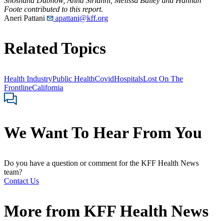
Shoshana Dubnow, Anna Sirianni, Melissa Bailey and Hannah
Foote contributed to this report.
Aneri Pattani
apattani@kff.org
Related Topics
Health Industry
Public Health
Covid
Hospitals
Lost On The
Frontline
California
We Want To Hear From You
Do you have a question or comment for the KFF Health News
team?
Contact Us
More from
KFF Health News