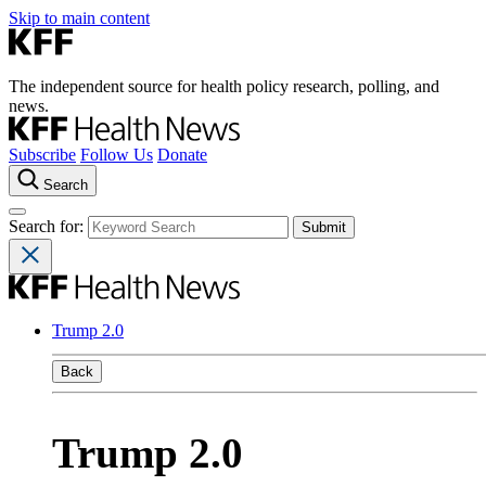
Skip to main content
The independent source for health policy research, polling, and
news.
Subscribe
Follow Us
Donate
Search
Search for:
Trump 2.0
Back
Trump 2.0