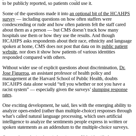
to be publicly reported, so patients could use it.
Some of the questions made it into
an optional bit of the HCAHPS
survey
— including questions on how often staffers were
condescending or rude and how often patients felt the staff cared
about them as a person — but CMS doesn’t track how many
hospitals use them or how they use the results. And though
HCAHPS asks respondents about their race, ethnicity and language
spoken at home, CMS does not post that data on its
public patient
website
, nor does it show how patients of various identities
responded compared with others.
Without wider use of explicit questions about discrimination,
Dr.
Jose Figueroa
, an assistant professor of health policy and
management at the Harvard School of Public Health, doubts
HCAHPS data alone would “tell you whether or not you have a
racist system” — especially given the surveys’
slumping response
rates
.
One exciting development, he said, lies with the emerging ability to
analyze open-ended (rather than multiple-choice) responses through
what’s called natural language processing, which uses artificial
intelligence to analyze the sentiments people express in written or
spoken statements as an addendum to the multiple-choice surveys.