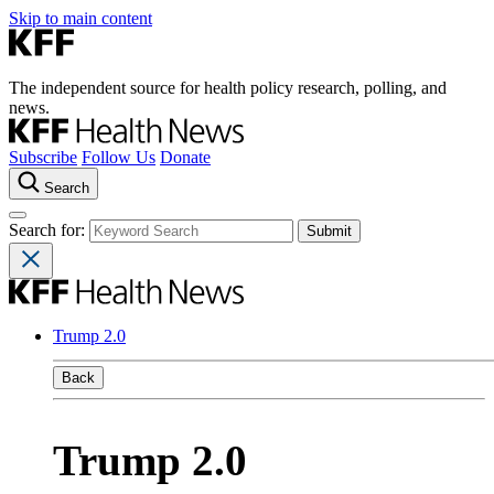
Skip to main content
The independent source for health policy research, polling, and
news.
Subscribe
Follow Us
Donate
Search
Search for:
Trump 2.0
Back
Trump 2.0