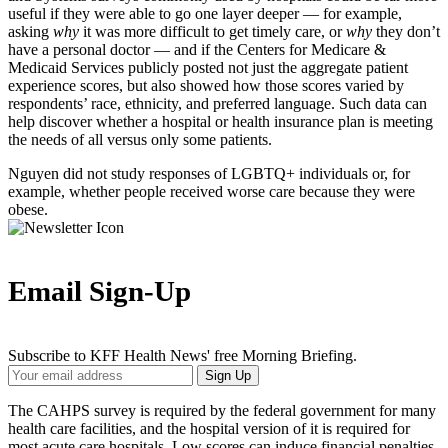
useful if they were able to go one layer deeper — for example,
asking
why
it was more difficult to get timely care, or
why
they don’t
have a personal doctor — and if the Centers for Medicare &
Medicaid Services publicly posted not just the aggregate patient
experience scores, but also showed how those scores varied by
respondents’ race, ethnicity, and preferred language. Such data can
help discover whether a hospital or health insurance plan is meeting
the needs of all versus only some patients.
Nguyen did not study responses of LGBTQ+ individuals or, for
example, whether people received worse care because they were
obese.
Email Sign-Up
Subscribe to KFF Health News' free Morning Briefing.
Your
Sign Up
Email
Address
The CAHPS survey is required by the federal government for many
health care facilities, and the hospital version of it is required for
most acute care hospitals. Low scores can induce financial penalties,