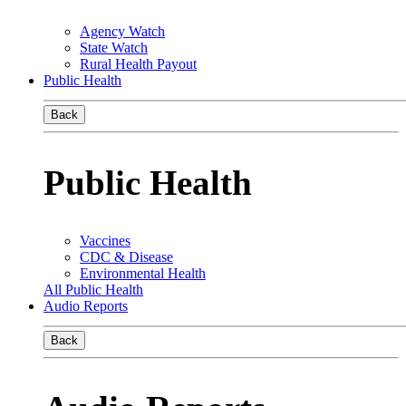
Agency Watch
State Watch
Rural Health Payout
Public Health
Back
Public Health
Vaccines
CDC & Disease
Environmental Health
All Public Health
Audio Reports
Back