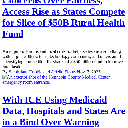
Concerns Over Fairness,
Access Rise as States Compete
for Slice of $50B Rural Health
Fund
Amid public forums and local cries for help, states are also talking
with large health systems, technology companies, and others amid
intensifying competition for shares of a $50 billion fund to improve
rural health.
By
Sarah Jane Tribble
and
Arielle Zionts
Nov. 7, 2025
With ICE Using Medicaid
Data, Hospitals and States Are
in a Bind Over Warning