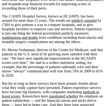
and hospitals reap financial rewards for improving scores or
exceeding those of their peers.
The CAHPS Hospital Survey, known as HCAHPS, has been
around for more than 15 years. The results are
publicly reported
by
CMS to give patients a way to compare hospitals, and to give
hospitals incentive to improve care and services. Patient experience
is just one thing the federal government publicly measures;
readmissions and deaths
from conditions including heart attacks and
treatable surgery complications are among the others.
Dr. Meena Seshamani, director of the Center for Medicare, said that
patients in the U.S. seem to be growing more satisfied with their
care: “We have seen significant improvements in the HCAHPS
scores over time,” she said in a written statement, noting, for
example, that the percentage of patients nationally who said their
nurses “always” communicated well rose from 74% in 2009 to 81%
in 2020.
But for as long as these surveys have been around, doubts about
what they really capture have persisted. Patient experience surveys
have become big business, with companies marketing
methods to
boost scores
. Researchers have
questioned whether
the emphasis on
patient satisfaction — and the financial carrots and sticks tied to
them — have led to better care. And they have long suspected