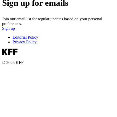
Sign up for emails
Join our email list for regular updates based on your personal
preferences.
Sign up
Editorial Policy
Privacy Policy
© 2026 KFF