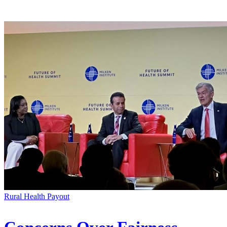
Rural Health Payout