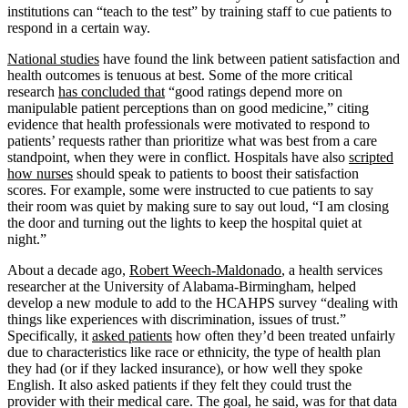
institutions can “teach to the test” by training staff to cue patients to
respond in a certain way.
National studies
have found the link between patient satisfaction and
health outcomes is tenuous at best. Some of the more critical
research
has concluded that
“good ratings depend more on
manipulable patient perceptions than on good medicine,” citing
evidence that health professionals were motivated to respond to
patients’ requests rather than prioritize what was best from a care
standpoint, when they were in conflict. Hospitals have also
scripted
how nurses
should speak to patients to boost their satisfaction
scores. For example, some were instructed to cue patients to say
their room was quiet by making sure to say out loud, “I am closing
the door and turning out the lights to keep the hospital quiet at
night.”
About a decade ago,
Robert Weech-Maldonado
, a health services
researcher at the University of Alabama-Birmingham, helped
develop a new module to add to the HCAHPS survey “dealing with
things like experiences with discrimination, issues of trust.”
Specifically, it
asked patients
how often they’d been treated unfairly
due to characteristics like race or ethnicity, the type of health plan
they had (or if they lacked insurance), or how well they spoke
English. It also asked patients if they felt they could trust the
provider with their medical care. The goal, he said, was for that data