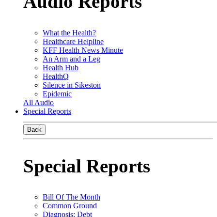
Audio Reports
What the Health?
Healthcare Helpline
KFF Health News Minute
An Arm and a Leg
Health Hub
HealthQ
Silence in Sikeston
Epidemic
All Audio
Special Reports
Back
Special Reports
Bill Of The Month
Common Ground
Diagnosis: Debt