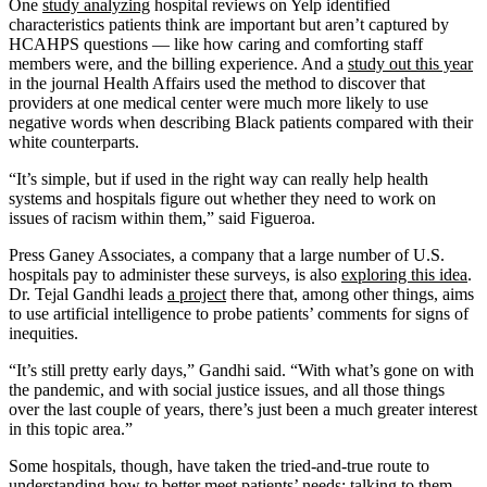
One
study analyzing
hospital reviews on Yelp identified
characteristics patients think are important but aren’t captured by
HCAHPS questions — like how caring and comforting staff
members were, and the billing experience. And a
study out this year
in the journal Health Affairs used the method to discover that
providers at one medical center were much more likely to use
negative words when describing Black patients compared with their
white counterparts.
“It’s simple, but if used in the right way can really help health
systems and hospitals figure out whether they need to work on
issues of racism within them,” said Figueroa.
Press Ganey Associates, a company that a large number of U.S.
hospitals pay to administer these surveys, is also
exploring this idea
.
Dr. Tejal Gandhi leads
a project
there that, among other things, aims
to use artificial intelligence to probe patients’ comments for signs of
inequities.
“It’s still pretty early days,” Gandhi said. “With what’s gone on with
the pandemic, and with social justice issues, and all those things
over the last couple of years, there’s just been a much greater interest
in this topic area.”
Some hospitals, though, have taken the tried-and-true route to
understanding how to better meet patients’ needs: talking to them.