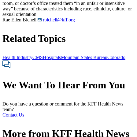
room, or doctor’s office treated them “in an unfair or insensitive
way” because of characteristics including race, ethnicity, culture, or
sexual orientation.
Rae Ellen Bichell
rbichell@kff.org
Related Topics
Health Industry
CMS
Hospitals
Mountain States Bureau
Colorado
We Want To Hear From You
Do you have a question or comment for the KFF Health News
team?
Contact Us
More from
KFF Health News