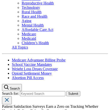
Reproductive Health
Technology
Rural Health
Race and Health
Aging
Mental Health
Affordable Care Act
Medicare
Medicaid
Children’s Health
All Topics
Medicare Advantage Billing Probe
School Vaccine Mandates
Weight Loss Drugs Coverage
Opioid Settlement Money
Abortion Pill Access
Search
Search for:
Patient Satisfaction Surveys Earn a Zero on Tracking Whether