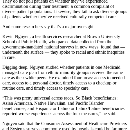
They do not poll patients on whether they’ve experienced
discrimination during their treatment, a common complaint of
diverse patient populations. Likewise, they fail to ask diverse groups
of patients whether they’ve received culturally competent care.
And some researchers say that’s a major oversight.
Kevin Nguyen, a health services researcher at Brown University
School of Public Health, who parsed data collected from the
government-mandated national surveys in new ways, found that —
underneath the surface — they spoke to racial and ethnic inequities
in care.
Digging deep, Nguyen studied whether patients in one Medicaid
managed-care plan from ethnic minority groups received the same
care as their white peers. He examined four areas: access to needed
care, access to a personal doctor, timely access to a checkup or
routine care, and timely access to specialty care.
“This was pretty universal across races. So Black beneficiaries;
Asian American, Native Hawaiian, and Pacific Islander
beneficiaries; and Hispanic or Latino or Latinx/Latine beneficiaries
reported worse experiences across the four measures,” he said.
Nguyen said that the Consumer Assessment of Healthcare Providers
and Systems surveys commonly used by hospitals could be far more