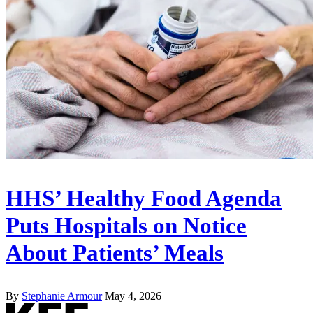
HHS’ Healthy Food Agenda
Puts Hospitals on Notice
About Patients’ Meals
By
Stephanie Armour
May 4, 2026