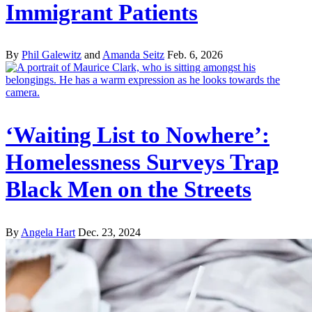
Immigrant Patients
By
Phil Galewitz
and
Amanda Seitz
Feb. 6, 2026
‘Waiting List to Nowhere’:
Homelessness Surveys Trap
Black Men on the Streets
By
Angela Hart
Dec. 23, 2024