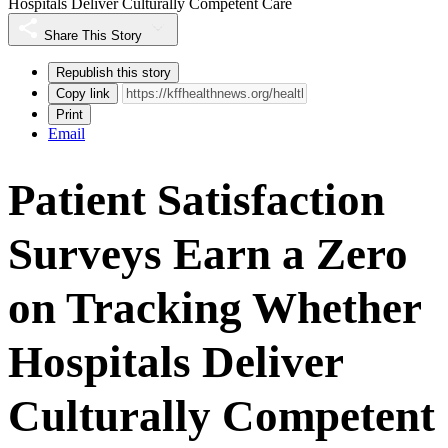
Hospitals Deliver Culturally Competent Care
Share This Story
Republish this story
Copy link
Print
Email
Patient Satisfaction
Surveys Earn a Zero
on Tracking Whether
Hospitals Deliver
Culturally Competent