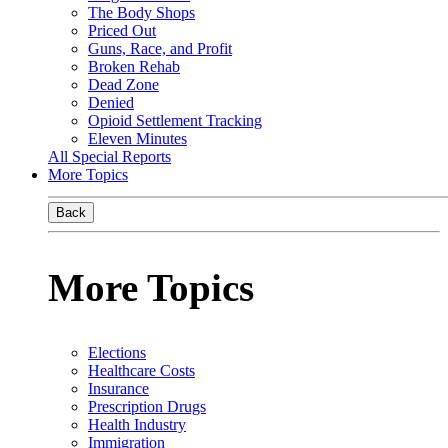
The Body Shops
Priced Out
Guns, Race, and Profit
Broken Rehab
Dead Zone
Denied
Opioid Settlement Tracking
Eleven Minutes
All Special Reports
More Topics
Back
More Topics
Elections
Healthcare Costs
Insurance
Prescription Drugs
Health Industry
Immigration