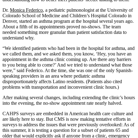
Dr.
Monica Federico
, a pediatric pulmonologist at the University of
Colorado School of Medicine and Children’s Hospital Colorado in
Denver, started an asthma program at the hospital several years ago.
About a fifth of its appointments proved no-shows. The team
needed something more granular than patient satisfaction data to
understand why.
“We identified patients who had been in the hospital for asthma, and
we called them, and we asked them, you know, ‘Hey, you have an
appointment in the asthma clinic coming up. Are there any barriers
to you being able to come?’ And we tried to understand what those
were,” said Federico. At the time, she was one of the only Spanish-
speaking providers in an area where pediatric asthma
disproportionately affects Latino residents. (Patients also cited
problems with transportation and inconvenient clinic hours.)
After making several changes, including extending the clinic’s hours
into the evening, the no-show appointment rate nearly halved.
CAHPS surveys are embedded in American health care culture and
are likely here to stay. But CMS is now making tentative efforts in
surveys to address the issues that were previously overlooked: As of
this summer, it is testing a question for a subset of patients 65 and
older that would explicitly ask if anyone from a clinic, emergency