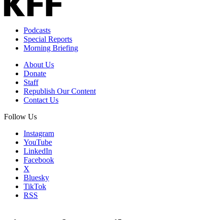
Podcasts
Special Reports
Morning Briefing
About Us
Donate
Staff
Republish Our Content
Contact Us
Follow Us
Instagram
YouTube
LinkedIn
Facebook
X
Bluesky
TikTok
RSS