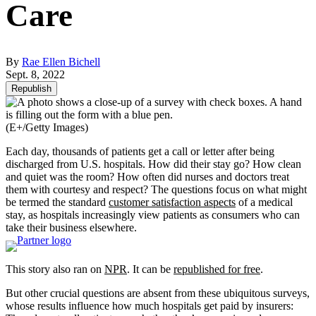
Care
By
Rae Ellen Bichell
Sept. 8, 2022
Republish
(E+/Getty Images)
Each day, thousands of patients get a call or letter after being
discharged from U.S. hospitals. How did their stay go? How clean
and quiet was the room? How often did nurses and doctors treat
them with courtesy and respect? The questions focus on what might
be termed the standard
customer satisfaction aspects
of a medical
stay, as hospitals increasingly view patients as consumers who can
take their business elsewhere.
This story also ran on
NPR
. It can be
republished for free
.
But other crucial questions are absent from these ubiquitous surveys,
whose results influence how much hospitals get paid by insurers: