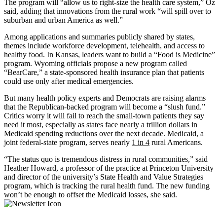
The program will “allow us to right-size the health care system,” Oz
said, adding that innovations from the rural work “will spill over to
suburban and urban America as well.”
Among applications and summaries publicly shared by states,
themes include workforce development, telehealth, and access to
healthy food. In Kansas, leaders want to build a “Food is Medicine”
program. Wyoming officials propose a new program called
“BearCare,” a state-sponsored health insurance plan that patients
could use only after medical emergencies.
But many health policy experts and Democrats are raising alarms
that the Republican-backed program will become a “slush fund.”
Critics worry it will fail to reach the small-town patients they say
need it most, especially as states face nearly a trillion dollars in
Medicaid spending reductions over the next decade. Medicaid, a
joint federal-state program, serves nearly
1 in 4
rural Americans.
“The status quo is tremendous distress in rural communities,” said
Heather Howard, a professor of the practice at Princeton University
and director of the university’s State Health and Value Strategies
program, which is tracking the rural health fund. The new funding
won’t be enough to offset the Medicaid losses, she said.