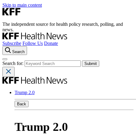
Skip to main content
The independent source for health policy research, polling, and
news.
Subscribe
Follow Us
Donate
Search
Search for:
Trump 2.0
Back
Trump 2.0