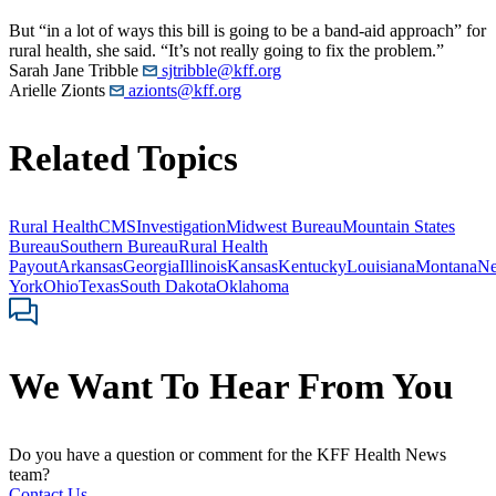
But “in a lot of ways this bill is going to be a band-aid approach” for
rural health, she said. “It’s not really going to fix the problem.”
Sarah Jane Tribble
sjtribble@kff.org
Arielle Zionts
azionts@kff.org
Related Topics
Rural Health
CMS
Investigation
Midwest Bureau
Mountain States
Bureau
Southern Bureau
Rural Health
Payout
Arkansas
Georgia
Illinois
Kansas
Kentucky
Louisiana
Montana
N
York
Ohio
Texas
South Dakota
Oklahoma
We Want To Hear From You
Do you have a question or comment for the KFF Health News
team?
Contact Us