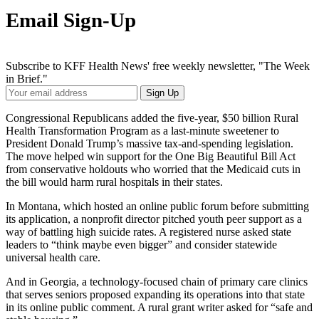
Email Sign-Up
Subscribe to KFF Health News' free weekly newsletter, "The Week
in Brief."
Your
Sign Up
Email
Address
Congressional Republicans added the five-year, $50 billion Rural
Health Transformation Program as a last-minute sweetener to
President Donald Trump’s massive tax-and-spending legislation.
The move helped win support for the One Big Beautiful Bill Act
from conservative holdouts who worried that the Medicaid cuts in
the bill would harm rural hospitals in their states.
In Montana, which hosted an online public forum before submitting
its application, a nonprofit director pitched youth peer support as a
way of battling high suicide rates. A registered nurse asked state
leaders to “think maybe even bigger” and consider statewide
universal health care.
And in Georgia, a technology-focused chain of primary care clinics
that serves seniors proposed expanding its operations into that state
in its online public comment. A rural grant writer asked for “safe and