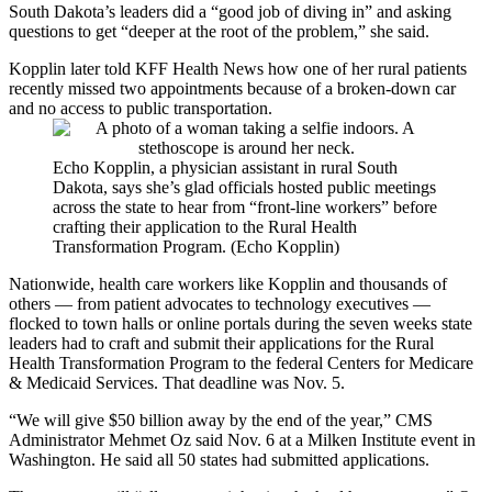
South Dakota’s leaders did a “good job of diving in” and asking
questions to get “deeper at the root of the problem,” she said.
Kopplin later told KFF Health News how one of her rural patients
recently missed two appointments because of a broken-down car
and no access to public transportation.
Echo Kopplin, a physician assistant in rural South
Dakota, says she’s glad officials hosted public meetings
across the state to hear from “front-line workers” before
crafting their application to the Rural Health
Transformation Program. (Echo Kopplin)
Nationwide, health care workers like Kopplin and thousands of
others — from patient advocates to technology executives —
flocked to town halls or online portals during the seven weeks state
leaders had to craft and submit their applications for the Rural
Health Transformation Program to the federal Centers for Medicare
& Medicaid Services. That deadline was Nov. 5.
“We will give $50 billion away by the end of the year,” CMS
Administrator Mehmet Oz said Nov. 6 at a Milken Institute event in
Washington. He said all 50 states had submitted applications.