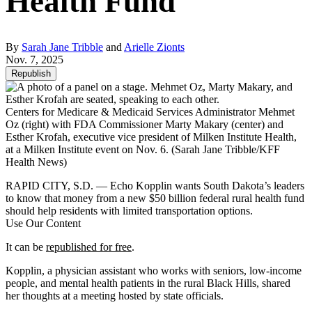
Health Fund
By
Sarah Jane Tribble
and
Arielle Zionts
Nov. 7, 2025
Republish
Centers for Medicare & Medicaid Services Administrator Mehmet
Oz (right) with FDA Commissioner Marty Makary (center) and
Esther Krofah, executive vice president of Milken Institute Health,
at a Milken Institute event on Nov. 6.
(Sarah Jane Tribble/KFF
Health News)
RAPID CITY, S.D. — Echo Kopplin wants South Dakota’s leaders
to know that money from a new $50 billion federal rural health fund
should help residents with limited transportation options.
Use Our Content
It can be
republished for free
.
Kopplin, a physician assistant who works with seniors, low-income
people, and mental health patients in the rural Black Hills, shared
her thoughts at a meeting hosted by state officials.