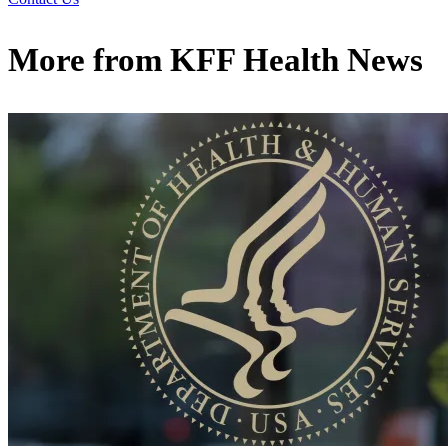
More from
KFF Health News