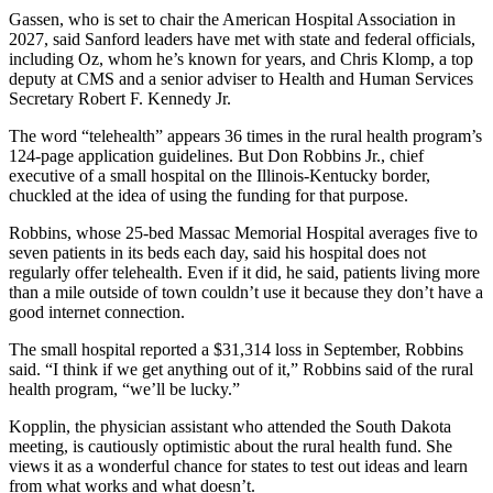
Gassen, who is set to chair the American Hospital Association in
2027, said Sanford leaders have met with state and federal officials,
including Oz, whom he’s known for years, and Chris Klomp, a top
deputy at CMS and a senior adviser to Health and Human Services
Secretary Robert F. Kennedy Jr.
The word “telehealth” appears 36 times in the rural health program’s
124-page application guidelines. But Don Robbins Jr., chief
executive of a small hospital on the Illinois-Kentucky border,
chuckled at the idea of using the funding for that purpose.
Robbins, whose 25-bed Massac Memorial Hospital averages five to
seven patients in its beds each day, said his hospital does not
regularly offer telehealth. Even if it did, he said, patients living more
than a mile outside of town couldn’t use it because they don’t have a
good internet connection.
The small hospital reported a $31,314 loss in September, Robbins
said. “I think if we get anything out of it,” Robbins said of the rural
health program, “we’ll be lucky.”
Kopplin, the physician assistant who attended the South Dakota
meeting, is cautiously optimistic about the rural health fund. She
views it as a wonderful chance for states to test out ideas and learn
from what works and what doesn’t.