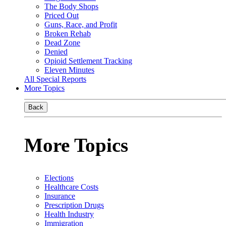
The Body Shops
Priced Out
Guns, Race, and Profit
Broken Rehab
Dead Zone
Denied
Opioid Settlement Tracking
Eleven Minutes
All Special Reports
More Topics
Back
More Topics
Elections
Healthcare Costs
Insurance
Prescription Drugs
Health Industry
Immigration