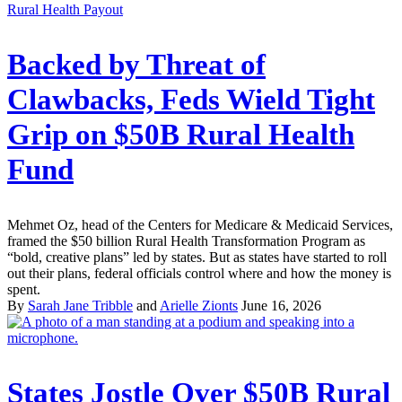
Rural Health Payout
Backed by Threat of
Clawbacks, Feds Wield Tight
Grip on $50B Rural Health
Fund
Mehmet Oz, head of the Centers for Medicare & Medicaid Services,
framed the $50 billion Rural Health Transformation Program as
“bold, creative plans” led by states. But as states have started to roll
out their plans, federal officials control where and how the money is
spent.
By
Sarah Jane Tribble
and
Arielle Zionts
June 16, 2026
States Jostle Over $50B Rural