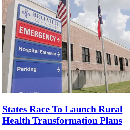
States Race To Launch Rural
Health Transformation Plans