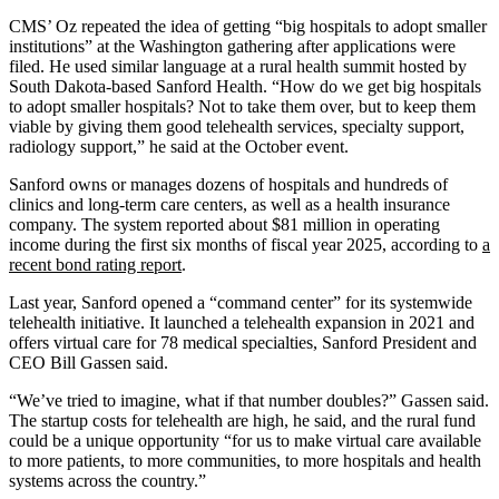
CMS’ Oz repeated the idea of getting “big hospitals to adopt smaller
institutions” at the Washington gathering after applications were
filed. He used similar language at a rural health summit hosted by
South Dakota-based Sanford Health. “How do we get big hospitals
to adopt smaller hospitals? Not to take them over, but to keep them
viable by giving them good telehealth services, specialty support,
radiology support,” he said at the October event.
Sanford owns or manages dozens of hospitals and hundreds of
clinics and long-term care centers, as well as a health insurance
company. The system reported about $81 million in operating
income during the first six months of fiscal year 2025, according to
a
recent bond rating report
.
Last year, Sanford opened a “command center” for its systemwide
telehealth initiative. It launched a telehealth expansion in 2021 and
offers virtual care for 78 medical specialties, Sanford President and
CEO Bill Gassen said.
“We’ve tried to imagine, what if that number doubles?” Gassen said.
The startup costs for telehealth are high, he said, and the rural fund
could be a unique opportunity “for us to make virtual care available
to more patients, to more communities, to more hospitals and health
systems across the country.”