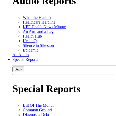
Audio Reports
What the Health?
Healthcare Helpline
KFF Health News Minute
An Arm and a Leg
Health Hub
HealthQ
Silence in Sikeston
Epidemic
All Audio
Special Reports
Back
Special Reports
Bill Of The Month
Common Ground
Diagnosis: Debt