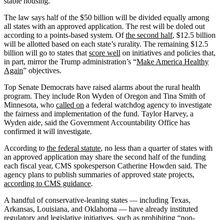
stable housing.”
The law says half of the $50 billion will be divided equally among
all states with an approved application. The rest will be doled out
according to a points-based system. Of
the second half
, $12.5 billion
will be allotted based on each state’s rurality. The remaining $12.5
billion will go to states that
score well
on initiatives and policies that,
in part, mirror the Trump administration’s “
Make America Healthy
Again
” objectives.
Top Senate Democrats have raised alarms about the rural health
program. They include Ron Wyden of Oregon and Tina Smith of
Minnesota, who
called on
a federal watchdog agency to investigate
the fairness and implementation of the fund. Taylor Harvey, a
Wyden aide, said the Government Accountability Office has
confirmed it will investigate.
According to
the federal statute
, no less than a quarter of states with
an approved application may share the second half of the funding
each fiscal year, CMS spokesperson Catherine Howden said. The
agency plans to publish summaries of approved state projects,
according to CMS guidance
.
A handful of conservative-leaning states — including Texas,
Arkansas, Louisiana, and Oklahoma — have already instituted
regulatory and legislative initiatives, such as prohibiting “non-