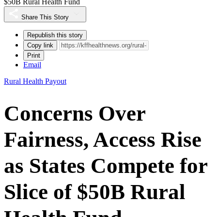
$50B Rural Health Fund
Share This Story
Republish this story
Copy link
Print
Email
Rural Health Payout
Concerns Over
Fairness, Access Rise
as States Compete for
Slice of $50B Rural