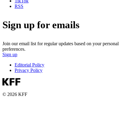
TikTok
RSS
Sign up for emails
Join our email list for regular updates based on your personal
preferences.
Sign up
Editorial Policy
Privacy Policy
© 2026 KFF