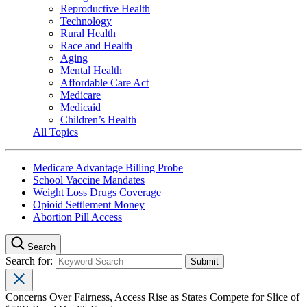
Reproductive Health
Technology
Rural Health
Race and Health
Aging
Mental Health
Affordable Care Act
Medicare
Medicaid
Children’s Health
All Topics
Medicare Advantage Billing Probe
School Vaccine Mandates
Weight Loss Drugs Coverage
Opioid Settlement Money
Abortion Pill Access
Search
Search for:
Concerns Over Fairness, Access Rise as States Compete for Slice of