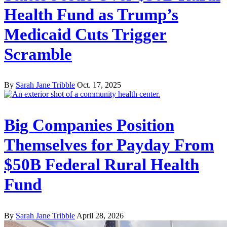
Health Fund as Trump’s
Medicaid Cuts Trigger
Scramble
By
Sarah Jane Tribble
Oct. 17, 2025
Big Companies Position
Themselves for Payday From
$50B Federal Rural Health
Fund
By
Sarah Jane Tribble
April 28, 2026