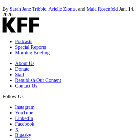
By
Sarah Jane Tribble
,
Arielle Zionts
, and
Maia Rosenfeld
Jan. 14,
2026
Podcasts
Special Reports
Morning Briefing
About Us
Donate
Staff
Republish Our Content
Contact Us
Follow Us
Instagram
YouTube
LinkedIn
Facebook
X
Bluesky