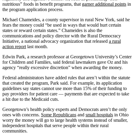
nutritious” foods in benefit programs, that
garner additional points
in
the program application process.
Michael Chameides, a county supervisor in rural New York, said he
fears the money could “be used in ways that would hurt certain
states or reward certain states.” Chameides is also the
communications and policy director with the Rural Democracy
Initiative, a national advocacy organization that released
a rural
action report
last month.
Edwin Park, a research professor at Georgetown University’s Center
for Children and Families, said federal lawmakers gave Oz and his
agency “really excessive discretion” when awarding the money.
Federal administrators have added rules that aren’t within the statute
that created the program, Park said. For example, its application
guidelines say states cannot use more than 15% of their funding to
pay providers for patient care — payments that are expected to take
a hit due to the Medicaid cuts.
Georgetown’s health policy experts and Democrats aren’t the only
ones with concerns.
Some Republicans
and
small hospitals
in Ohio
worry the money will go to large health systems instead of smaller,
independent hospitals that serve people within their rural
communities.