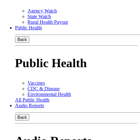
Agency Watch
State Watch
Rural Health Payout
Public Health
Back
Public Health
Vaccines
CDC & Disease
Environmental Health
All Public Health
Audio Reports
Back