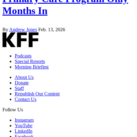
Months In
By
Andrew Jones
Feb. 13, 2026
Podcasts
Special Reports
Morning Briefing
About Us
Donate
Staff
Republish Our Content
Contact Us
Follow Us
Instagram
YouTube
LinkedIn
Facebook