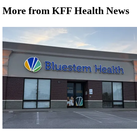
More from
KFF Health News