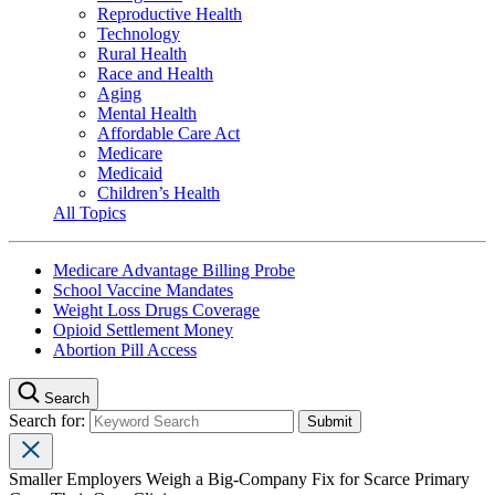
Reproductive Health
Technology
Rural Health
Race and Health
Aging
Mental Health
Affordable Care Act
Medicare
Medicaid
Children’s Health
All Topics
Medicare Advantage Billing Probe
School Vaccine Mandates
Weight Loss Drugs Coverage
Opioid Settlement Money
Abortion Pill Access
Search
Search for:
Smaller Employers Weigh a Big-Company Fix for Scarce Primary