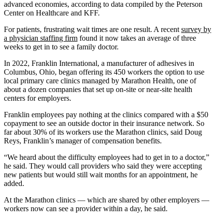
advanced economies, according to data compiled by the Peterson
Center on Healthcare and KFF.
For patients, frustrating wait times are one result. A recent
survey by
a physician staffing firm
found it now takes an average of three
weeks to get in to see a family doctor.
In 2022, Franklin International, a manufacturer of adhesives in
Columbus, Ohio, began offering its 450 workers the option to use
local primary care clinics managed by Marathon Health, one of
about a dozen companies that set up on-site or near-site health
centers for employers.
Franklin employees pay nothing at the clinics compared with a $50
copayment to see an outside doctor in their insurance network. So
far about 30% of its workers use the Marathon clinics, said Doug
Reys, Franklin’s manager of compensation benefits.
“We heard about the difficulty employees had to get in to a doctor,”
he said. They would call providers who said they were accepting
new patients but would still wait months for an appointment, he
added.
At the Marathon clinics — which are shared by other employers —
workers now can see a provider within a day, he said.