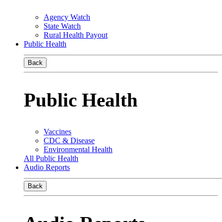
Agency Watch
State Watch
Rural Health Payout
Public Health
Back
Public Health
Vaccines
CDC & Disease
Environmental Health
All Public Health
Audio Reports
Back