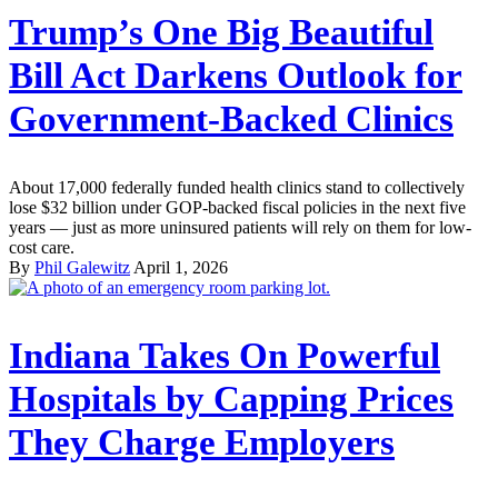
Trump’s One Big Beautiful
Bill Act Darkens Outlook for
Government-Backed Clinics
About 17,000 federally funded health clinics stand to collectively
lose $32 billion under GOP-backed fiscal policies in the next five
years — just as more uninsured patients will rely on them for low-
cost care.
By
Phil Galewitz
April 1, 2026
Indiana Takes On Powerful
Hospitals by Capping Prices
They Charge Employers