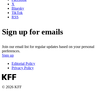
X
Bluesky
TikTok
RSS
Sign up for emails
Join our email list for regular updates based on your personal
preferences.
Sign up
Editorial Policy
Privacy Policy
© 2026 KFF