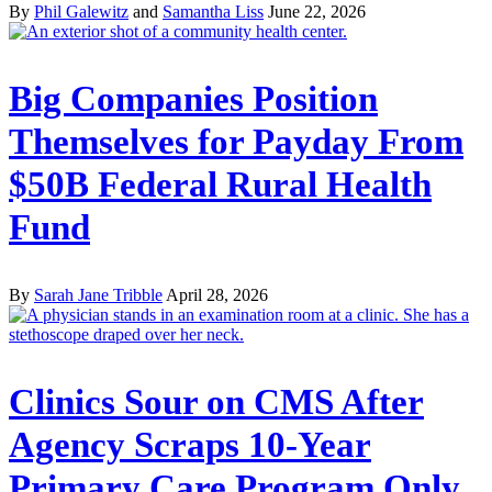
By
Phil Galewitz
and
Samantha Liss
June 22, 2026
Big Companies Position
Themselves for Payday From
$50B Federal Rural Health
Fund
By
Sarah Jane Tribble
April 28, 2026
Clinics Sour on CMS After
Agency Scraps 10-Year
Primary Care Program Only