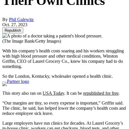
Their Own Clinics
By
Phil Galewitz
Oct. 27, 2023
Republish
(The Image Bank/Getty Images)
With his company’s health costs soaring and his workers struggling
with high blood pressure and other medical conditions, Winston
Griffin, CEO of Laurel Grocery Co., knew his company had to do
something.
So the London, Kentucky, wholesaler opened a health clinic.
This story also ran on
USA Today
. It can be
republished for free
.
“Our margins are tiny, so every expense is important,” Griffin said.
The clinic, he said, has helped lower the company’s health costs and
reduce employee sick leave.
Large employers have run clinics for decades. At Laurel Grocery’s
in-house clinic, workers can get checkups, blood tests, and other