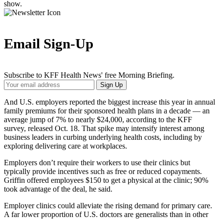
show.
Email Sign-Up
Subscribe to KFF Health News' free Morning Briefing.
Your
Sign Up
Email
Address
And U.S. employers reported the biggest increase this year in annual
family premiums for their sponsored health plans in a decade — an
average jump of 7% to nearly $24,000, according to the KFF
survey, released Oct. 18. That spike may intensify interest among
business leaders in curbing underlying health costs, including by
exploring delivering care at workplaces.
Employers don’t require their workers to use their clinics but
typically provide incentives such as free or reduced copayments.
Griffin offered employees $150 to get a physical at the clinic; 90%
took advantage of the deal, he said.
Employer clinics could alleviate the rising demand for primary care.
A far lower proportion of U.S. doctors are generalists than in other