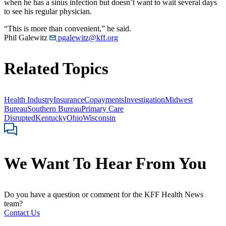
when he has a sinus infection but doesn’t want to wait several days
to see his regular physician.
“This is more than convenient,” he said.
Phil Galewitz
pgalewitz@kff.org
Related Topics
Health Industry
Insurance
Copayments
Investigation
Midwest
Bureau
Southern Bureau
Primary Care
Disrupted
Kentucky
Ohio
Wisconsin
We Want To Hear From You
Do you have a question or comment for the KFF Health News
team?
Contact Us