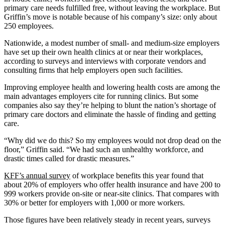
primary care needs fulfilled free, without leaving the workplace. But
Griffin’s move is notable because of his company’s size: only about
250 employees.
Nationwide, a modest number of small- and medium-size employers
have set up their own health clinics at or near their workplaces,
according to surveys and interviews with corporate vendors and
consulting firms that help employers open such facilities.
Improving employee health and lowering health costs are among the
main advantages employers cite for running clinics. But some
companies also say they’re helping to blunt the nation’s shortage of
primary care doctors and eliminate the hassle of finding and getting
care.
“Why did we do this? So my employees would not drop dead on the
floor,” Griffin said. “We had such an unhealthy workforce, and
drastic times called for drastic measures.”
KFF’s annual survey
of workplace benefits this year found that
about 20% of employers who offer health insurance and have 200 to
999 workers provide on-site or near-site clinics. That compares with
30% or better for employers with 1,000 or more workers.
Those figures have been relatively steady in recent years, surveys