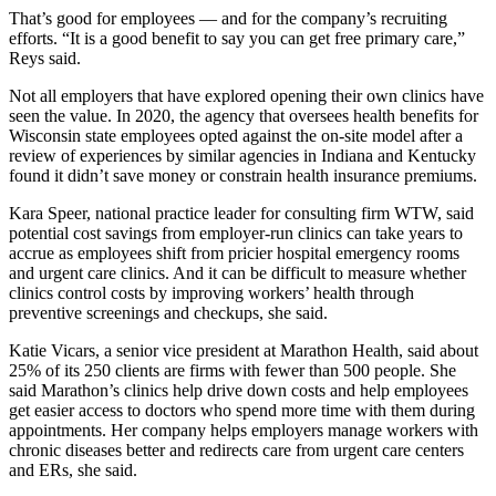
That’s good for employees — and for the company’s recruiting
efforts. “It is a good benefit to say you can get free primary care,”
Reys said.
Not all employers that have explored opening their own clinics have
seen the value. In 2020, the agency that oversees health benefits for
Wisconsin state employees opted against the on-site model after a
review of experiences by similar agencies in Indiana and Kentucky
found it didn’t save money or constrain health insurance premiums.
Kara Speer, national practice leader for consulting firm WTW, said
potential cost savings from employer-run clinics can take years to
accrue as employees shift from pricier hospital emergency rooms
and urgent care clinics. And it can be difficult to measure whether
clinics control costs by improving workers’ health through
preventive screenings and checkups, she said.
Katie Vicars, a senior vice president at Marathon Health, said about
25% of its 250 clients are firms with fewer than 500 people. She
said Marathon’s clinics help drive down costs and help employees
get easier access to doctors who spend more time with them during
appointments. Her company helps employers manage workers with
chronic diseases better and redirects care from urgent care centers
and ERs, she said.