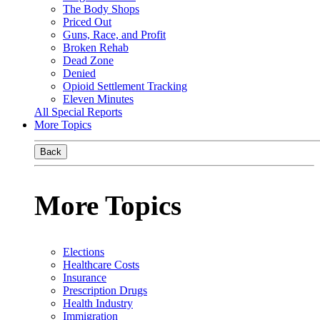
The Body Shops
Priced Out
Guns, Race, and Profit
Broken Rehab
Dead Zone
Denied
Opioid Settlement Tracking
Eleven Minutes
All Special Reports
More Topics
Back
More Topics
Elections
Healthcare Costs
Insurance
Prescription Drugs
Health Industry
Immigration