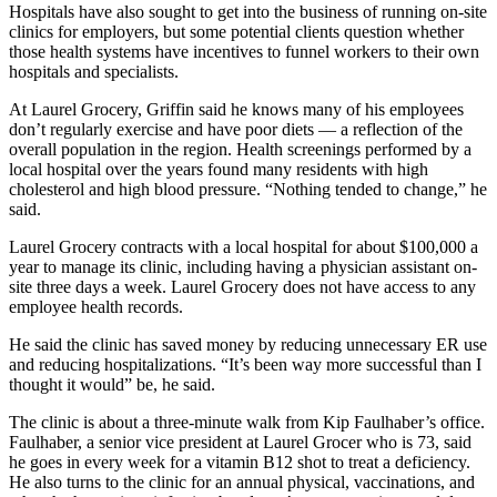
Hospitals have also sought to get into the business of running on-site
clinics for employers, but some potential clients question whether
those health systems have incentives to funnel workers to their own
hospitals and specialists.
At Laurel Grocery, Griffin said he knows many of his employees
don’t regularly exercise and have poor diets — a reflection of the
overall population in the region. Health screenings performed by a
local hospital over the years found many residents with high
cholesterol and high blood pressure. “Nothing tended to change,” he
said.
Laurel Grocery contracts with a local hospital for about $100,000 a
year to manage its clinic, including having a physician assistant on-
site three days a week. Laurel Grocery does not have access to any
employee health records.
He said the clinic has saved money by reducing unnecessary ER use
and reducing hospitalizations. “It’s been way more successful than I
thought it would” be, he said.
The clinic is about a three-minute walk from Kip Faulhaber’s office.
Faulhaber, a senior vice president at Laurel Grocer who is 73, said
he goes in every week for a vitamin B12 shot to treat a deficiency.
He also turns to the clinic for an annual physical, vaccinations, and