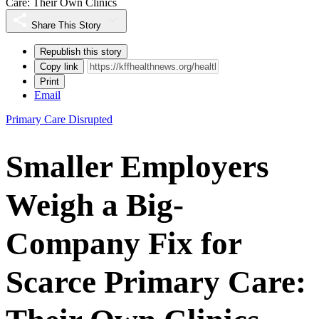
Care: Their Own Clinics
Share This Story
Republish this story
Copy link
Print
Email
Primary Care Disrupted
Smaller Employers
Weigh a Big-
Company Fix for
Scarce Primary Care: