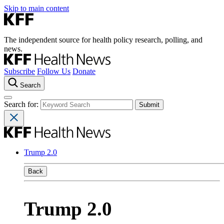
Skip to main content
The independent source for health policy research, polling, and
news.
Subscribe
Follow Us
Donate
Search
Search for:
Trump 2.0
Back
Trump 2.0