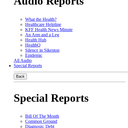
Audio Reports
What the Health?
Healthcare Helpline
KFF Health News Minute
An Arm and a Leg
Health Hub
HealthQ
Silence in Sikeston
Epidemic
All Audio
Special Reports
Back
Special Reports
Bill Of The Month
Common Ground
Diagnosis: Debt