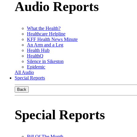
Audio Reports
What the Health?
Healthcare Helpline
KFF Health News Minute
An Arm and a Leg
Health Hub
HealthQ
Silence in Sikeston
Epidemic
All Audio
Special Reports
Back
Special Reports
Bill Of The Month