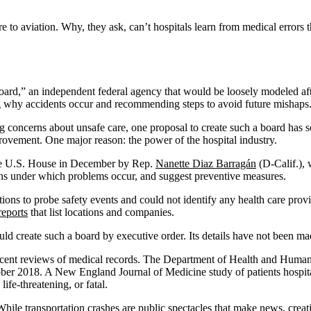
e to aviation. Why, they ask, can’t hospitals learn from medical errors 
 Board,” an independent federal agency that would be loosely modeled af
ng why accidents occur and recommending steps to avoid future mishaps
g concerns about unsafe care, one proposal to create such a board has s
provement. One major reason: the power of the hospital industry.
e U.S. House in December by Rep.
Nanette Diaz Barragán
(D-Calif.), w
ions under which problems occur, and suggest preventive measures.
ns to probe safety events and could not identify any health care provid
reports
that list locations and companies.
ld create such a board by executive order. Its details have not been ma
recent reviews of medical records. The Department of Health and Human 
tober 2018. A New England Journal of Medicine study of patients hospi
ife-threatening, or fatal.
. While transportation crashes are public spectacles that make news, crea