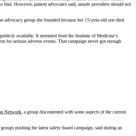
o find. However, patient advocates said, unsafe providers should not
 an advocacy group she founded because her 15-year-old son died
publicly available. It stemmed from the Institute of Medicine’s
tem for serious adverse events. That campaign never got enough
ion Network
, a group discontented with some aspects of the current
 groups pushing the latest safety board campaign, said during an