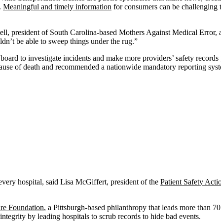
.
Meaningful and timely information
for consumers can be challenging t
ell, president of South Carolina-based Mothers Against Medical Error,
ldn’t be able to sweep things under the rug.”
y board to investigate incidents and make more providers’ safety records 
g cause of death and recommended a nationwide mandatory reporting sys
 every hospital, said Lisa McGiffert, president of the
Patient Safety Act
are Foundation
, a Pittsburgh-based philanthropy that leads more than 70
tegrity by leading hospitals to scrub records to hide bad events.