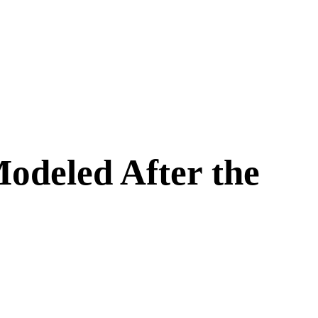
Modeled After the