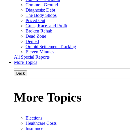
Common Ground
Diagnosis: Debt
The Body Shops
Priced Out
Guns, Race, and Profit
Broken Rehab
Dead Zone
Denied
Opioid Settlement Tracking
Eleven Minutes
All Special Reports
More Topics
Back
More Topics
Elections
Healthcare Costs
Insurance