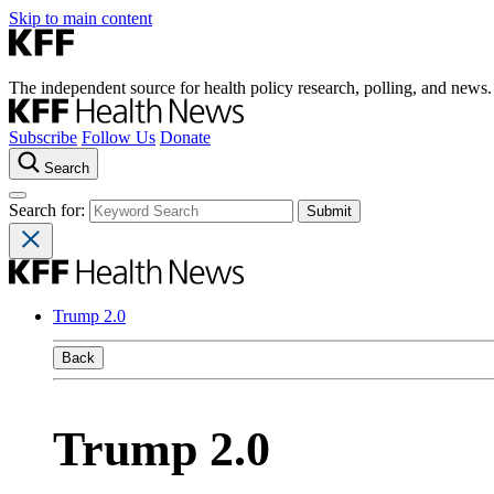
Skip to main content
The independent source for health policy research, polling, and news.
Subscribe
Follow Us
Donate
Search
Search for:
Trump 2.0
Back
Trump 2.0