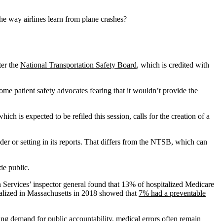
the way airlines learn from plane crashes?
ter the
National Transportation Safety Board
, which is credited with
.
ome patient safety advocates fearing that it wouldn’t provide the
hich is expected to be refiled this session, calls for the creation of a
er or setting in its reports. That differs from the NTSB, which can
de public.
Services’ inspector general found that 13% of hospitalized Medicare
talized in Massachusetts in 2018 showed that
7% had a preventable
ting demand for public accountability, medical errors often remain