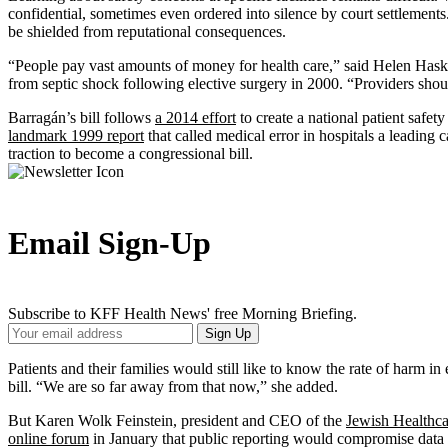
confidential, sometimes even ordered into silence by court settlements
be shielded from reputational consequences.
“People pay vast amounts of money for health care,” said Helen Hask
from septic shock following elective surgery in 2000. “Providers shou
Barragán’s bill follows
a 2014 effort
to create a national patient safet
landmark 1999 report
that called medical error in hospitals a leadin
traction to become a congressional bill.
Email Sign-Up
Subscribe to KFF Health News' free Morning Briefing.
Your
Sign Up
Email
Address
Patients and their families would still like to know the rate of harm in
bill. “We are so far away from that now,” she added.
But Karen Wolk Feinstein, president and CEO of the
Jewish Healthc
online forum
in January that public reporting would compromise data in