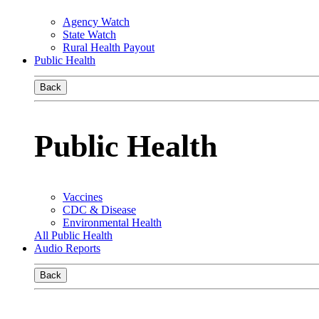
Agency Watch
State Watch
Rural Health Payout
Public Health
Back
Public Health
Vaccines
CDC & Disease
Environmental Health
All Public Health
Audio Reports
Back