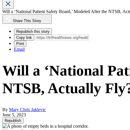
Will a ‘National Patient Safety Board,’ Modeled After the NTSB, Act
Share This Story
Republish this story
Copy link
Print
Email
Will a ‘National Pat
NTSB, Actually Fly
By
Mary Chris Jaklevic
June 5, 2023
Republish