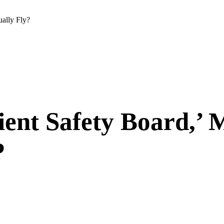
ually Fly?
ient Safety Board,’ 
?