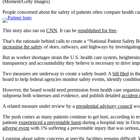
(Moment/Getty Images)
People concerned about the safety of patients often compare health car
This story also ran on
CNN
. It can be
republished for free
.
That’s the rationale behind calls to create a “National Patient Safety
increasing the safety
of skies, railways, and highways by investigati
But as worker shortages strain the U.S. health care system, heightenin
transparency and accountability they believe is necessary to drive im
Two measures are underway to create a safety board: A
bill filed
in th
board to help federal agencies monitor safety events, identify condit
However, the board would need permission from health care organizatio
subpoena both witnesses and evidence, and publish detailed
accident 
A related measure under review by a
presidential advisory council
wou
The push comes as many patients continue to get hurt, according to 
patients
experienced a preventable harm
during a hospital stay in Oc
adverse event
with 1% suffering a preventable injury that was serious, l
Learning about safety concerns at specific facilities remains difficult