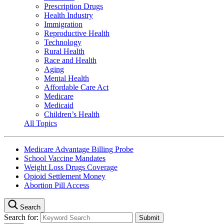
Prescription Drugs
Health Industry
Immigration
Reproductive Health
Technology
Rural Health
Race and Health
Aging
Mental Health
Affordable Care Act
Medicare
Medicaid
Children’s Health
All Topics
Medicare Advantage Billing Probe
School Vaccine Mandates
Weight Loss Drugs Coverage
Opioid Settlement Money
Abortion Pill Access
Search
Search for: