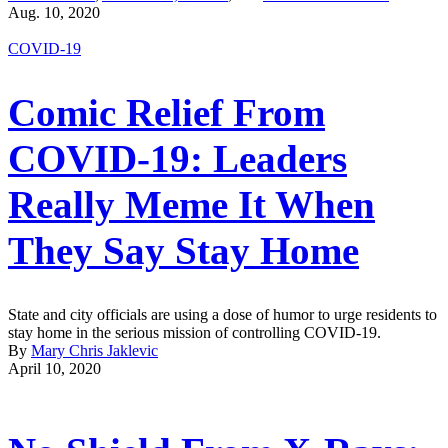
Aug. 10, 2020
COVID-19
Comic Relief From
COVID-19: Leaders
Really Meme It When
They Say Stay Home
State and city officials are using a dose of humor to urge residents to
stay home in the serious mission of controlling COVID-19.
By
Mary Chris Jaklevic
April 10, 2020