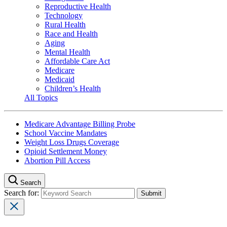
Reproductive Health
Technology
Rural Health
Race and Health
Aging
Mental Health
Affordable Care Act
Medicare
Medicaid
Children’s Health
All Topics
Medicare Advantage Billing Probe
School Vaccine Mandates
Weight Loss Drugs Coverage
Opioid Settlement Money
Abortion Pill Access
Search
Search for: