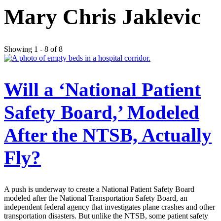
Mary Chris Jaklevic
Showing 1 - 8 of 8
Will a ‘National Patient
Safety Board,’ Modeled
After the NTSB, Actually
Fly?
A push is underway to create a National Patient Safety Board
modeled after the National Transportation Safety Board, an
independent federal agency that investigates plane crashes and other
transportation disasters. But unlike the NTSB, some patient safety