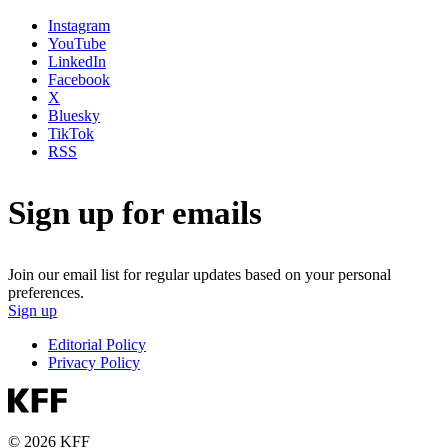
Instagram
YouTube
LinkedIn
Facebook
X
Bluesky
TikTok
RSS
Sign up for emails
Join our email list for regular updates based on your personal
preferences.
Sign up
Editorial Policy
Privacy Policy
© 2026 KFF