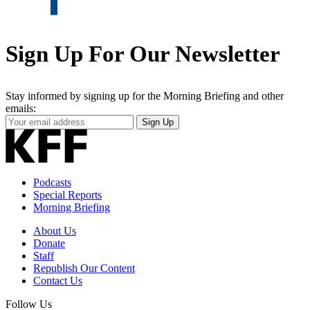
Sign Up For Our Newsletter
Stay informed by signing up for the Morning Briefing and other
emails:
Your
Sign Up
Email
Address
Podcasts
Special Reports
Morning Briefing
About Us
Donate
Staff
Republish Our Content
Contact Us
Follow Us