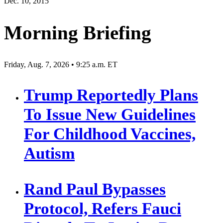
Dec. 10, 2015
Morning Briefing
Friday, Aug. 7, 2026 • 9:25 a.m. ET
Trump Reportedly Plans
To Issue New Guidelines
For Childhood Vaccines,
Autism
Rand Paul Bypasses
Protocol, Refers Fauci