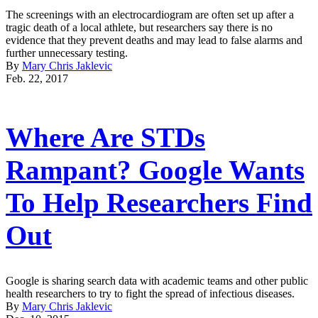
The screenings with an electrocardiogram are often set up after a
tragic death of a local athlete, but researchers say there is no
evidence that they prevent deaths and may lead to false alarms and
further unnecessary testing.
By
Mary Chris Jaklevic
Feb. 22, 2017
Where Are STDs
Rampant? Google Wants
To Help Researchers Find
Out
Google is sharing search data with academic teams and other public
health researchers to try to fight the spread of infectious diseases.
By
Mary Chris Jaklevic