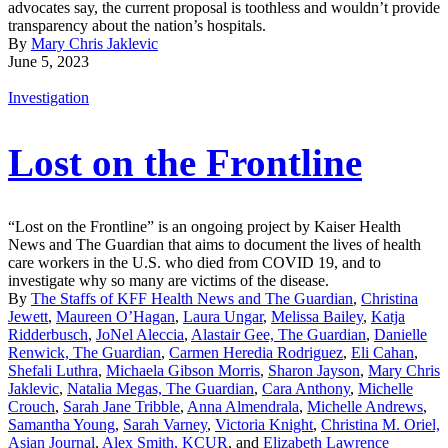
advocates say, the current proposal is toothless and wouldn’t provide
transparency about the nation’s hospitals.
By
Mary Chris Jaklevic
June 5, 2023
Investigation
Lost on the Frontline
“Lost on the Frontline” is an ongoing project by Kaiser Health
News and The Guardian that aims to document the lives of health
care workers in the U.S. who died from COVID 19, and to
investigate why so many are victims of the disease.
By
The Staffs of KFF Health News and The Guardian
,
Christina
Jewett
,
Maureen O’Hagan
,
Laura Ungar
,
Melissa Bailey
,
Katja
Ridderbusch
,
JoNel Aleccia
,
Alastair Gee, The Guardian
,
Danielle
Renwick, The Guardian
,
Carmen Heredia Rodriguez
,
Eli Cahan
,
Shefali Luthra
,
Michaela Gibson Morris
,
Sharon Jayson
,
Mary Chris
Jaklevic
,
Natalia Megas, The Guardian
,
Cara Anthony
,
Michelle
Crouch
,
Sarah Jane Tribble
,
Anna Almendrala
,
Michelle Andrews
,
Samantha Young
,
Sarah Varney
,
Victoria Knight
,
Christina M. Oriel,
Asian Journal
,
Alex Smith, KCUR
, and
Elizabeth Lawrence