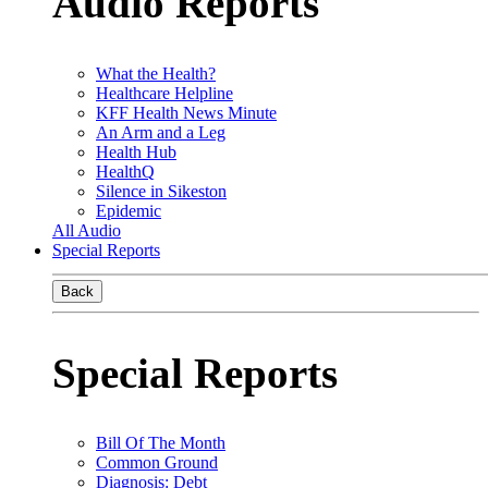
Audio Reports
What the Health?
Healthcare Helpline
KFF Health News Minute
An Arm and a Leg
Health Hub
HealthQ
Silence in Sikeston
Epidemic
All Audio
Special Reports
Back
Special Reports
Bill Of The Month
Common Ground
Diagnosis: Debt