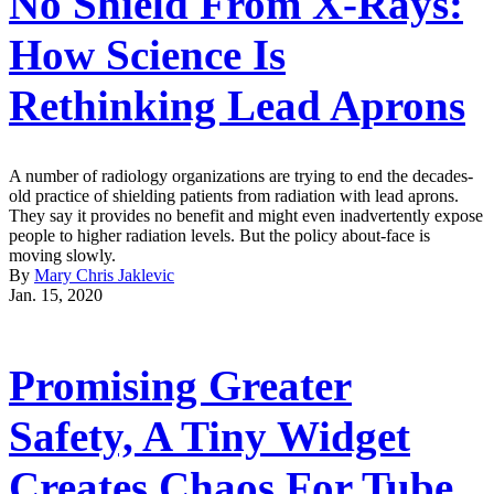
No Shield From X-Rays:
How Science Is
Rethinking Lead Aprons
A number of radiology organizations are trying to end the decades-
old practice of shielding patients from radiation with lead aprons.
They say it provides no benefit and might even inadvertently expose
people to higher radiation levels. But the policy about-face is
moving slowly.
By
Mary Chris Jaklevic
Jan. 15, 2020
Promising Greater
Safety, A Tiny Widget
Creates Chaos For Tube