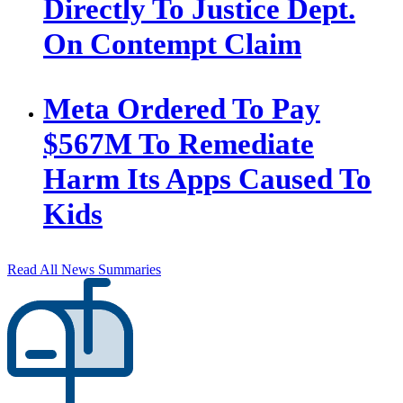
Directly To Justice Dept.
On Contempt Claim
Meta Ordered To Pay
$567M To Remediate
Harm Its Apps Caused To
Kids
Read All News Summaries