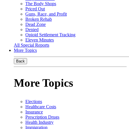
The Body Shops
Priced Out
Guns, Race, and Profit
Broken Rehab
Dead Zone
Denied
Opioid Settlement Tracking
Eleven Minutes
All Special Reports
More Topics
Back
More Topics
Elections
Healthcare Costs
Insurance
Prescription Drugs
Health Industry
Immigration