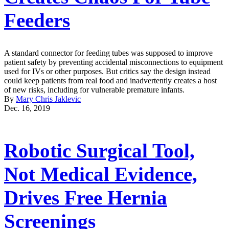
Feeders
A standard connector for feeding tubes was supposed to improve
patient safety by preventing accidental misconnections to equipment
used for IVs or other purposes. But critics say the design instead
could keep patients from real food and inadvertently creates a host
of new risks, including for vulnerable premature infants.
By
Mary Chris Jaklevic
Dec. 16, 2019
Robotic Surgical Tool,
Not Medical Evidence,
Drives Free Hernia
Screenings