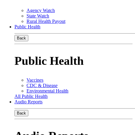
Agency Watch
State Watch
Rural Health Payout
Public Health
Back
Public Health
Vaccines
CDC & Disease
Environmental Health
All Public Health
Audio Reports
Back