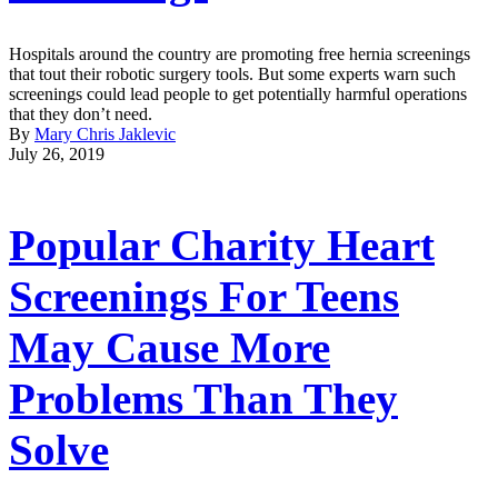
Hospitals around the country are promoting free hernia screenings
that tout their robotic surgery tools. But some experts warn such
screenings could lead people to get potentially harmful operations
that they don’t need.
By
Mary Chris Jaklevic
July 26, 2019
Popular Charity Heart
Screenings For Teens
May Cause More
Problems Than They
Solve