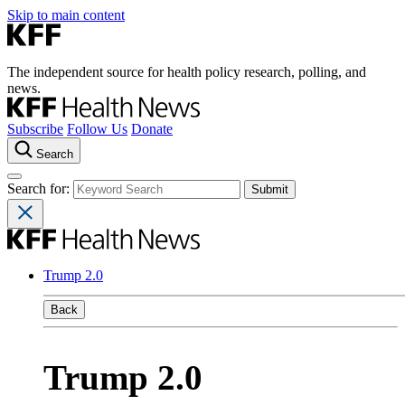
Skip to main content
The independent source for health policy research, polling, and
news.
Subscribe
Follow Us
Donate
Search
Search for:
Trump 2.0
Back
Trump 2.0