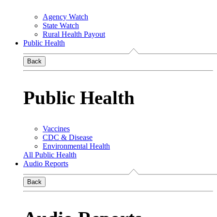
Agency Watch
State Watch
Rural Health Payout
Public Health
Back
Public Health
Vaccines
CDC & Disease
Environmental Health
All Public Health
Audio Reports
Back