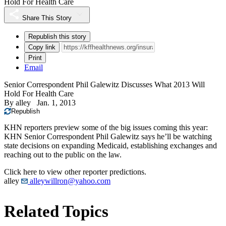
Hold For Health Care
Share This Story
Republish this story
Copy link
Print
Email
Senior Correspondent Phil Galewitz Discusses What 2013 Will
Hold For Health Care
By
alley
Jan. 1, 2013
Republish
KHN reporters preview some of the big issues coming this year:
KHN Senior Correspondent Phil Galewitz says he’ll be watching
state decisions on expanding Medicaid, establishing exchanges and
reaching out to the public on the law.
Click here to view other reporter predictions.
alley
alleywillron@yahoo.com
Related Topics