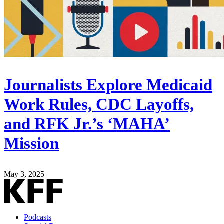
Journalists Explore Medicaid
Work Rules, CDC Layoffs,
and RFK Jr.’s ‘MAHA’
Mission
May 3, 2025
Podcasts