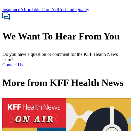
Insurance
Affordable Care Act
Cost and Quality
We Want To Hear From You
Do you have a question or comment for the KFF Health News
team?
Contact Us
More from
KFF Health News