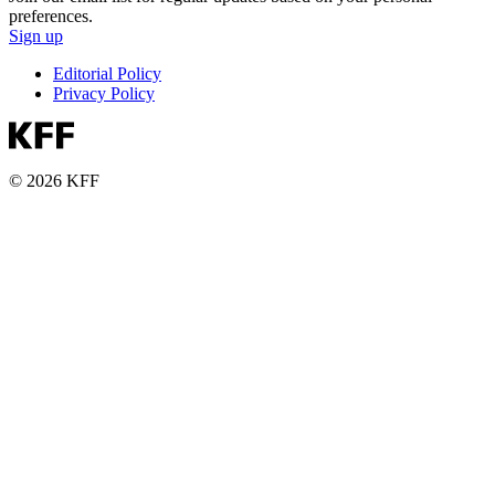
preferences.
Sign up
Editorial Policy
Privacy Policy
© 2026 KFF