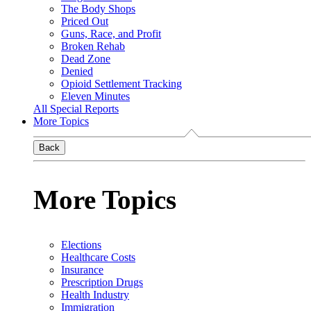
The Body Shops
Priced Out
Guns, Race, and Profit
Broken Rehab
Dead Zone
Denied
Opioid Settlement Tracking
Eleven Minutes
All Special Reports
More Topics
Back
More Topics
Elections
Healthcare Costs
Insurance
Prescription Drugs
Health Industry
Immigration