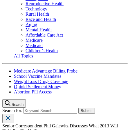
Reproductive Health
Technology
Rural Health
Race and Health
Aging
Mental Health
Affordable Care Act
Medicare
Medicaid
Children’s Health
All Topics
Medicare Advantage Billing Probe
School Vaccine Mandates
Weight Loss Drugs Coverage
Opioid Settlement Money
Abortion Pill Access
Search
Search for:
Senior Correspondent Phil Galewitz Discusses What 2013 Will