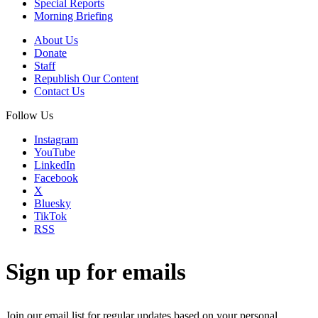
Special Reports
Morning Briefing
About Us
Donate
Staff
Republish Our Content
Contact Us
Follow Us
Instagram
YouTube
LinkedIn
Facebook
X
Bluesky
TikTok
RSS
Sign up for emails
Join our email list for regular updates based on your personal