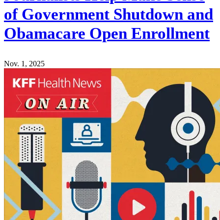
of Government Shutdown and
Obamacare Open Enrollment
Nov. 1, 2025