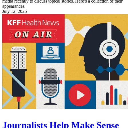
media recently to discuss topical stories. Here’s a collection of their
appearances.
July 12, 2025
Journalists Help Make Sense