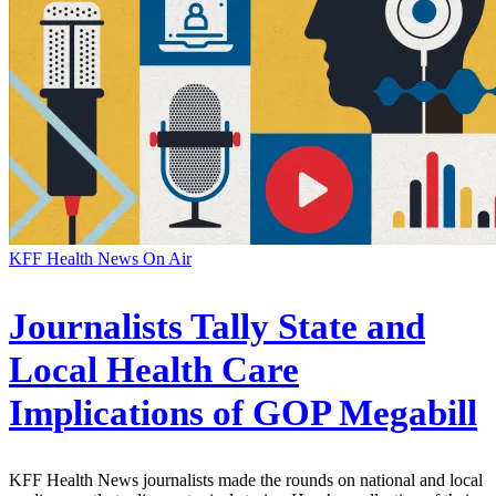
KFF Health News On Air
Journalists Tally State and
Local Health Care
Implications of GOP Megabill
KFF Health News journalists made the rounds on national and local