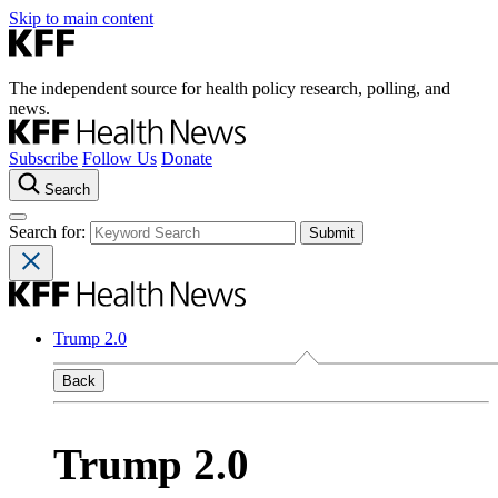
Skip to main content
The independent source for health policy research, polling, and
news.
Subscribe
Follow Us
Donate
Search
Search for:
Trump 2.0
Back
Trump 2.0