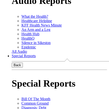
Audio Reports
What the Health?
Healthcare Helpline
KFF Health News Minute
An Arm and a Leg
Health Hub
HealthQ
Silence in Sikeston
Epidemic
All Audio
Special Reports
Back
Special Reports
Bill Of The Month
Common Ground
Diagnosis: Debt