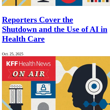
Reporters Cover the
Shutdown and the Use of AI in
Health Care
Oct. 25, 2025