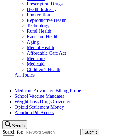
Prescription Drugs
Health Industry
Immigration
Reproductive Health
Technology
Rural Health
Race and Health
Aging
Mental Health
Affordable Care Act
Medicare
Medicaid
Children’s Health
All Topics
Medicare Advantage Billing Probe
School Vaccine Mandates
Weight Loss Drugs Coverage
Opioid Settlement Money
Abortion Pill Access
Search
Search for: