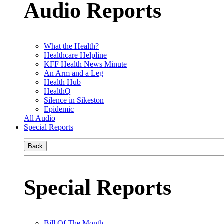
Audio Reports
What the Health?
Healthcare Helpline
KFF Health News Minute
An Arm and a Leg
Health Hub
HealthQ
Silence in Sikeston
Epidemic
All Audio
Special Reports
Back
Special Reports
Bill Of The Month