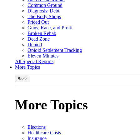
Common Ground
Diagnosis: Debt
The Body Shops
Priced Out
Guns, Race, and Profit
Broken Rehab
Dead Zone
Denied
Opioid Settlement Tracking
Eleven Minutes
All Special Reports
More Topics
Back
More Topics
Elections
Healthcare Costs
Insurance