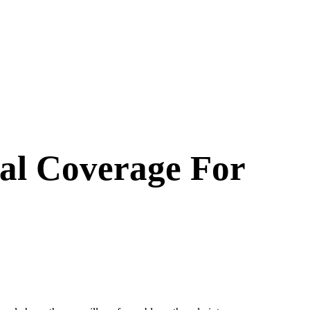
al Coverage For