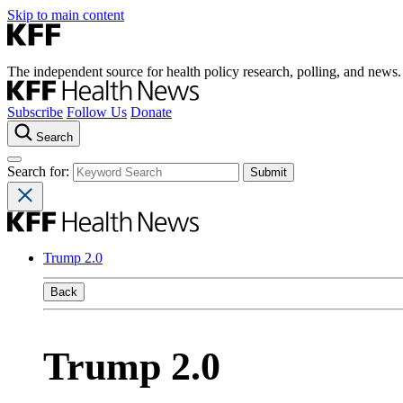
Skip to main content
The independent source for health policy research, polling, and news.
Subscribe
Follow Us
Donate
Search
Search for:
Trump 2.0
Back
Trump 2.0