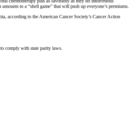
oral chemotherapy pills as favorably as they do intravenous
ion amounts to a “shell game” that will push up everyone’s premiums.
umbia, according to the American Cancer Society’s Cancer Action
 to comply with state parity laws.