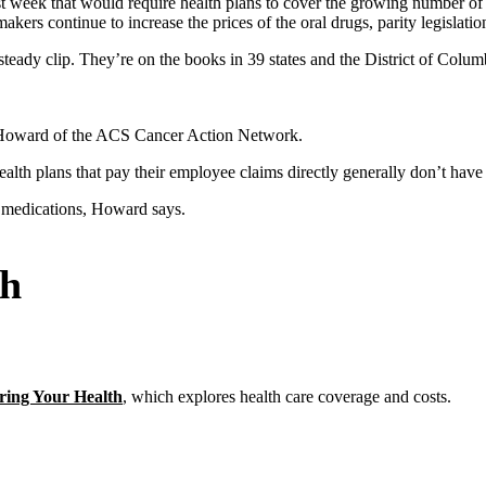
t week that would require health plans to cover the growing number of 
kers continue to increase the prices of the oral drugs, parity legislat
a steady clip. They’re on the books in 39 states and the District of Col
na Howard of the ACS Cancer Action Network.
ealth plans that pay their employee claims directly generally don’t have
r medications, Howard says.
th
ring Your Health
, which explores health care coverage and costs.