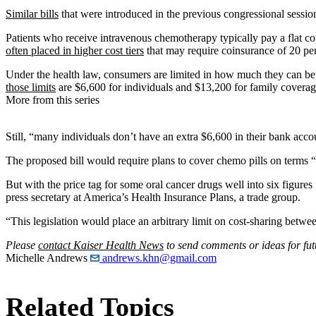
Similar bills
that were introduced in the previous congressional session 
Patients who receive intravenous chemotherapy typically pay a flat c
often placed in higher cost tiers
that may require coinsurance of 20 per
Under the health law, consumers are limited in how much they can be re
those limits
are $6,600 for individuals and $13,200 for family coverag
More from this series
Still, “many individuals don’t have an extra $6,600 in their bank acc
The proposed bill would require plans to cover chemo pills on terms 
But with the price tag for some oral cancer drugs well into six figures
press secretary at America’s Health Insurance Plans, a trade group.
“This legislation would place an arbitrary limit on cost-sharing betwe
Please
contact Kaiser Health News
to send comments or ideas for fut
Michelle Andrews
andrews.khn@gmail.com
Related Topics