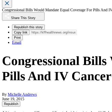
Congressional Bills Would Mandate Equal Coverage For Pills And I
Share This Story
Republish this story
Copy link
Print
Email
Congressional Bill
Pills And IV Cance
By
Michelle Andrews
June 19, 2015
Republish