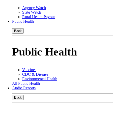
Agency Watch
State Watch
Rural Health Payout
Public Health
Back
Public Health
Vaccines
CDC & Disease
Environmental Health
All Public Health
Audio Reports
Back