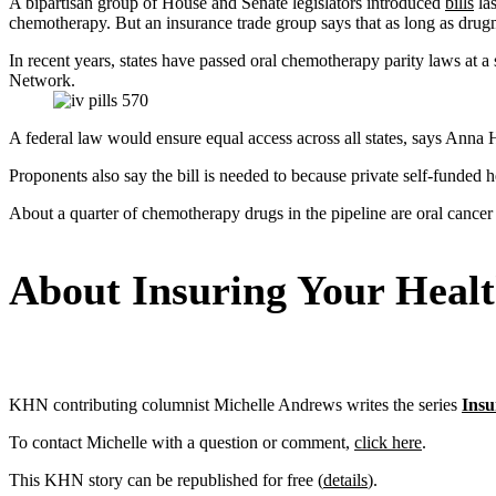
A bipartisan group of House and Senate legislators introduced
bills
las
chemotherapy. But an insurance trade group says that as long as drugma
In recent years, states have passed oral chemotherapy parity laws at 
Network.
A federal law would ensure equal access across all states, says An
Proponents also say the bill is needed to because private self-funded h
About a quarter of chemotherapy drugs in the pipeline are oral cance
About Insuring Your Heal
KHN contributing columnist Michelle Andrews writes the series
Insu
To contact Michelle with a question or comment,
click here
.
This KHN story can be republished for free (
details
).