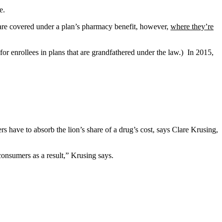
e.
 are covered under a plan’s pharmacy benefit, however,
where they’re
or enrollees in plans that are grandfathered under the law.) In 2015,
rs have to absorb the lion’s share of a drug’s cost, says Clare Krusing,
consumers as a result,” Krusing says.