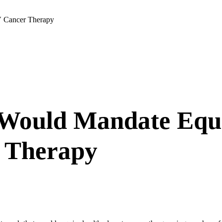
V Cancer Therapy
s Would Mandate Equ
r Therapy