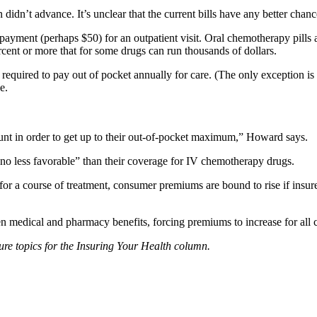
didn’t advance. It’s unclear that the current bills have any better chanc
opayment (perhaps $50) for an outpatient visit. Oral chemotherapy pills
cent or more that for some drugs can run thousands of dollars.
quired to pay out of pocket annually for care. (The only exception is f
e.
ount in order to get up to their out-of-pocket maximum,” Howard says.
“no less favorable” than their coverage for IV chemotherapy drugs.
 for a course of treatment, consumer premiums are bound to rise if insure
en medical and pharmacy benefits, forcing premiums to increase for all 
ure topics for the Insuring Your Health column.