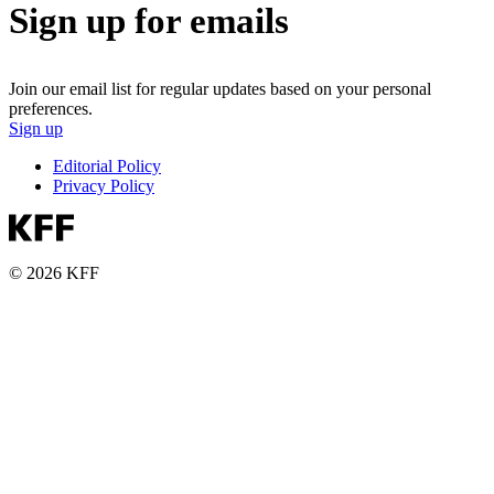
Sign up for emails
Join our email list for regular updates based on your personal
preferences.
Sign up
Editorial Policy
Privacy Policy
© 2026 KFF