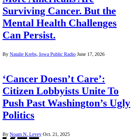
Surviving Cancer. But the
Mental Health Challenges
Can Persist.
By
Natalie Krebs, Iowa Public Radio
June 17, 2026
‘Cancer Doesn’t Care’:
Citizen Lobbyists Unite To
Push Past Washington’s Ugly
Politics
By
Noam N. Levey
Oct. 21, 2025