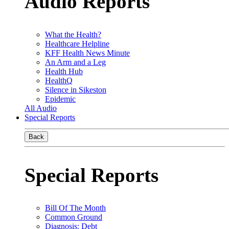
Audio Reports
What the Health?
Healthcare Helpline
KFF Health News Minute
An Arm and a Leg
Health Hub
HealthQ
Silence in Sikeston
Epidemic
All Audio
Special Reports
Back
Special Reports
Bill Of The Month
Common Ground
Diagnosis: Debt