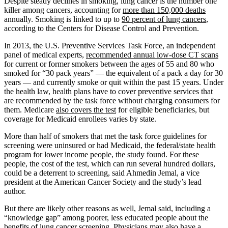
Despite steady declines in smoking, lung cancer is the number one
killer among cancers, accounting for
more than 150,000 deaths
annually. Smoking is linked to up to
90 percent of lung cancers
,
according to the Centers for Disease Control and Prevention.
In 2013, the U.S. Preventive Services Task Force, an independent
panel of medical experts,
recommended annual low-dose CT scans
for current or former smokers between the ages of 55 and 80 who
smoked for “30 pack years” — the equivalent of a pack a day for 30
years — and currently smoke or quit within the past 15 years. Under
the health law, health plans have to cover preventive services that
are recommended by the task force without charging consumers for
them. Medicare
also covers the test
for eligible beneficiaries, but
coverage for Medicaid enrollees varies by state.
More than half of smokers that met the task force guidelines for
screening were uninsured or had Medicaid, the federal/state health
program for lower income people, the study found. For these
people, the cost of the test, which can run several hundred dollars,
could be a deterrent to screening, said Ahmedin Jemal, a vice
president at the American Cancer Society and the study’s lead
author.
But there are likely other reasons as well, Jemal said, including a
“knowledge gap” among poorer, less educated people about the
benefits of lung cancer screening. Physicians may also have a