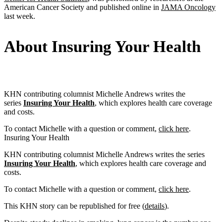
American Cancer Society and published online in
JAMA Oncology
last week.
About Insuring Your Health
KHN contributing columnist Michelle Andrews writes the
series
Insuring Your Health
, which explores health care coverage
and costs.
To contact Michelle with a question or comment,
click here
.
Insuring Your Health
KHN contributing columnist Michelle Andrews writes the series
Insuring Your Health
, which explores health care coverage and
costs.
To contact Michelle with a question or comment,
click here
.
This KHN story can be republished for free (
details
).