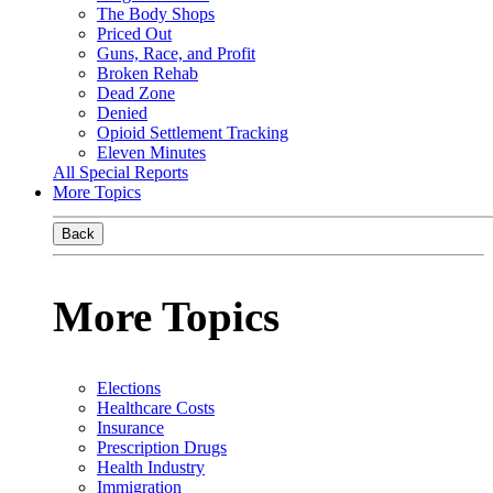
The Body Shops
Priced Out
Guns, Race, and Profit
Broken Rehab
Dead Zone
Denied
Opioid Settlement Tracking
Eleven Minutes
All Special Reports
More Topics
Back
More Topics
Elections
Healthcare Costs
Insurance
Prescription Drugs
Health Industry
Immigration