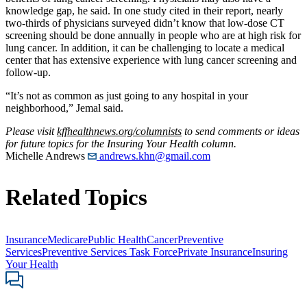
knowledge gap, he said. In one study cited in their report, nearly
two-thirds of physicians surveyed didn’t know that low-dose CT
screening should be done annually in people who are at high risk for
lung cancer. In addition, it can be challenging to locate a medical
center that has extensive experience with lung cancer screening and
follow-up.
“It’s not as common as just going to any hospital in your
neighborhood,” Jemal said.
Please visit
kffhealthnews.org/columnists
to send comments or ideas
for future topics for the Insuring Your Health column.
Michelle Andrews
andrews.khn@gmail.com
Related Topics
Insurance
Medicare
Public Health
Cancer
Preventive
Services
Preventive Services Task Force
Private Insurance
Insuring
Your Health