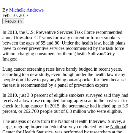
By
Michelle Andrews
Feb. 10, 2017
Republish
In 2013, the U.S. Preventive Services Task Force recommended
annual low-dose CT scans for many current or former smokers
between the ages of 55 and 80. Under the health law, health plans
have to cover preventive services recommended by the task force
without charging consumers for them. (Justin Sullivan/Getty
Images)
Lung cancer screening rates have barely budged in recent years,
according to a new study, even though under the health law many
people don’t have to pay anything out-of-pocket for them because
the test is recommended by a panel of prevention experts.
In 2010, just 3.3 percent of eligible smokers surveyed said they had
received a low-dose computed tomography scan in the past year to
check for lung cancer. In 2015, the percentage had inched up to 3.9
percent, or 262,700 people out of 6.8 million who were eligible.
The analysis of data from the National Health Interview Survey, a
large, ongoing in-person federal survey conducted by the
National
Center for Health Statistics
, was performed by researchers at the