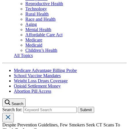
Reproductive Health
Technology
Rural Health
Race and Health
Aging
Mental Health
Affordable Care Act
Medicare
Medicaid
Children’s Health
All Topics
Medicare Advantage Billing Probe
School Vaccine Mandates
Weight Loss Drugs Coverage
Opioid Settlement Money
Abortion Pill Access
Search
Search for:
Despite Prevention Guidelines, Few Smokers Seek CT Scans To