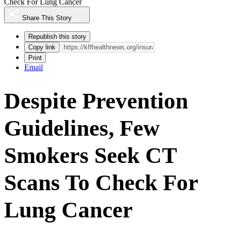
Check For Lung Cancer
Share This Story
Republish this story
Copy link
Print
Email
Despite Prevention
Guidelines, Few
Smokers Seek CT
Scans To Check For
Lung Cancer