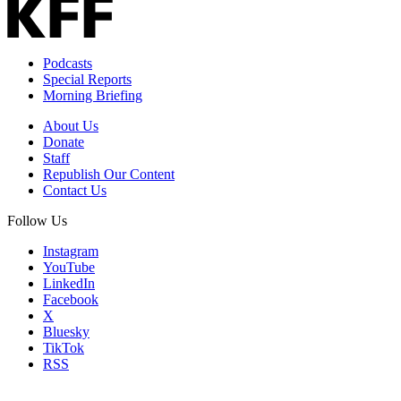
Podcasts
Special Reports
Morning Briefing
About Us
Donate
Staff
Republish Our Content
Contact Us
Follow Us
Instagram
YouTube
LinkedIn
Facebook
X
Bluesky
TikTok
RSS