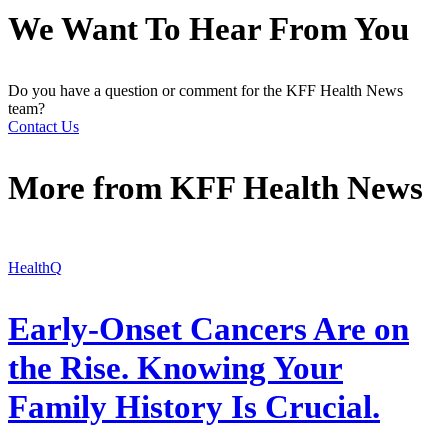
We Want To Hear From You
Do you have a question or comment for the KFF Health News
team?
Contact Us
More from
KFF Health News
HealthQ
Early-Onset Cancers Are on
the Rise. Knowing Your
Family History Is Crucial.