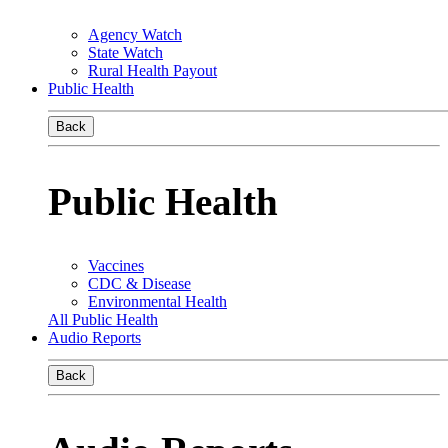
Agency Watch
State Watch
Rural Health Payout
Public Health
Back
Public Health
Vaccines
CDC & Disease
Environmental Health
All Public Health
Audio Reports
Back