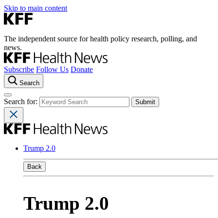
Skip to main content
The independent source for health policy research, polling, and
news.
Subscribe
Follow Us
Donate
Search
Search for:
Trump 2.0
Back
Trump 2.0