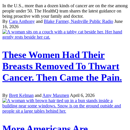
In the U.S., more than a dozen kinds of cancer are on the rise among
people under 50. The HealthQ team shares the latest guidance on
being proactive with your family and doctor.
By
Cara Anthony
and
Blake Farmer, Nashville Public Radio
June
16, 2026
These Women Had Their
Breasts Removed To Thwart
Cancer. Then Came the Pain.
By
Brett Kelman
and
Amy Maxmen
April 6, 2026
More Americans Are