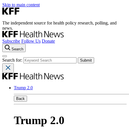
Skip to main content
The independent source for health policy research, polling, and
news.
Subscribe
Follow Us
Donate
Search
Search for:
Trump 2.0
Back
Trump 2.0