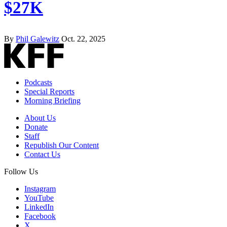
$27K
By
Phil Galewitz
Oct. 22, 2025
Podcasts
Special Reports
Morning Briefing
About Us
Donate
Staff
Republish Our Content
Contact Us
Follow Us
Instagram
YouTube
LinkedIn
Facebook
X