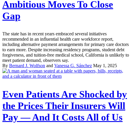
Ambitious Moves To Close
Gap
The state has in recent years embraced several initiatives
recommended in an influential health care workforce report,
including alternative payment arrangements for primary care doctors
to earn more. Despite increasing residency programs, student debt
forgiveness, and tuition-free medical school, California is unlikely to
meet patient demand, observers say.
By
Bernard J. Wolfson
and
Vanessa G. Sánchez
May 1, 2025
Even Patients Are Shocked by
the Prices Their Insurers Will
Pay — And It Costs All of Us