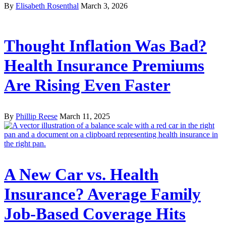
By
Elisabeth Rosenthal
March 3, 2026
Thought Inflation Was Bad?
Health Insurance Premiums
Are Rising Even Faster
By
Phillip Reese
March 11, 2025
A New Car vs. Health
Insurance? Average Family
Job-Based Coverage Hits