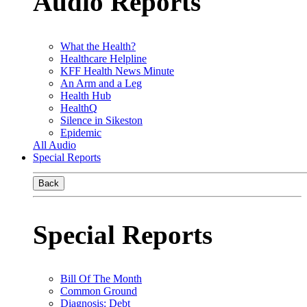
Audio Reports
What the Health?
Healthcare Helpline
KFF Health News Minute
An Arm and a Leg
Health Hub
HealthQ
Silence in Sikeston
Epidemic
All Audio
Special Reports
Back
Special Reports
Bill Of The Month
Common Ground
Diagnosis: Debt