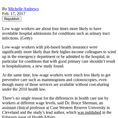
By
Michelle Andrews
Feb. 17, 2017
Republish
Low wage workers are about four times more likely to have
avoidable hospital admissions for conditions such as urinary tract
infections. (Getty)
Low-wage workers with job-based health insurance were
significantly more likely than their higher-income colleagues to wind
up in the emergency department or be admitted to the hospital, in
particular for conditions that with good primary care shouldn’t result
in hospitalization, a new study found.
At the same time, low-wage workers were much less likely to get
preventive care such as mammograms and colonoscopies, even
though many of those services are available without cost-sharing
under the 2010 health law.
There’s no single reason for the differences in health care use by
workers at different wage levels, said Dr. Bruce Sherman, an
assistant clinical professor at Case Western Reserve University in
Cleveland and the study’s lead author, which
was published
in the
February issue of Health Affairs.