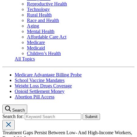
Reproductive Health
Technology
Rural Health
Race and Health
Aging
Mental Health
Affordable Care Act
Medicare
Medicaid
Children’s Health
All Topics
Medicare Advantage Billing Probe
School Vaccine Mandates
Weight Loss Drugs Coverage
Opioid Settlement Money
Abortion Pill Access
Search
Search for:
Treatment Gaps Persist Between Low- And High-Income Workers,