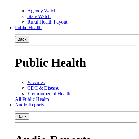
Agency Watch
State Watch
Rural Health Payout
Public Health
Back
Public Health
Vaccines
CDC & Disease
Environmental Health
All Public Health
Audio Reports
Back