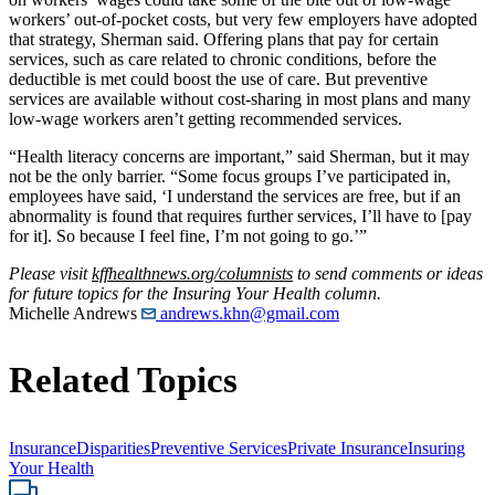
workers’ out-of-pocket costs, but very few employers have adopted
that strategy, Sherman said. Offering plans that pay for certain
services, such as care related to chronic conditions, before the
deductible is met could boost the use of care. But preventive
services are available without cost-sharing in most plans and many
low-wage workers aren’t getting recommended services.
“Health literacy concerns are important,” said Sherman, but it may
not be the only barrier. “Some focus groups I’ve participated in,
employees have said, ‘I understand the services are free, but if an
abnormality is found that requires further services, I’ll have to [pay
for it]. So because I feel fine, I’m not going to go.’”
Please visit
kffhealthnews.org/columnists
to send comments or ideas
for future topics for the Insuring Your Health column.
Michelle Andrews
andrews.khn@gmail.com
Related Topics
Insurance
Disparities
Preventive Services
Private Insurance
Insuring
Your Health