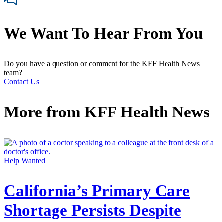
We Want To Hear From You
Do you have a question or comment for the KFF Health News
team?
Contact Us
More from
KFF Health News
Help Wanted
California’s Primary Care
Shortage Persists Despite