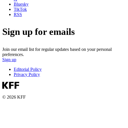
Bluesky
TikTok
RSS
Sign up for emails
Join our email list for regular updates based on your personal
preferences.
Sign up
Editorial Policy
Privacy Policy
© 2026 KFF