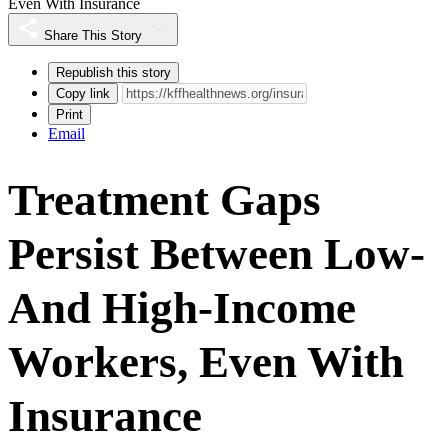
Even With Insurance
Share This Story
Republish this story
Copy link
Print
Email
Treatment Gaps
Persist Between Low-
And High-Income
Workers, Even With
Insurance