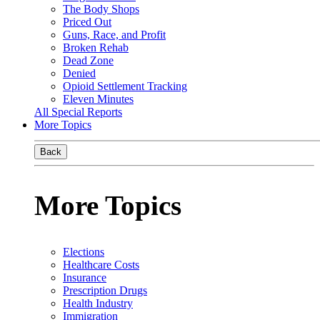
The Body Shops
Priced Out
Guns, Race, and Profit
Broken Rehab
Dead Zone
Denied
Opioid Settlement Tracking
Eleven Minutes
All Special Reports
More Topics
Back
More Topics
Elections
Healthcare Costs
Insurance
Prescription Drugs
Health Industry
Immigration