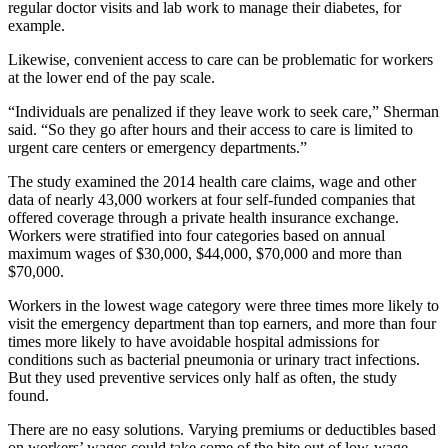
regular doctor visits and lab work to manage their diabetes, for
example.
Likewise, convenient access to care can be problematic for workers
at the lower end of the pay scale.
“Individuals are penalized if they leave work to seek care,” Sherman
said. “So they go after hours and their access to care is limited to
urgent care centers or emergency departments.”
The study examined the 2014 health care claims, wage and other
data of nearly 43,000 workers at four self-funded companies that
offered coverage through a private health insurance exchange.
Workers were stratified into four categories based on annual
maximum wages of $30,000, $44,000, $70,000 and more than
$70,000.
Workers in the lowest wage category were three times more likely to
visit the emergency department than top earners, and more than four
times more likely to have avoidable hospital admissions for
conditions such as bacterial pneumonia or urinary tract infections.
But they used preventive services only half as often, the study
found.
There are no easy solutions. Varying premiums or deductibles based
on workers’ wages could take some of the bite out of low-wage