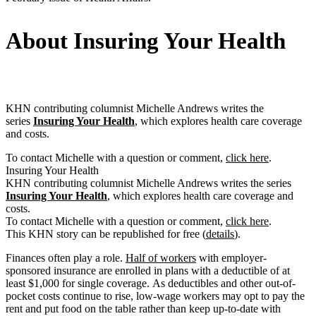
About Insuring Your Health
KHN contributing columnist Michelle Andrews writes the
series
Insuring Your Health
, which explores health care coverage
and costs.
To contact Michelle with a question or comment,
click here
.
Insuring Your Health
KHN contributing columnist Michelle Andrews writes the series
Insuring Your Health
, which explores health care coverage and
costs.
To contact Michelle with a question or comment,
click here
.
This KHN story can be republished for free (
details
).
Finances often play a role.
Half of workers
with employer-
sponsored insurance are enrolled in plans with a deductible of at
least $1,000 for single coverage. As deductibles and other out-of-
pocket costs continue to rise, low-wage workers may opt to pay the
rent and put food on the table rather than keep up-to-date with