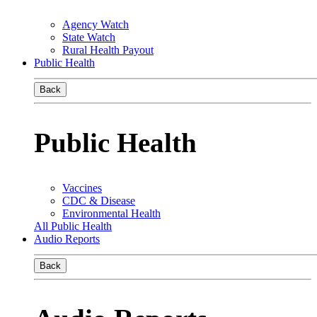
Agency Watch
State Watch
Rural Health Payout
Public Health
Back
Public Health
Vaccines
CDC & Disease
Environmental Health
All Public Health
Audio Reports
Back