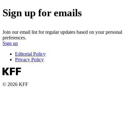
Sign up for emails
Join our email list for regular updates based on your personal
preferences.
Sign up
Editorial Policy
Privacy Policy
© 2026 KFF