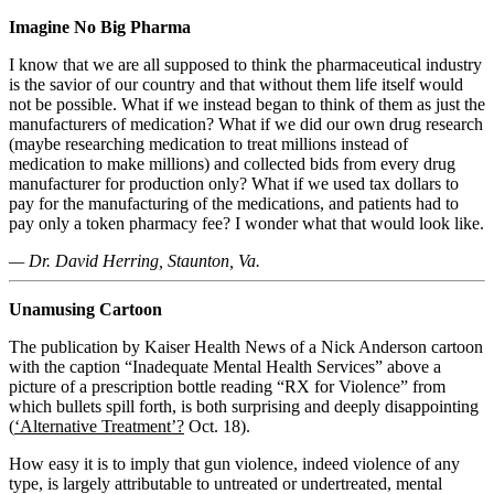
Imagine No Big Pharma
I know that we are all supposed to think the pharmaceutical industry
is the savior of our country and that without them life itself would
not be possible. What if we instead began to think of them as just the
manufacturers of medication? What if we did our own drug research
(maybe researching medication to treat millions instead of
medication to make millions) and collected bids from every drug
manufacturer for production only? What if we used tax dollars to
pay for the manufacturing of the medications, and patients had to
pay only a token pharmacy fee? I wonder what that would look like.
— Dr.
David Herring, Staunton, Va.
Unamusing Cartoon
The publication by Kaiser Health News of a Nick Anderson cartoon
with the caption “Inadequate Mental Health Services” above a
picture of a prescription bottle reading “RX for Violence” from
which bullets spill forth, is both surprising and deeply disappointing
(
‘Alternative Treatment’?
Oct. 18).
How easy it is to imply that gun violence, indeed violence of any
type, is largely attributable to untreated or undertreated, mental