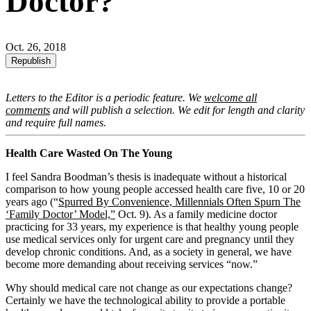
Doctor?
Oct. 26, 2018
Republish
Letters to the Editor is a periodic feature. We
welcome all
comments
and will publish a selection. We edit for length and clarity
and require full names.
Health Care Wasted On The Young
I feel Sandra Boodman’s thesis is inadequate without a historical
comparison to how young people accessed health care five, 10 or 20
years ago (“
Spurred By Convenience, Millennials Often Spurn The
‘Family Doctor’ Model,”
Oct. 9). As a family medicine doctor
practicing for 33 years, my experience is that healthy young people
use medical services only for urgent care and pregnancy until they
develop chronic conditions. And, as a society in general, we have
become more demanding about receiving services “now.”
Why should medical care not change as our expectations change?
Certainly we have the technological ability to provide a portable