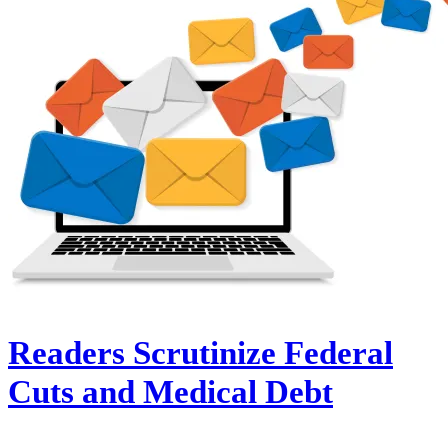
Readers Scrutinize Federal
Cuts and Medical Debt