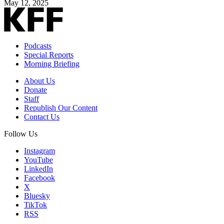
May 12, 2025
Podcasts
Special Reports
Morning Briefing
About Us
Donate
Staff
Republish Our Content
Contact Us
Follow Us
Instagram
YouTube
LinkedIn
Facebook
X
Bluesky
TikTok
RSS