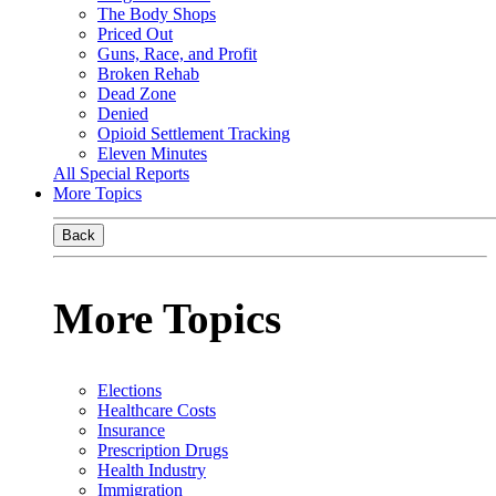
The Body Shops
Priced Out
Guns, Race, and Profit
Broken Rehab
Dead Zone
Denied
Opioid Settlement Tracking
Eleven Minutes
All Special Reports
More Topics
Back
More Topics
Elections
Healthcare Costs
Insurance
Prescription Drugs
Health Industry
Immigration