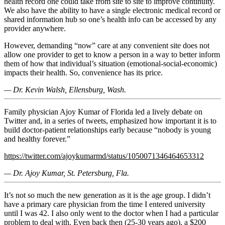
health record one could take from site to site to improve continuity.
We also have the ability to have a single electronic medical record or
shared information hub so one’s health info can be accessed by any
provider anywhere.
However, demanding “now” care at any convenient site does not
allow one provider to get to know a person in a way to better inform
them of how that individual’s situation (emotional-social-economic)
impacts their health. So, convenience has its price.
— Dr. Kevin Walsh, Ellensburg, Wash.
Family physician Ajoy Kumar of Florida led a lively debate on
Twitter and, in a series of tweets, emphasized how important it is to
build doctor-patient relationships early because “nobody is young
and healthy forever.”
https://twitter.com/ajoykumarmd/status/1050071346464653312
— Dr. Ajoy Kumar, St. Petersburg, Fla.
It’s not so much the new generation as it is the age group. I didn’t
have a primary care physician from the time I entered university
until I was 42. I also only went to the doctor when I had a particular
problem to deal with. Even back then (25-30 years ago), a $200