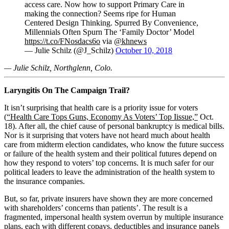
access care. Now how to support Primary Care in
making the connection? Seems ripe for Human
Centered Design Thinking. Spurred By Convenience,
Millennials Often Spurn The ‘Family Doctor’ Model
https://t.co/FNosdacs6o
via
@khnews
— Julie Schilz (@J_Schilz)
October 10, 2018
— Julie Schilz, Northglenn, Colo.
Laryngitis On The Campaign Trail?
It isn’t surprising that health care is a priority issue for voters
(
“Health Care Tops Guns, Economy As Voters’ Top Iissue,”
Oct.
18). After all, the chief cause of personal bankruptcy is medical bills.
Nor is it surprising that voters have not heard much about health
care from midterm election candidates, who know the future success
or failure of the health system and their political futures depend on
how they respond to voters’ top concerns. It is much safer for our
political leaders to leave the administration of the health system to
the insurance companies.
But, so far, private insurers have shown they are more concerned
with shareholders’ concerns than patients’. The result is a
fragmented, impersonal health system overrun by multiple insurance
plans, each with different copays, deductibles and insurance panels