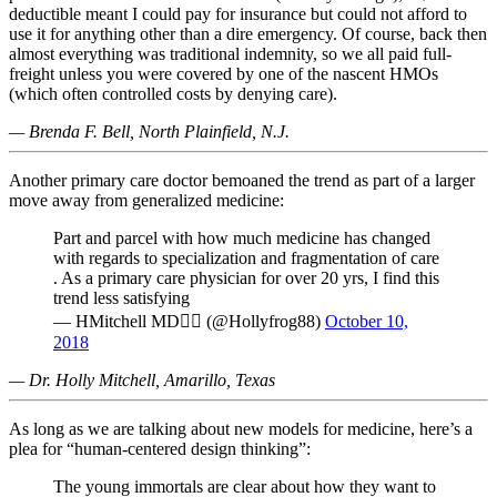
deductible meant I could pay for insurance but could not afford to
use it for anything other than a dire emergency. Of course, back then
almost everything was traditional indemnity, so we all paid full-
freight unless you were covered by one of the nascent HMOs
(which often controlled costs by denying care).
— Brenda F. Bell, North Plainfield, N.J.
Another primary care doctor bemoaned the trend as part of a larger
move away from generalized medicine:
Part and parcel with how much medicine has changed
with regards to specialization and fragmentation of care
. As a primary care physician for over 20 yrs, I find this
trend less satisfying
— HMitchell MD🏳️‍🌈 (@Hollyfrog88)
October 10,
2018
— Dr. Holly Mitchell, Amarillo, Texas
As long as we are talking about new models for medicine, here’s a
plea for “human-centered design thinking”:
The young immortals are clear about how they want to