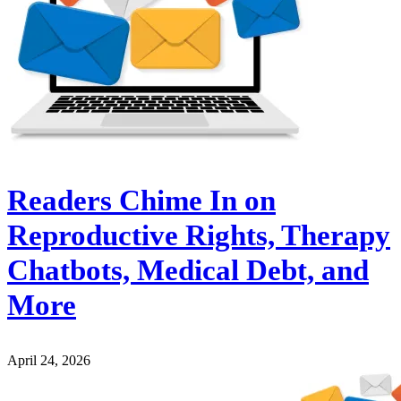
Readers Chime In on
Reproductive Rights, Therapy
Chatbots, Medical Debt, and
More
April 24, 2026