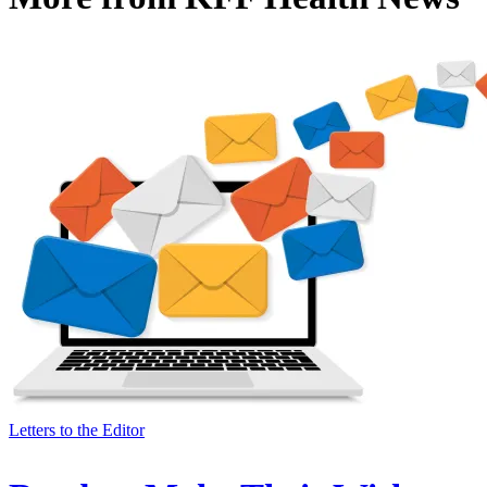
Letters to the Editor