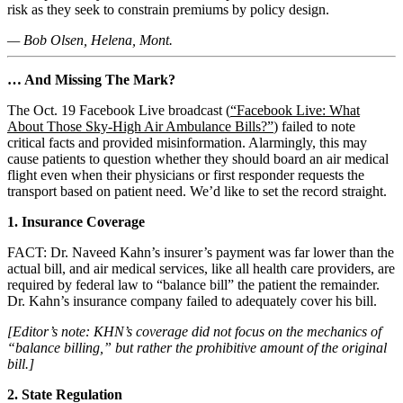
risk as they seek to constrain premiums by policy design.
— Bob Olsen, Helena, Mont.
… And Missing The Mark?
The Oct. 19 Facebook Live broadcast (
“Facebook Live: What
About Those Sky-High Air Ambulance Bills?”
) failed to note
critical facts and provided misinformation. Alarmingly, this may
cause patients to question whether they should board an air medical
flight even when their physicians or first responder requests the
transport based on patient need. We’d like to set the record straight.
1. Insurance Coverage
FACT: Dr. Naveed Kahn’s insurer’s payment was far lower than the
actual bill, and air medical services, like all health care providers, are
required by federal law to “balance bill” the patient the remainder.
Dr. Kahn’s insurance company failed to adequately cover his bill.
[Editor’s note: KHN’s coverage did not focus on the mechanics of
“balance billing,” but rather the prohibitive amount of the original
bill.]
2. State Regulation