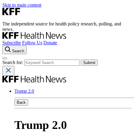
Skip to main content
The independent source for health policy research, polling, and
news.
Subscribe
Follow Us
Donate
Search
Search for:
Trump 2.0
Back
Trump 2.0