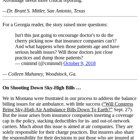
Advantage needs more critical reporting.
—Dr. Brant S. Mittler, San Antonio, Texas
For a Georgia reader, the story raised more questions:
Isn't this just going to encourage doctor's to do the
cherry picking now that insurance companies can't?
And what happens when those patients age and have
serious health issues? Will those doctors just close
practices and dump those patients?
— cminmd (@cminmd)
October 9, 2018
— Colleen Mahaney, Woodstock, Ga.
On Shooting Down Sky-High Bills …
We in Montana were frustrated in our process to address the balance
billing issues for air ambulance, with little success (
“Will Congress
Bring Sky-High Air Ambulance Bills Down To Earth?”
Sept. 27).
But the issue arises from insurance companies inserting a coverage
cap in the policy, stacking deductibles for in- and out-of-network
carriers. Much about this issue is aimed at air companies. They are
solely responsible for their charge practices. But insurers also share
the responsibility for their decisions to put those who are insured at