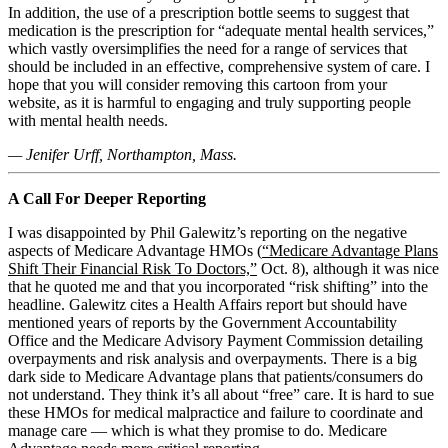
In addition, the use of a prescription bottle seems to suggest that
medication is the prescription for “adequate mental health services,”
which vastly oversimplifies the need for a range of services that
should be included in an effective, comprehensive system of care. I
hope that you will consider removing this cartoon from your
website, as it is harmful to engaging and truly supporting people
with mental health needs.
— Jenifer Urff, Northampton, Mass.
A Call For Deeper Reporting
I was disappointed by Phil Galewitz’s reporting on the negative
aspects of Medicare Advantage HMOs (
“Medicare Advantage Plans
Shift Their Financial Risk To Doctors,”
Oct. 8), although it was nice
that he quoted me and that you incorporated “risk shifting” into the
headline. Galewitz cites a Health Affairs report but should have
mentioned years of reports by the Government Accountability
Office and the Medicare Advisory Payment Commission detailing
overpayments and risk analysis and overpayments. There is a big
dark side to Medicare Advantage plans that patients/consumers do
not understand. They think it’s all about “free” care. It is hard to sue
these HMOs for medical malpractice and failure to coordinate and
manage care — which is what they promise to do. Medicare