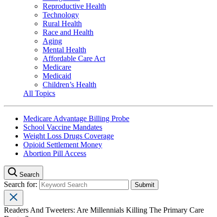
Reproductive Health
Technology
Rural Health
Race and Health
Aging
Mental Health
Affordable Care Act
Medicare
Medicaid
Children’s Health
All Topics
Medicare Advantage Billing Probe
School Vaccine Mandates
Weight Loss Drugs Coverage
Opioid Settlement Money
Abortion Pill Access
Search
Search for:
Readers And Tweeters: Are Millennials Killing The Primary Care