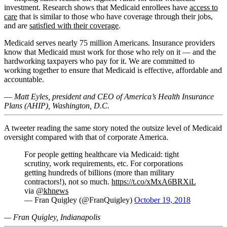
investment. Research shows that Medicaid enrollees have
access to
care
that is similar to those who have coverage through their jobs,
and are
satisfied with their coverage
.
Medicaid serves nearly 75 million Americans. Insurance providers
know that Medicaid must work for those who rely on it — and the
hardworking taxpayers who pay for it. We are committed to
working together to ensure that Medicaid is effective, affordable and
accountable.
—
Matt Eyles, president and CEO of America’s Health Insurance
Plans (AHIP), Washington, D.C.
A tweeter reading the same story noted the outsize level of Medicaid
oversight compared with that of corporate America.
For people getting healthcare via Medicaid: tight
scrutiny, work requirements, etc. For corporations
getting hundreds of billions (more than military
contractors!), not so much.
https://t.co/xMxA6BRXiL
via
@khnews
— Fran Quigley (@FranQuigley)
October 19, 2018
— Fran Quigley, Indianapolis