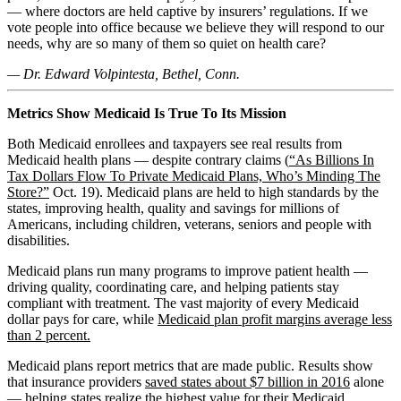
— where doctors are held captive by insurers’ regulations. If we
vote people into office because we believe they will respond to our
needs, why are so many of them so quiet on health care?
— Dr. Edward Volpintesta, Bethel, Conn.
Metrics Show Medicaid Is True To Its Mission
Both Medicaid enrollees and taxpayers see real results from
Medicaid health plans — despite contrary claims (
“As Billions In
Tax Dollars Flow To Private Medicaid Plans, Who’s Minding The
Store?”
Oct. 19). Medicaid plans are held to high standards by the
states, improving health, quality and savings for millions of
Americans, including children, veterans, seniors and people with
disabilities.
Medicaid plans run many programs to improve patient health —
driving quality, coordinating care, and helping patients stay
compliant with treatment. The vast majority of every Medicaid
dollar pays for care, while
Medicaid plan profit margins average less
than 2 percent.
Medicaid plans report metrics that are made public. Results show
that insurance providers
saved states about $7 billion in 2016
alone
— helping states realize the highest value for their Medicaid