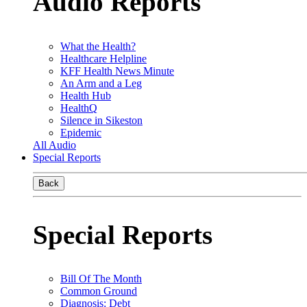
Audio Reports
What the Health?
Healthcare Helpline
KFF Health News Minute
An Arm and a Leg
Health Hub
HealthQ
Silence in Sikeston
Epidemic
All Audio
Special Reports
Back
Special Reports
Bill Of The Month
Common Ground
Diagnosis: Debt