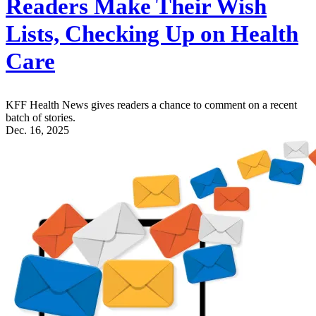
Readers Make Their Wish
Lists, Checking Up on Health
Care
KFF Health News gives readers a chance to comment on a recent
batch of stories.
Dec. 16, 2025