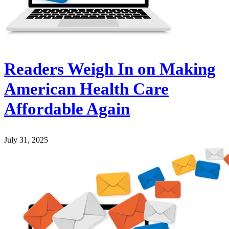
Readers Weigh In on Making
American Health Care
Affordable Again
July 31, 2025