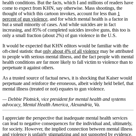
health conditions. But the facts, which I and millions of readers have
come to expect from KHN, say otherwise. Mass shootings, the
thought of which this cartoon invokes, account for less than
1
percent of gun violence
, and for which mental health is a factor in
but a small minority of cases. And while suicides are in fact
increasing, and 85% of completed suicides involve guns, this too is
only a small fraction (about 2%) of gun violence in the U.S.
It would be expected that KHN editors would be familiar with the
oft-cited statistic that
only about 4% of all violence
may be attributed
to people with serious mental illness, and the fact people with mental
health conditions are far more likely to fall victim to violence than to
perpetuate it against others.
As a trusted source of factual news, it is shocking that Kaiser would
perpetuate and reinforce the erroneous, albeit widely held belief, that
mental illness (treated or not) equates to gun violence.
— Debbie Plotnick, vice president for mental health and systems
advocacy, Mental Health America, Alexandria, Va.
I appreciate the perspective that inadequate mental health services
can lead to negative consequences for the individual and, ultimately,
for society. However, the implied connection between mental illness
and violence is unfairly stigmatizing and not supported by evidence.