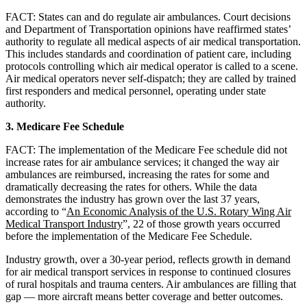
FACT: States can and do regulate air ambulances. Court decisions
and Department of Transportation opinions have reaffirmed states’
authority to regulate all medical aspects of air medical transportation.
This includes standards and coordination of patient care, including
protocols controlling which air medical operator is called to a scene.
Air medical operators never self-dispatch; they are called by trained
first responders and medical personnel, operating under state
authority.
3. Medicare Fee Schedule
FACT: The implementation of the Medicare Fee schedule did not
increase rates for air ambulance services; it changed the way air
ambulances are reimbursed, increasing the rates for some and
dramatically decreasing the rates for others. While the data
demonstrates the industry has grown over the last 37 years,
according to “
An Economic Analysis of the U.S. Rotary Wing Air
Medical Transport Industry
”, 22 of those growth years occurred
before the implementation of the Medicare Fee Schedule.
Industry growth, over a 30-year period, reflects growth in demand
for air medical transport services in response to continued closures
of rural hospitals and trauma centers. Air ambulances are filling that
gap — more aircraft means better coverage and better outcomes.