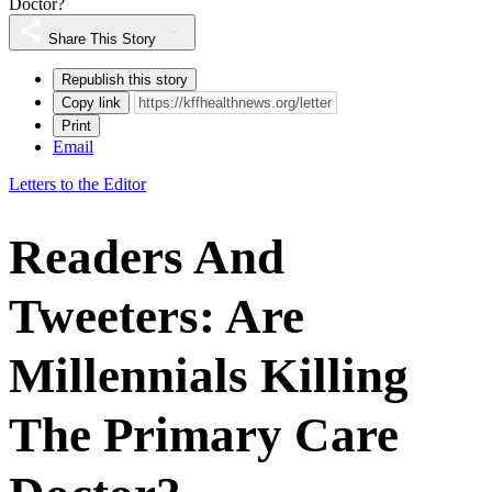
Doctor?
Share This Story
Republish this story
Copy link
Print
Email
Letters to the Editor
Readers And
Tweeters: Are
Millennials Killing
The Primary Care