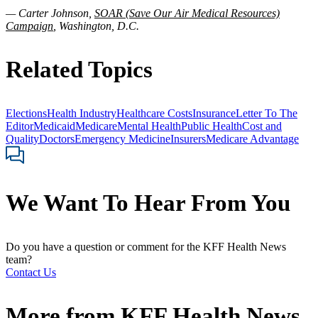
— Carter Johnson,
SOAR (Save Our Air Medical Resources)
Campaign
, Washington, D.C.
Related Topics
Elections
Health Industry
Healthcare Costs
Insurance
Letter To The
Editor
Medicaid
Medicare
Mental Health
Public Health
Cost and
Quality
Doctors
Emergency Medicine
Insurers
Medicare Advantage
We Want To Hear From You
Do you have a question or comment for the KFF Health News
team?
Contact Us
More from
KFF Health News