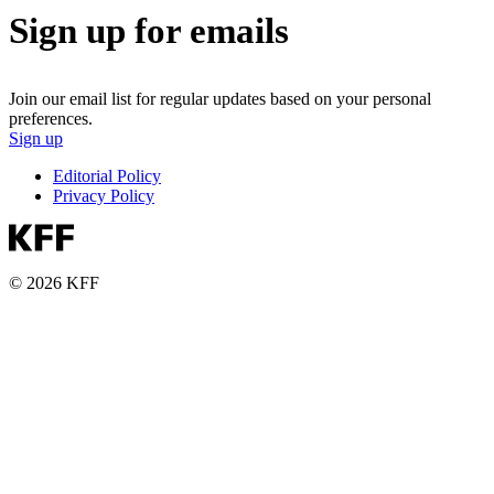
Sign up for emails
Join our email list for regular updates based on your personal
preferences.
Sign up
Editorial Policy
Privacy Policy
© 2026 KFF