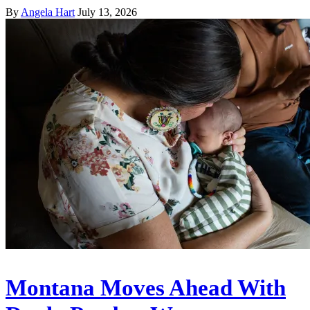
By
Angela Hart
July 13, 2026
Montana Moves Ahead With