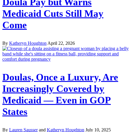
Doula Pay but Warns
Medicaid Cuts Still May
Come
By
Katheryn Houghton
April 22, 2026
Doulas, Once a Luxury, Are
Increasingly Covered by
Medicaid — Even in GOP
States
By
Lauren Sausser
and
Katheryn Houghton
July 10, 2025