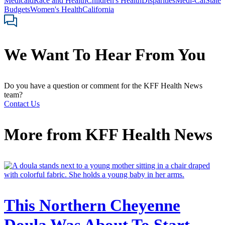
Medicaid
Race and Health
Children's Health
Disparities
Medi-Cal
State
Budgets
Women's Health
California
We Want To Hear From You
Do you have a question or comment for the KFF Health News
team?
Contact Us
More from
KFF Health News
This Northern Cheyenne
Doula Was About To Start