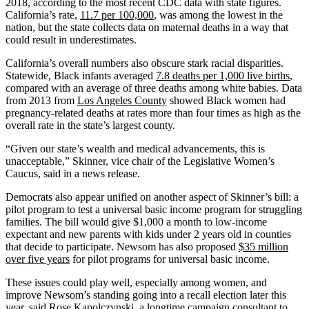
2018, according to the most recent CDC data with state figures.
California’s rate,
11.7 per 100,000
, was among the lowest in the
nation, but the state collects data on maternal deaths in a way that
could result in underestimates.
California’s overall numbers also obscure stark racial disparities.
Statewide, Black infants averaged
7.8 deaths per 1,000 live births
,
compared with an average of three deaths among white babies. Data
from 2013 from
Los Angeles County
showed Black women had
pregnancy-related deaths at rates more than four times as high as the
overall rate in the state’s largest county.
“Given our state’s wealth and medical advancements, this is
unacceptable,” Skinner, vice chair of the Legislative Women’s
Caucus, said in a news release.
Democrats also appear unified on another aspect of Skinner’s bill: a
pilot program to test a universal basic income program for struggling
families. The bill would give $1,000 a month to low-income
expectant and new parents with kids under 2 years old in counties
that decide to participate. Newsom has also proposed
$35 million
over five years
for pilot programs for universal basic income.
These issues could play well, especially among women, and
improve Newsom’s standing going into a recall election later this
year, said Rose Kapolczynski, a longtime campaign consultant to