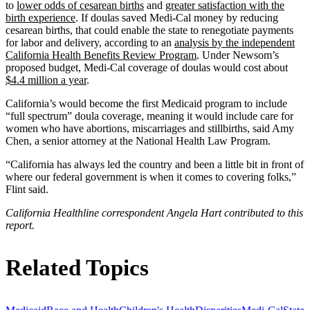
to
lower odds of cesarean births
and
greater satisfaction with the
birth experience
. If doulas saved Medi-Cal money by reducing
cesarean births, that could enable the state to renegotiate payments
for labor and delivery, according to an
analysis by the independent
California Health Benefits Review Program
. Under Newsom’s
proposed budget, Medi-Cal coverage of doulas would cost about
$4.4 million a year
.
California’s would become the first Medicaid program to include
“full spectrum” doula coverage, meaning it would include care for
women who have abortions, miscarriages and stillbirths, said Amy
Chen, a senior attorney at the National Health Law Program.
“California has always led the country and been a little bit in front of
where our federal government is when it comes to covering folks,”
Flint said.
California Healthline correspondent Angela Hart contributed to this
report.
Related Topics