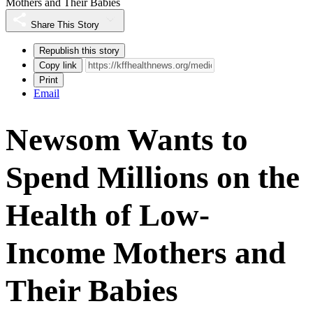
Mothers and Their Babies
Share This Story
Republish this story
Copy link
Print
Email
Newsom Wants to
Spend Millions on the
Health of Low-
Income Mothers and
Their Babies