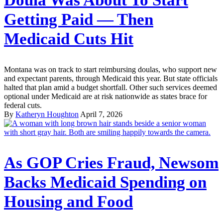
Getting Paid — Then
Medicaid Cuts Hit
Montana was on track to start reimbursing doulas, who support new
and expectant parents, through Medicaid this year. But state officials
halted that plan amid a budget shortfall. Other such services deemed
optional under Medicaid are at risk nationwide as states brace for
federal cuts.
By
Katheryn Houghton
April 7, 2026
As GOP Cries Fraud, Newsom
Backs Medicaid Spending on
Housing and Food