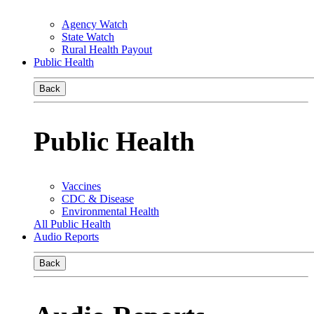
Agency Watch
State Watch
Rural Health Payout
Public Health
Back
Public Health
Vaccines
CDC & Disease
Environmental Health
All Public Health
Audio Reports
Back