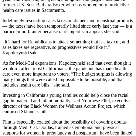
former U.S. Sen. Barbara Boxer who has worked on reproductive
health care issues in Sacramento.
Indefinitely rescinding sales taxes on diapers and menstrual products
— the taxes have been
temporarily lifted since early last year
— is a
particular no-brainer because of its bipartisan appeal, she said.
“It’s hard for Republicans to attack something that is a tax cut, and
sales taxes are regressive, so progressives would like it,”
Kapolczynski said.
As for Medi-Cal expansions, Kapolczynski said that even though it
wouldn’t affect most Californians, the pandemic has made health
care even more important to voters. “The budget surplus is allowing
many things that were called impossible to be possible, and that
includes health care bills,” she said.
Investing in California’s young families could help close the racial
gap in maternal and infant mortality, said Nourbese Flint, executive
director of the Black Women for Wellness Action Project, which
endorsed Skinner’s bill.
Flint is especially excited about the possibility of covering doulas
through Medi-Cal. Doulas, trained as emotional and physical
supports for women in pregnancy and postpartum, have been linked