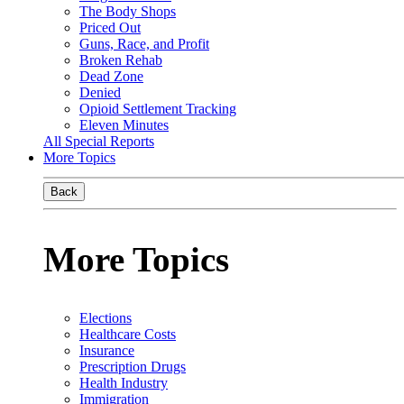
The Body Shops
Priced Out
Guns, Race, and Profit
Broken Rehab
Dead Zone
Denied
Opioid Settlement Tracking
Eleven Minutes
All Special Reports
More Topics
Back
More Topics
Elections
Healthcare Costs
Insurance
Prescription Drugs
Health Industry
Immigration