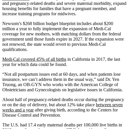
and pregnancy-related deaths and severe maternal morbidity, expand
housing benefits for families that have a pregnant member, and
increase training programs for midwives.
Newsom’s $268 billion budget blueprint includes about $200
million a year to fully implement the expansion of Medi-Cal
coverage for new mothers, with matching dollars from the federal
government until those funds expire in 2027. If the expansion were
not renewed, the state would revert to previous Medi-Cal
qualifications.
Medi-Cal covered 45% of all births
in California in 2017, the last
year for which data could be found.
“Not all postpartum issues end at 60 days, and when patients lose
insurance, we can’t address them in the usual way,” said Dr. Yen
Truong, an OB-GYN who works with the American College of
Obstetricians and Gynecologists on legislative issues in California.
About half of pregnancy-related deaths occur during the pregnancy
or on the day of delivery, but about 12% take place
between seven
weeks and a year
after giving birth, according to the Centers for
Disease Control and Prevention.
The U.S. had 17.4 early maternal deaths per 100,000 live births in