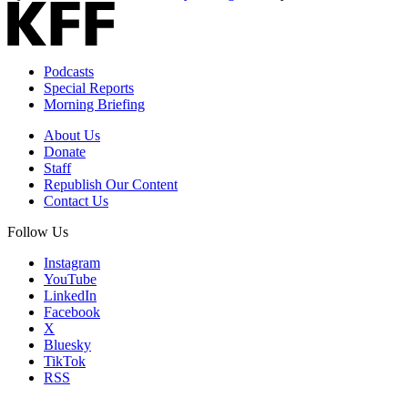
Podcasts
Special Reports
Morning Briefing
About Us
Donate
Staff
Republish Our Content
Contact Us
Follow Us
Instagram
YouTube
LinkedIn
Facebook
X
Bluesky
TikTok
RSS