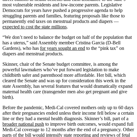
most vulnerable residents and low-income parents. Legislative
Democrats for years have pushed a progressive agenda to help
struggling parents and families, featuring proposals like those to
permanently end taxes on menstrual products and diapers —
expected to cost the state millions
.
“We don’t need to balance the budget on half of the population that
has a uterus,” said Assembly member Cristina Garcia (D-Bell
Gardens), who has
for years sought an end
to the “pink tax” on
diapers and menstrual products.
Skinner, chair of the Senate budget committee, is among the
powerful lawmakers who’ve put forward legislation to make
childbirth safer and parenthood more affordable. Her bill, which
cleared the Senate and was up for consideration this week in the
state Assembly, has several features that would dramatically expand
maternal health care (transgender men also get pregnant and give
birth).
Before the pandemic, Medi-Cal covered mothers only up to 60 days
after their pregnancies ended unless their income fell below a certain
line or they had a mental health diagnosis. Skinner’s bill, part of a
broader national push
to improve birth outcomes, would expand full
Medi-Cal coverage to 12 months after the end of a pregnancy. Other
parts of the bill
would intensify state reporting and reviews of fetal