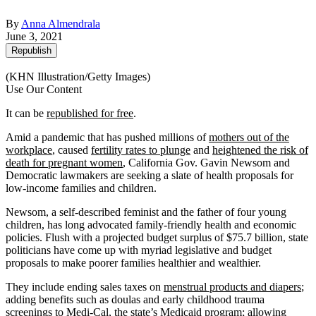
By
Anna Almendrala
June 3, 2021
Republish
(KHN Illustration/Getty Images)
Use Our Content
It can be
republished for free
.
Amid a pandemic that has pushed millions of
mothers out of the
workplace
, caused
fertility rates to plunge
and
heightened the risk of
death for pregnant women
, California Gov. Gavin Newsom and
Democratic lawmakers are seeking a slate of health proposals for
low-income families and children.
Newsom, a self-described feminist and the father of four young
children, has long advocated family-friendly health and economic
policies. Flush with a projected budget surplus of $75.7 billion, state
politicians have come up with myriad legislative and budget
proposals to make poorer families healthier and wealthier.
They include ending sales taxes on
menstrual products and diapers
;
adding benefits such as doulas and early childhood trauma
screenings to Medi-Cal, the state’s Medicaid program; allowing