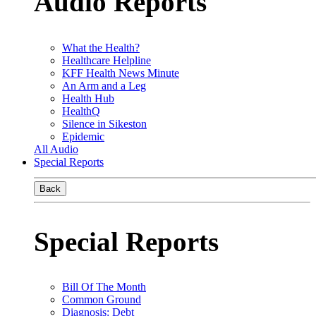
Audio Reports
What the Health?
Healthcare Helpline
KFF Health News Minute
An Arm and a Leg
Health Hub
HealthQ
Silence in Sikeston
Epidemic
All Audio
Special Reports
Back
Special Reports
Bill Of The Month
Common Ground
Diagnosis: Debt