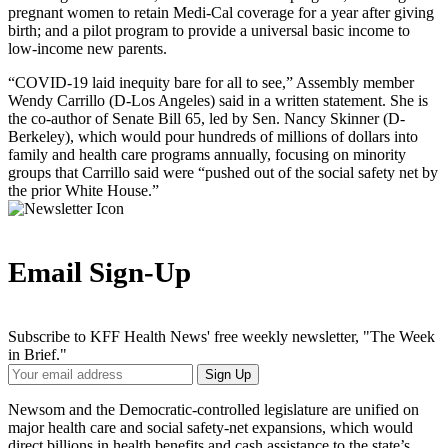
pregnant women to retain Medi-Cal coverage for a year after giving
birth; and a pilot program to provide a universal basic income to
low-income new parents.
“COVID-19 laid inequity bare for all to see,” Assembly member
Wendy Carrillo (D-Los Angeles) said in a written statement. She is
the co-author of Senate Bill 65, led by Sen. Nancy Skinner (D-
Berkeley), which would pour hundreds of millions of dollars into
family and health care programs annually, focusing on minority
groups that Carrillo said were “pushed out of the social safety net by
the prior White House.”
Email Sign-Up
Subscribe to KFF Health News' free weekly newsletter, "The Week
in Brief."
Your
Sign Up
Email
Address
Newsom and the Democratic-controlled legislature are unified on
major health care and social safety-net expansions, which would
direct billions in health benefits and cash assistance to the state’s