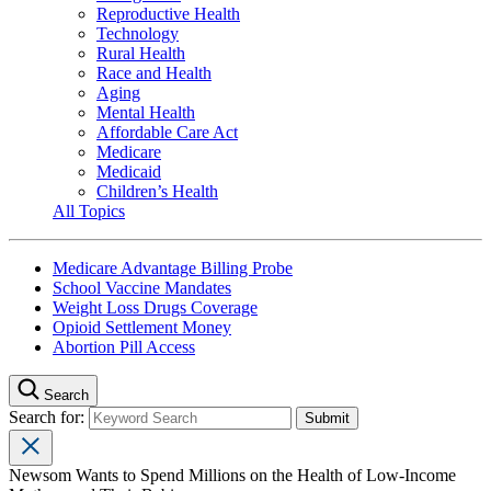
Reproductive Health
Technology
Rural Health
Race and Health
Aging
Mental Health
Affordable Care Act
Medicare
Medicaid
Children’s Health
All Topics
Medicare Advantage Billing Probe
School Vaccine Mandates
Weight Loss Drugs Coverage
Opioid Settlement Money
Abortion Pill Access
Search
Search for:
Newsom Wants to Spend Millions on the Health of Low-Income