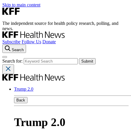
Skip to main content
The independent source for health policy research, polling, and
news.
Subscribe
Follow Us
Donate
Search
Search for:
Trump 2.0
Back
Trump 2.0