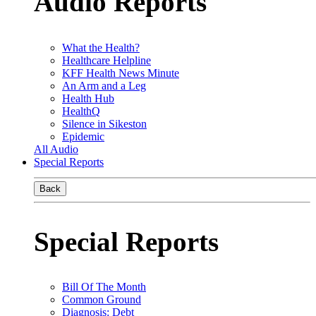
Audio Reports
What the Health?
Healthcare Helpline
KFF Health News Minute
An Arm and a Leg
Health Hub
HealthQ
Silence in Sikeston
Epidemic
All Audio
Special Reports
Back
Special Reports
Bill Of The Month
Common Ground
Diagnosis: Debt