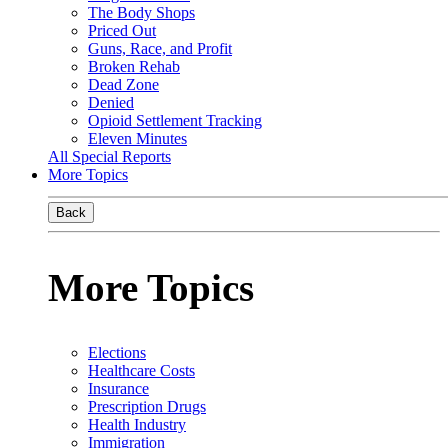
The Body Shops
Priced Out
Guns, Race, and Profit
Broken Rehab
Dead Zone
Denied
Opioid Settlement Tracking
Eleven Minutes
All Special Reports
More Topics
Back
More Topics
Elections
Healthcare Costs
Insurance
Prescription Drugs
Health Industry
Immigration