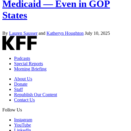
Medicaid — Even in GOP
States
By
Lauren Sausser
and
Katheryn Houghton
July 10, 2025
Podcasts
Special Reports
Morning Briefing
About Us
Donate
Staff
Republish Our Content
Contact Us
Follow Us
Instagram
YouTube
LinkedIn