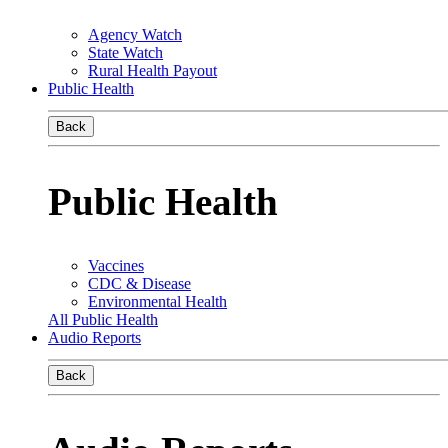
Agency Watch
State Watch
Rural Health Payout
Public Health
Back
Public Health
Vaccines
CDC & Disease
Environmental Health
All Public Health
Audio Reports
Back