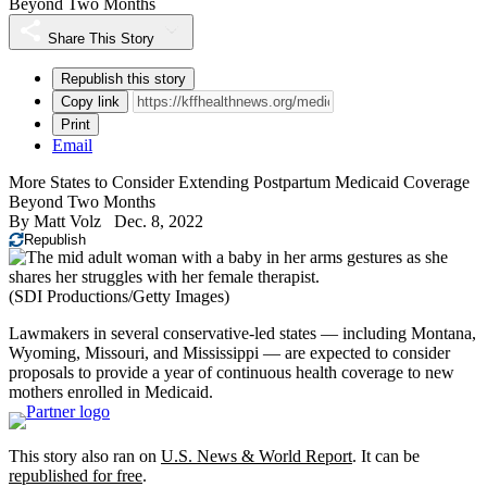
Beyond Two Months
Share This Story
Republish this story
Copy link
Print
Email
More States to Consider Extending Postpartum Medicaid Coverage
Beyond Two Months
By
Matt Volz
Dec. 8, 2022
Republish
(SDI Productions/Getty Images)
Lawmakers in several conservative-led states — including Montana,
Wyoming, Missouri, and Mississippi — are expected to consider
proposals to provide a year of continuous health coverage to new
mothers enrolled in Medicaid.
This story also ran on
U.S. News & World Report
. It can be
republished for free
.