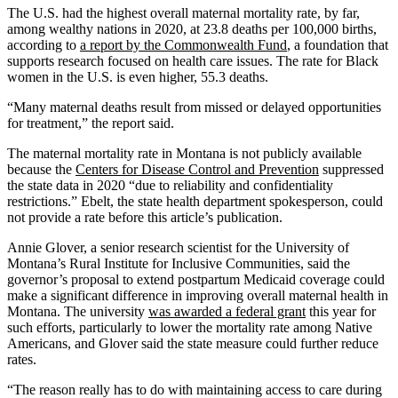
The U.S. had the highest overall maternal mortality rate, by far,
among wealthy nations in 2020, at 23.8 deaths per 100,000 births,
according to
a report by the Commonwealth Fund
, a foundation that
supports research focused on health care issues. The rate for Black
women in the U.S. is even higher, 55.3 deaths.
“Many maternal deaths result from missed or delayed opportunities
for treatment,” the report said.
The maternal mortality rate in Montana is not publicly available
because the
Centers for Disease Control and Prevention
suppressed
the state data in 2020 “due to reliability and confidentiality
restrictions.” Ebelt, the state health department spokesperson, could
not provide a rate before this article’s publication.
Annie Glover, a senior research scientist for the University of
Montana’s Rural Institute for Inclusive Communities, said the
governor’s proposal to extend postpartum Medicaid coverage could
make a significant difference in improving overall maternal health in
Montana. The university
was awarded a federal grant
this year for
such efforts, particularly to lower the mortality rate among Native
Americans, and Glover said the state measure could further reduce
rates.
“The reason really has to do with maintaining access to care during