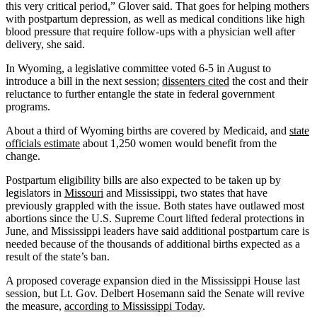
this very critical period,” Glover said. That goes for helping mothers
with postpartum depression, as well as medical conditions like high
blood pressure that require follow-ups with a physician well after
delivery, she said.
In Wyoming, a legislative committee voted 6-5 in August to
introduce a bill in the next session;
dissenters cited
the cost and their
reluctance to further entangle the state in federal government
programs.
About a third of Wyoming births are covered by Medicaid, and
state
officials estimate
about 1,250 women would benefit from the
change.
Postpartum eligibility bills are also expected to be taken up by
legislators in
Missouri
and Mississippi, two states that have
previously grappled with the issue. Both states have outlawed most
abortions since the U.S. Supreme Court lifted federal protections in
June, and Mississippi leaders have said additional postpartum care is
needed because of the thousands of additional births expected as a
result of the state’s ban.
A proposed coverage expansion died in the Mississippi House last
session, but Lt. Gov. Delbert Hosemann said the Senate will revive
the measure,
according to Mississippi Today
.