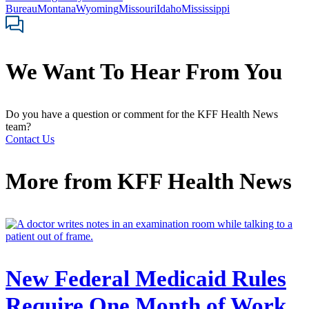
Bureau
Montana
Wyoming
Missouri
Idaho
Mississippi
We Want To Hear From You
Do you have a question or comment for the KFF Health News
team?
Contact Us
More from
KFF Health News
New Federal Medicaid Rules
Require One Month of Work.