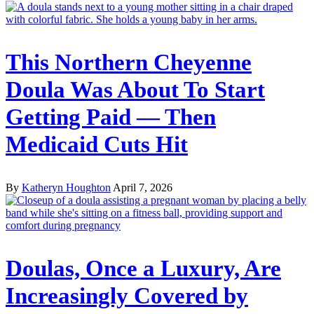
This Northern Cheyenne
Doula Was About To Start
Getting Paid — Then
Medicaid Cuts Hit
By
Katheryn Houghton
April 7, 2026
Doulas, Once a Luxury, Are
Increasingly Covered by