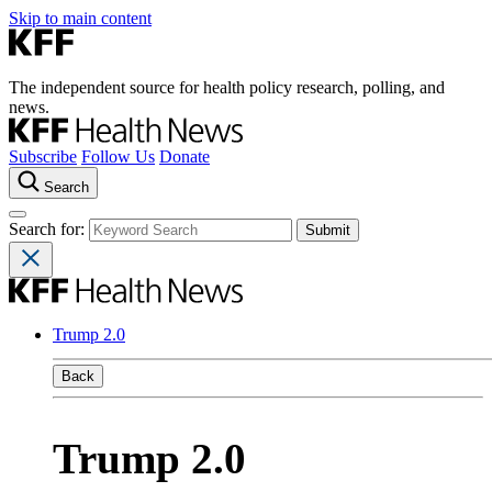
Skip to main content
The independent source for health policy research, polling, and
news.
Subscribe
Follow Us
Donate
Search
Search for:
Trump 2.0
Back
Trump 2.0