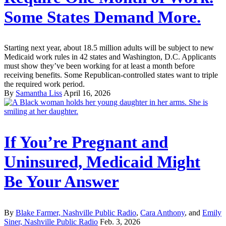
Some States Demand More.
Starting next year, about 18.5 million adults will be subject to new
Medicaid work rules in 42 states and Washington, D.C. Applicants
must show they’ve been working for at least a month before
receiving benefits. Some Republican-controlled states want to triple
the required work period.
By
Samantha Liss
April 16, 2026
If You’re Pregnant and
Uninsured, Medicaid Might
Be Your Answer
By
Blake Farmer, Nashville Public Radio
,
Cara Anthony
, and
Emily
Siner, Nashville Public Radio
Feb. 3, 2026