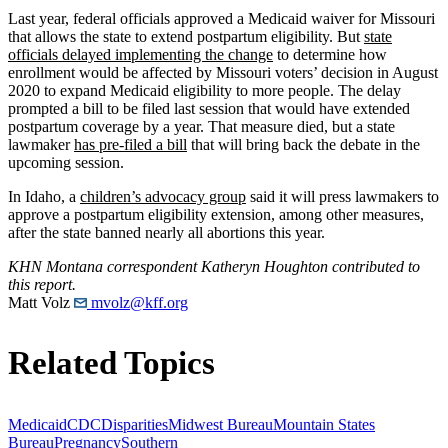
Last year, federal officials approved a Medicaid waiver for Missouri
that allows the state to extend postpartum eligibility. But
state
officials delayed implementing the change
to determine how
enrollment would be affected by Missouri voters’ decision in August
2020 to expand Medicaid eligibility to more people. The delay
prompted a bill to be filed last session that would have extended
postpartum coverage by a year. That measure died, but a state
lawmaker
has pre-filed a bill
that will bring back the debate in the
upcoming session.
In Idaho, a
children’s advocacy group
said it will press lawmakers to
approve a postpartum eligibility extension, among other measures,
after the state banned nearly all abortions this year.
KHN Montana correspondent Katheryn Houghton contributed to
this report.
Matt Volz
mvolz@kff.org
Related Topics
Medicaid
CDC
Disparities
Midwest Bureau
Mountain States
Bureau
Pregnancy
Southern