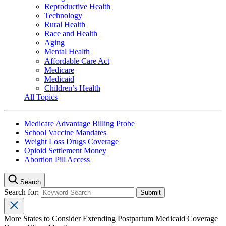
Reproductive Health
Technology
Rural Health
Race and Health
Aging
Mental Health
Affordable Care Act
Medicare
Medicaid
Children’s Health
All Topics
Medicare Advantage Billing Probe
School Vaccine Mandates
Weight Loss Drugs Coverage
Opioid Settlement Money
Abortion Pill Access
Search
Search for:
More States to Consider Extending Postpartum Medicaid Coverage