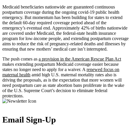
Medicaid beneficiaries nationwide are guaranteed continuous
postpartum coverage during the ongoing covid-19 public health
emergency. But momentum has been building for states to extend
the default 60-day required coverage period ahead of the
emergency’s eventual end. Approximately 42% of births nationwide
are covered under Medicaid, the federal-state health insurance
program for low-income people, and extending postpartum coverage
aims to reduce the risk of pregnancy-related deaths and illnesses by
ensuring that new mothers’ medical care isn’t interrupted.
The push comes as
a provision in the American Rescue Plan Act
makes extending postpartum Medicaid coverage easier because
states no longer need to apply for a waiver. A
renewed focus on
maternal health
amid high U.S. maternal mortality rates also is
driving the proposals, as is the expectation that more women will
need postpartum care as state abortion bans proliferate in the wake
of the U.S. Supreme Court’s decision to eliminate federal
protections.
Email Sign-Up