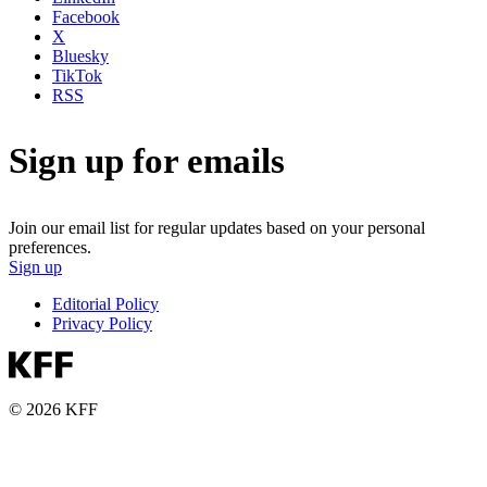
Facebook
X
Bluesky
TikTok
RSS
Sign up for emails
Join our email list for regular updates based on your personal
preferences.
Sign up
Editorial Policy
Privacy Policy
© 2026 KFF