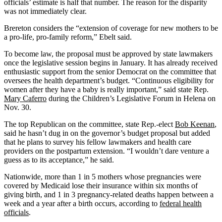
officials’ estimate is half that number. The reason for the disparity
was not immediately clear.
Brereton considers the “extension of coverage for new mothers to be
a pro-life, pro-family reform,” Ebelt said.
To become law, the proposal must be approved by state lawmakers
once the legislative session begins in January. It has already received
enthusiastic support from the senior Democrat on the committee that
oversees the health department’s budget. “Continuous eligibility for
women after they have a baby is really important,” said state Rep.
Mary Caferro
during the Children’s Legislative Forum in Helena on
Nov. 30.
The top Republican on the committee, state Rep.-elect
Bob Keenan
,
said he hasn’t dug in on the governor’s budget proposal but added
that he plans to survey his fellow lawmakers and health care
providers on the postpartum extension. “I wouldn’t dare venture a
guess as to its acceptance,” he said.
Nationwide, more than 1 in 5 mothers whose pregnancies were
covered by Medicaid lose their insurance within six months of
giving birth, and 1 in 3 pregnancy-related deaths happen between a
week and a year after a birth occurs, according to
federal health
officials
.