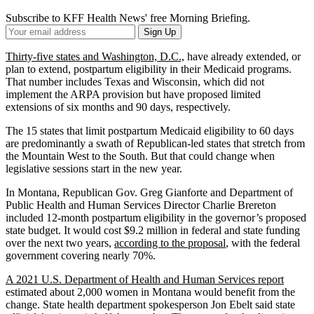
Subscribe to KFF Health News' free Morning Briefing.
Your
Sign Up
Email
Address
Thirty-five states and Washington, D.C.,
have already extended, or
plan to extend, postpartum eligibility in their Medicaid programs.
That number includes Texas and Wisconsin, which did not
implement the ARPA provision but have proposed limited
extensions of six months and 90 days, respectively.
The 15 states that limit postpartum Medicaid eligibility to 60 days
are predominantly a swath of Republican-led states that stretch from
the Mountain West to the South. But that could change when
legislative sessions start in the new year.
In Montana, Republican Gov. Greg Gianforte and Department of
Public Health and Human Services Director Charlie Brereton
included 12-month postpartum eligibility in the governor’s proposed
state budget. It would cost $9.2 million in federal and state funding
over the next two years,
according to the proposal
, with the federal
government covering nearly 70%.
A
2021 U.S. Department of Health and Human Services report
estimated about 2,000 women in Montana would benefit from the
change. State health department spokesperson Jon Ebelt said state