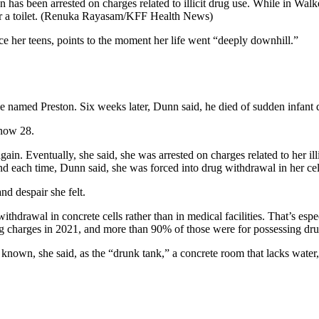
has been arrested on charges related to illicit drug use. While in Walke
 a toilet.
(Renuka Rayasam/KFF Health News)
her teens, points to the moment her life went “deeply downhill.”
she named Preston. Six weeks later, Dunn said, he died of sudden infant
 now 28.
again. Eventually, she said, she was arrested on charges related to her i
nd each time, Dunn said, she was forced into drug withdrawal in her cel
nd despair she felt.
 withdrawal in concrete cells rather than in medical facilities. That’s e
 charges in 2021, and more than 90% of those were for possessing drug
 known, she said, as the “drunk tank,” a concrete room that lacks water, 