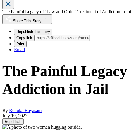
The Painful Legacy of ‘Law and Order’ Treatment of Addiction in Jai
Share This Story
Republish this story
Copy link
Print
Email
The Painful Legacy
Addiction in Jail
By
Renuka Rayasam
July 19, 2023
Republish