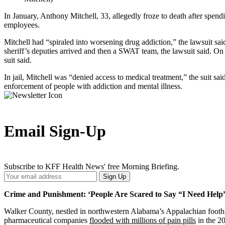
In January, Anthony Mitchell, 33, allegedly froze to death after spend
employees.
Mitchell had “spiraled into worsening drug addiction,” the lawsuit s
sheriff’s deputies arrived and then a SWAT team, the lawsuit said. On 
suit said.
In jail, Mitchell was “denied access to medical treatment,” the suit sa
enforcement of people with addiction and mental illness.
Email Sign-Up
Subscribe to KFF Health News' free Morning Briefing.
Your
Sign Up
Email
Address
Crime and Punishment: ‘People Are Scared to Say “I Need Help
Walker County, nestled in northwestern Alabama’s Appalachian foothil
pharmaceutical companies
flooded with millions of pain pills
in the 20