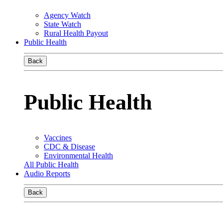
Agency Watch
State Watch
Rural Health Payout
Public Health
Back
Public Health
Vaccines
CDC & Disease
Environmental Health
All Public Health
Audio Reports
Back