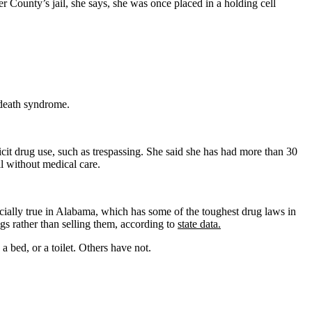
r County’s jail, she says, she was once placed in a holding cell
 death syndrome.
llicit drug use, such as trespassing. She said she has had more than 30
l without medical care.
specially true in Alabama, which has some of the toughest drug laws in
s rather than selling them, according to
state data.
a bed, or a toilet. Others have not.