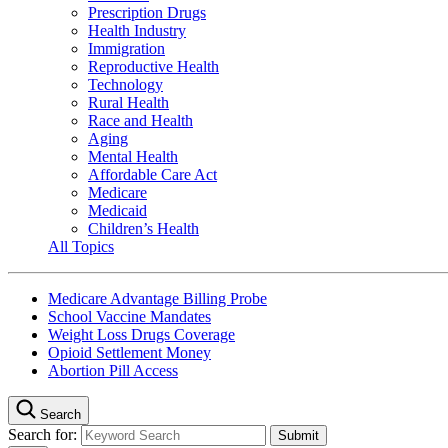
Prescription Drugs
Health Industry
Immigration
Reproductive Health
Technology
Rural Health
Race and Health
Aging
Mental Health
Affordable Care Act
Medicare
Medicaid
Children’s Health
All Topics
Medicare Advantage Billing Probe
School Vaccine Mandates
Weight Loss Drugs Coverage
Opioid Settlement Money
Abortion Pill Access
Search
Search for: