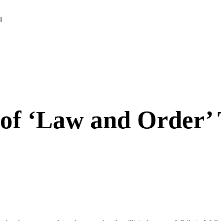
l
 of ‘Law and Order’ 