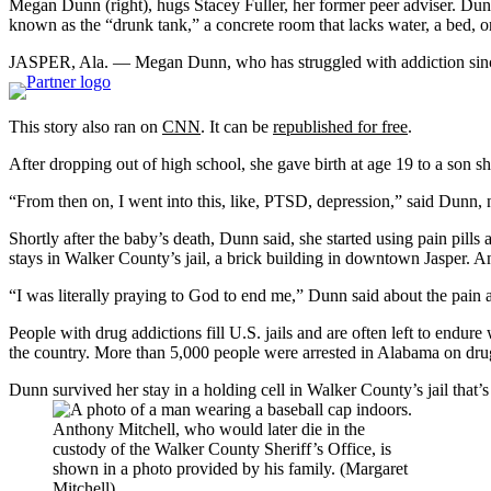
Megan Dunn (right), hugs Stacey Fuller, her former peer adviser. Dunn 
known as the “drunk tank,” a concrete room that lacks water, a bed, or
JASPER, Ala. — Megan Dunn, who has struggled with addiction since 
This story also ran on
CNN
. It can be
republished for free
.
After dropping out of high school, she gave birth at age 19 to a son 
“From then on, I went into this, like, PTSD, depression,” said Dunn,
Shortly after the baby’s death, Dunn said, she started using pain pills 
stays in Walker County’s jail, a brick building in downtown Jasper. A
“I was literally praying to God to end me,” Dunn said about the pain a
People with drug addictions fill U.S. jails and are often left to endure
the country. More than 5,000 people were arrested in Alabama on drug
Dunn survived her stay in a holding cell in Walker County’s jail that’s
Anthony Mitchell, who would later die in the
custody of the Walker County Sheriff’s Office, is
shown in a photo provided by his family. (Margaret
Mitchell)