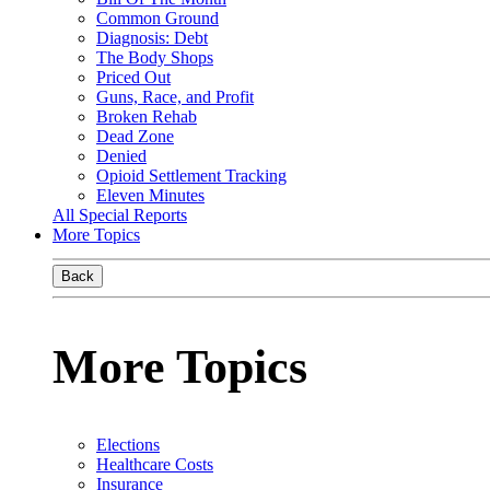
Common Ground
Diagnosis: Debt
The Body Shops
Priced Out
Guns, Race, and Profit
Broken Rehab
Dead Zone
Denied
Opioid Settlement Tracking
Eleven Minutes
All Special Reports
More Topics
Back
More Topics
Elections
Healthcare Costs
Insurance