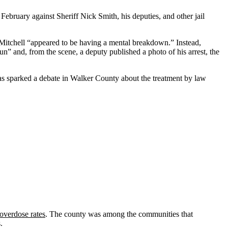
 February against Sheriff Nick Smith, his deputies, and other jail
 Mitchell “appeared to be having a mental breakdown.” Instead,
n” and, from the scene, a deputy published a photo of his arrest, the
h has sparked a debate in Walker County about the treatment by law
 overdose rates
. The county was among the communities that
.