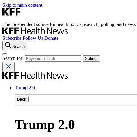
Skip to main content
The independent source for health policy research, polling, and news.
Subscribe
Follow Us
Donate
Search
Search for:
Trump 2.0
Back
Trump 2.0