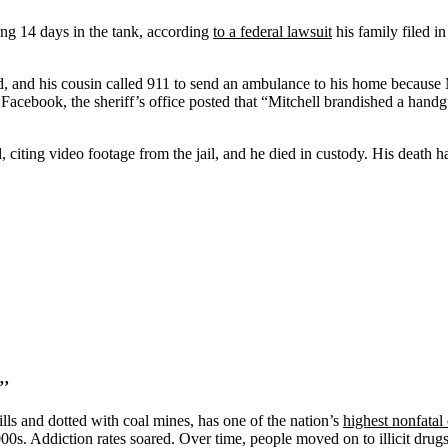
ing 14 days in the tank, according
to a federal lawsuit
his family filed in
aid, and his cousin called 911 to send an ambulance to his home because
Facebook, the sheriff’s office posted that “Mitchell brandished a handgu
id, citing video footage from the jail, and he died in custody. His deat
”’
ls and dotted with coal mines, has one of the nation’s
highest nonfatal
00s. Addiction rates soared. Over time, people moved on to illicit drugs