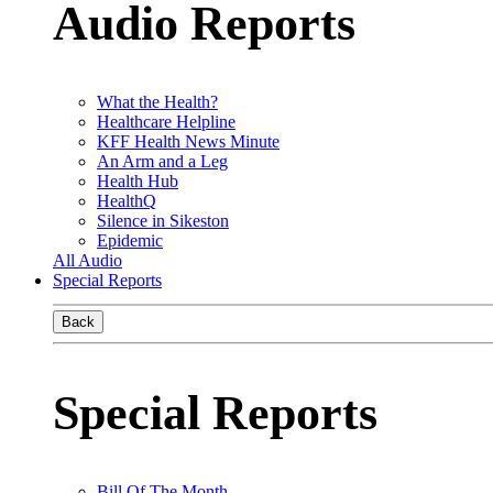
Audio Reports
What the Health?
Healthcare Helpline
KFF Health News Minute
An Arm and a Leg
Health Hub
HealthQ
Silence in Sikeston
Epidemic
All Audio
Special Reports
Back
Special Reports
Bill Of The Month