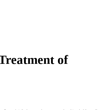
Treatment of