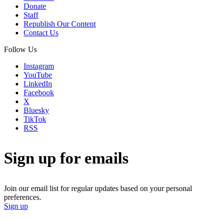
Donate
Staff
Republish Our Content
Contact Us
Follow Us
Instagram
YouTube
LinkedIn
Facebook
X
Bluesky
TikTok
RSS
Sign up for emails
Join our email list for regular updates based on your personal
preferences.
Sign up