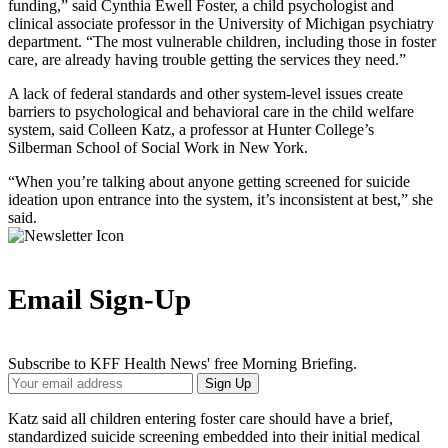
funding,” said Cynthia Ewell Foster, a child psychologist and
clinical associate professor in the University of Michigan psychiatry
department. “The most vulnerable children, including those in foster
care, are already having trouble getting the services they need.”
A lack of federal standards and other system-level issues create
barriers to psychological and behavioral care in the child welfare
system, said Colleen Katz, a professor at Hunter College’s
Silberman School of Social Work in New York.
“When you’re talking about anyone getting screened for suicide
ideation upon entrance into the system, it’s inconsistent at best,” she
said.
Email Sign-Up
Subscribe to KFF Health News' free Morning Briefing.
Your
Sign Up
Email
Address
Katz said all children entering foster care should have a brief,
standardized suicide screening embedded into their initial medical