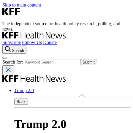
Skip to main content
The independent source for health policy research, polling, and
news.
Subscribe
Follow Us
Donate
Search
Search for:
Trump 2.0
Back
Trump 2.0