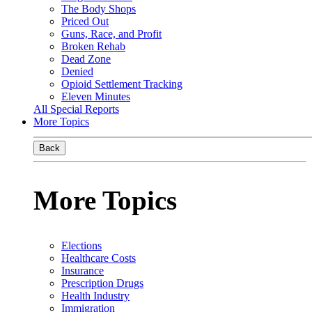
The Body Shops
Priced Out
Guns, Race, and Profit
Broken Rehab
Dead Zone
Denied
Opioid Settlement Tracking
Eleven Minutes
All Special Reports
More Topics
Back
More Topics
Elections
Healthcare Costs
Insurance
Prescription Drugs
Health Industry
Immigration