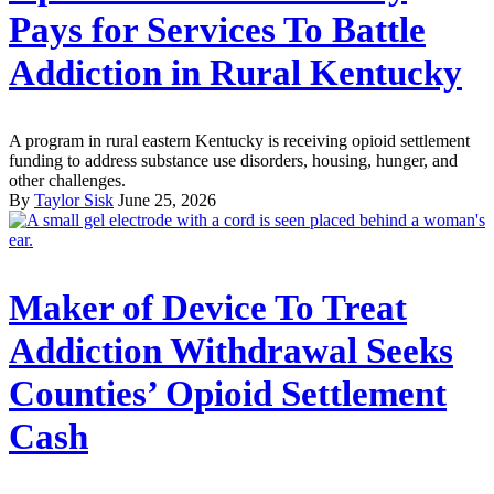
Pays for Services To Battle
Addiction in Rural Kentucky
A program in rural eastern Kentucky is receiving opioid settlement
funding to address substance use disorders, housing, hunger, and
other challenges.
By
Taylor Sisk
June 25, 2026
Maker of Device To Treat
Addiction Withdrawal Seeks
Counties’ Opioid Settlement
Cash