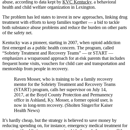
abuse, according to data kept by
KVC Kentucky
, a behavioral
health and child welfare organization in Lexington.
The problem has led states to invest in new approaches, linking drug
treatment with efforts to keep families together — a bid to tackle
both substance abuse problems and reduce the burden on other parts
of the safety net.
Kentucky was a pioneer, starting in 2007, when opioid addiction
first emerged as a public health concern. The program, called
“Sobriety Treatment and Recovery Teams” — or START —
emphasizes a wraparound approach for at-risk parents that includes
frequent home visits, vouchers for child care and transportation and
mentorship from people in recovery.
Raven Mosser, who is training to be a family recovery
mentor for the Sobriety Treatment and Recovery Teams
(START) program, calls her supervisor on July 14,
2017, at the Boyd County Protection and Permanency
office in Ashland, Ky. Mosser, a former opioid user, is
now in long-term recovery. (Sholten Singer/for Kaiser
Health News)
It’s hardly cheap, but the strategy is believed to save money by
reducing spending on, for instance, emergency medical treatment for