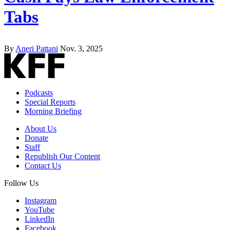
Tabs
By
Aneri Pattani
Nov. 3, 2025
Podcasts
Special Reports
Morning Briefing
About Us
Donate
Staff
Republish Our Content
Contact Us
Follow Us
Instagram
YouTube
LinkedIn
Facebook