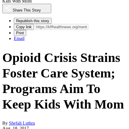
Kids With Mom
Share This Story
Republish this story
Copy link
Print
Email
Opioid Crisis Strains
Foster Care System;
Programs Aim To
Keep Kids With Mom
By
Shefali Luthra
Aug. 18, 2017