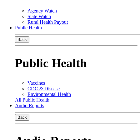
Agency Watch
State Watch
Rural Health Payout
Public Health
Back
Public Health
Vaccines
CDC & Disease
Environmental Health
All Public Health
Audio Reports
Back