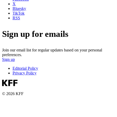
X
Bluesky
TikTok
RSS
Sign up for emails
Join our email list for regular updates based on your personal
preferences.
Sign up
Editorial Policy
Privacy Policy
© 2026 KFF