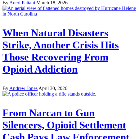
By
Aneri Pattani
March 18, 2026
When Natural Disasters
Strike, Another Crisis Hits
Those Recovering From
Opioid Addiction
By
Andrew Jones
April 30, 2026
From Narcan to Gun
Silencers, Opioid Settlement
Cash Pays Law Enforcement