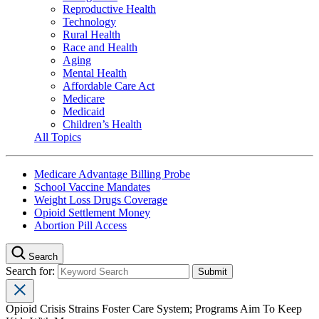
Reproductive Health
Technology
Rural Health
Race and Health
Aging
Mental Health
Affordable Care Act
Medicare
Medicaid
Children’s Health
All Topics
Medicare Advantage Billing Probe
School Vaccine Mandates
Weight Loss Drugs Coverage
Opioid Settlement Money
Abortion Pill Access
Search
Search for:
Opioid Crisis Strains Foster Care System; Programs Aim To Keep