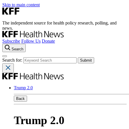
Skip to main content
The independent source for health policy research, polling, and
news.
Subscribe
Follow Us
Donate
Search
Search for:
Trump 2.0
Back
Trump 2.0