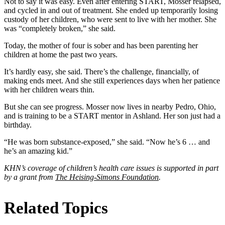
Not to say it was easy. Even after entering START, Mosser relapsed,
and cycled in and out of treatment. She ended up temporarily losing
custody of her children, who were sent to live with her mother. She
was “completely broken,” she said.
Today, the mother of four is sober and has been parenting her
children at home the past two years.
It’s hardly easy, she said. There’s the challenge, financially, of
making ends meet. And she still experiences days when her patience
with her children wears thin.
But she can see progress. Mosser now lives in nearby Pedro, Ohio,
and is training to be a START mentor in Ashland. Her son just had a
birthday.
“He was born substance-exposed,” she said. “Now he’s 6 … and
he’s an amazing kid.”
KHN’s coverage of children’s health care issues is supported in part
by a grant from
The Heising-Simons Foundation
.
Related Topics