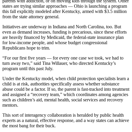
parents with addiction, or on moving kids through the system. Other
states are trying similar approaches — Ohio is launching a program
this fall explicitly modeled after Kentucky, armed with $3.5 million
from the state attorney general.
Initiatives are underway in Indiana and North Carolina, too. But
even as demand increases, funding is precarious, since these efforts
are heavily financed by Medicaid, the federal-state insurance plan
for low-income people, and whose budget congressional
Republicans hope to trim.
“For our first five years — for every one case we took, we had to
turn away two,” said Tina Willauer, who directed Kentucky’s
program until this past July.
Under the Kentucky model, when child protection specialists learn a
child is at risk, authorities specifically assess whether substance
abuse could be a factor. If so, the parent is fast-tracked into treatment
and assigned a “recovery team,” which coordinates among agencies
such as children’s aid, mental health, social services and recovery
mentors.
This sort of interagency collaboration is heralded by public health
experts as a natural, effective response, and a way states can achieve
the most bang for their buck.