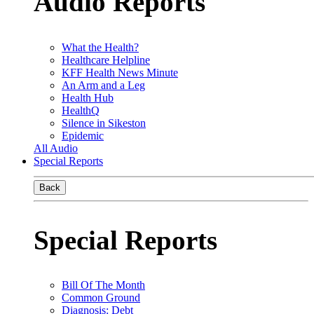
Audio Reports
What the Health?
Healthcare Helpline
KFF Health News Minute
An Arm and a Leg
Health Hub
HealthQ
Silence in Sikeston
Epidemic
All Audio
Special Reports
Back
Special Reports
Bill Of The Month
Common Ground
Diagnosis: Debt