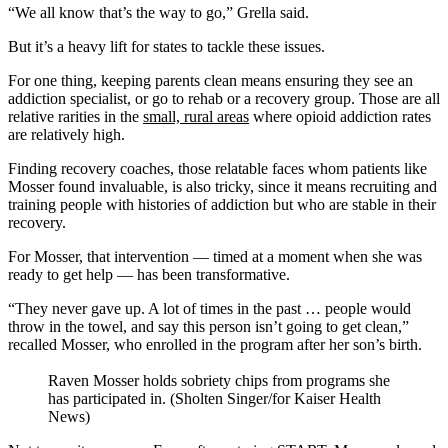
“We all know that’s the way to go,” Grella said.
But it’s a heavy lift for states to tackle these issues.
For one thing, keeping parents clean means ensuring they see an
addiction specialist, or go to rehab or a recovery group. Those are all
relative rarities in the
small, rural areas
where opioid addiction rates
are relatively high.
Finding recovery coaches, those relatable faces whom patients like
Mosser found invaluable, is also tricky, since it means recruiting and
training people with histories of addiction but who are stable in their
recovery.
For Mosser, that intervention — timed at a moment when she was
ready to get help — has been transformative.
“They never gave up. A lot of times in the past … people would
throw in the towel, and say this person isn’t going to get clean,”
recalled Mosser, who enrolled in the program after her son’s birth.
Raven Mosser holds sobriety chips from programs she
has participated in. (Sholten Singer/for Kaiser Health
News)