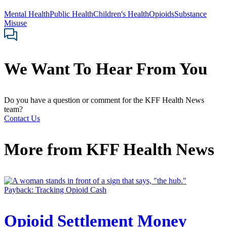
Mental Health
Public Health
Children's Health
Opioids
Substance
Misuse
We Want To Hear From You
Do you have a question or comment for the KFF Health News
team?
Contact Us
More from
KFF Health News
Payback: Tracking Opioid Cash
Opioid Settlement Money