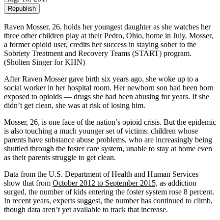
Republish
Raven Mosser, 26, holds her youngest daughter as she watches her
three other children play at their Pedro, Ohio, home in July. Mosser,
a former opioid user, credits her success in staying sober to the
Sobriety Treatment and Recovery Teams (START) program.
(Sholten Singer for KHN)
After Raven Mosser gave birth six years ago, she woke up to a
social worker in her hospital room. Her newborn son had been born
exposed to opioids — drugs she had been abusing for years. If she
didn’t get clean, she was at risk of losing him.
Mosser, 26, is one face of the nation’s opioid crisis. But the epidemic
is also touching a much younger set of victims: children whose
parents have substance abuse problems, who are increasingly being
shuttled through the foster care system, unable to stay at home even
as their parents struggle to get clean.
Data from the U.S. Department of Health and Human Services
show that from
October 2012 to September 2015,
as addiction
surged, the number of kids entering the foster system rose 8 percent.
In recent years, experts suggest, the number has continued to climb,
though data aren’t yet available to track that increase.