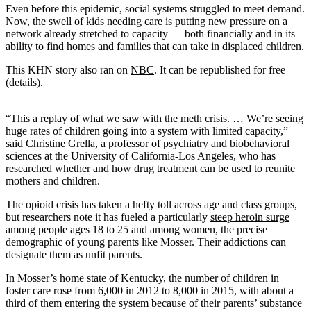
Even before this epidemic, social systems struggled to meet demand.
Now, the swell of kids needing care is putting new pressure on a
network already stretched to capacity — both financially and in its
ability to find homes and families that can take in displaced children.
This KHN story also ran on
NBC
. It can be republished for free
(
details
).
“This a replay of what we saw with the meth crisis. … We’re seeing
huge rates of children going into a system with limited capacity,”
said Christine Grella, a professor of psychiatry and biobehavioral
sciences at the University of California-Los Angeles, who has
researched whether and how drug treatment can be used to reunite
mothers and children.
The opioid crisis has taken a hefty toll across age and class groups,
but researchers note it has fueled a particularly
steep heroin surge
among people ages 18 to 25 and among women, the precise
demographic of young parents like Mosser. Their addictions can
designate them as unfit parents.
In Mosser’s home state of Kentucky, the number of children in
foster care rose from 6,000 in 2012 to 8,000 in 2015, with about a
third of them entering the system because of their parents’ substance