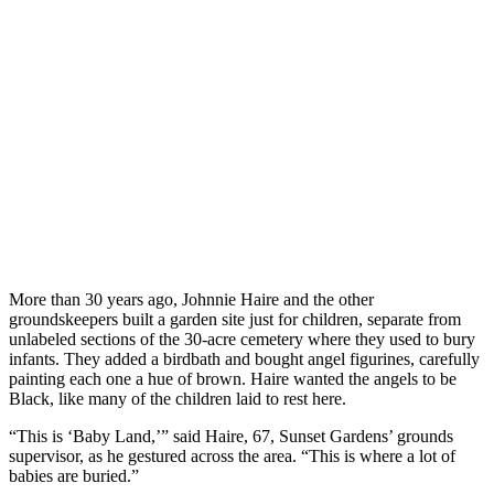
More than 30 years ago, Johnnie Haire and the other
groundskeepers built a garden site just for children, separate from
unlabeled sections of the 30-acre cemetery where they used to bury
infants. They added a birdbath and bought angel figurines, carefully
painting each one a hue of brown. Haire wanted the angels to be
Black, like many of the children laid to rest here.
“This is ‘Baby Land,’” said Haire, 67, Sunset Gardens’ grounds
supervisor, as he gestured across the area. “This is where a lot of
babies are buried.”