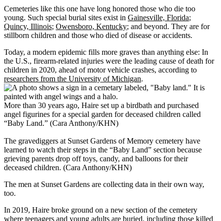
Cemeteries like this one have long honored those who die too
young. Such special burial sites exist in
Gainesville, Florida
;
Quincy, Illinois
;
Owensboro, Kentucky
; and beyond. They are for
stillborn children and those who died of disease or accidents.
Today, a modern epidemic fills more graves than anything else: In
the U.S., firearm-related injuries were the leading cause of death for
children in 2020, ahead of motor vehicle crashes, according to
researchers from the University of Michigan
.
More than 30 years ago, Haire set up a birdbath and purchased
angel figurines for a special garden for deceased children called
“Baby Land.” (Cara Anthony/KHN)
The gravediggers at Sunset Gardens of Memory cemetery have
learned to watch their steps in the “Baby Land” section because
grieving parents drop off toys, candy, and balloons for their
deceased children. (Cara Anthony/KHN)
The men at Sunset Gardens are collecting data in their own way,
too.
In 2019, Haire broke ground on a new section of the cemetery
where teenagers and young adults are buried, including those killed