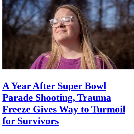
A Year After Super Bowl
Parade Shooting, Trauma
Freeze Gives Way to Turmoil
for Survivors