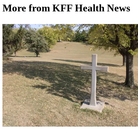
More from
KFF Health News