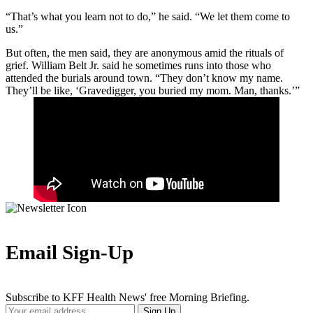
“That’s what you learn not to do,” he said. “We let them come to
us.”
But often, the men said, they are anonymous amid the rituals of
grief. William Belt Jr. said he sometimes runs into those who
attended the burials around town. “They don’t know my name.
They’ll be like, ‘Gravedigger, you buried my mom. Man, thanks.’”
Email Sign-Up
Subscribe to KFF Health News' free Morning Briefing.
Your
Sign Up