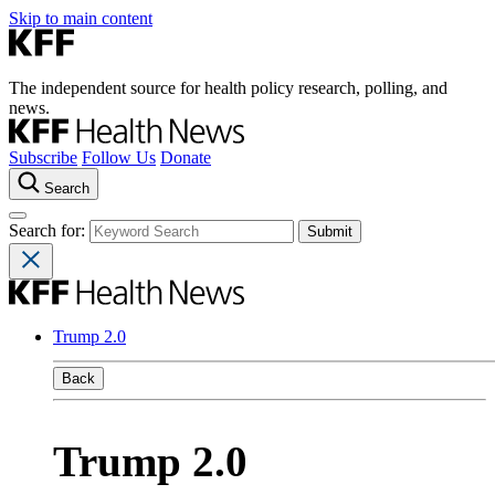
Skip to main content
The independent source for health policy research, polling, and
news.
Subscribe
Follow Us
Donate
Search
Search for:
Trump 2.0
Back
Trump 2.0