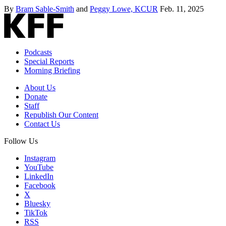
By
Bram Sable-Smith
and
Peggy Lowe, KCUR
Feb. 11, 2025
Podcasts
Special Reports
Morning Briefing
About Us
Donate
Staff
Republish Our Content
Contact Us
Follow Us
Instagram
YouTube
LinkedIn
Facebook
X
Bluesky
TikTok
RSS