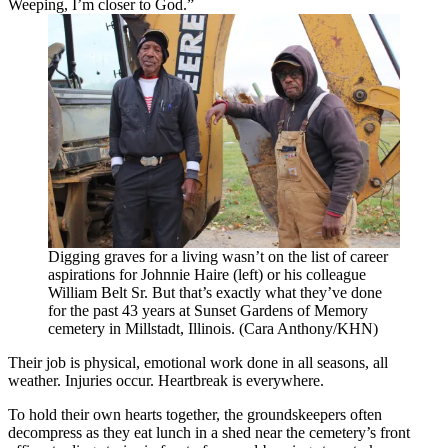
Weeping, I’m closer to God.”
Digging graves for a living wasn’t on the list of career
aspirations for Johnnie Haire (left) or his colleague
William Belt Sr. But that’s exactly what they’ve done
for the past 43 years at Sunset Gardens of Memory
cemetery in Millstadt, Illinois. (Cara Anthony/KHN)
Their job is physical, emotional work done in all seasons, all
weather. Injuries occur. Heartbreak is everywhere.
To hold their own hearts together, the groundskeepers often
decompress as they eat lunch in a shed near the cemetery’s front