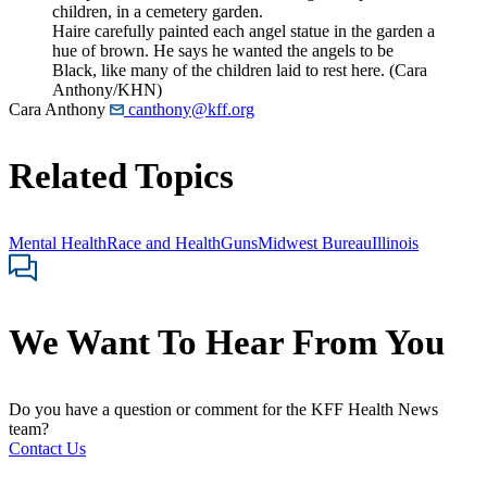
Haire carefully painted each angel statue in the garden a
hue of brown. He says he wanted the angels to be
Black, like many of the children laid to rest here. (Cara
Anthony/KHN)
Cara Anthony
canthony@kff.org
Related Topics
Mental Health
Race and Health
Guns
Midwest Bureau
Illinois
We Want To Hear From You
Do you have a question or comment for the KFF Health News
team?
Contact Us