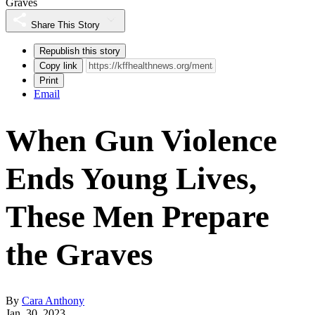
Graves
Share This Story
Republish this story
Copy link
Print
Email
When Gun Violence
Ends Young Lives,
These Men Prepare
the Graves
By
Cara Anthony
Jan. 30, 2023