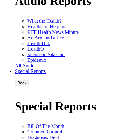
Audio Reports
What the Health?
Healthcare Helpline
KFF Health News Minute
An Arm and a Leg
Health Hub
HealthQ
Silence in Sikeston
Epidemic
All Audio
Special Reports
Back
Special Reports
Bill Of The Month
Common Ground
Diagnosis: Debt