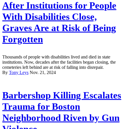
After Institutions for People
With Disabilities Close,
Graves Are at Risk of Being
Forgotten
Thousands of people with disabilities lived and died in state
institutions. Now, decades after the facilities began closing, the
cemeteries left behind are at risk of falling into disrepair.
By
Tony Leys
Nov. 21, 2024
Barbershop Killing Escalates
Trauma for Boston
Neighborhood Riven by Gun
Violence