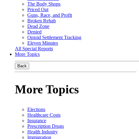
The Body Shops
Priced Out
Guns, Race, and Profit
Broken Rehab
Dead Zone
Denied
Opioid Settlement Tracking
Eleven Minutes
All Special Reports
More Topics
Back
More Topics
Elections
Healthcare Costs
Insurance
Prescription Drugs
Health Industry
Immigration