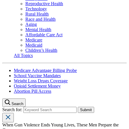
Reproductive Health
Technology
Rural Health
Race and Health
Aging
Mental Health
Affordable Care Act
Medicare
Medicaid
Children’s Health
All Topics
Medicare Advantage Billing Probe
School Vaccine Mandates
Weight Loss Drugs Coverage
Opioid Settlement Money
Abortion Pill Access
Search
Search for:
When Gun Violence Ends Young Lives, These Men Prepare the