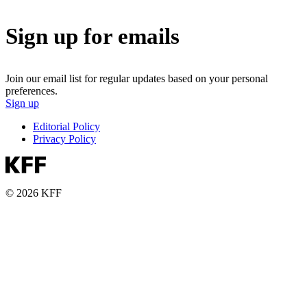
Sign up for emails
Join our email list for regular updates based on your personal
preferences.
Sign up
Editorial Policy
Privacy Policy
© 2026 KFF