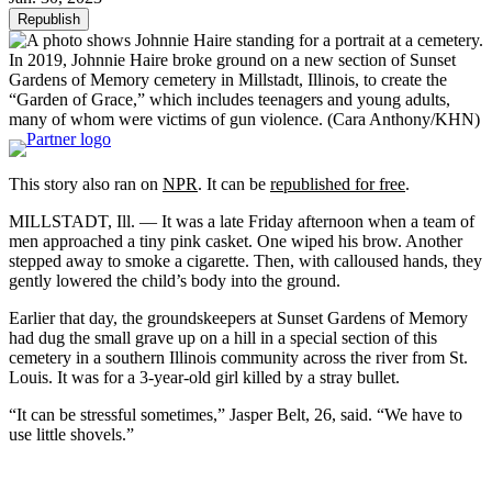
Republish
In 2019, Johnnie Haire broke ground on a new section of Sunset
Gardens of Memory cemetery in Millstadt, Illinois, to create the
“Garden of Grace,” which includes teenagers and young adults,
many of whom were victims of gun violence.
(Cara Anthony/KHN)
This story also ran on
NPR
. It can be
republished for free
.
MILLSTADT, Ill. — It was a late Friday afternoon when a team of
men approached a tiny pink casket. One wiped his brow. Another
stepped away to smoke a cigarette. Then, with calloused hands, they
gently lowered the child’s body into the ground.
Earlier that day, the groundskeepers at Sunset Gardens of Memory
had dug the small grave up on a hill in a special section of this
cemetery in a southern Illinois community across the river from St.
Louis. It was for a 3-year-old girl killed by a stray bullet.
“It can be stressful sometimes,” Jasper Belt, 26, said. “We have to
use little shovels.”