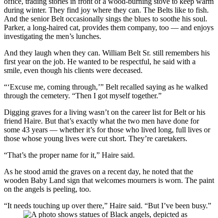
office, trading stories in front of a wood-burning stove to keep warm
during winter. They find joy where they can. The Belts like to fish.
And the senior Belt occasionally sings the blues to soothe his soul.
Parker, a long-haired cat, provides them company, too — and enjoys
investigating the men’s lunches.
And they laugh when they can. William Belt Sr. still remembers his
first year on the job. He wanted to be respectful, he said with a
smile, even though his clients were deceased.
“‘Excuse me, coming through,’” Belt recalled saying as he walked
through the cemetery. “Then I got myself together.”
Digging graves for a living wasn’t on the career list for Belt or his
friend Haire. But that’s exactly what the two men have done for
some 43 years — whether it’s for those who lived long, full lives or
those whose young lives were cut short. They’re caretakers.
“That’s the proper name for it,” Haire said.
As he stood amid the graves on a recent day, he noted that the
wooden Baby Land sign that welcomes mourners is worn. The paint
on the angels is peeling, too.
“It needs touching up over there,” Haire said. “But I’ve been busy.”