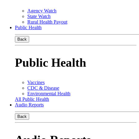
Agency Watch
State Watch
Rural Health Payout
Public Health
Back
Public Health
Vaccines
CDC & Disease
Environmental Health
All Public Health
Audio Reports
Back