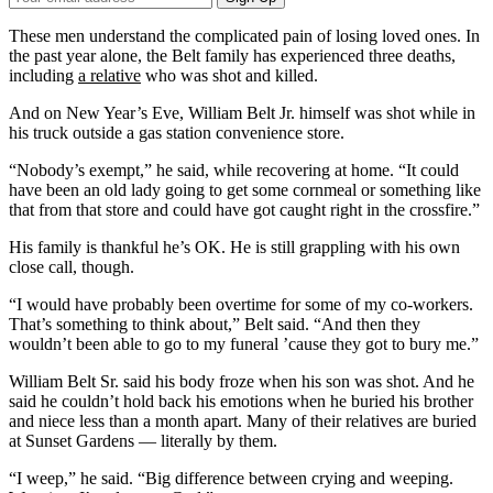
Email
Address
These men understand the complicated pain of losing loved ones. In
the past year alone, the Belt family has experienced three deaths,
including
a relative
who was shot and killed.
And on New Year’s Eve, William Belt Jr. himself was shot while in
his truck outside a gas station convenience store.
“Nobody’s exempt,” he said, while recovering at home. “It could
have been an old lady going to get some cornmeal or something like
that from that store and could have got caught right in the crossfire.”
His family is thankful he’s OK. He is still grappling with his own
close call, though.
“I would have probably been overtime for some of my co-workers.
That’s something to think about,” Belt said. “And then they
wouldn’t been able to go to my funeral ’cause they got to bury me.”
William Belt Sr. said his body froze when his son was shot. And he
said he couldn’t hold back his emotions when he buried his brother
and niece less than a month apart. Many of their relatives are buried
at Sunset Gardens — literally by them.
“I weep,” he said. “Big difference between crying and weeping.