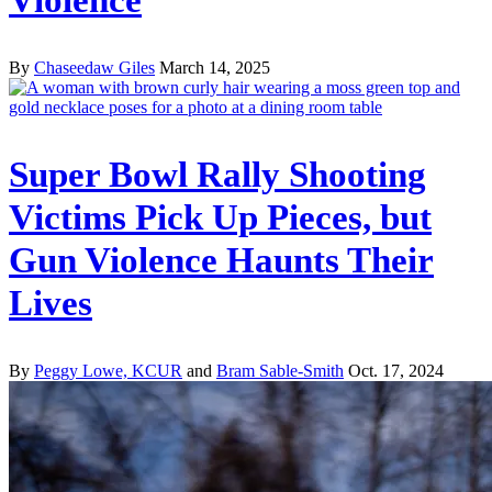
By
Chaseedaw Giles
March 14, 2025
Super Bowl Rally Shooting
Victims Pick Up Pieces, but
Gun Violence Haunts Their
Lives
By
Peggy Lowe, KCUR
and
Bram Sable-Smith
Oct. 17, 2024