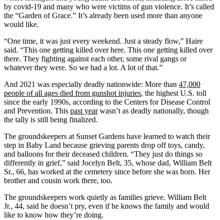
by covid-19 and many who were victims of gun violence. It’s called
the “Garden of Grace.” It’s already been used more than anyone
would like.
“One time, it was just every weekend. Just a steady flow,” Haire
said. “This one getting killed over here. This one getting killed over
there. They fighting against each other, some rival gangs or
whatever they were. So we had a lot. A lot of that.”
And 2021 was especially deadly nationwide: More than
47,000
people of all ages died from gunshot injuries
, the highest U.S. toll
since the early 1990s, according to the Centers for Disease Control
and Prevention. This
past year
wasn’t as deadly nationally, though
the tally is still being finalized.
The groundskeepers at Sunset Gardens have learned to watch their
step in Baby Land because grieving parents drop off toys, candy,
and balloons for their deceased children. “They just do things so
differently in grief,” said Jocelyn Belt, 35, whose dad, William Belt
Sr., 66, has worked at the cemetery since before she was born. Her
brother and cousin work there, too.
The groundskeepers work quietly as families grieve. William Belt
Jr., 44, said he doesn’t pry, even if he knows the family and would
like to know how they’re doing.