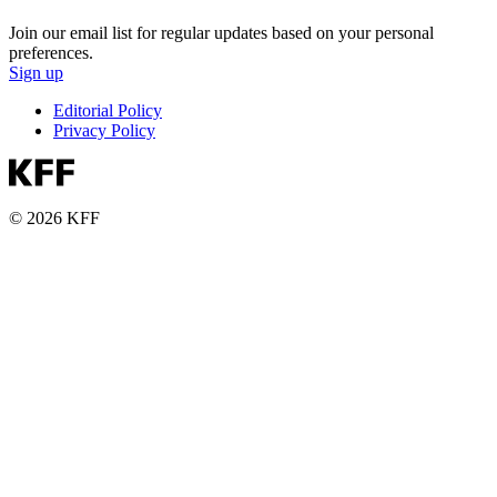
Join our email list for regular updates based on your personal
preferences.
Sign up
Editorial Policy
Privacy Policy
© 2026 KFF