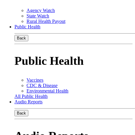
Agency Watch
State Watch
Rural Health Payout
Public Health
Back
Public Health
Vaccines
CDC & Disease
Environmental Health
All Public Health
Audio Reports
Back