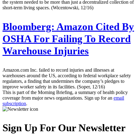
the system needed to be more than just a decentralized collection of
short-term living spaces. (Wicentowski, 12/16)
Bloomberg:
Amazon Cited By
OSHA For Failing To Record
Warehouse Injuries
Amazon.com Inc. failed to record injuries and illnesses at
warehouses around the US, according to federal workplace safety
regulators, a finding that undermines the company’s pledges to
improve worker safety in its facilities. (Soper, 12/16)
This is part of the Morning Briefing, a summary of health policy
coverage from major news organizations. Sign up for an
email
subscription
.
Sign Up For Our Newsletter