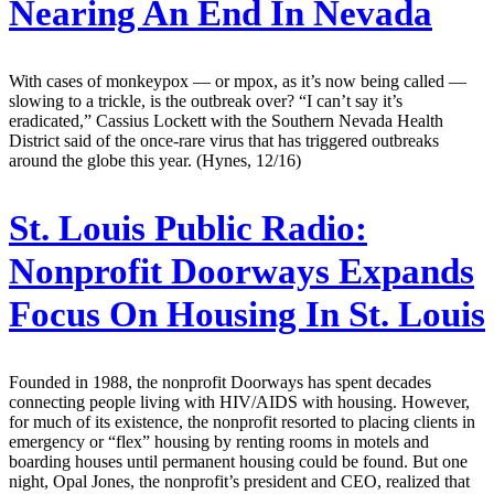
Nearing An End In Nevada
With cases of monkeypox — or mpox, as it’s now being called —
slowing to a trickle, is the outbreak over? “I can’t say it’s
eradicated,” Cassius Lockett with the Southern Nevada Health
District said of the once-rare virus that has triggered outbreaks
around the globe this year. (Hynes, 12/16)
St. Louis Public Radio:
Nonprofit Doorways Expands
Focus On Housing In St. Louis
Founded in 1988, the nonprofit Doorways has spent decades
connecting people living with HIV/AIDS with housing. However,
for much of its existence, the nonprofit resorted to placing clients in
emergency or “flex” housing by renting rooms in motels and
boarding houses until permanent housing could be found. But one
night, Opal Jones, the nonprofit’s president and CEO, realized that