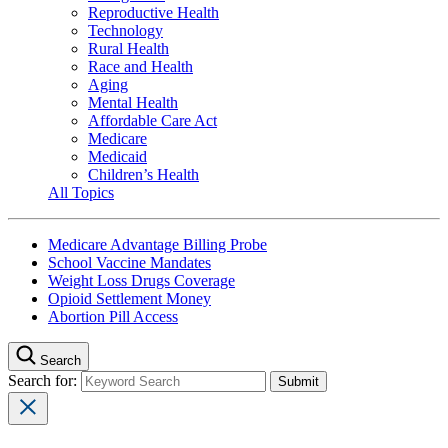
Reproductive Health
Technology
Rural Health
Race and Health
Aging
Mental Health
Affordable Care Act
Medicare
Medicaid
Children’s Health
All Topics
Medicare Advantage Billing Probe
School Vaccine Mandates
Weight Loss Drugs Coverage
Opioid Settlement Money
Abortion Pill Access
Search
Search for: