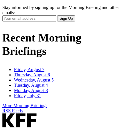
Stay informed by signing up for the Morning Briefing and other
emails:
Your
Sign Up
Email
Address
Recent Morning
Briefings
Friday, August 7
Thursday, August 6
Wednesday, August 5
Tuesday, August 4
Monday, August 3
Friday, July 31
More Morning Briefings
RSS Feeds