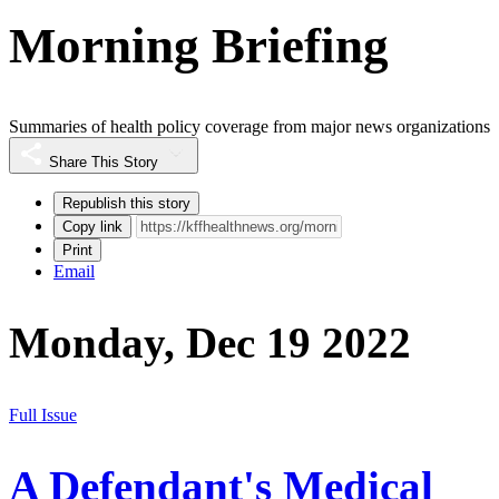
Morning Briefing
Summaries of health policy coverage from major news organizations
Share This Story
Republish this story
Copy link
Print
Email
Monday, Dec 19 2022
Full Issue
A Defendant's Medical