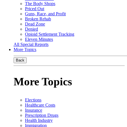
The Body Shops
Priced Out
Guns, Race, and Profit
Broken Rehab
Dead Zone
Denied
Opioid Settlement Tracking
Eleven Minutes
All Special Reports
More Topics
Back
More Topics
Elections
Healthcare Costs
Insurance
Prescription Drugs
Health Industry
Immigration