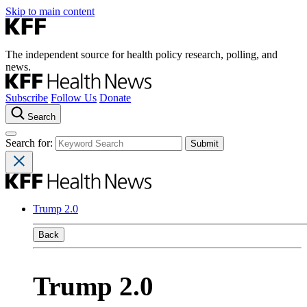
Skip to main content
The independent source for health policy research, polling, and
news.
Subscribe
Follow Us
Donate
Search
Search for:
Trump 2.0
Back
Trump 2.0