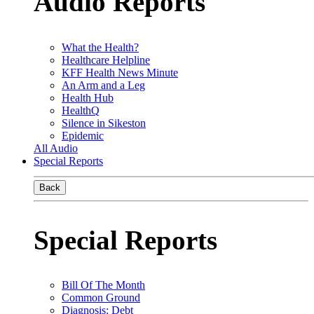
Audio Reports
What the Health?
Healthcare Helpline
KFF Health News Minute
An Arm and a Leg
Health Hub
HealthQ
Silence in Sikeston
Epidemic
All Audio
Special Reports
Back
Special Reports
Bill Of The Month
Common Ground
Diagnosis: Debt