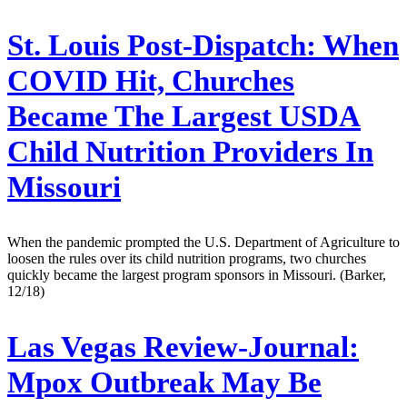
St. Louis Post-Dispatch:
When
COVID Hit, Churches
Became The Largest USDA
Child Nutrition Providers In
Missouri
When the pandemic prompted the U.S. Department of Agriculture to
loosen the rules over its child nutrition programs, two churches
quickly became the largest program sponsors in Missouri. (Barker,
12/18)
Las Vegas Review-Journal:
Mpox Outbreak May Be