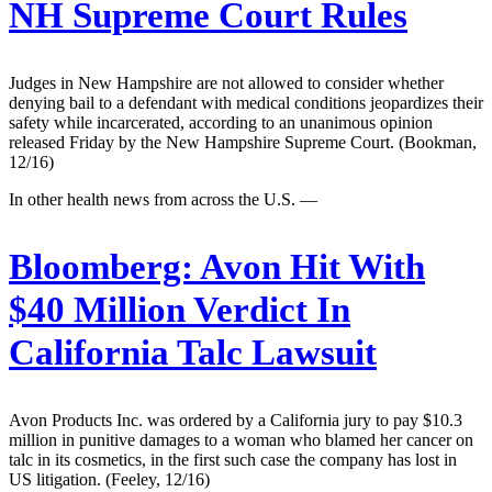
NH Supreme Court Rules
Judges in New Hampshire are not allowed to consider whether
denying bail to a defendant with medical conditions jeopardizes their
safety while incarcerated, according to an unanimous opinion
released Friday by the New Hampshire Supreme Court. (Bookman,
12/16)
In other health news from across the U.S. —
Bloomberg:
Avon Hit With
$40 Million Verdict In
California Talc Lawsuit
Avon Products Inc. was ordered by a California jury to pay $10.3
million in punitive damages to a woman who blamed her cancer on
talc in its cosmetics, in the first such case the company has lost in
US litigation. (Feeley, 12/16)