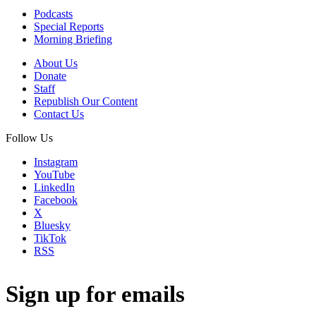
Podcasts
Special Reports
Morning Briefing
About Us
Donate
Staff
Republish Our Content
Contact Us
Follow Us
Instagram
YouTube
LinkedIn
Facebook
X
Bluesky
TikTok
RSS
Sign up for emails