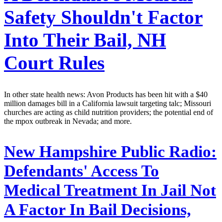
Safety Shouldn't Factor
Into Their Bail, NH
Court Rules
In other state health news: Avon Products has been hit with a $40
million damages bill in a California lawsuit targeting talc; Missouri
churches are acting as child nutrition providers; the potential end of
the mpox outbreak in Nevada; and more.
New Hampshire Public Radio:
Defendants' Access To
Medical Treatment In Jail Not
A Factor In Bail Decisions,