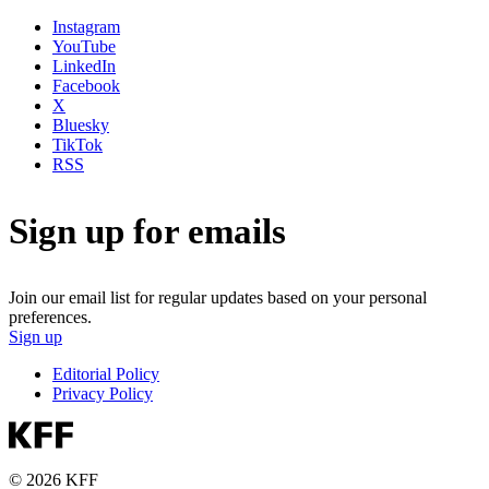
Instagram
YouTube
LinkedIn
Facebook
X
Bluesky
TikTok
RSS
Sign up for emails
Join our email list for regular updates based on your personal
preferences.
Sign up
Editorial Policy
Privacy Policy
© 2026 KFF