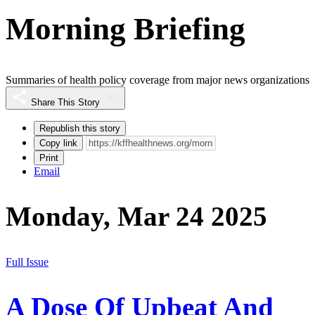
Morning Briefing
Summaries of health policy coverage from major news organizations
Share This Story
Republish this story
Copy link
Print
Email
Monday, Mar 24 2025
Full Issue
A Dose Of Upbeat And