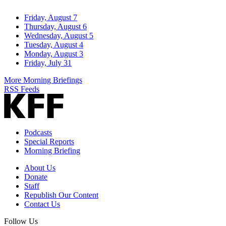
Friday, August 7
Thursday, August 6
Wednesday, August 5
Tuesday, August 4
Monday, August 3
Friday, July 31
More Morning Briefings
RSS Feeds
Podcasts
Special Reports
Morning Briefing
About Us
Donate
Staff
Republish Our Content
Contact Us
Follow Us