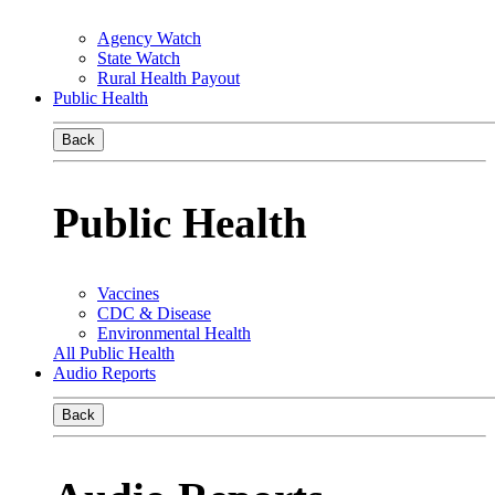
Agency Watch
State Watch
Rural Health Payout
Public Health
Back
Public Health
Vaccines
CDC & Disease
Environmental Health
All Public Health
Audio Reports
Back