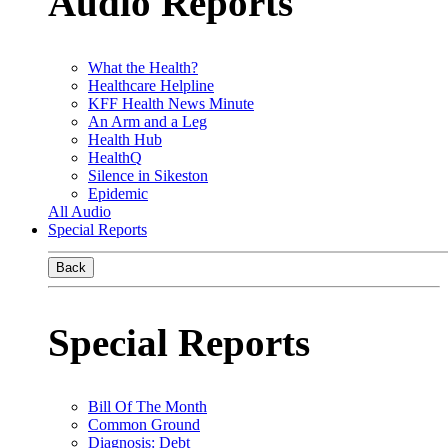
Audio Reports
What the Health?
Healthcare Helpline
KFF Health News Minute
An Arm and a Leg
Health Hub
HealthQ
Silence in Sikeston
Epidemic
All Audio
Special Reports
Back
Special Reports
Bill Of The Month
Common Ground
Diagnosis: Debt