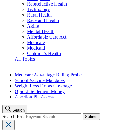
Reproductive Health
Technology
Rural Health
Race and Health
Aging
Mental Health
Affordable Care Act
Medicare
Medicaid
Children’s Health
All Topics
Medicare Advantage Billing Probe
School Vaccine Mandates
Weight Loss Drugs Coverage
Opioid Settlement Money
Abortion Pill Access
Search
Search for: