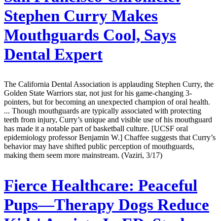
Stephen Curry Makes
Mouthguards Cool, Says
Dental Expert
The California Dental Association is applauding Stephen Curry, the
Golden State Warriors star, not just for his game-changing 3-
pointers, but for becoming an unexpected champion of oral health.
... Though mouthguards are typically associated with protecting
teeth from injury, Curry’s unique and visible use of his mouthguard
has made it a notable part of basketball culture. [UCSF oral
epidemiology professor Benjamin W.] Chaffee suggests that Curry’s
behavior may have shifted public perception of mouthguards,
making them seem more mainstream. (Vaziri, 3/17)
Fierce Healthcare:
Peaceful
Pups—Therapy Dogs Reduce