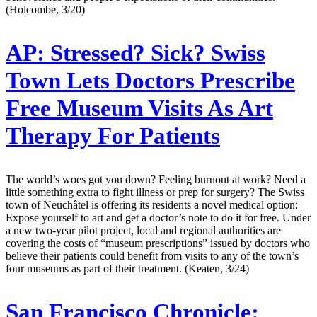
(Holcombe, 3/20)
AP:
Stressed? Sick? Swiss
Town Lets Doctors Prescribe
Free Museum Visits As Art
Therapy For Patients
The world’s woes got you down? Feeling burnout at work? Need a
little something extra to fight illness or prep for surgery? The Swiss
town of Neuchâtel is offering its residents a novel medical option:
Expose yourself to art and get a doctor’s note to do it for free. Under
a new two-year pilot project, local and regional authorities are
covering the costs of “museum prescriptions” issued by doctors who
believe their patients could benefit from visits to any of the town’s
four museums as part of their treatment. (Keaten, 3/24)
San Francisco Chronicle: