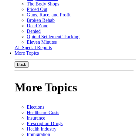
The Body Shops
Priced Out
Guns, Race, and Profit
Broken Rehab
Dead Zone
Denied
Opioid Settlement Tracking
Eleven Minutes
All Special Reports
More Topics
Back
More Topics
Elections
Healthcare Costs
Insurance
Prescription Drugs
Health Industry
Immigration