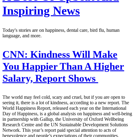
Inspiring News
Today's stories are on happiness, dental care, bird flu, human
language, and more.
CNN:
Kindness Will Make
You Happier Than A Higher
Salary, Report Shows
The world may feel cold, scary and cruel, but if you are open to
seeing it, there is a lot of kindness, according to a new report. The
World Happiness Report, released each year on the International
Day of Happiness, is a global analysis on happiness and well-being
in partnership with Gallup, the University of Oxford Wellbeing
Research Centre and the UN Sustainable Development Solutions
Network. This year’s report paid special attention to acts of
benevolence and people’s expectations of their communities.