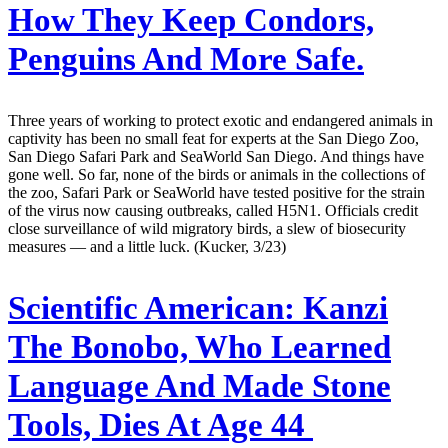
How They Keep Condors,
Penguins And More Safe.
Three years of working to protect exotic and endangered animals in
captivity has been no small feat for experts at the San Diego Zoo,
San Diego Safari Park and SeaWorld San Diego. And things have
gone well. So far, none of the birds or animals in the collections of
the zoo, Safari Park or SeaWorld have tested positive for the strain
of the virus now causing outbreaks, called H5N1. Officials credit
close surveillance of wild migratory birds, a slew of biosecurity
measures — and a little luck. (Kucker, 3/23)
Scientific American:
Kanzi
The Bonobo, Who Learned
Language And Made Stone
Tools, Dies At Age 44