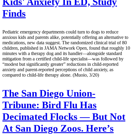
Kids' Anxiety In ED, Study
Finds
Pediatric emergency departments could turn to dogs to reduce
anxious kids and parents alike, potentially offering an alternative to
medications, new data suggest. The randomized clinical trial of 80
children, published in JAMA Network Open, found that roughly 10
minutes with a therapy dog and its handler—alongside standard
mitigation from a certified child-life specialist—was followed by
“modest but significantly greater” reductions in child-reported
anxiety and parent-reported perceptions of child anxiety, as
compared to child-life therapy alone. (Muoio, 3/20)
The San Diego Union-
Tribune:
Bird Flu Has
Decimated Flocks — But Not
At San Diego Zoos. Here’s