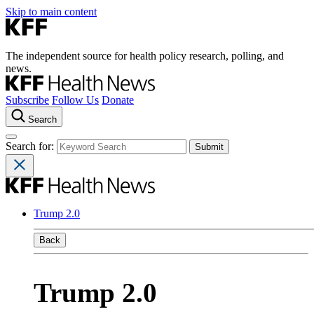
Skip to main content
The independent source for health policy research, polling, and
news.
Subscribe
Follow Us
Donate
Search
Search for:
Trump 2.0
Back
Trump 2.0