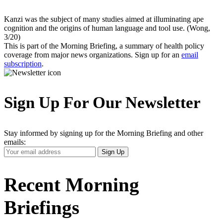
Kanzi was the subject of many studies aimed at illuminating ape
cognition and the origins of human language and tool use. (Wong,
3/20)
This is part of the Morning Briefing, a summary of health policy
coverage from major news organizations. Sign up for an
email
subscription
.
Sign Up For Our Newsletter
Stay informed by signing up for the Morning Briefing and other
emails:
Your
Sign Up
Email
Address
Recent Morning
Briefings