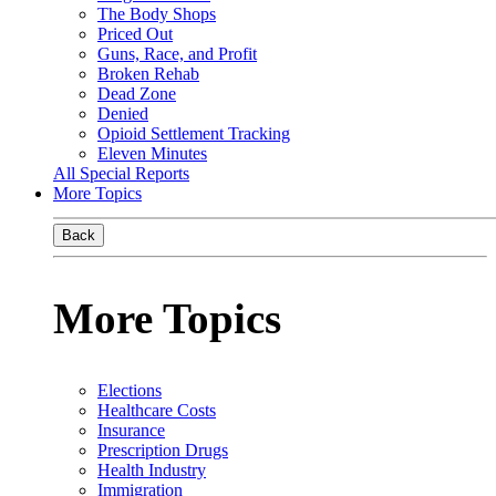
The Body Shops
Priced Out
Guns, Race, and Profit
Broken Rehab
Dead Zone
Denied
Opioid Settlement Tracking
Eleven Minutes
All Special Reports
More Topics
Back
More Topics
Elections
Healthcare Costs
Insurance
Prescription Drugs
Health Industry
Immigration