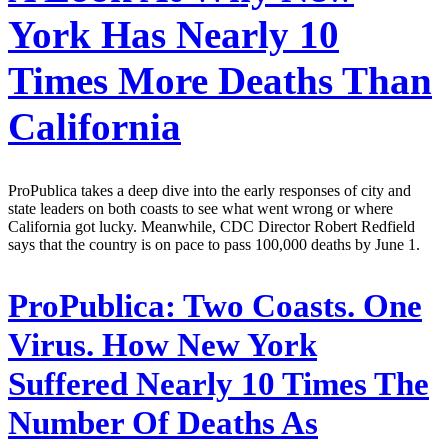
York Has Nearly 10
Times More Deaths Than
California
ProPublica takes a deep dive into the early responses of city and
state leaders on both coasts to see what went wrong or where
California got lucky. Meanwhile, CDC Director Robert Redfield
says that the country is on pace to pass 100,000 deaths by June 1.
ProPublica:
Two Coasts. One
Virus. How New York
Suffered Nearly 10 Times The
Number Of Deaths As