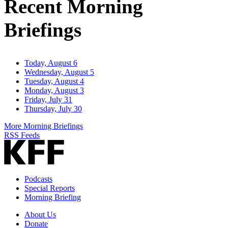
Recent Morning
Briefings
Today, August 6
Wednesday, August 5
Tuesday, August 4
Monday, August 3
Friday, July 31
Thursday, July 30
More Morning Briefings
RSS Feeds
Podcasts
Special Reports
Morning Briefing
About Us
Donate