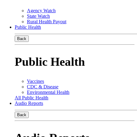
Agency Watch
State Watch
Rural Health Payout
Public Health
Back
Public Health
Vaccines
CDC & Disease
Environmental Health
All Public Health
Audio Reports
Back