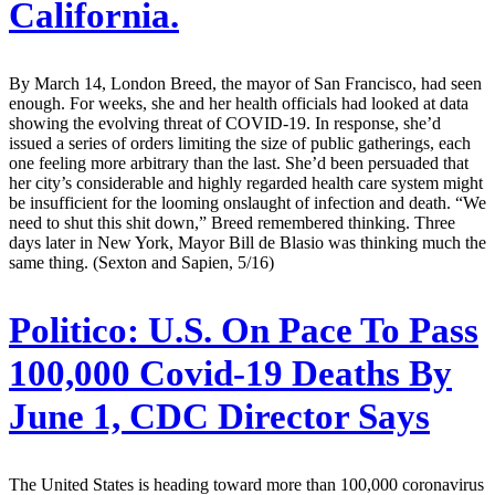
California.
By March 14, London Breed, the mayor of San Francisco, had seen
enough. For weeks, she and her health officials had looked at data
showing the evolving threat of COVID-19. In response, she’d
issued a series of orders limiting the size of public gatherings, each
one feeling more arbitrary than the last. She’d been persuaded that
her city’s considerable and highly regarded health care system might
be insufficient for the looming onslaught of infection and death. “We
need to shut this shit down,” Breed remembered thinking. Three
days later in New York, Mayor Bill de Blasio was thinking much the
same thing. (Sexton and Sapien, 5/16)
Politico:
U.S. On Pace To Pass
100,000 Covid-19 Deaths By
June 1, CDC Director Says
The United States is heading toward more than 100,000 coronavirus