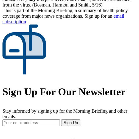
from the virus. (Bosman, Harmon and Smith, 5/16)
This is part of the Morning Briefing, a summary of health policy
coverage from major news organizations. Sign up for an
email
subscription
.
Sign Up For Our Newsletter
Stay informed by signing up for the Morning Briefing and other
emails:
Your
Sign Up
Email
Address