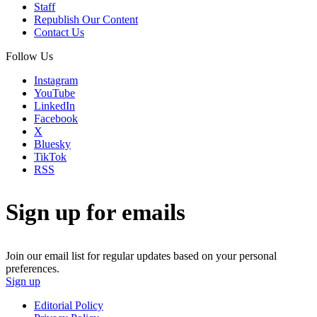
Staff
Republish Our Content
Contact Us
Follow Us
Instagram
YouTube
LinkedIn
Facebook
X
Bluesky
TikTok
RSS
Sign up for emails
Join our email list for regular updates based on your personal
preferences.
Sign up
Editorial Policy