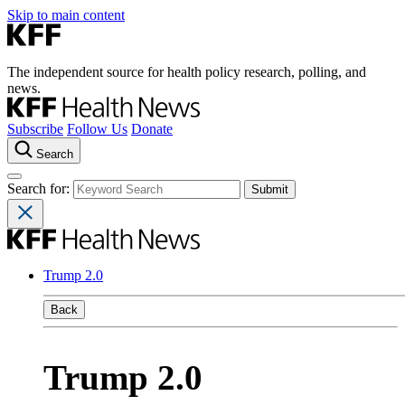
Skip to main content
The independent source for health policy research, polling, and
news.
Subscribe
Follow Us
Donate
Search
Search for:
Trump 2.0
Back
Trump 2.0