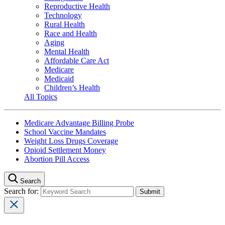
Reproductive Health
Technology
Rural Health
Race and Health
Aging
Mental Health
Affordable Care Act
Medicare
Medicaid
Children’s Health
All Topics
Medicare Advantage Billing Probe
School Vaccine Mandates
Weight Loss Drugs Coverage
Opioid Settlement Money
Abortion Pill Access
Search
Search for: