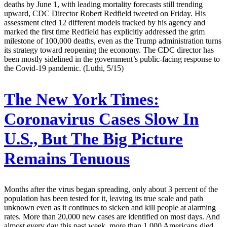
deaths by June 1, with leading mortality forecasts still trending
upward, CDC Director Robert Redfield tweeted on Friday. His
assessment cited 12 different models tracked by his agency and
marked the first time Redfield has explicitly addressed the grim
milestone of 100,000 deaths, even as the Trump administration turns
its strategy toward reopening the economy. The CDC director has
been mostly sidelined in the government’s public-facing response to
the Covid-19 pandemic. (Luthi, 5/15)
The New York Times:
Coronavirus Cases Slow In
U.S., But The Big Picture
Remains Tenuous
Months after the virus began spreading, only about 3 percent of the
population has been tested for it, leaving its true scale and path
unknown even as it continues to sicken and kill people at alarming
rates. More than 20,000 new cases are identified on most days. And
almost every day this past week, more than 1,000 Americans died