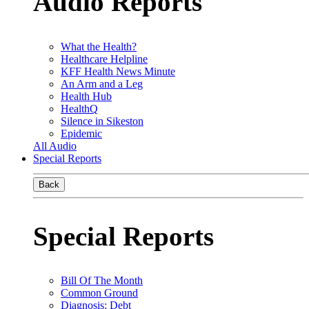
Audio Reports
What the Health?
Healthcare Helpline
KFF Health News Minute
An Arm and a Leg
Health Hub
HealthQ
Silence in Sikeston
Epidemic
All Audio
Special Reports
Back
Special Reports
Bill Of The Month
Common Ground
Diagnosis: Debt