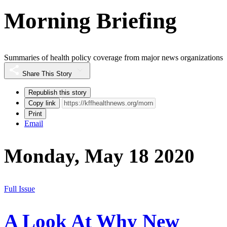
Morning Briefing
Summaries of health policy coverage from major news organizations
Share This Story
Republish this story
Copy link
Print
Email
Monday, May 18 2020
Full Issue
A Look At Why New