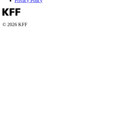
Privacy Policy
© 2026 KFF