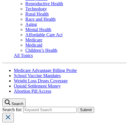
Reproductive Health
Technology
Rural Health
Race and Health
Aging
Mental Health
Affordable Care Act
Medicare
Medicaid
Children’s Health
All Topics
Medicare Advantage Billing Probe
School Vaccine Mandates
Weight Loss Drugs Coverage
Opioid Settlement Money
Abortion Pill Access
Search
Search for: