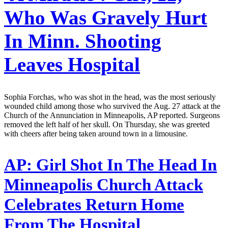
Who Was Gravely Hurt
In Minn. Shooting
Leaves Hospital
Sophia Forchas, who was shot in the head, was the most seriously
wounded child among those who survived the Aug. 27 attack at the
Church of the Annunciation in Minneapolis, AP reported. Surgeons
removed the left half of her skull. On Thursday, she was greeted
with cheers after being taken around town in a limousine.
AP:
Girl Shot In The Head In
Minneapolis Church Attack
Celebrates Return Home
From The Hospital