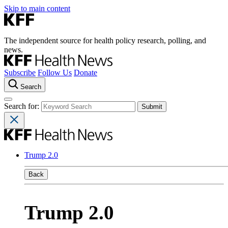
Skip to main content
The independent source for health policy research, polling, and
news.
Subscribe
Follow Us
Donate
Search
Search for:
Trump 2.0
Back
Trump 2.0