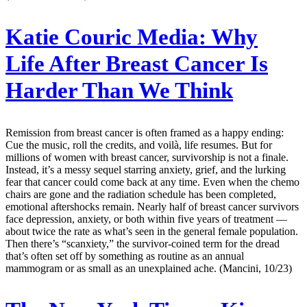
Katie Couric Media:
Why
Life After Breast Cancer Is
Harder Than We Think
Remission from breast cancer is often framed as a happy ending:
Cue the music, roll the credits, and voilà, life resumes. But for
millions of women with breast cancer, survivorship is not a finale.
Instead, it’s a messy sequel starring anxiety, grief, and the lurking
fear that cancer could come back at any time. Even when the chemo
chairs are gone and the radiation schedule has been completed,
emotional aftershocks remain. Nearly half of breast cancer survivors
face depression, anxiety, or both within five years of treatment —
about twice the rate as what’s seen in the general female population.
Then there’s “scanxiety,” the survivor-coined term for the dread
that’s often set off by something as routine as an annual
mammogram or as small as an unexplained ache. (Mancini, 10/23)