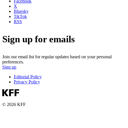
Facebook
X
Bluesky
TikTok
RSS
Sign up for emails
Join our email list for regular updates based on your personal
preferences.
Sign up
Editorial Policy
Privacy Policy
© 2026 KFF