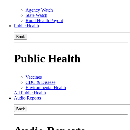
Agency Watch
State Watch
Rural Health Payout
Public Health
Back
Public Health
Vaccines
CDC & Disease
Environmental Health
All Public Health
Audio Reports
Back