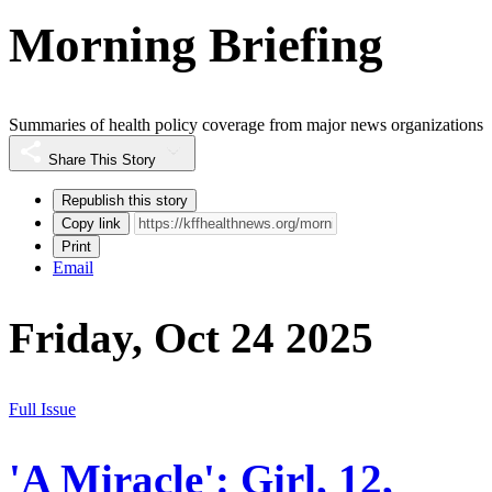
Morning Briefing
Summaries of health policy coverage from major news organizations
Share This Story
Republish this story
Copy link
Print
Email
Friday, Oct 24 2025
Full Issue
'A Miracle': Girl, 12,