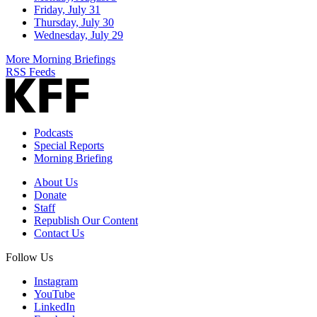
Friday, July 31
Thursday, July 30
Wednesday, July 29
More Morning Briefings
RSS Feeds
Podcasts
Special Reports
Morning Briefing
About Us
Donate
Staff
Republish Our Content
Contact Us
Follow Us
Instagram
YouTube
LinkedIn