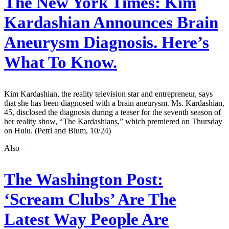
The New York Times:
Kim
Kardashian Announces Brain
Aneurysm Diagnosis. Here’s
What To Know.
Kim Kardashian, the reality television star and entrepreneur, says
that she has been diagnosed with a brain aneurysm. Ms. Kardashian,
45, disclosed the diagnosis during a teaser for the seventh season of
her reality show, “The Kardashians,” which premiered on Thursday
on Hulu. (Petri and Blum, 10/24)
Also —
The Washington Post:
‘Scream Clubs’ Are The
Latest Way People Are