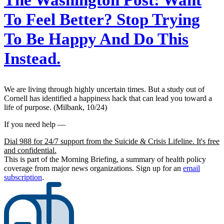
The Washington Post:
Want
To Feel Better? Stop Trying
To Be Happy And Do This
Instead.
We are living through highly uncertain times. But a study out of
Cornell has identified a happiness hack that can lead you toward a
life of purpose. (Milbank, 10/24)
If you need help —
Dial 988 for 24/7 support from the Suicide & Crisis Lifeline. It's free
and confidential.
This is part of the Morning Briefing, a summary of health policy
coverage from major news organizations. Sign up for an
email
subscription
.