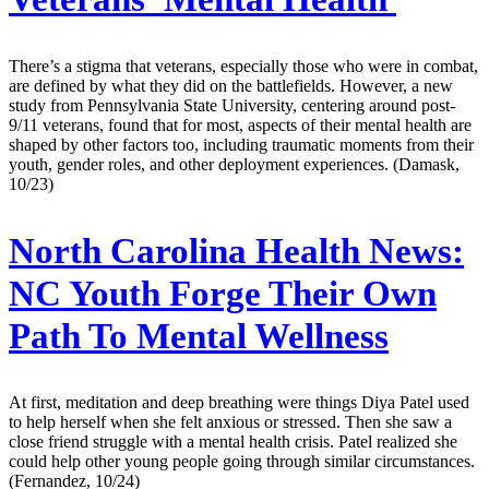
There’s a stigma that veterans, especially those who were in combat,
are defined by what they did on the battlefields. However, a new
study from Pennsylvania State University, centering around post-
9/11 veterans, found that for most, aspects of their mental health are
shaped by other factors too, including traumatic moments from their
youth, gender roles, and other deployment experiences. (Damask,
10/23)
North Carolina Health News:
NC Youth Forge Their Own
Path To Mental Wellness
At first, meditation and deep breathing were things Diya Patel used
to help herself when she felt anxious or stressed. Then she saw a
close friend struggle with a mental health crisis. Patel realized she
could help other young people going through similar circumstances.
(Fernandez, 10/24)