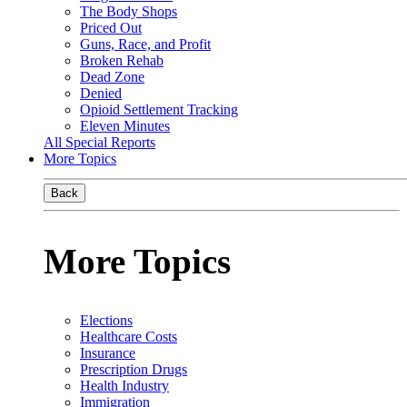
The Body Shops
Priced Out
Guns, Race, and Profit
Broken Rehab
Dead Zone
Denied
Opioid Settlement Tracking
Eleven Minutes
All Special Reports
More Topics
Back
More Topics
Elections
Healthcare Costs
Insurance
Prescription Drugs
Health Industry
Immigration