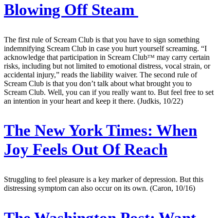
Blowing Off Steam
The first rule of Scream Club is that you have to sign something
indemnifying Scream Club in case you hurt yourself screaming. “I
acknowledge that participation in Scream Clubᵀᴹ may carry certain
risks, including but not limited to emotional distress, vocal strain, or
accidental injury,” reads the liability waiver. The second rule of
Scream Club is that you don’t talk about what brought you to
Scream Club. Well, you can if you really want to. But feel free to set
an intention in your heart and keep it there. (Judkis, 10/22)
The New York Times:
When
Joy Feels Out Of Reach
Struggling to feel pleasure is a key marker of depression. But this
distressing symptom can also occur on its own. (Caron, 10/16)