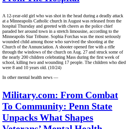
A 12-year-old girl who was shot in the head during a deadly attack
at a Minneapolis Catholic church in August was released from the
hospital Thursday and greeted with cheers as the police chief
paraded her around town in a stretch limousine, according to the
Minneapolis Star Tribune. Sophia Forchas was the most seriously
wounded child among those who survived the shooting at the
Church of the Annunciation. A shooter opened fire with a rifle
through the windows of the church on Aug. 27 and struck some of
the nearly 200 children celebrating Mass during the first week of
school, killing two and wounding 17 people. The children who died
were 8 and 10 years old. (10/24)
In other mental health news —
Military.com:
From Combat
To Community: Penn State
Unpacks What Shapes
Veterans’ Mental Health