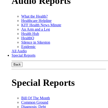
Audio Reports
What the Health?
Healthcare Helpline
KFF Health News Minute
An Arm and a Leg
Health Hub
HealthQ
Silence in Sikeston
Epidemic
All Audio
Special Reports
Back
Special Reports
Bill Of The Month
Common Ground
Diagnosis: Debt