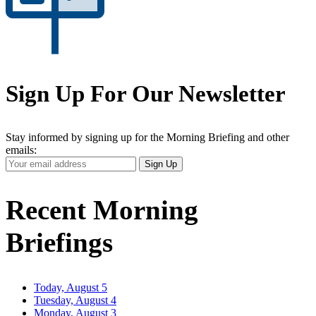
Sign Up For Our Newsletter
Stay informed by signing up for the Morning Briefing and other
emails:
Your
Sign Up
Email
Address
Recent Morning
Briefings
Today, August 5
Tuesday, August 4
Monday, August 3