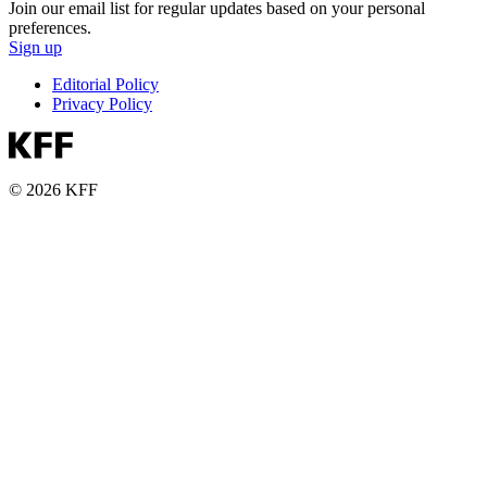
Join our email list for regular updates based on your personal
preferences.
Sign up
Editorial Policy
Privacy Policy
© 2026 KFF