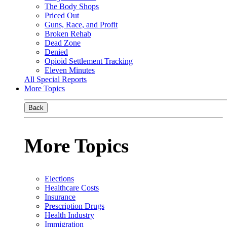
The Body Shops
Priced Out
Guns, Race, and Profit
Broken Rehab
Dead Zone
Denied
Opioid Settlement Tracking
Eleven Minutes
All Special Reports
More Topics
Back
More Topics
Elections
Healthcare Costs
Insurance
Prescription Drugs
Health Industry
Immigration