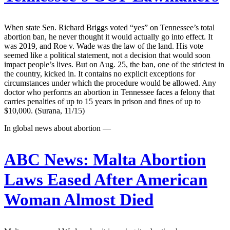
When state Sen. Richard Briggs voted “yes” on Tennessee’s total
abortion ban, he never thought it would actually go into effect. It
was 2019, and Roe v. Wade was the law of the land. His vote
seemed like a political statement, not a decision that would soon
impact people’s lives. But on Aug. 25, the ban, one of the strictest in
the country, kicked in. It contains no explicit exceptions for
circumstances under which the procedure would be allowed. Any
doctor who performs an abortion in Tennessee faces a felony that
carries penalties of up to 15 years in prison and fines of up to
$10,000. (Surana, 11/15)
In global news about abortion —
ABC News:
Malta Abortion
Laws Eased After American
Woman Almost Died