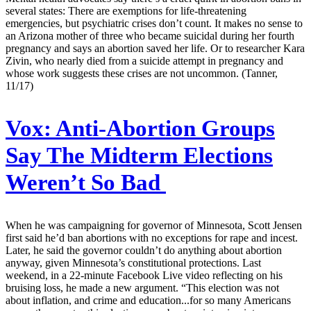
several states: There are exemptions for life-threatening
emergencies, but psychiatric crises don’t count. It makes no sense to
an Arizona mother of three who became suicidal during her fourth
pregnancy and says an abortion saved her life. Or to researcher Kara
Zivin, who nearly died from a suicide attempt in pregnancy and
whose work suggests these crises are not uncommon. (Tanner,
11/17)
Vox:
Anti-Abortion Groups
Say The Midterm Elections
Weren’t So Bad
When he was campaigning for governor of Minnesota, Scott Jensen
first said he’d ban abortions with no exceptions for rape and incest.
Later, he said the governor couldn’t do anything about abortion
anyway, given Minnesota’s constitutional protections. Last
weekend, in a 22-minute Facebook Live video reflecting on his
bruising loss, he made a new argument. “This election was not
about inflation, and crime and education...for so many Americans