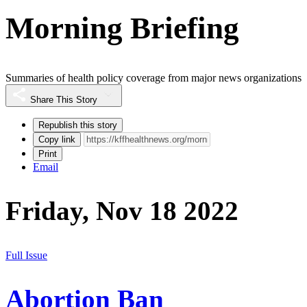
Morning Briefing
Summaries of health policy coverage from major news organizations
Share This Story
Republish this story
Copy link
Print
Email
Friday, Nov 18 2022
Full Issue
Abortion Ban