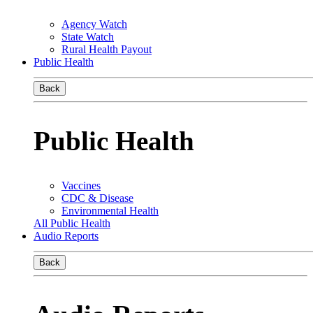
Agency Watch
State Watch
Rural Health Payout
Public Health
Back
Public Health
Vaccines
CDC & Disease
Environmental Health
All Public Health
Audio Reports
Back