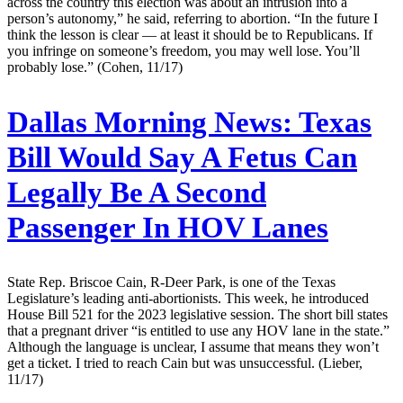
across the country this election was about an intrusion into a
person’s autonomy,” he said, referring to abortion. “In the future I
think the lesson is clear — at least it should be to Republicans. If
you infringe on someone’s freedom, you may well lose. You’ll
probably lose.” (Cohen, 11/17)
Dallas Morning News:
Texas
Bill Would Say A Fetus Can
Legally Be A Second
Passenger In HOV Lanes
State Rep. Briscoe Cain, R-Deer Park, is one of the Texas
Legislature’s leading anti-abortionists. This week, he introduced
House Bill 521 for the 2023 legislative session. The short bill states
that a pregnant driver “is entitled to use any HOV lane in the state.”
Although the language is unclear, I assume that means they won’t
get a ticket. I tried to reach Cain but was unsuccessful. (Lieber,
11/17)