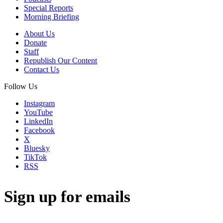
Special Reports
Morning Briefing
About Us
Donate
Staff
Republish Our Content
Contact Us
Follow Us
Instagram
YouTube
LinkedIn
Facebook
X
Bluesky
TikTok
RSS
Sign up for emails