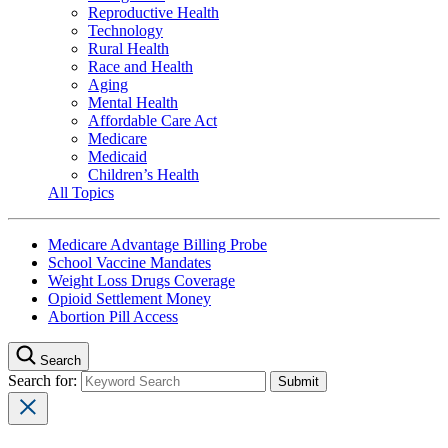
Reproductive Health
Technology
Rural Health
Race and Health
Aging
Mental Health
Affordable Care Act
Medicare
Medicaid
Children’s Health
All Topics
Medicare Advantage Billing Probe
School Vaccine Mandates
Weight Loss Drugs Coverage
Opioid Settlement Money
Abortion Pill Access
Search
Search for: