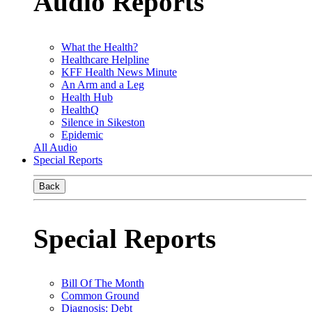
Audio Reports
What the Health?
Healthcare Helpline
KFF Health News Minute
An Arm and a Leg
Health Hub
HealthQ
Silence in Sikeston
Epidemic
All Audio
Special Reports
Back
Special Reports
Bill Of The Month
Common Ground
Diagnosis: Debt