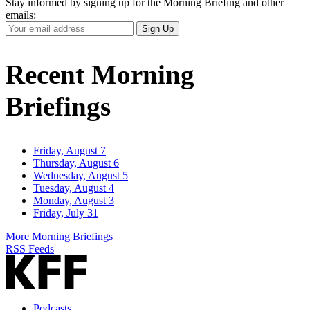
Stay informed by signing up for the Morning Briefing and other
emails:
Your
Sign Up
Email
Address
Recent Morning
Briefings
Friday, August 7
Thursday, August 6
Wednesday, August 5
Tuesday, August 4
Monday, August 3
Friday, July 31
More Morning Briefings
RSS Feeds
Podcasts