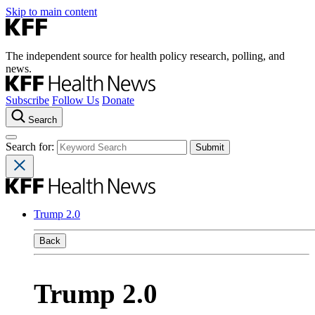
Skip to main content
The independent source for health policy research, polling, and
news.
Subscribe
Follow Us
Donate
Search
Search for:
Trump 2.0
Back
Trump 2.0