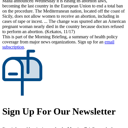
Malta announced Wednesday it is easing its abortion laws,
becoming the last country in the European Union to end a total ban
on the procedure. The Mediterranean nation, located off the coast of
Sicily, does not allow women to receive an abortion, including in
cases of rape or incest. ... The change was spurred after an American
pregnant woman nearly died in the country because doctors refused
to perform an abortion. (Kekatos, 11/17)
This is part of the Morning Briefing, a summary of health policy
coverage from major news organizations. Sign up for an
email
subscription
.
Sign Up For Our Newsletter