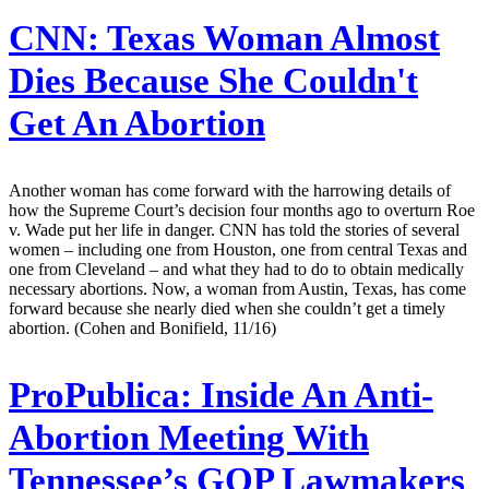
CNN:
Texas Woman Almost
Dies Because She Couldn't
Get An Abortion
Another woman has come forward with the harrowing details of
how the Supreme Court’s decision four months ago to overturn Roe
v. Wade put her life in danger. CNN has told the stories of several
women – including one from Houston, one from central Texas and
one from Cleveland – and what they had to do to obtain medically
necessary abortions. Now, a woman from Austin, Texas, has come
forward because she nearly died when she couldn’t get a timely
abortion. (Cohen and Bonifield, 11/16)
ProPublica:
Inside An Anti-
Abortion Meeting With
Tennessee’s GOP Lawmakers