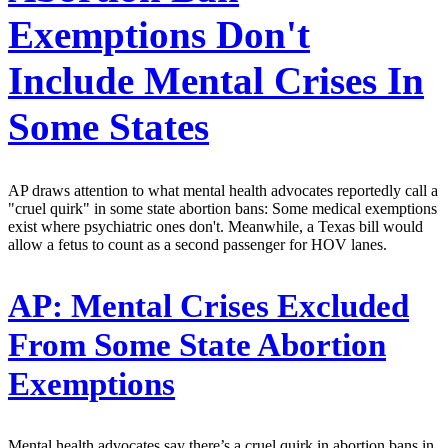
Exemptions Don't
Include Mental Crises In
Some States
AP draws attention to what mental health advocates reportedly call a
"cruel quirk" in some state abortion bans: Some medical exemptions
exist where psychiatric ones don't. Meanwhile, a Texas bill would
allow a fetus to count as a second passenger for HOV lanes.
AP:
Mental Crises Excluded
From Some State Abortion
Exemptions
Mental health advocates say there’s a cruel quirk in abortion bans in