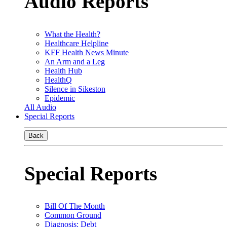
Audio Reports
What the Health?
Healthcare Helpline
KFF Health News Minute
An Arm and a Leg
Health Hub
HealthQ
Silence in Sikeston
Epidemic
All Audio
Special Reports
Back
Special Reports
Bill Of The Month
Common Ground
Diagnosis: Debt