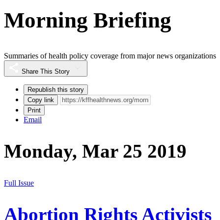
Morning Briefing
Summaries of health policy coverage from major news organizations
Share This Story
Republish this story
Copy link
Print
Email
Monday, Mar 25 2019
Full Issue
Abortion Rights Activists