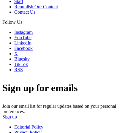
Staff
Republish Our Content
Contact Us
Follow Us
Instagram
YouTube
LinkedIn
Facebook
X
Bluesky
TikTok
RSS
Sign up for emails
Join our email list for regular updates based on your personal
preferences.
Sign up
Editorial Policy
Privacy Policy