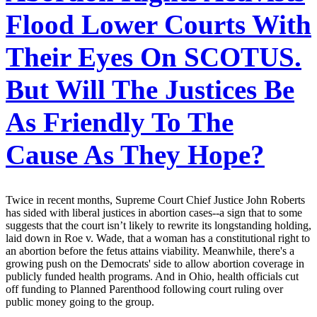
Flood Lower Courts With
Their Eyes On SCOTUS.
But Will The Justices Be
As Friendly To The
Cause As They Hope?
Twice in recent months, Supreme Court Chief Justice John Roberts
has sided with liberal justices in abortion cases--a sign that to some
suggests that the court isn’t likely to rewrite its longstanding holding,
laid down in Roe v. Wade, that a woman has a constitutional right to
an abortion before the fetus attains viability. Meanwhile, there's a
growing push on the Democrats' side to allow abortion coverage in
publicly funded health programs. And in Ohio, health officials cut
off funding to Planned Parenthood following court ruling over
public money going to the group.