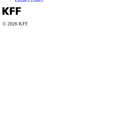
© 2026 KFF