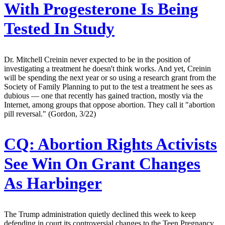
With Progesterone Is Being
Tested In Study
Dr. Mitchell Creinin never expected to be in the position of
investigating a treatment he doesn't think works. And yet, Creinin
will be spending the next year or so using a research grant from the
Society of Family Planning to put to the test a treatment he sees as
dubious — one that recently has gained traction, mostly via the
Internet, among groups that oppose abortion. They call it "abortion
pill reversal." (Gordon, 3/22)
CQ:
Abortion Rights Activists
See Win On Grant Changes
As Harbinger
The Trump administration quietly declined this week to keep
defending in court its controversial changes to the Teen Pregnancy