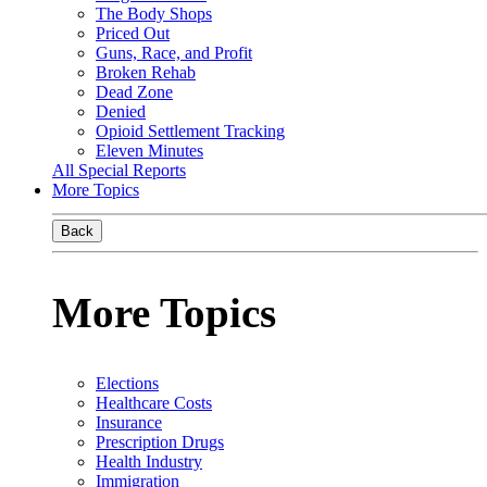
The Body Shops
Priced Out
Guns, Race, and Profit
Broken Rehab
Dead Zone
Denied
Opioid Settlement Tracking
Eleven Minutes
All Special Reports
More Topics
Back
More Topics
Elections
Healthcare Costs
Insurance
Prescription Drugs
Health Industry
Immigration