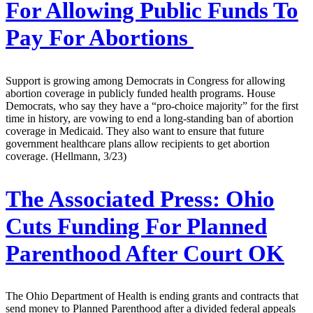
For Allowing Public Funds To
Pay For Abortions
Support is growing among Democrats in Congress for allowing
abortion coverage in publicly funded health programs. House
Democrats, who say they have a “pro-choice majority” for the first
time in history, are vowing to end a long-standing ban of abortion
coverage in Medicaid. They also want to ensure that future
government healthcare plans allow recipients to get abortion
coverage. (Hellmann, 3/23)
The Associated Press:
Ohio
Cuts Funding For Planned
Parenthood After Court OK
The Ohio Department of Health is ending grants and contracts that
send money to Planned Parenthood after a divided federal appeals