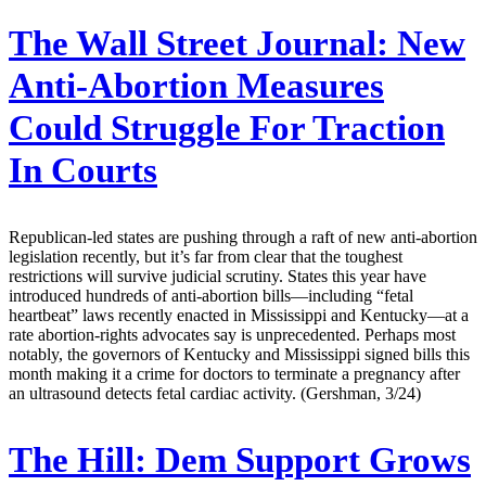
The Wall Street Journal:
New
Anti-Abortion Measures
Could Struggle For Traction
In Courts
Republican-led states are pushing through a raft of new anti-abortion
legislation recently, but it’s far from clear that the toughest
restrictions will survive judicial scrutiny. States this year have
introduced hundreds of anti-abortion bills—including “fetal
heartbeat” laws recently enacted in Mississippi and Kentucky—at a
rate abortion-rights advocates say is unprecedented. Perhaps most
notably, the governors of Kentucky and Mississippi signed bills this
month making it a crime for doctors to terminate a pregnancy after
an ultrasound detects fetal cardiac activity. (Gershman, 3/24)
The Hill:
Dem Support Grows