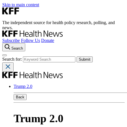
Skip to main content
The independent source for health policy research, polling, and
news.
Subscribe
Follow Us
Donate
Search
Search for:
Trump 2.0
Back
Trump 2.0