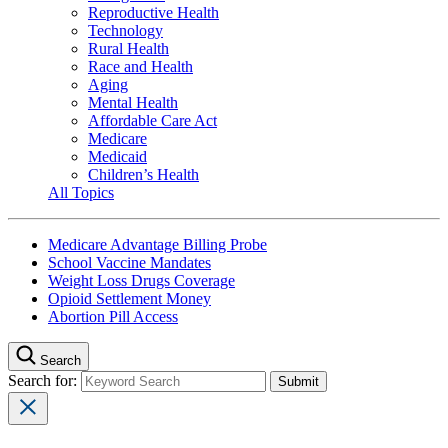
Reproductive Health
Technology
Rural Health
Race and Health
Aging
Mental Health
Affordable Care Act
Medicare
Medicaid
Children’s Health
All Topics
Medicare Advantage Billing Probe
School Vaccine Mandates
Weight Loss Drugs Coverage
Opioid Settlement Money
Abortion Pill Access
Search
Search for: