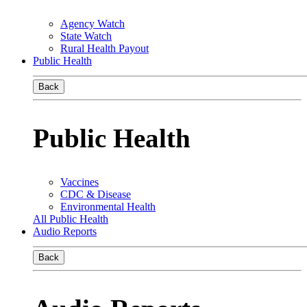
Agency Watch
State Watch
Rural Health Payout
Public Health
Back
Public Health
Vaccines
CDC & Disease
Environmental Health
All Public Health
Audio Reports
Back