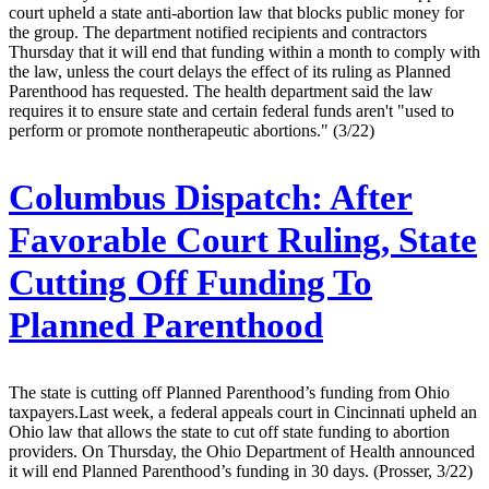
court upheld a state anti-abortion law that blocks public money for
the group. The department notified recipients and contractors
Thursday that it will end that funding within a month to comply with
the law, unless the court delays the effect of its ruling as Planned
Parenthood has requested. The health department said the law
requires it to ensure state and certain federal funds aren't "used to
perform or promote nontherapeutic abortions." (3/22)
Columbus Dispatch:
After
Favorable Court Ruling, State
Cutting Off Funding To
Planned Parenthood
The state is cutting off Planned Parenthood’s funding from Ohio
taxpayers.Last week, a federal appeals court in Cincinnati upheld an
Ohio law that allows the state to cut off state funding to abortion
providers. On Thursday, the Ohio Department of Health announced
it will end Planned Parenthood’s funding in 30 days. (Prosser, 3/22)