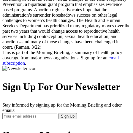
Prevention, a bipartisan grant program that emphasizes evidence-
based programs. Abortion rights advocates hope that the
administration’s surrender foreshadows success on other legal
challenges to women’s health changes. The Health and Human
Services Department has prioritized many regulatory moves over the
past two years that would change access to reproductive health
services including contraception, sexual health education, and
abortion – and many of those changes have been challenged in
court. (Raman, 3/22)
This is part of the Morning Briefing, a summary of health policy
coverage from major news organizations. Sign up for an
email
subscription
.
Sign Up For Our Newsletter
Stay informed by signing up for the Morning Briefing and other
emails:
Your
Sign Up
Email
Address