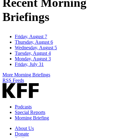
Recent Morning
Briefings
Friday, August 7
Thursday, August 6
Wednesday, August 5
Tuesday, August 4
Monday, August 3
Friday, July 31
More Morning Briefings
RSS Feeds
Podcasts
Special Reports
Morning Briefing
About Us
Donate