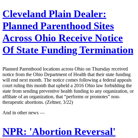
Cleveland Plain Dealer:
Planned Parenthood Sites
Across Ohio Receive Notice
Of State Funding Termination
Planned Parenthood locations across Ohio on Thursday received
notice from the Ohio Department of Health that their state funding
will end next month. The notice comes following a federal appeals
court ruling this month that upheld a 2016 Ohio law forbidding the
state from sending preventive health funding to any organization, or
affiliate of an organization, that “performs or promotes” non-
therapeutic abortions. (Zeltner, 3/22)
And in other news —
NPR:
'Abortion Reversal'