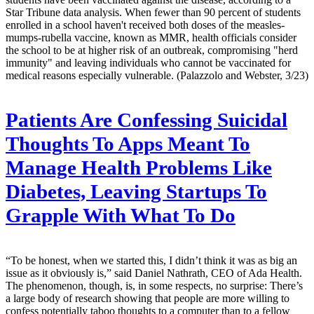
Star Tribune data analysis. When fewer than 90 percent of students
enrolled in a school haven't received both doses of the measles-
mumps-rubella vaccine, known as MMR, health officials consider
the school to be at higher risk of an outbreak, compromising "herd
immunity" and leaving individuals who cannot be vaccinated for
medical reasons especially vulnerable. (Palazzolo and Webster, 3/23)
Patients Are Confessing Suicidal
Thoughts To Apps Meant To
Manage Health Problems Like
Diabetes, Leaving Startups To
Grapple With What To Do
“To be honest, when we started this, I didn’t think it was as big an
issue as it obviously is,” said Daniel Nathrath, CEO of Ada Health.
The phenomenon, though, is, in some respects, no surprise: There’s
a large body of research showing that people are more willing to
confess potentially taboo thoughts to a computer than to a fellow