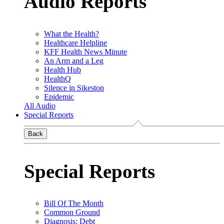
Audio Reports
What the Health?
Healthcare Helpline
KFF Health News Minute
An Arm and a Leg
Health Hub
HealthQ
Silence in Sikeston
Epidemic
All Audio
Special Reports
Back
Special Reports
Bill Of The Month
Common Ground
Diagnosis: Debt