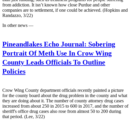
from addiction. It isn’t known how close Purdue and other
companies are to settlement, if one could be achieved. (Hopkins and
Randazzo, 3/22)
In other news —
Pineandlakes Echo Journal:
Sobering
Portrait Of Meth Use In Crow Wing
County Leads Officials To Outline
Policies
Crow Wing County department officials recently painted a picture
for the county board about the drug problem in the county and what
they are doing about it. The number of county attorney drug cases
increased from about 250 in 2015 to 600 in 2017, and the number of
sheriff's office drug cases also rose from almost 50 to 200 during
that period. (Lee, 3/22)