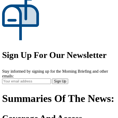
Sign Up For Our Newsletter
Stay informed by signing up for the Morning Briefing and other
emails:
Your
Sign Up
Email
Address
Summaries Of The News: