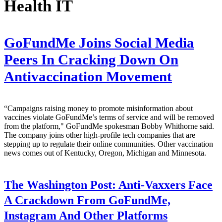
Health IT
GoFundMe Joins Social Media
Peers In Cracking Down On
Antivaccination Movement
“Campaigns raising money to promote misinformation about
vaccines violate GoFundMe’s terms of service and will be removed
from the platform," GoFundMe spokesman Bobby Whithorne said.
The company joins other high-profile tech companies that are
stepping up to regulate their online communities. Other vaccination
news comes out of Kentucky, Oregon, Michigan and Minnesota.
The Washington Post:
Anti-Vaxxers Face
A Crackdown From GoFundMe,
Instagram And Other Platforms