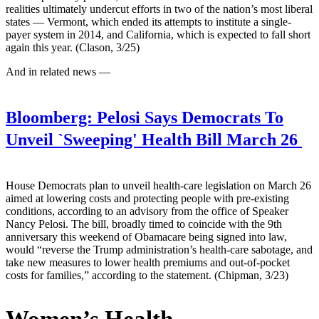
realities ultimately undercut efforts in two of the nation’s most liberal
states — Vermont, which ended its attempts to institute a single-
payer system in 2014, and California, which is expected to fall short
again this year. (Clason, 3/25)
And in related news —
Bloomberg:
Pelosi Says Democrats To
Unveil `Sweeping' Health Bill March 26
House Democrats plan to unveil health-care legislation on March 26
aimed at lowering costs and protecting people with pre-existing
conditions, according to an advisory from the office of Speaker
Nancy Pelosi. The bill, broadly timed to coincide with the 9th
anniversary this weekend of Obamacare being signed into law,
would “reverse the Trump administration’s health-care sabotage, and
take new measures to lower health premiums and out-of-pocket
costs for families,” according to the statement. (Chipman, 3/23)
Women’s Health