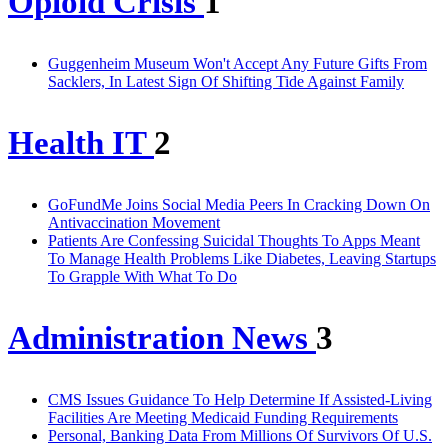
Opioid Crisis
1
Guggenheim Museum Won't Accept Any Future Gifts From
Sacklers, In Latest Sign Of Shifting Tide Against Family
Health IT
2
GoFundMe Joins Social Media Peers In Cracking Down On
Antivaccination Movement
Patients Are Confessing Suicidal Thoughts To Apps Meant
To Manage Health Problems Like Diabetes, Leaving Startups
To Grapple With What To Do
Administration News
3
CMS Issues Guidance To Help Determine If Assisted-Living
Facilities Are Meeting Medicaid Funding Requirements
Personal, Banking Data From Millions Of Survivors Of U.S.