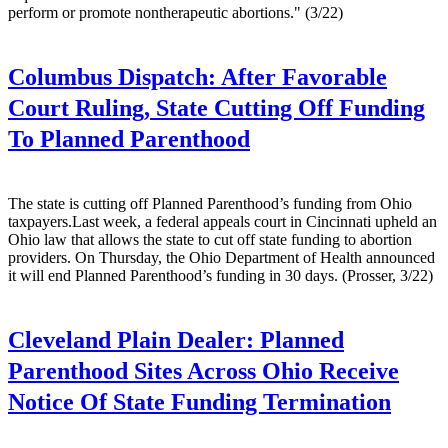
perform or promote nontherapeutic abortions." (3/22)
Columbus Dispatch:
After Favorable
Court Ruling, State Cutting Off Funding
To Planned Parenthood
The state is cutting off Planned Parenthood’s funding from Ohio
taxpayers.Last week, a federal appeals court in Cincinnati upheld an
Ohio law that allows the state to cut off state funding to abortion
providers. On Thursday, the Ohio Department of Health announced
it will end Planned Parenthood’s funding in 30 days. (Prosser, 3/22)
Cleveland Plain Dealer:
Planned
Parenthood Sites Across Ohio Receive
Notice Of State Funding Termination