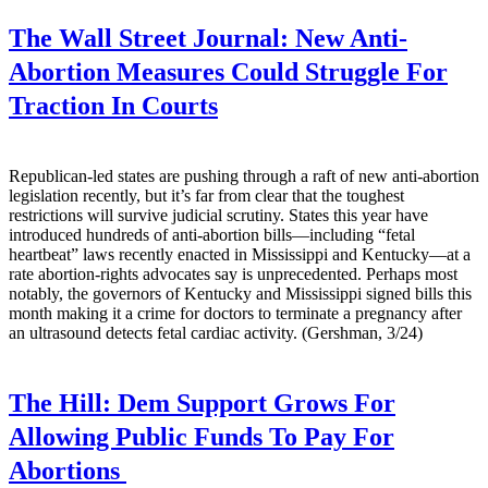
The Wall Street Journal:
New Anti-
Abortion Measures Could Struggle For
Traction In Courts
Republican-led states are pushing through a raft of new anti-abortion
legislation recently, but it’s far from clear that the toughest
restrictions will survive judicial scrutiny. States this year have
introduced hundreds of anti-abortion bills—including “fetal
heartbeat” laws recently enacted in Mississippi and Kentucky—at a
rate abortion-rights advocates say is unprecedented. Perhaps most
notably, the governors of Kentucky and Mississippi signed bills this
month making it a crime for doctors to terminate a pregnancy after
an ultrasound detects fetal cardiac activity. (Gershman, 3/24)
The Hill:
Dem Support Grows For
Allowing Public Funds To Pay For
Abortions