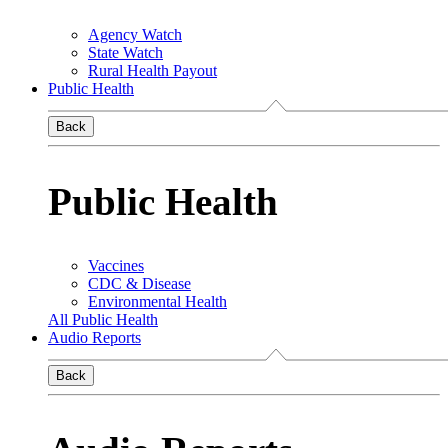
Agency Watch
State Watch
Rural Health Payout
Public Health
Back
Public Health
Vaccines
CDC & Disease
Environmental Health
All Public Health
Audio Reports
Back