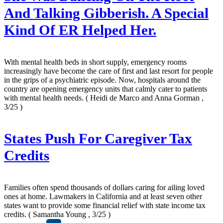
And Talking Gibberish. A Special
Kind Of ER Helped Her.
With mental health beds in short supply, emergency rooms
increasingly have become the care of first and last resort for people
in the grips of a psychiatric episode. Now, hospitals around the
country are opening emergency units that calmly cater to patients
with mental health needs.
( Heidi de Marco and Anna Gorman ,
3/25 )
States Push For Caregiver Tax
Credits
Families often spend thousands of dollars caring for ailing loved
ones at home. Lawmakers in California and at least seven other
states want to provide some financial relief with state income tax
credits.
( Samantha Young , 3/25 )