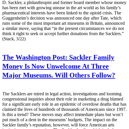
D. Sackler, a philanthropist and former board member whose money
has been met with growing unease in the art world as his family’s
pharmaceutical interests have been linked to the opioid crisis. The
Guggenheim’s decision was announced one day after Tate, which
runs some of the most important art museums in Britain, announced
a similar move, saying that “in the present circumstances we do not
think it right to seek or accept further donations from the Sacklers.”
(Stack, 3/22)
The Washington Post:
Sackler Family
Money Is Now Unwelcome At Three
Major Museums. Will Others Follow?
The Sacklers are mired in legal action, investigations and looming
congressional inquiries about their role in marketing a drug blamed
for a significant early role in an epidemic of overdose deaths that has
claimed the lives of hundreds of thousands of Americans since 1997.
Is this a trend? These moves may affect immediate plans but won’t
put much of a dent in the museums’ budgets. The impact on the
Sackler family’s reputation, however, will force American arts