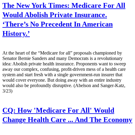
The New York Times:
Medicare For All
Would Abolish Private Insurance.
‘There’s No Precedent In American
History.’
At the heart of the “Medicare for all” proposals championed by
Senator Bernie Sanders and many Democrats is a revolutionary
idea: Abolish private health insurance. Proponents want to sweep
away our complex, confusing, profit-driven mess of a health care
system and start fresh with a single government-run insurer that
would cover everyone. But doing away with an entire industry
would also be profoundly disruptive. (Abelson and Sanger-Katz,
3/23)
CQ:
How 'Medicare For All' Would
Change Health Care ... And The Economy