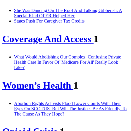
She Was Dancing On The Roof And Talking Gibberish. A
Special Kind Of ER Helped Her.
States Push For Caregiver Tax Credits
Coverage And Access
1
What Would Abolishing Our Complex, Confusing Private
Health Care In Favor Of 'Medicare For All' Really Look
Like?
Women’s Health
1
Abortion Rights Activists Flood Lower Courts With Their
Eyes On SCOTUS. But Will The Justices Be As Friendly To
The Cause As They Hope?