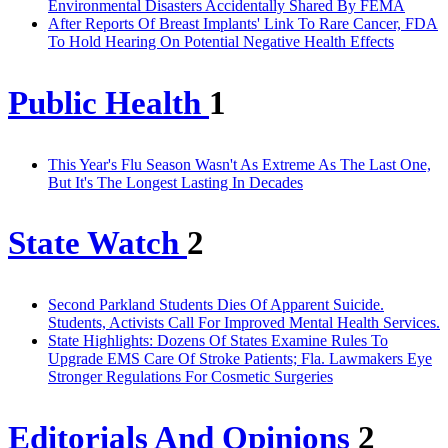
Environmental Disasters Accidentally Shared By FEMA
After Reports Of Breast Implants' Link To Rare Cancer, FDA
To Hold Hearing On Potential Negative Health Effects
Public Health
1
This Year's Flu Season Wasn't As Extreme As The Last One,
But It's The Longest Lasting In Decades
State Watch
2
Second Parkland Students Dies Of Apparent Suicide.
Students, Activists Call For Improved Mental Health Services.
State Highlights: Dozens Of States Examine Rules To
Upgrade EMS Care Of Stroke Patients; Fla. Lawmakers Eye
Stronger Regulations For Cosmetic Surgeries
Editorials And Opinions
2