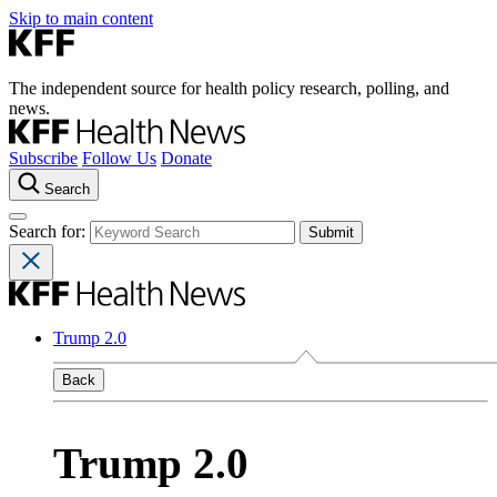
Skip to main content
The independent source for health policy research, polling, and
news.
Subscribe
Follow Us
Donate
Search
Search for:
Trump 2.0
Back
Trump 2.0