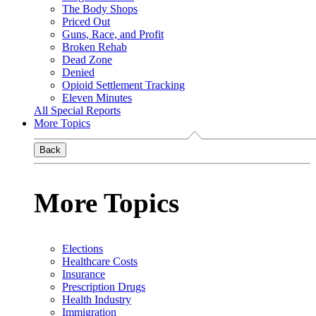
The Body Shops
Priced Out
Guns, Race, and Profit
Broken Rehab
Dead Zone
Denied
Opioid Settlement Tracking
Eleven Minutes
All Special Reports
More Topics
Back
More Topics
Elections
Healthcare Costs
Insurance
Prescription Drugs
Health Industry
Immigration