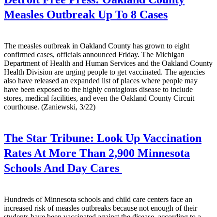
Measles Outbreak Up To 8 Cases
The measles outbreak in Oakland County has grown to eight
confirmed cases, officials announced Friday. The Michigan
Department of Health and Human Services and the Oakland County
Health Division are urging people to get vaccinated. The agencies
also have released an expanded list of places where people may
have been exposed to the highly contagious disease to include
stores, medical facilities, and even the Oakland County Circuit
courthouse. (Zaniewski, 3/22)
The Star Tribune:
Look Up Vaccination
Rates At More Than 2,900 Minnesota
Schools And Day Cares
Hundreds of Minnesota schools and child care centers face an
increased risk of measles outbreaks because not enough of their
students have been vaccinated against the disease, according to a