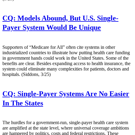
CQ:
Models Abound, But U.S. Single-
Payer System Would Be Unique
Supporters of “Medicare for All” often cite systems in other
industrialized countries to illustrate how putting health care funding
in government hands could work in the United States. Some of the
benefits are clear. Besides expanding access to health insurance, the
system could eliminate many complexities for patients, doctors and
hospitals. (Siddons, 3/25)
CQ:
Single-Payer Systems Are No Easier
In The States
The hurdles for a government-run, single-payer health care system
are amplified at the state level, where universal coverage ambitions
are hampered by politics, costs and federal restrictions. These