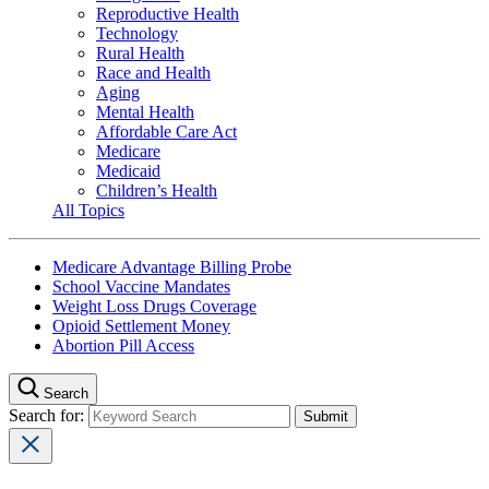
Reproductive Health
Technology
Rural Health
Race and Health
Aging
Mental Health
Affordable Care Act
Medicare
Medicaid
Children’s Health
All Topics
Medicare Advantage Billing Probe
School Vaccine Mandates
Weight Loss Drugs Coverage
Opioid Settlement Money
Abortion Pill Access
Search
Search for: