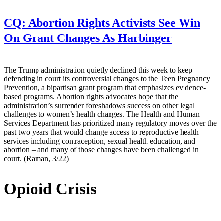
CQ:
Abortion Rights Activists See Win
On Grant Changes As Harbinger
The Trump administration quietly declined this week to keep
defending in court its controversial changes to the Teen Pregnancy
Prevention, a bipartisan grant program that emphasizes evidence-
based programs. Abortion rights advocates hope that the
administration’s surrender foreshadows success on other legal
challenges to women’s health changes. The Health and Human
Services Department has prioritized many regulatory moves over the
past two years that would change access to reproductive health
services including contraception, sexual health education, and
abortion – and many of those changes have been challenged in
court. (Raman, 3/22)
Opioid Crisis