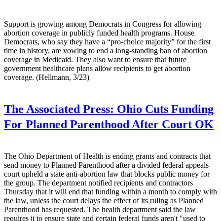
Support is growing among Democrats in Congress for allowing
abortion coverage in publicly funded health programs. House
Democrats, who say they have a “pro-choice majority” for the first
time in history, are vowing to end a long-standing ban of abortion
coverage in Medicaid. They also want to ensure that future
government healthcare plans allow recipients to get abortion
coverage. (Hellmann, 3/23)
The Associated Press:
Ohio Cuts Funding
For Planned Parenthood After Court OK
The Ohio Department of Health is ending grants and contracts that
send money to Planned Parenthood after a divided federal appeals
court upheld a state anti-abortion law that blocks public money for
the group. The department notified recipients and contractors
Thursday that it will end that funding within a month to comply with
the law, unless the court delays the effect of its ruling as Planned
Parenthood has requested. The health department said the law
requires it to ensure state and certain federal funds aren't "used to