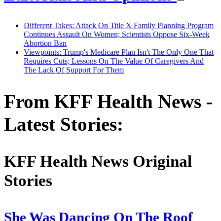
Different Takes: Attack On Title X Family Planning Program
Continues Assault On Women; Scientists Oppose Six-Week
Abortion Ban
Viewpoints: Trump's Medicare Plan Isn't The Only One That
Requires Cuts; Lessons On The Value Of Caregivers And
The Lack Of Support For Them
From KFF Health News -
Latest Stories:
KFF Health News Original
Stories
She Was Dancing On The Roof