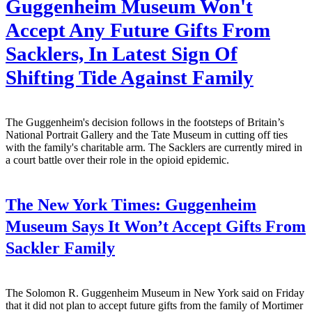
Guggenheim Museum Won't
Accept Any Future Gifts From
Sacklers, In Latest Sign Of
Shifting Tide Against Family
The Guggenheim's decision follows in the footsteps of Britain’s
National Portrait Gallery and the Tate Museum in cutting off ties
with the family's charitable arm. The Sacklers are currently mired in
a court battle over their role in the opioid epidemic.
The New York Times:
Guggenheim
Museum Says It Won’t Accept Gifts From
Sackler Family
The Solomon R. Guggenheim Museum in New York said on Friday
that it did not plan to accept future gifts from the family of Mortimer