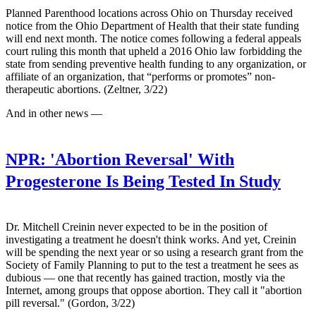
Planned Parenthood locations across Ohio on Thursday received
notice from the Ohio Department of Health that their state funding
will end next month. The notice comes following a federal appeals
court ruling this month that upheld a 2016 Ohio law forbidding the
state from sending preventive health funding to any organization, or
affiliate of an organization, that “performs or promotes” non-
therapeutic abortions. (Zeltner, 3/22)
And in other news —
NPR:
'Abortion Reversal' With
Progesterone Is Being Tested In Study
Dr. Mitchell Creinin never expected to be in the position of
investigating a treatment he doesn't think works. And yet, Creinin
will be spending the next year or so using a research grant from the
Society of Family Planning to put to the test a treatment he sees as
dubious — one that recently has gained traction, mostly via the
Internet, among groups that oppose abortion. They call it "abortion
pill reversal." (Gordon, 3/22)