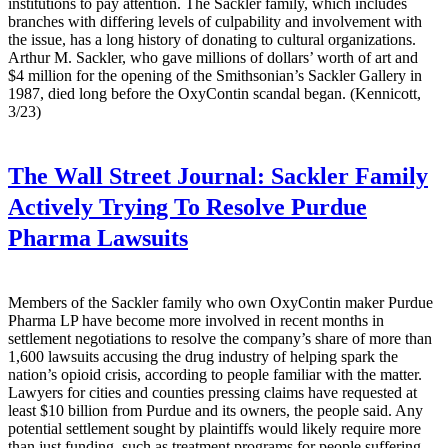
institutions to pay attention. The Sackler family, which includes
branches with differing levels of culpability and involvement with
the issue, has a long history of donating to cultural organizations.
Arthur M. Sackler, who gave millions of dollars’ worth of art and
$4 million for the opening of the Smithsonian’s Sackler Gallery in
1987, died long before the OxyContin scandal began. (Kennicott,
3/23)
The Wall Street Journal:
Sackler Family
Actively Trying To Resolve Purdue
Pharma Lawsuits
Members of the Sackler family who own OxyContin maker Purdue
Pharma LP have become more involved in recent months in
settlement negotiations to resolve the company’s share of more than
1,600 lawsuits accusing the drug industry of helping spark the
nation’s opioid crisis, according to people familiar with the matter.
Lawyers for cities and counties pressing claims have requested at
least $10 billion from Purdue and its owners, the people said. Any
potential settlement sought by plaintiffs would likely require more
than just funding, such as treatment programs for people suffering