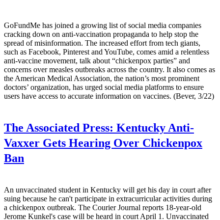
GoFundMe has joined a growing list of social media companies
cracking down on anti-vaccination propaganda to help stop the
spread of misinformation. The increased effort from tech giants,
such as Facebook, Pinterest and YouTube, comes amid a relentless
anti-vaccine movement, talk about “chickenpox parties” and
concerns over measles outbreaks across the country. It also comes as
the American Medical Association, the nation’s most prominent
doctors’ organization, has urged social media platforms to ensure
users have access to accurate information on vaccines. (Bever, 3/22)
The Associated Press:
Kentucky Anti-
Vaxxer Gets Hearing Over Chickenpox
Ban
An unvaccinated student in Kentucky will get his day in court after
suing because he can't participate in extracurricular activities during
a chickenpox outbreak. The Courier Journal reports 18-year-old
Jerome Kunkel's case will be heard in court April 1. Unvaccinated