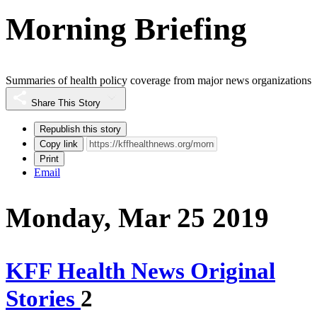
Morning Briefing
Summaries of health policy coverage from major news organizations
Share This Story
Republish this story
Copy link
Print
Email
Monday, Mar 25 2019
KFF Health News Original
Stories
2