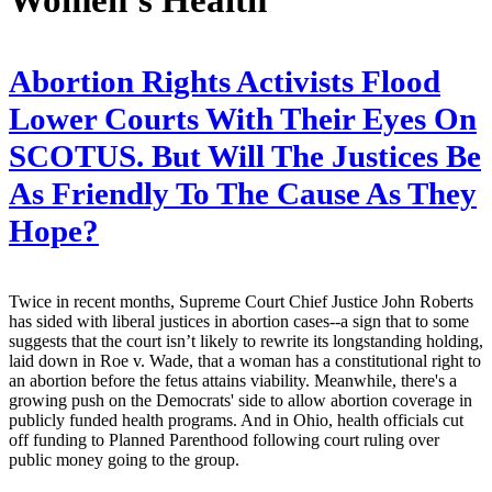
Abortion Rights Activists Flood
Lower Courts With Their Eyes On
SCOTUS. But Will The Justices Be
As Friendly To The Cause As They
Hope?
Twice in recent months, Supreme Court Chief Justice John Roberts
has sided with liberal justices in abortion cases--a sign that to some
suggests that the court isn’t likely to rewrite its longstanding holding,
laid down in Roe v. Wade, that a woman has a constitutional right to
an abortion before the fetus attains viability. Meanwhile, there's a
growing push on the Democrats' side to allow abortion coverage in
publicly funded health programs. And in Ohio, health officials cut
off funding to Planned Parenthood following court ruling over
public money going to the group.