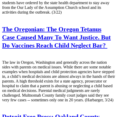
students have ordered by the state health department to stay away
from the Our Lady of the Assumption Church school and its
activities during the outbreak. (3/22)
The Oregonian:
The Oregon Tetanus
Case Caused Many To Want Justice. But
Do Vaccines Reach Child Neglect Bar?
The law in Oregon, Washington and generally across the nation
sides with parents on medical issues. While there are some notable
examples when hospitals and child protection agencies have stepped
in, a child’s medical decisions are almost always in the hands of their
parents. A high threshold exists for a state agency, prosecutor or
hospital to claim that a parent is abusing or neglecting a child based
on medical decisions. Parental medical judgments are rarely
challenged. Multnomah County family court judges said they see
very few cases -- sometimes only one in 20 years. (Harbarger, 3/24)
Detroit Free Press:
Oakland County