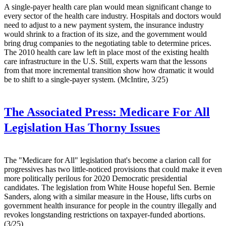
A single-payer health care plan would mean significant change to
every sector of the health care industry. Hospitals and doctors would
need to adjust to a new payment system, the insurance industry
would shrink to a fraction of its size, and the government would
bring drug companies to the negotiating table to determine prices.
The 2010 health care law left in place most of the existing health
care infrastructure in the U.S. Still, experts warn that the lessons
from that more incremental transition show how dramatic it would
be to shift to a single-payer system. (McIntire, 3/25)
The Associated Press:
Medicare For All
Legislation Has Thorny Issues
The "Medicare for All" legislation that's become a clarion call for
progressives has two little-noticed provisions that could make it even
more politically perilous for 2020 Democratic presidential
candidates. The legislation from White House hopeful Sen. Bernie
Sanders, along with a similar measure in the House, lifts curbs on
government health insurance for people in the country illegally and
revokes longstanding restrictions on taxpayer-funded abortions.
(3/25)