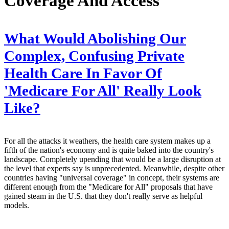
Coverage And Access
What Would Abolishing Our
Complex, Confusing Private
Health Care In Favor Of
'Medicare For All' Really Look
Like?
For all the attacks it weathers, the health care system makes up a
fifth of the nation's economy and is quite baked into the country's
landscape. Completely upending that would be a large disruption at
the level that experts say is unprecedented. Meanwhile, despite other
countries having "universal coverage" in concept, their systems are
different enough from the "Medicare for All" proposals that have
gained steam in the U.S. that they don't really serve as helpful
models.