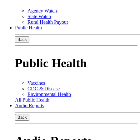
Agency Watch
State Watch
Rural Health Payout
Public Health
Back
Public Health
Vaccines
CDC & Disease
Environmental Health
All Public Health
Audio Reports
Back