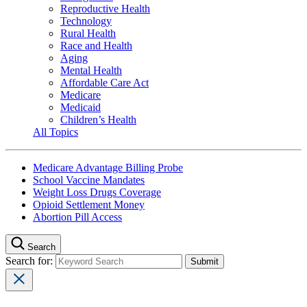
Reproductive Health
Technology
Rural Health
Race and Health
Aging
Mental Health
Affordable Care Act
Medicare
Medicaid
Children’s Health
All Topics
Medicare Advantage Billing Probe
School Vaccine Mandates
Weight Loss Drugs Coverage
Opioid Settlement Money
Abortion Pill Access
Search
Search for: