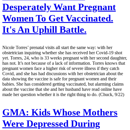
Desperately Want Pregnant
Women To Get Vaccinated.
It's An Uphill Battle.
Nicole Torres’ prenatal visits all start the same way: with her
obstetrician inquiring whether she has received her Covid-19 shot
yet. Torres, 24, who is 33 weeks pregnant with her second daughter,
has not. It’s not because of a lack of information. Torres knows that
pregnant women face a higher risk of severe illness if they catch
Covid, and she has had discussions with her obstetrician about the
data showing the vaccine is safe for pregnant women and their
babies. She has considered getting vaccinated, but alarming claims
about the vaccine that she and her husband have read online have
made her question whether it is the right thing to do. (Chuck, 9/22)
GMA:
Kids Whose Mothers
Were Depressed During