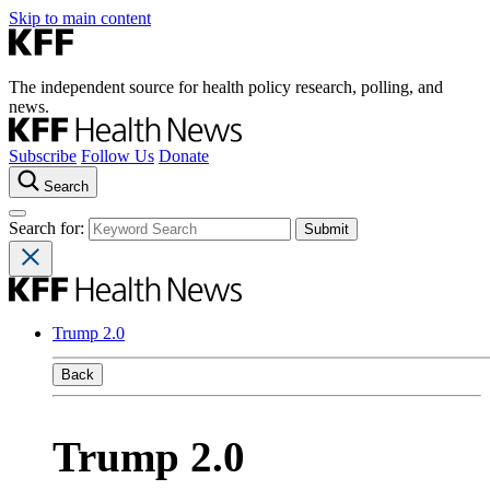
Skip to main content
The independent source for health policy research, polling, and
news.
Subscribe
Follow Us
Donate
Search
Search for:
Trump 2.0
Back
Trump 2.0