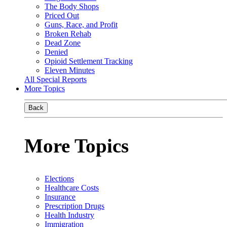
The Body Shops
Priced Out
Guns, Race, and Profit
Broken Rehab
Dead Zone
Denied
Opioid Settlement Tracking
Eleven Minutes
All Special Reports
More Topics
Back
More Topics
Elections
Healthcare Costs
Insurance
Prescription Drugs
Health Industry
Immigration