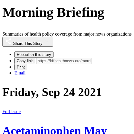
Morning Briefing
Summaries of health policy coverage from major news organizations
Share This Story
Republish this story
Copy link
Print
Email
Friday, Sep 24 2021
Full Issue
Acetaminophen May