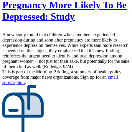
Pregnancy More Likely To Be
Depressed: Study
A new study found that children whose mothers experienced
depression during and soon after pregnancy are more likely to
experience depression themselves. While experts said more research
is needed on the subject, they emphasized that this new finding
reinforces the urgent need to identify and treat depression among
pregnant women -- not just for their sake, but potentially for the sake
of their child as well. (Rutledge, 9/24)
This is part of the Morning Briefing, a summary of health policy
coverage from major news organizations. Sign up for an
email
subscription
.