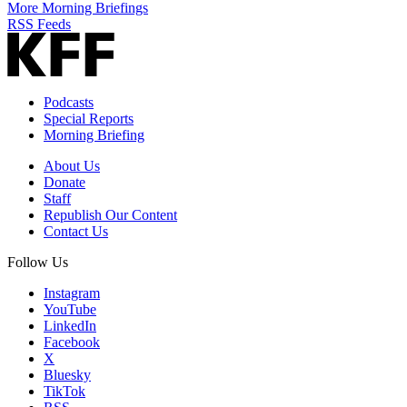
More Morning Briefings
RSS Feeds
Podcasts
Special Reports
Morning Briefing
About Us
Donate
Staff
Republish Our Content
Contact Us
Follow Us
Instagram
YouTube
LinkedIn
Facebook
X
Bluesky
TikTok