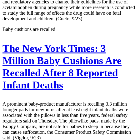
and regulatory agencies to change their guidelines for the use of
acetaminophen during pregnancy while more research is conducted
to study the full range of effects the drug could have on fetal
development and children. (Cueto, 9/23)
Baby cushions are recalled —
The New York Times:
3
Million Baby Cushions Are
Recalled After 8 Reported
Infant Deaths
A prominent baby-product manufacturer is recalling 3.3 million
lounger pads for newborns after at least eight infant deaths were
associated with the pillows in less than five years, federal safety
regulators said on Thursday. The pillowlike pads, made by the
Boppy Company, are not safe for babies to sleep in because they
can cause suffocation, the Consumer Product Safety Commission
said. (Vigdor, 9/23)