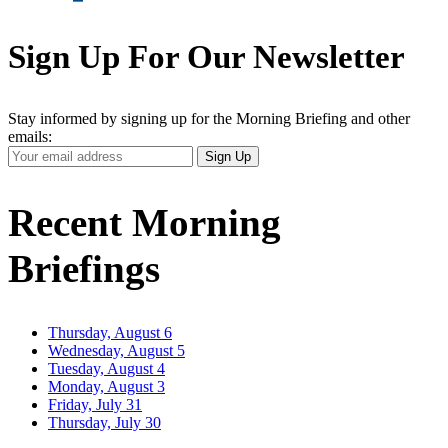
Sign Up For Our Newsletter
Stay informed by signing up for the Morning Briefing and other
emails:
Your
Sign Up
Email
Address
Recent Morning
Briefings
Thursday, August 6
Wednesday, August 5
Tuesday, August 4
Monday, August 3
Friday, July 31
Thursday, July 30