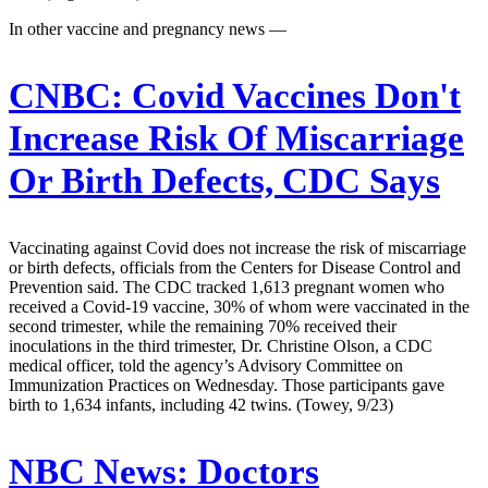
In other vaccine and pregnancy news —
CNBC:
Covid Vaccines Don't
Increase Risk Of Miscarriage
Or Birth Defects, CDC Says
Vaccinating against Covid does not increase the risk of miscarriage
or birth defects, officials from the Centers for Disease Control and
Prevention said. The CDC tracked 1,613 pregnant women who
received a Covid-19 vaccine, 30% of whom were vaccinated in the
second trimester, while the remaining 70% received their
inoculations in the third trimester, Dr. Christine Olson, a CDC
medical officer, told the agency’s Advisory Committee on
Immunization Practices on Wednesday. Those participants gave
birth to 1,634 infants, including 42 twins. (Towey, 9/23)
NBC News:
Doctors