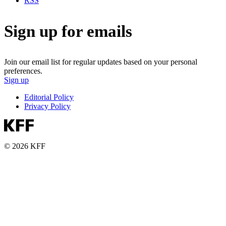
RSS
Sign up for emails
Join our email list for regular updates based on your personal
preferences.
Sign up
Editorial Policy
Privacy Policy
© 2026 KFF