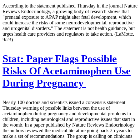
According to the statement published Thursday in the journal Nature
Reviews Endocrinology, a growing body of research shows that
"prenatal exposure to APAP might alter fetal development, which
could increase the risks of some neurodevelopmental, reproductive
and urogenital disorders." The statement is not health guidance, but
urges health care providers and regulators to take action. (LaMotte,
9/23)
Stat:
Paper Flags Possible
Risks Of Acetaminophen Use
During Pregnancy
Nearly 100 doctors and scientists issued a consensus statement
Thursday warning of possible links between the use of
acetaminophen during pregnancy and developmental problems in
children, including neurological and reproductive issues that start in
the womb. In a paper published by Nature Reviews Endocrinology,
the authors reviewed the medical literature going back 25 years to
make a set of recommendations. The group is calling on clinicians