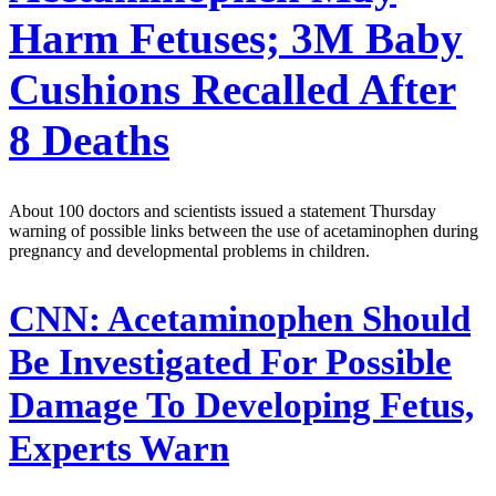
Harm Fetuses; 3M Baby
Cushions Recalled After
8 Deaths
About 100 doctors and scientists issued a statement Thursday
warning of possible links between the use of acetaminophen during
pregnancy and developmental problems in children.
CNN:
Acetaminophen Should
Be Investigated For Possible
Damage To Developing Fetus,
Experts Warn