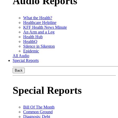
Audio Reports
What the Health?
Healthcare Helpline
KFF Health News Minute
An Arm and a Leg
Health Hub
HealthQ
Silence in Sikeston
Epidemic
All Audio
Special Reports
Back
Special Reports
Bill Of The Month
Common Ground
Diagnosis: Debt