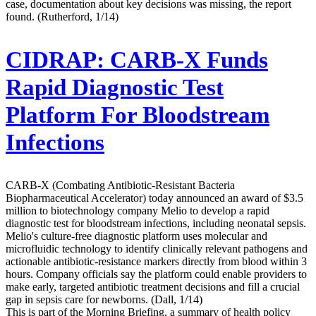
case, documentation about key decisions was missing, the report
found. (Rutherford, 1/14)
CIDRAP:
CARB-X Funds
Rapid Diagnostic Test
Platform For Bloodstream
Infections
CARB-X (Combating Antibiotic-Resistant Bacteria
Biopharmaceutical Accelerator) today announced an award of $3.5
million to biotechnology company Melio to develop a rapid
diagnostic test for bloodstream infections, including neonatal sepsis.
Melio's culture-free diagnostic platform uses molecular and
microfluidic technology to identify clinically relevant pathogens and
actionable antibiotic-resistance markers directly from blood within 3
hours. Company officials say the platform could enable providers to
make early, targeted antibiotic treatment decisions and fill a crucial
gap in sepsis care for newborns. (Dall, 1/14)
This is part of the Morning Briefing, a summary of health policy