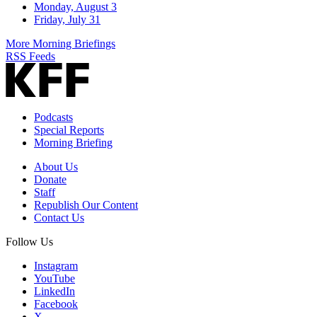
Monday, August 3
Friday, July 31
More Morning Briefings
RSS Feeds
Podcasts
Special Reports
Morning Briefing
About Us
Donate
Staff
Republish Our Content
Contact Us
Follow Us
Instagram
YouTube
LinkedIn
Facebook
X