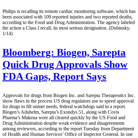
Philips is recalling its remote cardiac monitoring software, which has
been associated with 109 reported injuries and two reported deaths,
according to the Food and Drug Administration. The agency labeled
the action a Class I recall, its most serious designation. (Dubinsky,
1/14)
Bloomberg:
Biogen, Sarepta
Quick Drug Approvals Show
FDA Gaps, Report Says
Approvals for drugs from Biogen Inc. and Sarepta Therapeutics Inc.
show flaws in the process US drug regulators use to speed approval
for drugs to fill unmet needs, federal watchdogs said in a report.
Biogen’s Aduhelm, Sarepta’s Exondys 51, along with Covis
Pharma’s Makena were all cleared quickly by the US Food and
Drug Administration despite weak evidence and disagreements
among reviewers, according to the report Tuesday from Department
of Health and Human Services’ Office of Inspector General. In one