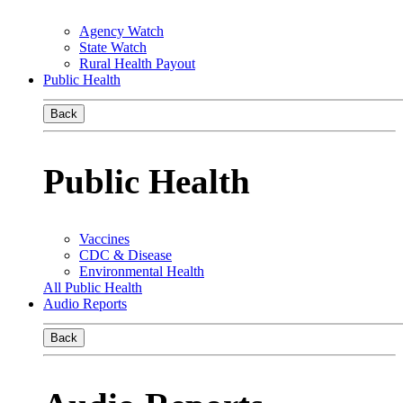
Agency Watch
State Watch
Rural Health Payout
Public Health
Back
Public Health
Vaccines
CDC & Disease
Environmental Health
All Public Health
Audio Reports
Back