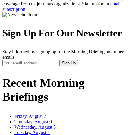
coverage from major news organizations. Sign up for an
email
subscription
.
Sign Up For Our Newsletter
Stay informed by signing up for the Morning Briefing and other
emails:
Your
Sign Up
Email
Address
Recent Morning
Briefings
Friday, August 7
Thursday, August 6
Wednesday, August 5
Tuesday, August 4