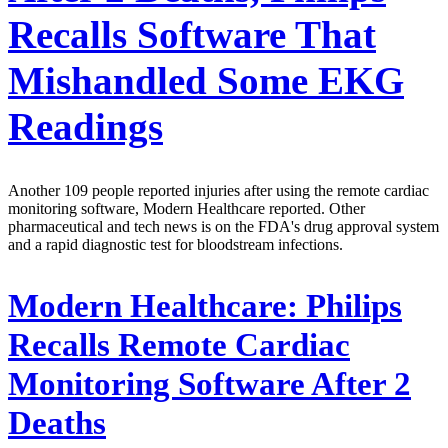
Recalls Software That
Mishandled Some EKG
Readings
Another 109 people reported injuries after using the remote cardiac
monitoring software, Modern Healthcare reported. Other
pharmaceutical and tech news is on the FDA's drug approval system
and a rapid diagnostic test for bloodstream infections.
Modern Healthcare:
Philips
Recalls Remote Cardiac
Monitoring Software After 2
Deaths