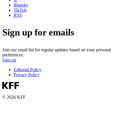
Bluesky
TikTok
RSS
Sign up for emails
Join our email list for regular updates based on your personal
preferences.
Sign up
Editorial Policy
Privacy Policy
© 2026 KFF