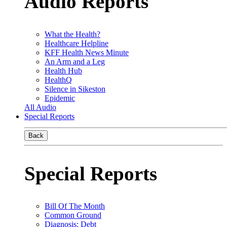
Audio Reports
What the Health?
Healthcare Helpline
KFF Health News Minute
An Arm and a Leg
Health Hub
HealthQ
Silence in Sikeston
Epidemic
All Audio
Special Reports
Back
Special Reports
Bill Of The Month
Common Ground
Diagnosis: Debt