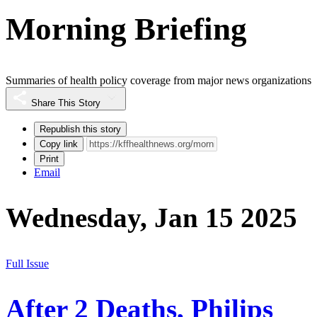
Morning Briefing
Summaries of health policy coverage from major news organizations
Share This Story
Republish this story
Copy link
Print
Email
Wednesday, Jan 15 2025
Full Issue
After 2 Deaths, Philips