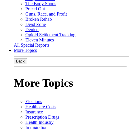
The Body Shops
Priced Out
Guns, Race, and Profit
Broken Rehab
Dead Zone
Denied
Opioid Settlement Tracking
Eleven Minutes
All Special Reports
More Topics
Back
More Topics
Elections
Healthcare Costs
Insurance
Prescription Drugs
Health Industry
Immigration