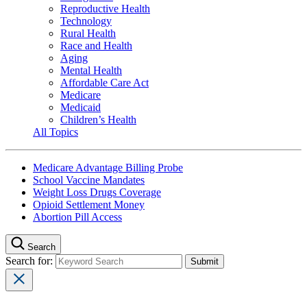
Reproductive Health
Technology
Rural Health
Race and Health
Aging
Mental Health
Affordable Care Act
Medicare
Medicaid
Children’s Health
All Topics
Medicare Advantage Billing Probe
School Vaccine Mandates
Weight Loss Drugs Coverage
Opioid Settlement Money
Abortion Pill Access
Search
Search for: