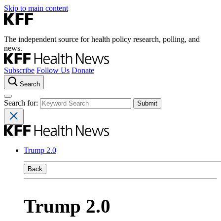
Skip to main content
The independent source for health policy research, polling, and
news.
Subscribe
Follow Us
Donate
Search
Search for:
Trump 2.0
Back
Trump 2.0