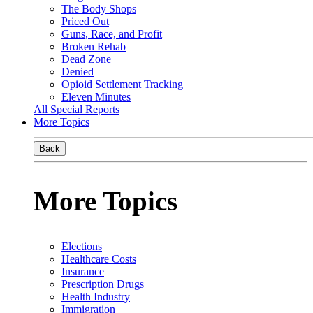
The Body Shops
Priced Out
Guns, Race, and Profit
Broken Rehab
Dead Zone
Denied
Opioid Settlement Tracking
Eleven Minutes
All Special Reports
More Topics
Back
More Topics
Elections
Healthcare Costs
Insurance
Prescription Drugs
Health Industry
Immigration