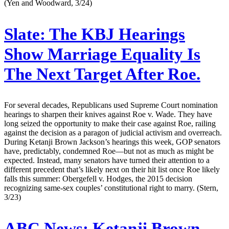
(Yen and Woodward, 3/24)
Slate:
The KBJ Hearings
Show Marriage Equality Is
The Next Target After Roe.
For several decades, Republicans used Supreme Court nomination
hearings to sharpen their knives against Roe v. Wade. They have
long seized the opportunity to make their case against Roe, railing
against the decision as a paragon of judicial activism and overreach.
During Ketanji Brown Jackson’s hearings this week, GOP senators
have, predictably, condemned Roe—but not as much as might be
expected. Instead, many senators have turned their attention to a
different precedent that’s likely next on their hit list once Roe likely
falls this summer: Obergefell v. Hodges, the 2015 decision
recognizing same-sex couples’ constitutional right to marry. (Stern,
3/23)
ABC News:
Ketanji Brown