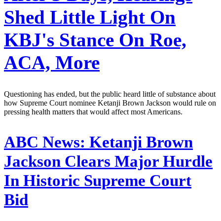
Shed Little Light On
KBJ's Stance On Roe,
ACA, More
Questioning has ended, but the public heard little of substance about
how Supreme Court nominee Ketanji Brown Jackson would rule on
pressing health matters that would affect most Americans.
ABC News:
Ketanji Brown
Jackson Clears Major Hurdle
In Historic Supreme Court
Bid