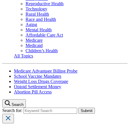
Reproductive Health
Technology
Rural Health
Race and Health
Aging
Mental Health
Affordable Care Act
Medicare
Medicaid
Children’s Health
All Topics
Medicare Advantage Billing Probe
School Vaccine Mandates
Weight Loss Drugs Coverage
Opioid Settlement Money
Abortion Pill Access
Search
Search for: