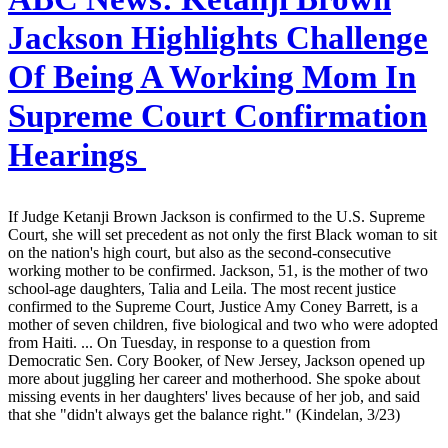
Jackson Highlights Challenge
Of Being A Working Mom In
Supreme Court Confirmation
Hearings
If Judge Ketanji Brown Jackson is confirmed to the U.S. Supreme
Court, she will set precedent as not only the first Black woman to sit
on the nation's high court, but also as the second-consecutive
working mother to be confirmed. Jackson, 51, is the mother of two
school-age daughters, Talia and Leila. The most recent justice
confirmed to the Supreme Court, Justice Amy Coney Barrett, is a
mother of seven children, five biological and two who were adopted
from Haiti. ... On Tuesday, in response to a question from
Democratic Sen. Cory Booker, of New Jersey, Jackson opened up
more about juggling her career and motherhood. She spoke about
missing events in her daughters' lives because of her job, and said
that she "didn't always get the balance right." (Kindelan, 3/23)