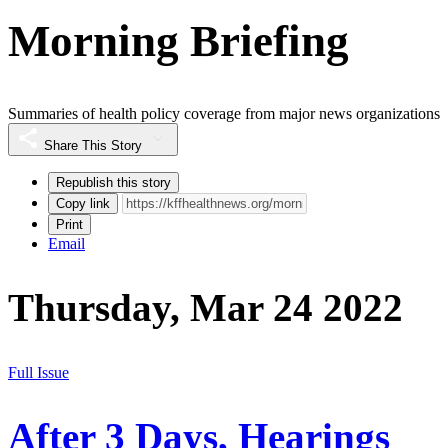
Morning Briefing
Summaries of health policy coverage from major news organizations
Share This Story
Republish this story
Copy link
Print
Email
Thursday, Mar 24 2022
Full Issue
After 3 Days, Hearings