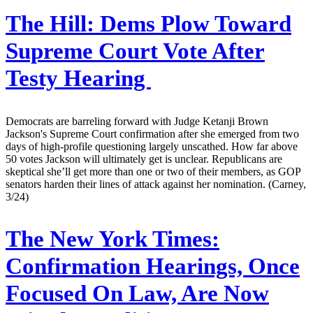
The Hill:
Dems Plow Toward
Supreme Court Vote After
Testy Hearing
Democrats are barreling forward with Judge Ketanji Brown
Jackson's Supreme Court confirmation after she emerged from two
days of high-profile questioning largely unscathed. How far above
50 votes Jackson will ultimately get is unclear. Republicans are
skeptical she’ll get more than one or two of their members, as GOP
senators harden their lines of attack against her nomination. (Carney,
3/24)
The New York Times:
Confirmation Hearings, Once
Focused On Law, Are Now