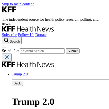
Skip to main content
The independent source for health policy research, polling, and
news.
Subscribe
Follow Us
Donate
Search
Search for:
Trump 2.0
Back
Trump 2.0