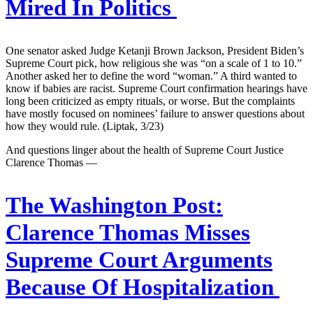
Mired In Politics
One senator asked Judge Ketanji Brown Jackson, President Biden’s
Supreme Court pick, how religious she was “on a scale of 1 to 10.”
Another asked her to define the word “woman.” A third wanted to
know if babies are racist. Supreme Court confirmation hearings have
long been criticized as empty rituals, or worse. But the complaints
have mostly focused on nominees’ failure to answer questions about
how they would rule. (Liptak, 3/23)
And questions linger about the health of Supreme Court Justice
Clarence Thomas —
The Washington Post:
Clarence Thomas Misses
Supreme Court Arguments
Because Of Hospitalization