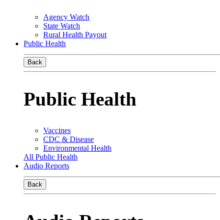
Agency Watch
State Watch
Rural Health Payout
Public Health
Back
Public Health
Vaccines
CDC & Disease
Environmental Health
All Public Health
Audio Reports
Back