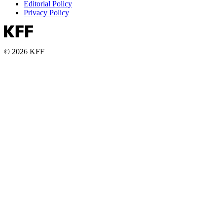
Editorial Policy
Privacy Policy
© 2026 KFF