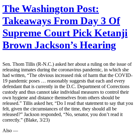
The Washington Post:
Takeaways From Day 3 Of
Supreme Court Pick Ketanji
Brown Jackson’s Hearing
Sen. Thom Tillis (R-N.C.) asked her about a ruling on the issue of
releasing inmates during the coronavirus pandemic, in which she
had written, “The obvious increased risk of harm that the COVID-
19 pandemic poses … reasonably suggests that each and every
defendant that is currently in the D.C. Department of Corrections
custody and thus cannot take individual measures to control their
own hygiene and distance themselves from others should be
released.” Tillis asked her, “Do I read that statement to say that you
felt, given the circumstances of the time, they should all be
released?” Jackson responded, “No, senator, you don’t read it
correctly.” (Blake, 3/23)
Also —