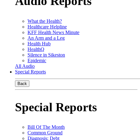
Audio Reports
What the Health?
Healthcare Helpline
KFF Health News Minute
An Arm and a Leg
Health Hub
HealthQ
Silence in Sikeston
Epidemic
All Audio
Special Reports
Back
Special Reports
Bill Of The Month
Common Ground
Diagnosis: Debt