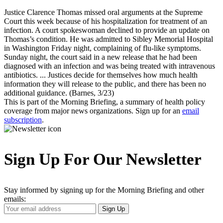
Justice Clarence Thomas missed oral arguments at the Supreme
Court this week because of his hospitalization for treatment of an
infection. A court spokeswoman declined to provide an update on
Thomas’s condition. He was admitted to Sibley Memorial Hospital
in Washington Friday night, complaining of flu-like symptoms.
Sunday night, the court said in a new release that he had been
diagnosed with an infection and was being treated with intravenous
antibiotics. ... Justices decide for themselves how much health
information they will release to the public, and there has been no
additional guidance. (Barnes, 3/23)
This is part of the Morning Briefing, a summary of health policy
coverage from major news organizations. Sign up for an
email
subscription
.
Sign Up For Our Newsletter
Stay informed by signing up for the Morning Briefing and other
emails:
Your
Sign Up
Email