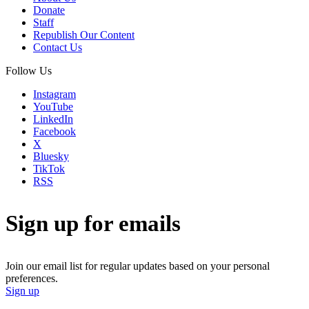
Donate
Staff
Republish Our Content
Contact Us
Follow Us
Instagram
YouTube
LinkedIn
Facebook
X
Bluesky
TikTok
RSS
Sign up for emails
Join our email list for regular updates based on your personal
preferences.
Sign up