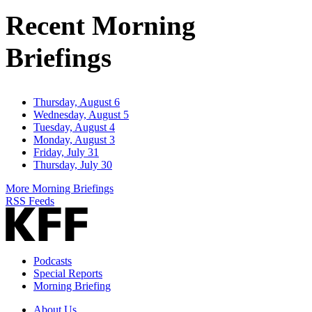
Address
Recent Morning
Briefings
Thursday, August 6
Wednesday, August 5
Tuesday, August 4
Monday, August 3
Friday, July 31
Thursday, July 30
More Morning Briefings
RSS Feeds
Podcasts
Special Reports
Morning Briefing
About Us