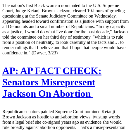
The nation's first Black woman nominated to the U.S. Supreme
Court, Judge Ketanji Brown Jackson, cleared 19-hours of grueling
questioning at the Senate Judiciary Committee on Wednesday,
appearing headed toward confirmation as a justice with support from
all Democrats and a small number of Republicans. "In my capacity
as a justice, I would do what I've done for the past decade," Jackson
told the committee on her third day of testimony, "which is to rule
from a position of neutrality, to look carefully at the facts and… to
render rulings that I believe and that I hope that people would have
confidence in." (Dwyer, 3/23)
AP:
AP FACT CHECK:
Senators Misrepresent
Jackson On Abortion
Republican senators painted Supreme Court nominee Ketanji
Brown Jackson as hostile to anti-abortion views, twisting words
from a legal brief she co-signed years ago as evidence she would
rule broadly against abortion opponents. That’s a misrepresentation.