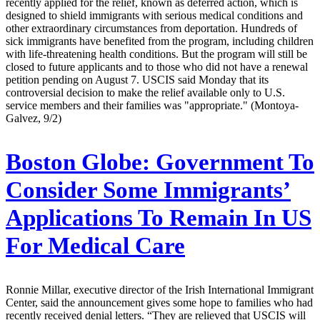
recently applied for the relief, known as deferred action, which is
designed to shield immigrants with serious medical conditions and
other extraordinary circumstances from deportation. Hundreds of
sick immigrants have benefited from the program, including children
with life-threatening health conditions. But the program will still be
closed to future applicants and to those who did not have a renewal
petition pending on August 7. USCIS said Monday that its
controversial decision to make the relief available only to U.S.
service members and their families was "appropriate." (Montoya-
Galvez, 9/2)
Boston Globe:
Government To
Consider Some Immigrants’
Applications To Remain In US
For Medical Care
Ronnie Millar, executive director of the Irish International Immigrant
Center, said the announcement gives some hope to families who had
recently received denial letters. “They are relieved that USCIS will