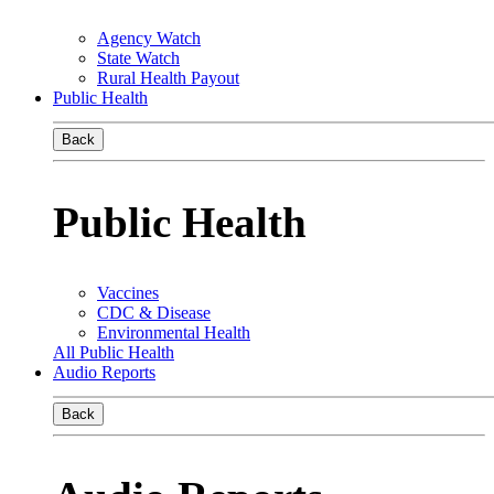
Agency Watch
State Watch
Rural Health Payout
Public Health
Back
Public Health
Vaccines
CDC & Disease
Environmental Health
All Public Health
Audio Reports
Back