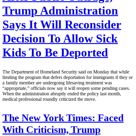
Trump Administration
Says It Will Reconsider
Decision To Allow Sick
Kids To Be Deported
The Department of Homeland Security said on Monday that while
limiting the program that defers deportation for immigrants if they or
a family member are undergoing lifesaving treatment was
“appropriate,” officials now say it will reopen some pending cases.
When the administration abruptly ended the policy last month,
medical professional roundly criticized the move.
The New York Times:
Faced
With Criticism, Trump