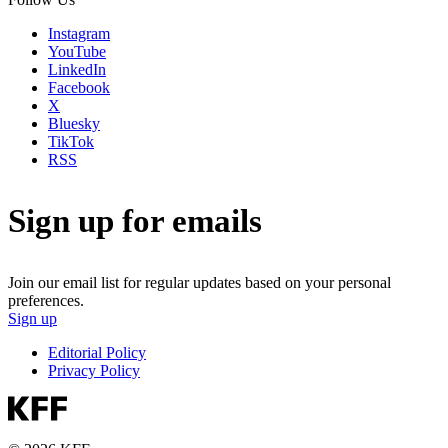
Instagram
YouTube
LinkedIn
Facebook
X
Bluesky
TikTok
RSS
Sign up for emails
Join our email list for regular updates based on your personal
preferences.
Sign up
Editorial Policy
Privacy Policy