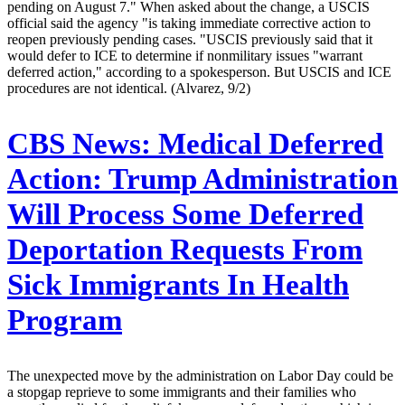
pending on August 7." When asked about the change, a USCIS
official said the agency "is taking immediate corrective action to
reopen previously pending cases. "USCIS previously said that it
would defer to ICE to determine if nonmilitary issues "warrant
deferred action," according to a spokesperson. But USCIS and ICE
procedures are not identical. (Alvarez, 9/2)
CBS News:
Medical Deferred
Action: Trump Administration
Will Process Some Deferred
Deportation Requests From
Sick Immigrants In Health
Program
The unexpected move by the administration on Labor Day could be
a stopgap reprieve to some immigrants and their families who