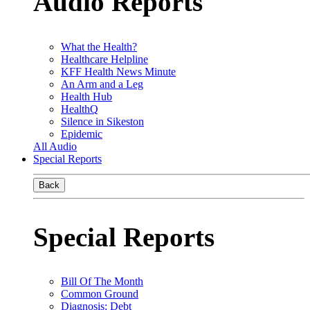
Audio Reports
What the Health?
Healthcare Helpline
KFF Health News Minute
An Arm and a Leg
Health Hub
HealthQ
Silence in Sikeston
Epidemic
All Audio
Special Reports
Back
Special Reports
Bill Of The Month
Common Ground
Diagnosis: Debt