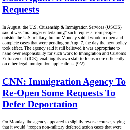
Requests
In August, the U.S. Citizenship & Immigration Services (USCIS)
said it was “no longer entertaining” such requests from people
outside the U.S. military, but on Monday said it would reopen and
complete cases that were pending on Aug. 7, the day the new policy
took effect. The agency said it still believed it was appropriate to
hand over responsibility for such work to Immigration and Customs
Enforcement (ICE), enabling its own staff to focus more efficiently
on other legal immigration applications. (9/2)
CNN:
Immigration Agency To
Re-Open Some Requests To
Defer Deportation
On Monday, the agency appeared to slightly reverse course, saying
that it would "reopen non-military deferred action cases that were