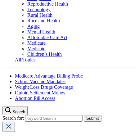
Reproductive Health
Technology
Rural Health
Race and Health
Aging
Mental Health
Affordable Care Act
Medicare
Medicaid
Children’s Health
All Topics
Medicare Advantage Billing Probe
School Vaccine Mandates
Weight Loss Drugs Coverage
Opioid Settlement Money
Abortion Pill Access
Search
Search for: