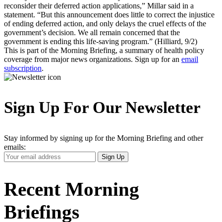
reconsider their deferred action applications,” Millar said in a
statement. “But this announcement does little to correct the injustice
of ending deferred action, and only delays the cruel effects of the
government’s decision. We all remain concerned that the
government is ending this life-saving program.” (Hilliard, 9/2)
This is part of the Morning Briefing, a summary of health policy
coverage from major news organizations. Sign up for an
email
subscription
.
Sign Up For Our Newsletter
Stay informed by signing up for the Morning Briefing and other
emails:
Your
Sign Up
Email
Address
Recent Morning
Briefings