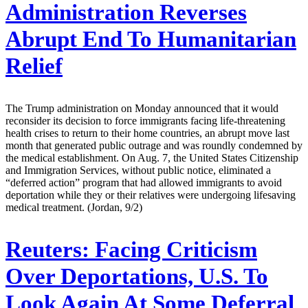
Administration Reverses
Abrupt End To Humanitarian
Relief
The Trump administration on Monday announced that it would
reconsider its decision to force immigrants facing life-threatening
health crises to return to their home countries, an abrupt move last
month that generated public outrage and was roundly condemned by
the medical establishment. On Aug. 7, the United States Citizenship
and Immigration Services, without public notice, eliminated a
“deferred action” program that had allowed immigrants to avoid
deportation while they or their relatives were undergoing lifesaving
medical treatment. (Jordan, 9/2)
Reuters:
Facing Criticism
Over Deportations, U.S. To
Look Again At Some Deferral