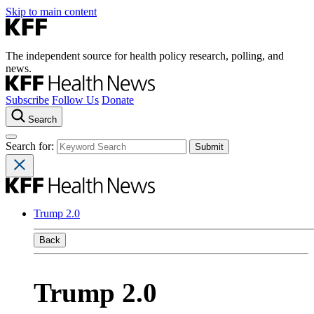
Skip to main content
The independent source for health policy research, polling, and
news.
Subscribe
Follow Us
Donate
Search
Search for:
Trump 2.0
Back
Trump 2.0