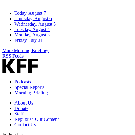
Today, August 7
Thursday, August 6
Wednesday, August 5
Tuesday, August 4
Monday, August 3
Friday, July 31
More Morning Briefings
RSS Feeds
Podcasts
Special Reports
Morning Briefing
About Us
Donate
Staff
Republish Our Content
Contact Us
Follow Us