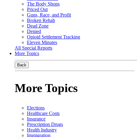
The Body Shops
Priced Out
Guns, Race, and Profit
Broken Rehab
Dead Zone
Denied
Opioid Settlement Tracking
Eleven Minutes
All Special Reports
More Topics
Back
More Topics
Elections
Healthcare Costs
Insurance
Prescription Drugs
Health Industry
Immigration