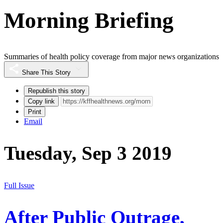
Morning Briefing
Summaries of health policy coverage from major news organizations
Share This Story
Republish this story
Copy link
Print
Email
Tuesday, Sep 3 2019
Full Issue
After Public Outrage,