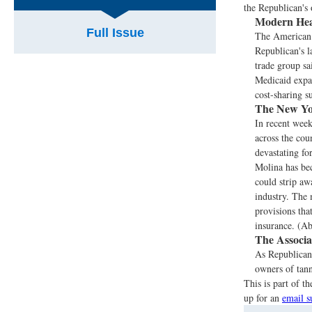
the Republican's 
Modern Hea
Full Issue
The American 
Republican's l
trade group sa
Medicaid expan
cost-sharing s
The New Yo
In recent wee
across the cou
devastating fo
Molina has bec
could strip aw
industry. The 
provisions tha
insurance. (Ab
The Associa
As Republicans
owners of tann
This is part of 
up for an
email s