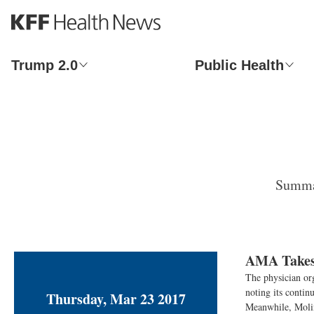
S
k
i
p
Trump 2.0
Public Health
t
o
m
a
i
n
c
o
Summar
n
t
e
n
t
AMA Takes 
The physician org
noting its contin
Thursday, Mar 23 2017
Meanwhile, Molina