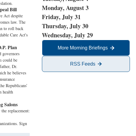
slation.
Monday, August 3
al Bill
Friday, July 31
e Act despite
ecomes law. The
Thursday, July 30
an to roll back
Wednesday, July 29
dable Care Act's
O.P. Plan
More Morning Briefings
d governors
em could be
RSS Feeds
father, Dr.
hich he believes
insurance
the Republicans’
n health
g Salons
r the replacement:
anizations. Sign