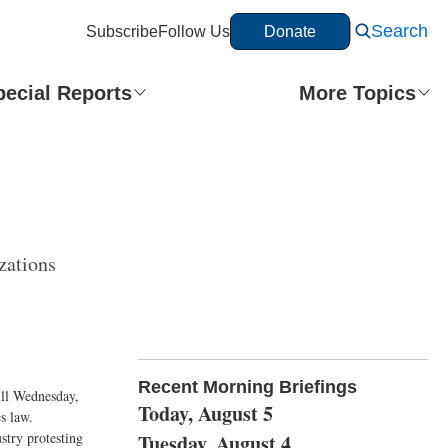
Search
Subscribe
Follow Us
Donate
pecial Reports
More Topics
zations
Recent Morning Briefings
Hill Wednesday,
Today, August 5
s law.
stry protesting
Tuesday, August 4