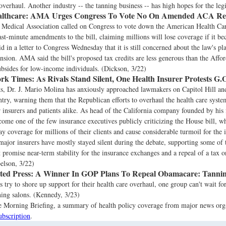
overhaul. Another industry -- the tanning business -- has high hopes for the legi
lthcare:
AMA Urges Congress To Vote No On Amended ACA Repe
Medical Association called on Congress to vote down the American Health Car
ast-minute amendments to the bill, claiming millions will lose coverage if it b
id in a letter to Congress Wednesday that it is still concerned about the law's pl
sion. AMA said the bill's proposed tax credits are less generous than the Affor
ubsides for low-income individuals. (Dickson, 3/22)
rk Times:
As Rivals Stand Silent, One Health Insurer Protests G.
ks, Dr. J. Mario Molina has anxiously approached lawmakers on Capitol Hill an
ntry, warning them that the Republican efforts to overhaul the health care syst
r insurers and patients alike. As head of the California company founded by his 
ome one of the few insurance executives publicly criticizing the House bill, w
ay coverage for millions of their clients and cause considerable turmoil for the 
major insurers have mostly stayed silent during the debate, supporting some of 
t promise near-term stability for the insurance exchanges and a repeal of a tax o
elson, 3/22)
ted Press:
A Winner In GOP Plans To Repeal Obamacare: Tannin
 try to shore up support for their health care overhaul, one group can't wait fo
ing salons. (Kennedy, 3/23)
the Morning Briefing, a summary of health policy coverage from major news org
ubscription
.