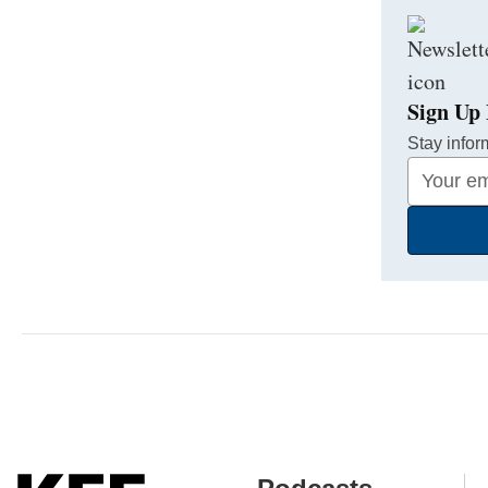
Sign Up 
Stay infor
Your
Email
Address