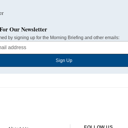
For Our Newsletter
med by signing up for the Morning Briefing and other emails:
Sign Up
FOLLOW US