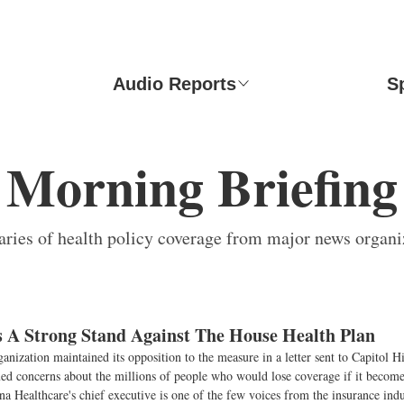
Audio Reports
S
Morning Briefing
ies of health policy coverage from major news organi
A Strong Stand Against The House Health Plan
anization maintained its opposition to the measure in a letter sent to Capitol 
ued concerns about the millions of people who would lose coverage if it become
 Healthcare's chief executive is one of the few voices from the insurance indu