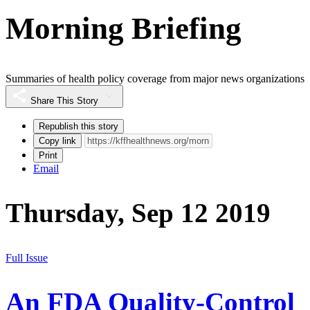
Morning Briefing
Summaries of health policy coverage from major news organizations
Share This Story
Republish this story
Copy link
Print
Email
Thursday, Sep 12 2019
Full Issue
An FDA Quality-Control