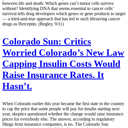
between life and death: Which genes can’t tumor cells survive
without? Identifying DNA that seems essential to cancer cells’
survival tells drug developers which genes or gene products to target
— a tried-and-true approach that has led to such lifesaving cancer
drugs as Herceptin. (Begley, 9/11)
Colorado Sun:
Critics
Worried Colorado’s New Law
Capping Insulin Costs Would
Raise Insurance Rates. It
Hasn’t.
When Colorado earlier this year became the first state in the country
to cap the price that some people will pay for insulin starting next
year, skeptics questioned whether the change would raise insurance
prices for everybody else. The answer, according to regulatory
filings from insurance companies, is no. The Colorado Sun