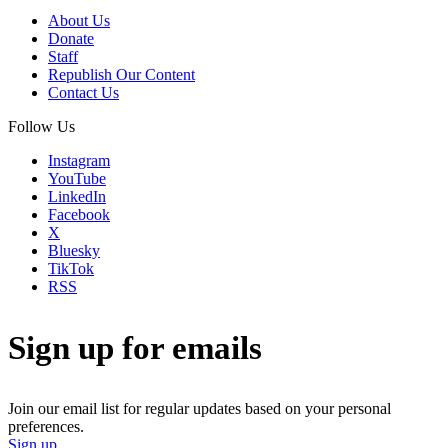
About Us
Donate
Staff
Republish Our Content
Contact Us
Follow Us
Instagram
YouTube
LinkedIn
Facebook
X
Bluesky
TikTok
RSS
Sign up for emails
Join our email list for regular updates based on your personal
preferences.
Sign up