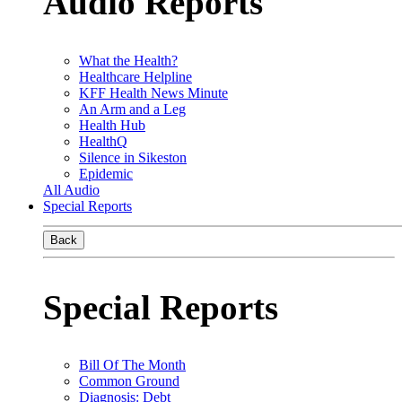
Audio Reports
What the Health?
Healthcare Helpline
KFF Health News Minute
An Arm and a Leg
Health Hub
HealthQ
Silence in Sikeston
Epidemic
All Audio
Special Reports
Back
Special Reports
Bill Of The Month
Common Ground
Diagnosis: Debt