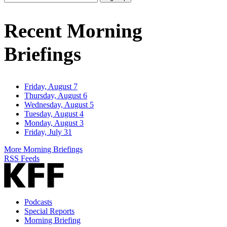
Email
Address
Recent Morning
Briefings
Friday, August 7
Thursday, August 6
Wednesday, August 5
Tuesday, August 4
Monday, August 3
Friday, July 31
More Morning Briefings
RSS Feeds
Podcasts
Special Reports
Morning Briefing