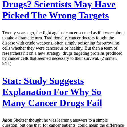
Drugs? Scientists May Have
Picked The Wrong Targets
Twenty years ago, the fight against cancer seemed as if it were about
to take a dramatic turn. Traditionally, cancer doctors fought the
disease with crude weapons, often simply poisoning fast-growing
cells whether they were cancerous or healthy. But then a team of
researchers hit on a new strategy: drugs targeting proteins produced
by cancer cells that seemed necessary to their survival. (Zimmer,
9/11)
Stat:
Study Suggests
Explanation For Why So
Many Cancer Drugs Fail
Jason Sheltzer thought he was learning answers to a simple
question, but one that, for cancer patients, could mean the difference