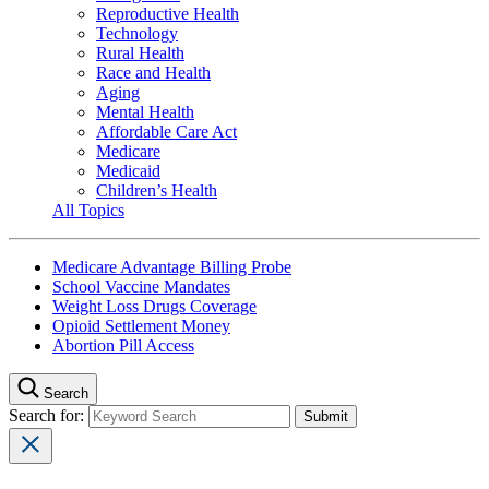
Reproductive Health
Technology
Rural Health
Race and Health
Aging
Mental Health
Affordable Care Act
Medicare
Medicaid
Children’s Health
All Topics
Medicare Advantage Billing Probe
School Vaccine Mandates
Weight Loss Drugs Coverage
Opioid Settlement Money
Abortion Pill Access
Search
Search for: