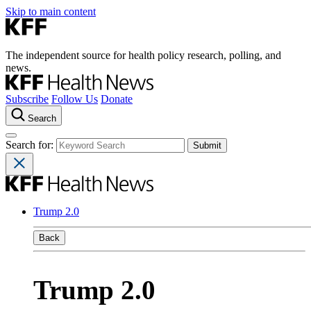
Skip to main content
The independent source for health policy research, polling, and
news.
Subscribe
Follow Us
Donate
Search
Search for:
Trump 2.0
Back
Trump 2.0