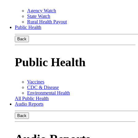
Agency Watch
State Watch
Rural Health Payout
Public Health
Back
Public Health
Vaccines
CDC & Disease
Environmental Health
All Public Health
Audio Reports
Back