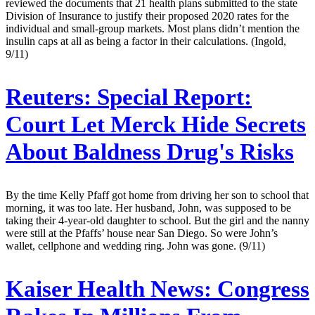
reviewed the documents that 21 health plans submitted to the state
Division of Insurance to justify their proposed 2020 rates for the
individual and small-group markets. Most plans didn’t mention the
insulin caps at all as being a factor in their calculations. (Ingold,
9/11)
Reuters:
Special Report:
Court Let Merck Hide Secrets
About Baldness Drug's Risks
By the time Kelly Pfaff got home from driving her son to school that
morning, it was too late. Her husband, John, was supposed to be
taking their 4-year-old daughter to school. But the girl and the nanny
were still at the Pfaffs’ house near San Diego. So were John’s
wallet, cellphone and wedding ring. John was gone. (9/11)
Kaiser Health News:
Congress