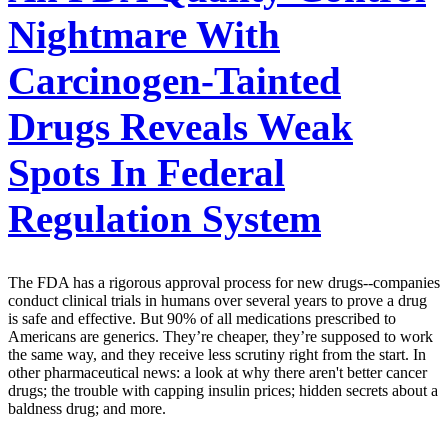
Nightmare With
Carcinogen-Tainted
Drugs Reveals Weak
Spots In Federal
Regulation System
The FDA has a rigorous approval process for new drugs--companies
conduct clinical trials in humans over several years to prove a drug
is safe and effective. But 90% of all medications prescribed to
Americans are generics. They’re cheaper, they’re supposed to work
the same way, and they receive less scrutiny right from the start. In
other pharmaceutical news: a look at why there aren't better cancer
drugs; the trouble with capping insulin prices; hidden secrets about a
baldness drug; and more.