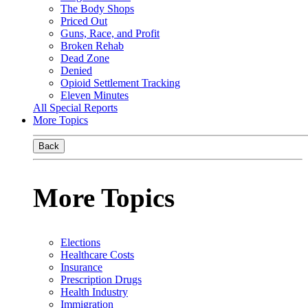
The Body Shops
Priced Out
Guns, Race, and Profit
Broken Rehab
Dead Zone
Denied
Opioid Settlement Tracking
Eleven Minutes
All Special Reports
More Topics
Back
More Topics
Elections
Healthcare Costs
Insurance
Prescription Drugs
Health Industry
Immigration