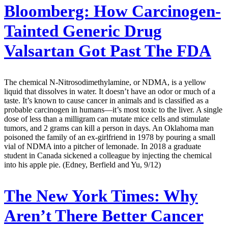
Bloomberg:
How Carcinogen-
Tainted Generic Drug
Valsartan Got Past The FDA
The chemical N-Nitrosodimethylamine, or NDMA, is a yellow
liquid that dissolves in water. It doesn’t have an odor or much of a
taste. It’s known to cause cancer in animals and is classified as a
probable carcinogen in humans—it’s most toxic to the liver. A single
dose of less than a milligram can mutate mice cells and stimulate
tumors, and 2 grams can kill a person in days. An Oklahoma man
poisoned the family of an ex-girlfriend in 1978 by pouring a small
vial of NDMA into a pitcher of lemonade. In 2018 a graduate
student in Canada sickened a colleague by injecting the chemical
into his apple pie. (Edney, Berfield and Yu, 9/12)
The New York Times:
Why
Aren’t There Better Cancer