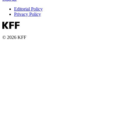
Editorial Policy
Privacy Policy
© 2026 KFF