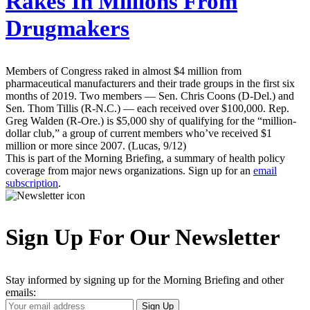
Rakes In Millions From
Drugmakers
Members of Congress raked in almost $4 million from
pharmaceutical manufacturers and their trade groups in the first six
months of 2019. Two members — Sen. Chris Coons (D-Del.) and
Sen. Thom Tillis (R-N.C.) — each received over $100,000. Rep.
Greg Walden (R-Ore.) is $5,000 shy of qualifying for the “million-
dollar club,” a group of current members who’ve received $1
million or more since 2007. (Lucas, 9/12)
This is part of the Morning Briefing, a summary of health policy
coverage from major news organizations. Sign up for an
email
subscription
.
Sign Up For Our Newsletter
Stay informed by signing up for the Morning Briefing and other
emails:
Your
Sign Up