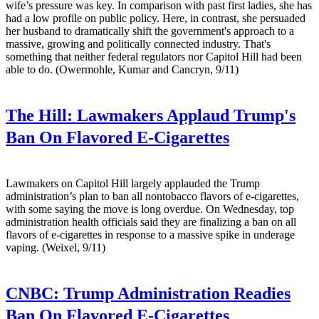
wife’s pressure was key. In comparison with past first ladies, she has
had a low profile on public policy. Here, in contrast, she persuaded
her husband to dramatically shift the government's approach to a
massive, growing and politically connected industry. That's
something that neither federal regulators nor Capitol Hill had been
able to do. (Owermohle, Kumar and Cancryn, 9/11)
The Hill:
Lawmakers Applaud Trump's
Ban On Flavored E-Cigarettes
Lawmakers on Capitol Hill largely applauded the Trump
administration’s plan to ban all nontobacco flavors of e-cigarettes,
with some saying the move is long overdue. On Wednesday, top
administration health officials said they are finalizing a ban on all
flavors of e-cigarettes in response to a massive spike in underage
vaping. (Weixel, 9/11)
CNBC:
Trump Administration Readies
Ban On Flavored E-Cigarettes