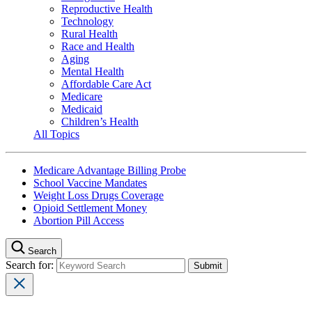
Reproductive Health
Technology
Rural Health
Race and Health
Aging
Mental Health
Affordable Care Act
Medicare
Medicaid
Children’s Health
All Topics
Medicare Advantage Billing Probe
School Vaccine Mandates
Weight Loss Drugs Coverage
Opioid Settlement Money
Abortion Pill Access
Search
Search for: