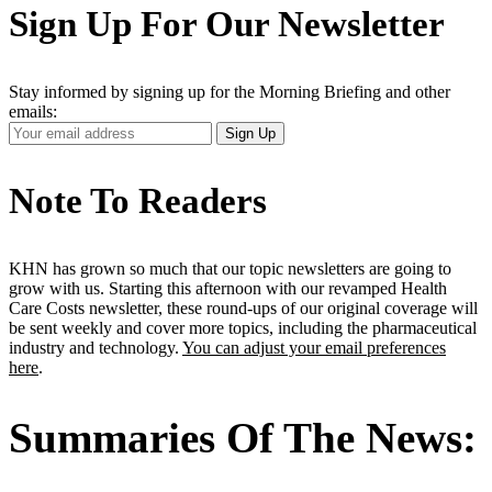
Sign Up For Our Newsletter
Stay informed by signing up for the Morning Briefing and other
emails:
Your
Sign Up
Email
Address
Note To Readers
KHN has grown so much that our topic newsletters are going to
grow with us. Starting this afternoon with our revamped Health
Care Costs newsletter, these round-ups of our original coverage will
be sent weekly and cover more topics, including the pharmaceutical
industry and technology.
You can adjust your email preferences
here
.
Summaries Of The News: