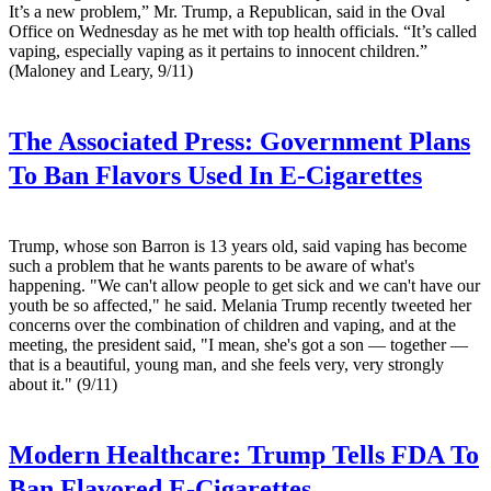
It’s a new problem,” Mr. Trump, a Republican, said in the Oval
Office on Wednesday as he met with top health officials. “It’s called
vaping, especially vaping as it pertains to innocent children.”
(Maloney and Leary, 9/11)
The Associated Press:
Government Plans
To Ban Flavors Used In E-Cigarettes
Trump, whose son Barron is 13 years old, said vaping has become
such a problem that he wants parents to be aware of what's
happening. "We can't allow people to get sick and we can't have our
youth be so affected," he said. Melania Trump recently tweeted her
concerns over the combination of children and vaping, and at the
meeting, the president said, "I mean, she's got a son — together —
that is a beautiful, young man, and she feels very, very strongly
about it." (9/11)
Modern Healthcare:
Trump Tells FDA To
Ban Flavored E-Cigarettes