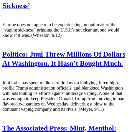
Sickness’
Europe does not appear to be experiencing an outbreak of the
“vaping sickness” gripping the U.S.It’s not clear anyone would
know if it was. (Wheaton, 9/12)
Politico:
Juul Threw Millions Of Dollars
At Washington. It Hasn’t Bought Much.
Juul Labs has spent millions of dollars on lobbying, hired high-
profile Trump administration officials, and blanketed Washington
with ads touting its efforts against underage vaping. None of that
was enough to keep President Donald Trump from moving to ban
flavored e-cigarettes on Wednesday, delivering a blow to the
dominant vaping company and its rivals. (Meyer, 9/11)
The Associated Press:
Mint, Menthol: