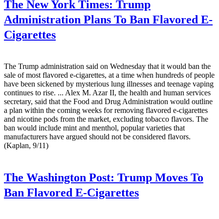
The New York Times:
Trump
Administration Plans To Ban Flavored E-
Cigarettes
The Trump administration said on Wednesday that it would ban the
sale of most flavored e-cigarettes, at a time when hundreds of people
have been sickened by mysterious lung illnesses and teenage vaping
continues to rise. ... Alex M. Azar II, the health and human services
secretary, said that the Food and Drug Administration would outline
a plan within the coming weeks for removing flavored e-cigarettes
and nicotine pods from the market, excluding tobacco flavors. The
ban would include mint and menthol, popular varieties that
manufacturers have argued should not be considered flavors.
(Kaplan, 9/11)
The Washington Post:
Trump Moves To
Ban Flavored E-Cigarettes