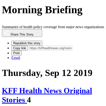
Morning Briefing
Summaries of health policy coverage from major news organizations
Share This Story
Republish this story
Copy link
Print
Email
Thursday, Sep 12 2019
KFF Health News Original
Stories
4