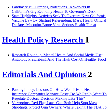
Landmark Bill Offering Protections To Workers In
California's Gig Economy Heads To Governor's Desk
State Highlights: Activists Seek To Overturn New California
Vaccine Law By Starting Referendum; Mass. Health Official
Declares Mosquito-Borne Virus Serious Health Threat
Health Policy Research
1
Research Roundup: Mental Health And Social Media Use;
Antibiotic Prescribing; And The High Cost Of Healthy Food
Editorials And Opinions
2
Parsing Policy: Lessons On How Well Private Health
Insurance Companies Manage Costs; Do We Really Want To
Regulate Doctors' Decision Making Like This?
Viewpoints: Red Flag Laws Can Both Help Stop Mass
Shootings, Protect Gun Owners; What's Taking The FDA So