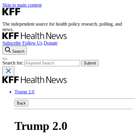
Skip to main content
The independent source for health policy research, polling, and
news.
Subscribe
Follow Us
Donate
Search
Search for:
Trump 2.0
Back
Trump 2.0