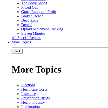
The Body Shops
Priced Out
Guns, Race, and Profit
Broken Rehab
Dead Zone
Denied
Opioid Settlement Tracking
Eleven Minutes
All Special Reports
More Topics
Back
More Topics
Elections
Healthcare Costs
Insurance
Prescription Drugs
Health Industry
Immigration