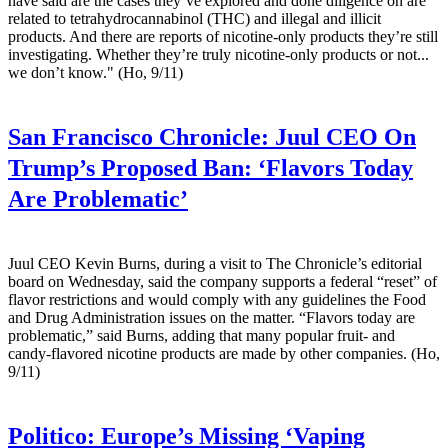
have said are the cases they’ve explored and done diligence on are
related to tetrahydrocannabinol (THC) and illegal and illicit
products. And there are reports of nicotine-only products they’re still
investigating. Whether they’re truly nicotine-only products or not...
we don’t know." (Ho, 9/11)
San Francisco Chronicle:
Juul CEO On
Trump’s Proposed Ban: ‘Flavors Today
Are Problematic’
Juul CEO Kevin Burns, during a visit to The Chronicle’s editorial
board on Wednesday, said the company supports a federal “reset” of
flavor restrictions and would comply with any guidelines the Food
and Drug Administration issues on the matter. “Flavors today are
problematic,” said Burns, adding that many popular fruit- and
candy-flavored nicotine products are made by other companies. (Ho,
9/11)
Politico:
Europe’s Missing ‘Vaping