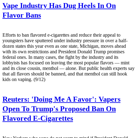
Vape Industry Has Dug Heels In On
Flavor Bans
Efforts to ban flavored e-cigarettes and reduce their appeal to
youngsters have sputtered under industry pressure in over a half-
dozen states this year even as one state, Michigan, moves ahead
with its own restrictions and President Donald Trump promises
federal ones. In many cases, the fight by the industry and its
lobbyists has focused on leaving the most popular flavors — mint
and its close cousin, menthol — alone. But public health experts say
that all flavors should be banned, and that menthol can still hook
kids on vaping. (9/12)
Reuters:
'Doing Me A Favor': Vapers
Open To Trump's Proposed Ban On
Flavored E-Cigarettes