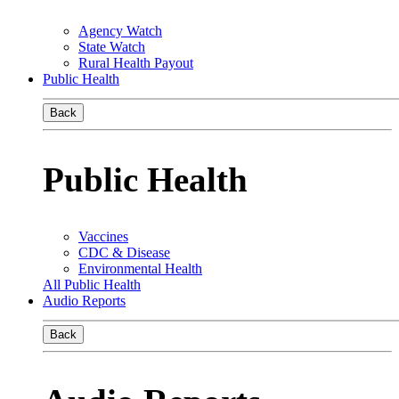
Agency Watch
State Watch
Rural Health Payout
Public Health
Back
Public Health
Vaccines
CDC & Disease
Environmental Health
All Public Health
Audio Reports
Back