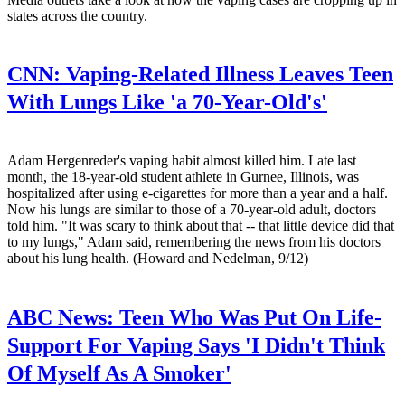
states across the country.
CNN:
Vaping-Related Illness Leaves Teen
With Lungs Like 'a 70-Year-Old's'
Adam Hergenreder's vaping habit almost killed him. Late last
month, the 18-year-old student athlete in Gurnee, Illinois, was
hospitalized after using e-cigarettes for more than a year and a half.
Now his lungs are similar to those of a 70-year-old adult, doctors
told him. "It was scary to think about that -- that little device did that
to my lungs," Adam said, remembering the news from his doctors
about his lung health. (Howard and Nedelman, 9/12)
ABC News:
Teen Who Was Put On Life-
Support For Vaping Says 'I Didn't Think
Of Myself As A Smoker'