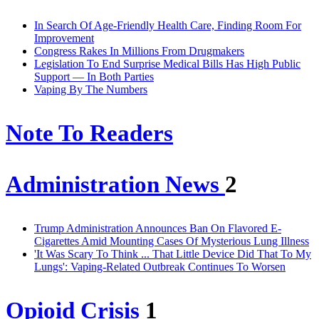
In Search Of Age-Friendly Health Care, Finding Room For
Improvement
Congress Rakes In Millions From Drugmakers
Legislation To End Surprise Medical Bills Has High Public
Support — In Both Parties
Vaping By The Numbers
Note To Readers
Administration News
2
Trump Administration Announces Ban On Flavored E-
Cigarettes Amid Mounting Cases Of Mysterious Lung Illness
'It Was Scary To Think ... That Little Device Did That To My
Lungs': Vaping-Related Outbreak Continues To Worsen
Opioid Crisis
1