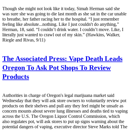
Though she might not look like it today, Simah Herman said she
was sure she was going to die last month as she sat in the car unable
to breathe, her father racing her to the hospital. “I just remember
feeling like absolute...nothing. Like I just couldn't do anything,”
Herman, 18, said. “I couldn’t drink water. I couldn’t move. Like, I
literally just wanted to crawl out of my skin.” (Hawkins, Walker,
Riegle and Rivas, 9/11)
The Associated Press:
Vape Death Leads
Oregon To Ask Pot Shops To Review
Products
Authorities in charge of Oregon's legal marijuana market said
Wednesday that they will ask store owners to voluntarily review pot
products on their shelves and pull any they feel might be unsafe as
concern mounts about severe lung illnesses and deaths tied to vaping
across the U.S. The Oregon Liquor Control Commission, which
also regulates pot, will ask stores to put up signs warning about the
potential dangers of vaping, executive director Steve Marks told The