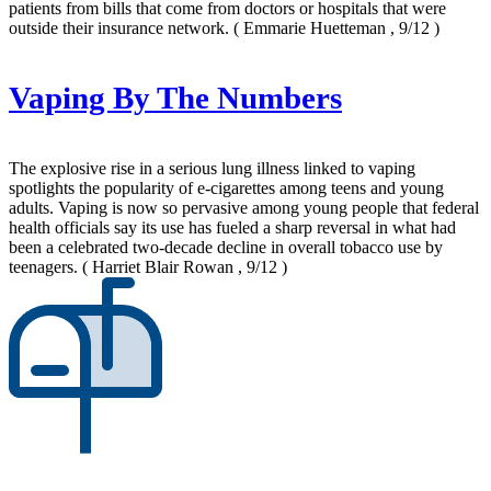
patients from bills that come from doctors or hospitals that were
outside their insurance network.
( Emmarie Huetteman , 9/12 )
Vaping By The Numbers
The explosive rise in a serious lung illness linked to vaping
spotlights the popularity of e-cigarettes among teens and young
adults. Vaping is now so pervasive among young people that federal
health officials say its use has fueled a sharp reversal in what had
been a celebrated two-decade decline in overall tobacco use by
teenagers.
( Harriet Blair Rowan , 9/12 )