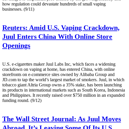
how regulation could devastate hundreds of small vaping
businesses. (9/11)
Reuters:
Amid U.S. Vaping Crackdown,
Juul Enters China With Online Store
Openings
U.S. e-cigarettes maker Juul Labs Inc, which faces a widening
crackdown on vaping at home, has entered China, with online
storefronts on e-commerce sites owned by Alibaba Group and
JD.com to tap the world’s largest market of smokers. Juul, in which
tobacco giant Altria Group owns a 35% stake, has been launching
its products in international markets such as South Korea, Indonesia
and Philippines. It recently raised over $750 million in an expanded
funding round. (9/12)
The Wall Street Journal:
As Juul Moves
Abroad, It’s Leaving Some Of Its U.S.