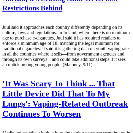
Restrictions Behind
Juul said it approaches each country differently depending on its
culture, laws and regulations. In Ireland, where there is no minimum
age to purchase e-cigarettes, Juul said it has required retailers to
enforce a minimum age of 18, matching the legal minimum for
traditional cigarettes. It said it is gathering data on youth vaping rates
in all the countries where it sells—from government agencies and
through its own surveys—and could take additional steps if it sees
an uptick among young people. (Maloney, 9/11)
'It Was Scary To Think ... That
Little Device Did That To My
Lungs': Vaping-Related Outbreak
Continues To Worsen
Media outlets take a look at how the vaping cases are cropping up in