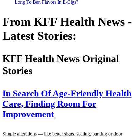
Long To Ban Flavors In E-Cigs?
From KFF Health News -
Latest Stories:
KFF Health News Original
Stories
In Search Of Age-Friendly Health
Care, Finding Room For
Improvement
Simple alterations — like better signs, seating, parking or door