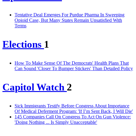
Tentative Deal Emerges For Purdue Pharma In Sweeping
Opioid Case, But Many States Remain Unsatisfied With
Terms
Elections
1
How To Make Sense Of The Democrats' Health Plans That
Can Sound 'Closer To Bumper Stickers' Than Detailed Policy
Capitol Watch
2
Sick Immigrants Testify Before Congress About Importance
Of Medical Deferment Program: 'If I’m Sent Back, I Will Die'
145 Companies Call On Congress To Act On Gun Violence:
'Doing Nothing ... Is Simply Unacceptable'