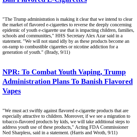
"The Trump administration is making it clear that we intend to clear
the market of flavored e-cigarettes to reverse the deeply concerning
epidemic of youth e-cigarette use that is impacting children, families,
schools and communities," HHS Secretary Alex Azar said in a
statement. "We will not stand idly by as these products become an
on-ramp to combustible cigarettes or nicotine addiction for a
generation of youth." (Brady, 9/11)
NPR:
To Combat Youth Vaping, Trump
Administration Plans To Banish Flavored
Vapes
"We must act swiftly against flavored e-cigarette products that are
especially attractive to children. Moreover, if we see a migration to
tobacco-flavored products by kids, we will take additional steps to
address youth use of these products," Acting FDA Commissioner
Ned Sharpless, said in a statement. (Harris and Wroth, 9/11)