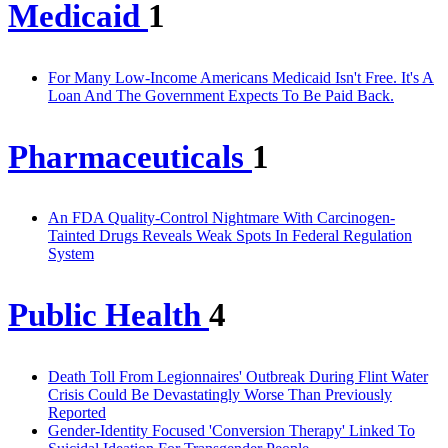
Medicaid
1
For Many Low-Income Americans Medicaid Isn't Free. It's A
Loan And The Government Expects To Be Paid Back.
Pharmaceuticals
1
An FDA Quality-Control Nightmare With Carcinogen-
Tainted Drugs Reveals Weak Spots In Federal Regulation
System
Public Health
4
Death Toll From Legionnaires' Outbreak During Flint Water
Crisis Could Be Devastatingly Worse Than Previously
Reported
Gender-Identity Focused 'Conversion Therapy' Linked To