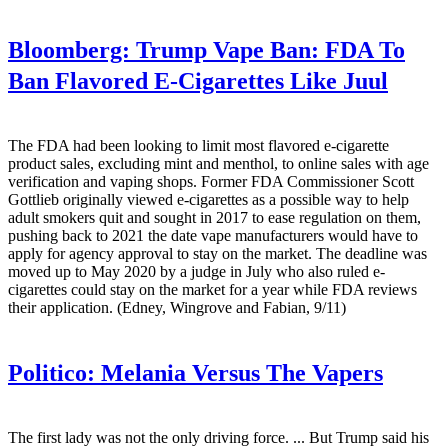
Bloomberg:
Trump Vape Ban: FDA To
Ban Flavored E-Cigarettes Like Juul
The FDA had been looking to limit most flavored e-cigarette
product sales, excluding mint and menthol, to online sales with age
verification and vaping shops. Former FDA Commissioner Scott
Gottlieb originally viewed e-cigarettes as a possible way to help
adult smokers quit and sought in 2017 to ease regulation on them,
pushing back to 2021 the date vape manufacturers would have to
apply for agency approval to stay on the market. The deadline was
moved up to May 2020 by a judge in July who also ruled e-
cigarettes could stay on the market for a year while FDA reviews
their application. (Edney, Wingrove and Fabian, 9/11)
Politico:
Melania Versus The Vapers
The first lady was not the only driving force. ... But Trump said his