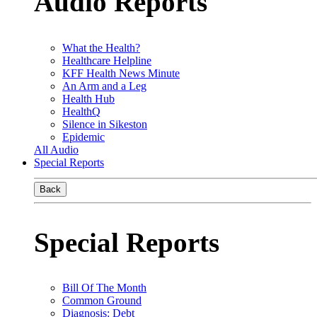
Audio Reports
What the Health?
Healthcare Helpline
KFF Health News Minute
An Arm and a Leg
Health Hub
HealthQ
Silence in Sikeston
Epidemic
All Audio
Special Reports
Back
Special Reports
Bill Of The Month
Common Ground
Diagnosis: Debt