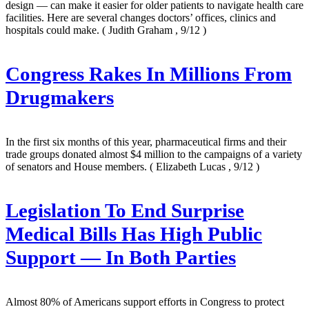
design — can make it easier for older patients to navigate health care
facilities. Here are several changes doctors’ offices, clinics and
hospitals could make.
( Judith Graham , 9/12 )
Congress Rakes In Millions From
Drugmakers
In the first six months of this year, pharmaceutical firms and their
trade groups donated almost $4 million to the campaigns of a variety
of senators and House members.
( Elizabeth Lucas , 9/12 )
Legislation To End Surprise
Medical Bills Has High Public
Support — In Both Parties
Almost 80% of Americans support efforts in Congress to protect