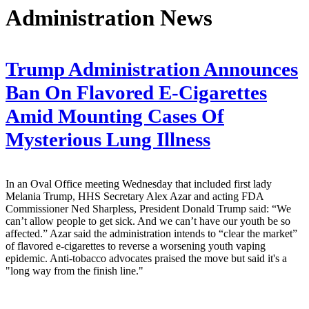
Administration News
Trump Administration Announces
Ban On Flavored E-Cigarettes
Amid Mounting Cases Of
Mysterious Lung Illness
In an Oval Office meeting Wednesday that included first lady
Melania Trump, HHS Secretary Alex Azar and acting FDA
Commissioner Ned Sharpless, President Donald Trump said: “We
can’t allow people to get sick. And we can’t have our youth be so
affected.” Azar said the administration intends to “clear the market”
of flavored e-cigarettes to reverse a worsening youth vaping
epidemic. Anti-tobacco advocates praised the move but said it's a
"long way from the finish line."