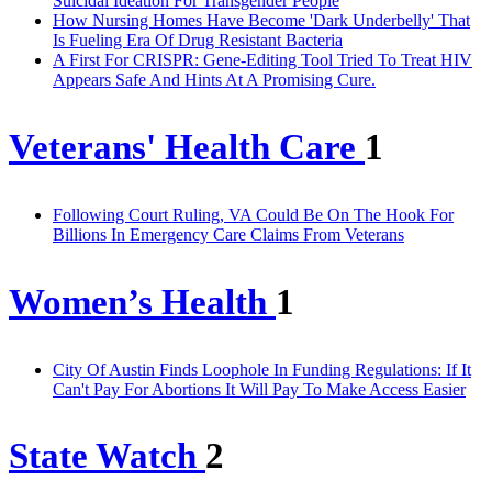
Suicidal Ideation For Transgender People
How Nursing Homes Have Become 'Dark Underbelly' That
Is Fueling Era Of Drug Resistant Bacteria
A First For CRISPR: Gene-Editing Tool Tried To Treat HIV
Appears Safe And Hints At A Promising Cure.
Veterans' Health Care
1
Following Court Ruling, VA Could Be On The Hook For
Billions In Emergency Care Claims From Veterans
Women’s Health
1
City Of Austin Finds Loophole In Funding Regulations: If It
Can't Pay For Abortions It Will Pay To Make Access Easier
State Watch
2