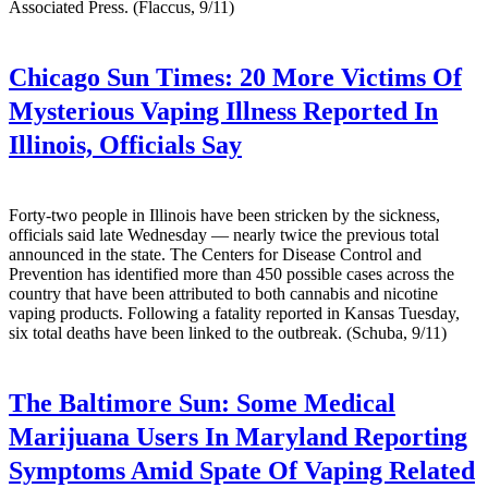
Associated Press. (Flaccus, 9/11)
Chicago Sun Times:
20 More Victims Of
Mysterious Vaping Illness Reported In
Illinois, Officials Say
Forty-two people in Illinois have been stricken by the sickness,
officials said late Wednesday — nearly twice the previous total
announced in the state. The Centers for Disease Control and
Prevention has identified more than 450 possible cases across the
country that have been attributed to both cannabis and nicotine
vaping products. Following a fatality reported in Kansas Tuesday,
six total deaths have been linked to the outbreak. (Schuba, 9/11)
The Baltimore Sun:
Some Medical
Marijuana Users In Maryland Reporting
Symptoms Amid Spate Of Vaping Related