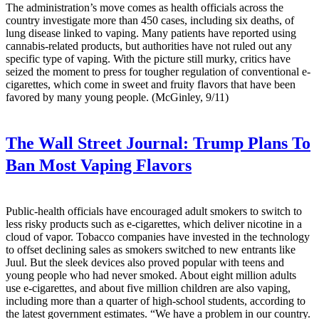
The administration’s move comes as health officials across the
country investigate more than 450 cases, including six deaths, of
lung disease linked to vaping. Many patients have reported using
cannabis-related products, but authorities have not ruled out any
specific type of vaping. With the picture still murky, critics have
seized the moment to press for tougher regulation of conventional e-
cigarettes, which come in sweet and fruity flavors that have been
favored by many young people. (McGinley, 9/11)
The Wall Street Journal:
Trump Plans To
Ban Most Vaping Flavors
Public-health officials have encouraged adult smokers to switch to
less risky products such as e-cigarettes, which deliver nicotine in a
cloud of vapor. Tobacco companies have invested in the technology
to offset declining sales as smokers switched to new entrants like
Juul. But the sleek devices also proved popular with teens and
young people who had never smoked. About eight million adults
use e-cigarettes, and about five million children are also vaping,
including more than a quarter of high-school students, according to
the latest government estimates. “We have a problem in our country.