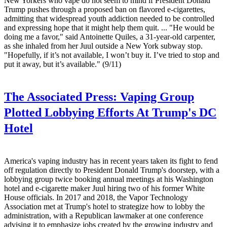
New Yorkers who vape do not seem to mind if President Donald
Trump pushes through a proposed ban on flavored e-cigarettes,
admitting that widespread youth addiction needed to be controlled
and expressing hope that it might help them quit. ... "He would be
doing me a favor," said Antoinette Quiles, a 31-year-old carpenter,
as she inhaled from her Juul outside a New York subway stop.
"Hopefully, if it’s not available, I won’t buy it. I’ve tried to stop and
put it away, but it’s available." (9/11)
The Associated Press:
Vaping Group
Plotted Lobbying Efforts At Trump's DC
Hotel
America's vaping industry has in recent years taken its fight to fend
off regulation directly to President Donald Trump's doorstep, with a
lobbying group twice booking annual meetings at his Washington
hotel and e-cigarette maker Juul hiring two of his former White
House officials. In 2017 and 2018, the Vapor Technology
Association met at Trump's hotel to strategize how to lobby the
administration, with a Republican lawmaker at one conference
advising it to emphasize jobs created by the growing industry and