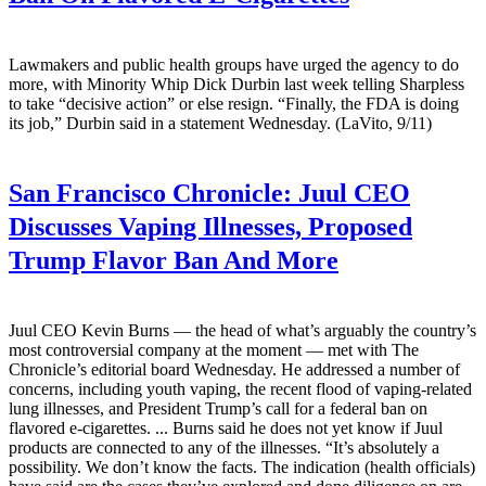
Lawmakers and public health groups have urged the agency to do
more, with Minority Whip Dick Durbin last week telling Sharpless
to take “decisive action” or else resign. “Finally, the FDA is doing
its job,” Durbin said in a statement Wednesday. (LaVito, 9/11)
San Francisco Chronicle:
Juul CEO
Discusses Vaping Illnesses, Proposed
Trump Flavor Ban And More
Juul CEO Kevin Burns — the head of what’s arguably the country’s
most controversial company at the moment — met with The
Chronicle’s editorial board Wednesday. He addressed a number of
concerns, including youth vaping, the recent flood of vaping-related
lung illnesses, and President Trump’s call for a federal ban on
flavored e-cigarettes. ... Burns said he does not yet know if Juul
products are connected to any of the illnesses. “It’s absolutely a
possibility. We don’t know the facts. The indication (health officials)