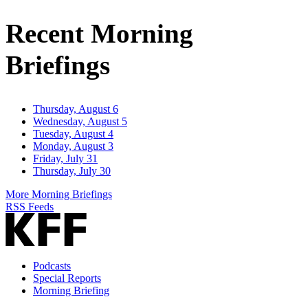
Address
Recent Morning
Briefings
Thursday, August 6
Wednesday, August 5
Tuesday, August 4
Monday, August 3
Friday, July 31
Thursday, July 30
More Morning Briefings
RSS Feeds
Podcasts
Special Reports
Morning Briefing