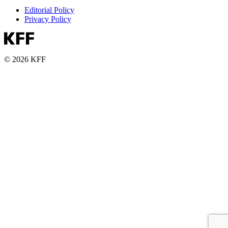
Editorial Policy
Privacy Policy
© 2026 KFF