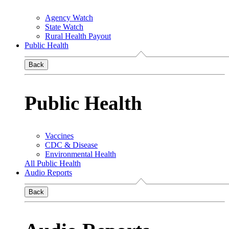
Agency Watch
State Watch
Rural Health Payout
Public Health
Back
Public Health
Vaccines
CDC & Disease
Environmental Health
All Public Health
Audio Reports
Back