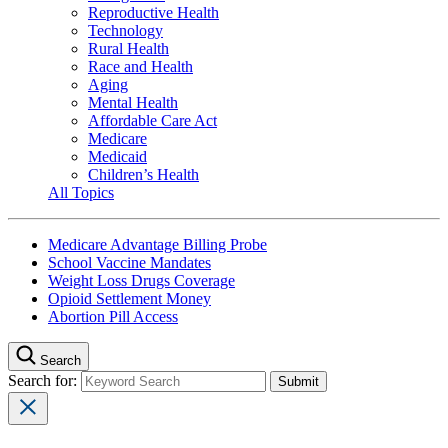
Reproductive Health
Technology
Rural Health
Race and Health
Aging
Mental Health
Affordable Care Act
Medicare
Medicaid
Children’s Health
All Topics
Medicare Advantage Billing Probe
School Vaccine Mandates
Weight Loss Drugs Coverage
Opioid Settlement Money
Abortion Pill Access
Search
Search for: