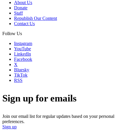
About Us
Donate
Staff
Republish Our Content
Contact Us
Follow Us
Instagram
YouTube
LinkedIn
Facebook
X
Bluesky
TikTok
RSS
Sign up for emails
Join our email list for regular updates based on your personal
preferences.
Sign up