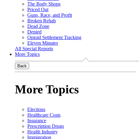
The Body Shops
Priced Out
Guns, Race, and Profit
Broken Rehab
Dead Zone
Denied
Opioid Settlement Tracking
Eleven Minutes
All Special Reports
More Topics
Back
More Topics
Elections
Healthcare Costs
Insurance
Prescription Drugs
Health Industry
Immigration