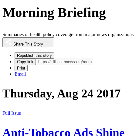
Morning Briefing
Summaries of health policy coverage from major news organizations
Share This Story
Republish this story
Copy link
Print
Email
Thursday, Aug 24 2017
Full Issue
Anti-Tobacco Ads Shine