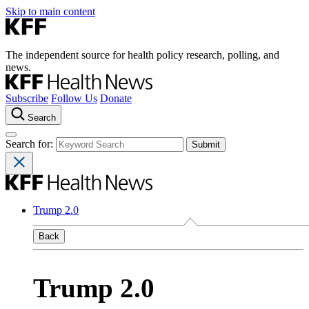
Skip to main content
The independent source for health policy research, polling, and
news.
Subscribe
Follow Us
Donate
Search
Search for:
Trump 2.0
Back
Trump 2.0