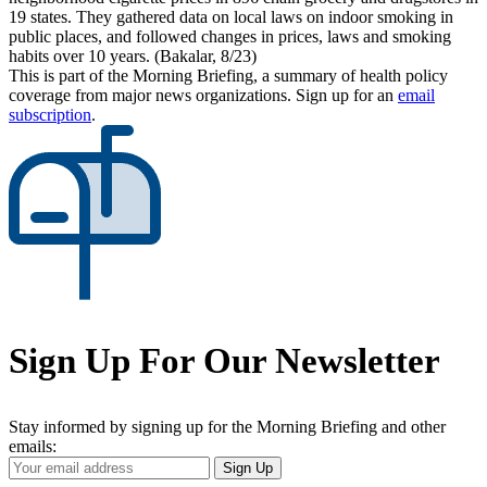
19 states. They gathered data on local laws on indoor smoking in
public places, and followed changes in prices, laws and smoking
habits over 10 years. (Bakalar, 8/23)
This is part of the Morning Briefing, a summary of health policy
coverage from major news organizations. Sign up for an
email
subscription
.
Sign Up For Our Newsletter
Stay informed by signing up for the Morning Briefing and other
emails:
Your
Sign Up
Email