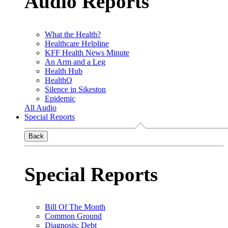
Audio Reports
What the Health?
Healthcare Helpline
KFF Health News Minute
An Arm and a Leg
Health Hub
HealthQ
Silence in Sikeston
Epidemic
All Audio
Special Reports
Back
Special Reports
Bill Of The Month
Common Ground
Diagnosis: Debt