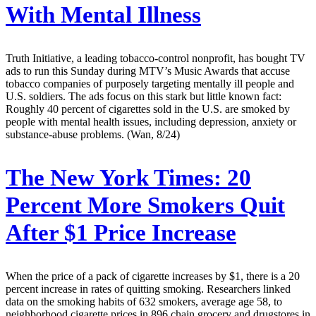
With Mental Illness
Truth Initiative, a leading tobacco-control nonprofit, has bought TV
ads to run this Sunday during MTV’s Music Awards that accuse
tobacco companies of purposely targeting mentally ill people and
U.S. soldiers. The ads focus on this stark but little known fact:
Roughly 40 percent of cigarettes sold in the U.S. are smoked by
people with mental health issues, including depression, anxiety or
substance-abuse problems. (Wan, 8/24)
The New York Times:
20
Percent More Smokers Quit
After $1 Price Increase
When the price of a pack of cigarette increases by $1, there is a 20
percent increase in rates of quitting smoking. Researchers linked
data on the smoking habits of 632 smokers, average age 58, to
neighborhood cigarette prices in 896 chain grocery and drugstores in