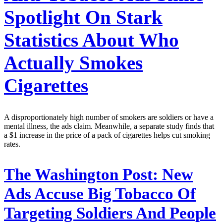
Spotlight On Stark
Statistics About Who
Actually Smokes
Cigarettes
A disproportionately high number of smokers are soldiers or have a
mental illness, the ads claim. Meanwhile, a separate study finds that
a $1 increase in the price of a pack of cigarettes helps cut smoking
rates.
The Washington Post:
New
Ads Accuse Big Tobacco Of
Targeting Soldiers And People