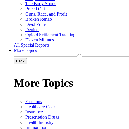
The Body Shops
Priced Out
Guns, Race, and Profit
Broken Rehab
Dead Zone
Denied
Opioid Settlement Tracking
Eleven Minutes
All Special Reports
More Topics
Back
More Topics
Elections
Healthcare Costs
Insurance
Prescription Drugs
Health Industry
Immigration