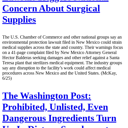
Concern About Surgical
Supplies
The U.S. Chamber of Commerce and other national groups say an
environmental protection lawsuit filed in New Mexico could strain
medical supplies across the state and country. Their warnings focus
on a 41-page complaint filed by New Mexico Attorney General
Hector Balderas seeking damages and other relief against a Santa
Teresa plant that sterilizes medical equipment. The industry groups
say any disruption to the facility’s work could affect medical
procedures across New Mexico and the United States. (McKay,
6/25)
The Washington Post:
Prohibited, Unlisted, Even
Dangerous Ingredients Turn