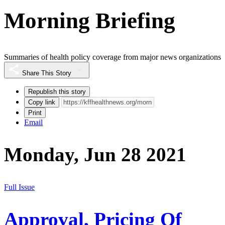
Morning Briefing
Summaries of health policy coverage from major news organizations
Share This Story
Republish this story
Copy link
Print
Email
Monday, Jun 28 2021
Full Issue
Approval, Pricing Of