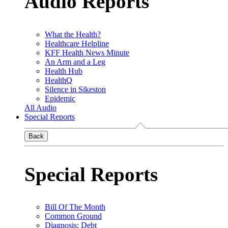
Audio Reports
What the Health?
Healthcare Helpline
KFF Health News Minute
An Arm and a Leg
Health Hub
HealthQ
Silence in Sikeston
Epidemic
All Audio
Special Reports
Back
Special Reports
Bill Of The Month
Common Ground
Diagnosis: Debt