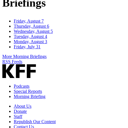
Briefings
Friday, August 7
Thursday, August 6
Wednesday, August 5
Tuesday, August 4
Monday, August 3
Friday, July 31
More Morning Briefings
RSS Feeds
Podcasts
Special Reports
Morning Briefing
About Us
Donate
Staff
Republish Our Content
Contact Us