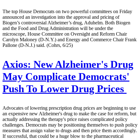
The top House Democrats on two powerful committees on Friday
announced an investigation into the approval and pricing of
Biogen’s controversial Alzheimer’s drug, Aduhelm. Both Biogen
and the Food and Drug Administration will be under the
microscope, House Committee on Oversight and Reform Chair
Carolyn Maloney (D-N.Y.) and Energy and Commerce Chair Frank
Pallone (D-N.J.) said. (Cohrs, 6/25)
Axios:
New Alzheimer's Drug
May Complicate Democrats'
Push To Lower Drug Prices
Advocates of lowering prescription drug prices are beginning to use
an expensive new Alzheimer's drug to make the case for reform, but
actually addressing the therapy's price raises complicated policy
challenges. Democrats may be positioning themselves to push policy
measures that assign value to drugs and then price them accordingly.
If successful, that could be a huge blow to the pharmaceutical