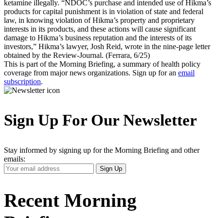
ketamine illegally. “NDOC’s purchase and intended use of Hikma’s
products for capital punishment is in violation of state and federal
law, in knowing violation of Hikma’s property and proprietary
interests in its products, and these actions will cause significant
damage to Hikma’s business reputation and the interests of its
investors,” Hikma’s lawyer, Josh Reid, wrote in the nine-page letter
obtained by the Review-Journal. (Ferrara, 6/25)
This is part of the Morning Briefing, a summary of health policy
coverage from major news organizations. Sign up for an
email
subscription
.
Sign Up For Our Newsletter
Stay informed by signing up for the Morning Briefing and other
emails:
Your
Sign Up
Email
Address
Recent Morning