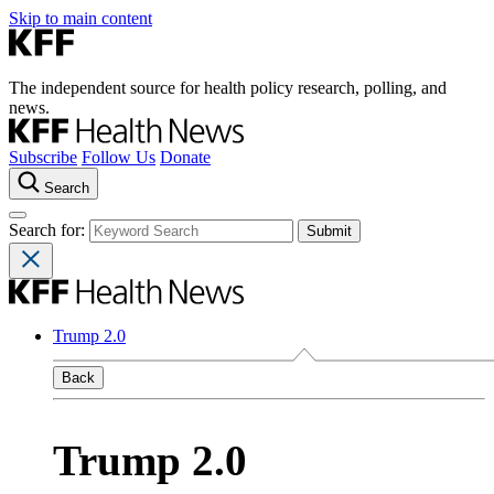
Skip to main content
The independent source for health policy research, polling, and
news.
Subscribe
Follow Us
Donate
Search
Search for:
Trump 2.0
Back
Trump 2.0