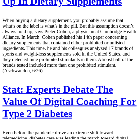
Up In Dietary Supplements
When buying a dietary supplement, you probably assume that
what’s on the label is what’s in the pill. But this assumption doesn’t
always hold up, says Pieter Cohen, a physician at Cambridge Health
Alliance. In March, Cohen published his 14th paper concerning
dietary supplements that contained either prohibited or unlisted
ingredients. This time, he and his colleagues analyzed 17 brands of
sports and weight-loss supplements sold in the United States, and
they detected nine prohibited stimulants in them. Almost half of the
brands tested included more than one prohibited stimulant.
(Aschwanden, 6/26)
Stat:
Experts Debate The
Value Of Digital Coaching For
Type 2 Diabetes
Even before the pandemic drove an extreme shift toward
telemedicine, diabetes care was leading the march toward digital