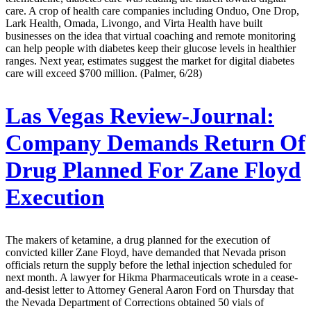
care. A crop of health care companies including Onduo, One Drop,
Lark Health, Omada, Livongo, and Virta Health have built
businesses on the idea that virtual coaching and remote monitoring
can help people with diabetes keep their glucose levels in healthier
ranges. Next year, estimates suggest the market for digital diabetes
care will exceed $700 million. (Palmer, 6/28)
Las Vegas Review-Journal:
Company Demands Return Of
Drug Planned For Zane Floyd
Execution
The makers of ketamine, a drug planned for the execution of
convicted killer Zane Floyd, have demanded that Nevada prison
officials return the supply before the lethal injection scheduled for
next month. A lawyer for Hikma Pharmaceuticals wrote in a cease-
and-desist letter to Attorney General Aaron Ford on Thursday that
the Nevada Department of Corrections obtained 50 vials of