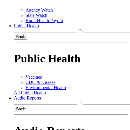
Agency Watch
State Watch
Rural Health Payout
Public Health
Back
Public Health
Vaccines
CDC & Disease
Environmental Health
All Public Health
Audio Reports
Back