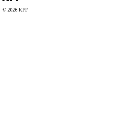
© 2026 KFF