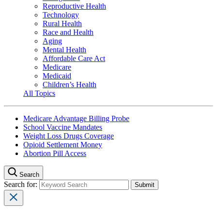
Reproductive Health
Technology
Rural Health
Race and Health
Aging
Mental Health
Affordable Care Act
Medicare
Medicaid
Children’s Health
All Topics
Medicare Advantage Billing Probe
School Vaccine Mandates
Weight Loss Drugs Coverage
Opioid Settlement Money
Abortion Pill Access
Search
Search for: