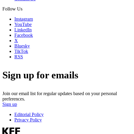
Follow Us
Instagram
YouTube
LinkedIn
Facebook
X
Bluesky
TikTok
RSS
Sign up for emails
Join our email list for regular updates based on your personal
preferences.
Sign up
Editorial Policy
Privacy Policy