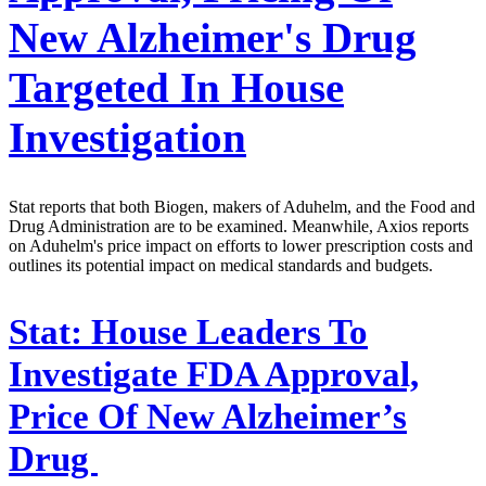
New Alzheimer's Drug
Targeted In House
Investigation
Stat reports that both Biogen, makers of Aduhelm, and the Food and
Drug Administration are to be examined. Meanwhile, Axios reports
on Aduhelm's price impact on efforts to lower prescription costs and
outlines its potential impact on medical standards and budgets.
Stat:
House Leaders To
Investigate FDA Approval,
Price Of New Alzheimer’s
Drug