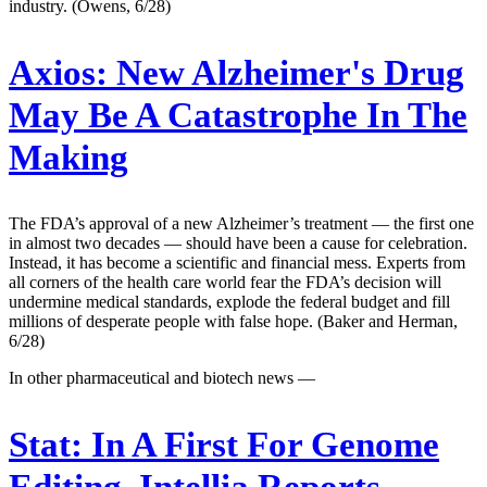
industry. (Owens, 6/28)
Axios:
New Alzheimer's Drug
May Be A Catastrophe In The
Making
The FDA’s approval of a new Alzheimer’s treatment — the first one
in almost two decades — should have been a cause for celebration.
Instead, it has become a scientific and financial mess. Experts from
all corners of the health care world fear the FDA’s decision will
undermine medical standards, explode the federal budget and fill
millions of desperate people with false hope. (Baker and Herman,
6/28)
In other pharmaceutical and biotech news —
Stat:
In A First For Genome