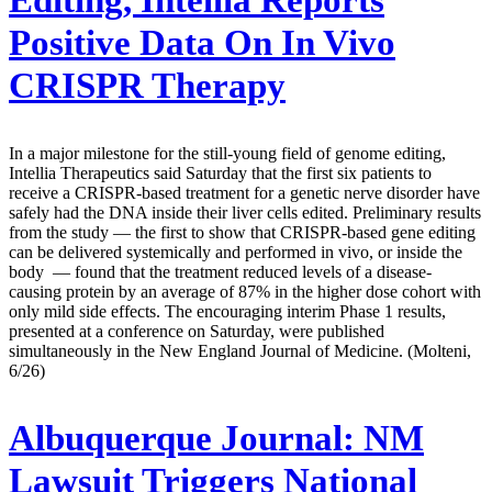
Editing, Intellia Reports
Positive Data On In Vivo
CRISPR Therapy
In a major milestone for the still-young field of genome editing,
Intellia Therapeutics said Saturday that the first six patients to
receive a CRISPR-based treatment for a genetic nerve disorder have
safely had the DNA inside their liver cells edited. Preliminary results
from the study — the first to show that CRISPR-based gene editing
can be delivered systemically and performed in vivo, or inside the
body — found that the treatment reduced levels of a disease-
causing protein by an average of 87% in the higher dose cohort with
only mild side effects. The encouraging interim Phase 1 results,
presented at a conference on Saturday, were published
simultaneously in the New England Journal of Medicine. (Molteni,
6/26)
Albuquerque Journal:
NM
Lawsuit Triggers National