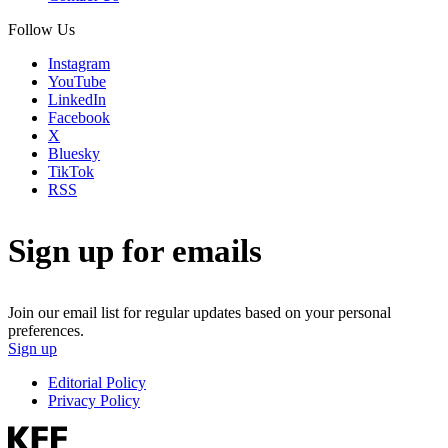
Follow Us
Instagram
YouTube
LinkedIn
Facebook
X
Bluesky
TikTok
RSS
Sign up for emails
Join our email list for regular updates based on your personal
preferences.
Sign up
Editorial Policy
Privacy Policy