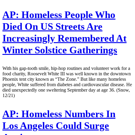
AP:
Homeless People Who
Died On US Streets Are
Increasingly Remembered At
Winter Solstice Gatherings
With his gap-tooth smile, hip-hop routines and volunteer work for a
food charity, Roosevelt White III was well known in the downtown
Phoenix tent city known as “The Zone.” But like many homeless
people, White suffered from diabetes and cardiovascular disease. He
died unexpectedly one sweltering September day at age 36. (Snow,
12/21)
AP:
Homeless Numbers In
Los Angeles Could Surge