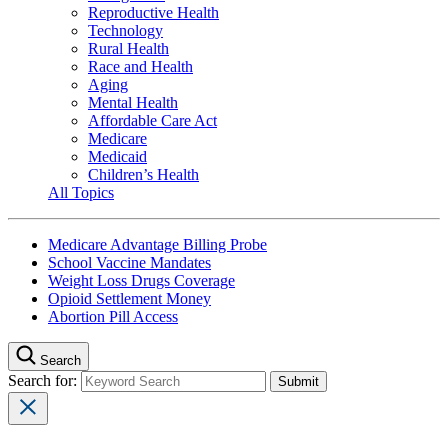
Reproductive Health
Technology
Rural Health
Race and Health
Aging
Mental Health
Affordable Care Act
Medicare
Medicaid
Children’s Health
All Topics
Medicare Advantage Billing Probe
School Vaccine Mandates
Weight Loss Drugs Coverage
Opioid Settlement Money
Abortion Pill Access
Search
Search for: