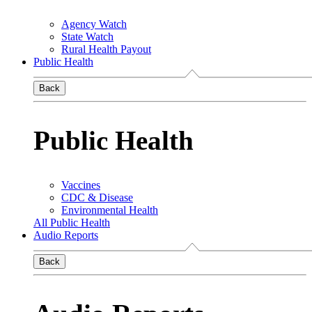
Agency Watch
State Watch
Rural Health Payout
Public Health
Back
Public Health
Vaccines
CDC & Disease
Environmental Health
All Public Health
Audio Reports
Back