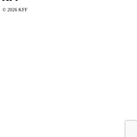
© 2026 KFF