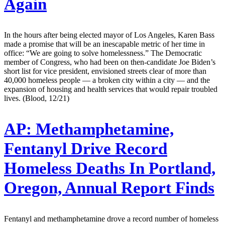
Again
In the hours after being elected mayor of Los Angeles, Karen Bass
made a promise that will be an inescapable metric of her time in
office: “We are going to solve homelessness.” The Democratic
member of Congress, who had been on then-candidate Joe Biden’s
short list for vice president, envisioned streets clear of more than
40,000 homeless people — a broken city within a city — and the
expansion of housing and health services that would repair troubled
lives. (Blood, 12/21)
AP:
Methamphetamine,
Fentanyl Drive Record
Homeless Deaths In Portland,
Oregon, Annual Report Finds
Fentanyl and methamphetamine drove a record number of homeless