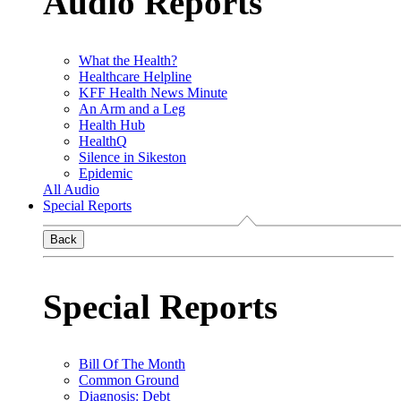
Audio Reports
What the Health?
Healthcare Helpline
KFF Health News Minute
An Arm and a Leg
Health Hub
HealthQ
Silence in Sikeston
Epidemic
All Audio
Special Reports
Back
Special Reports
Bill Of The Month
Common Ground
Diagnosis: Debt