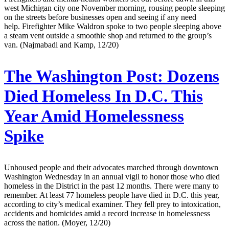
west Michigan city one November morning, rousing people sleeping
on the streets before businesses open and seeing if any need
help. Firefighter Mike Waldron spoke to two people sleeping above
a steam vent outside a smoothie shop and returned to the group’s
van. (Najmabadi and Kamp, 12/20)
The Washington Post:
Dozens
Died Homeless In D.C. This
Year Amid Homelessness
Spike
Unhoused people and their advocates marched through downtown
Washington Wednesday in an annual vigil to honor those who died
homeless in the District in the past 12 months. There were many to
remember. At least 77 homeless people have died in D.C. this year,
according to city’s medical examiner. They fell prey to intoxication,
accidents and homicides amid a record increase in homelessness
across the nation. (Moyer, 12/20)