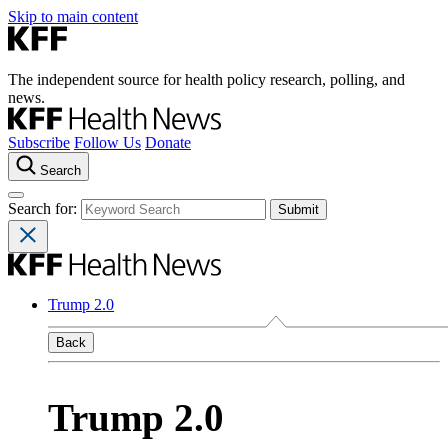
Skip to main content
The independent source for health policy research, polling, and
news.
Subscribe
Follow Us
Donate
Search
Search for:
Trump 2.0
Back
Trump 2.0