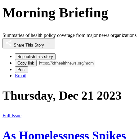
Morning Briefing
Summaries of health policy coverage from major news organizations
Share This Story
Republish this story
Copy link
Print
Email
Thursday, Dec 21 2023
Full Issue
As Homelessness Spikes