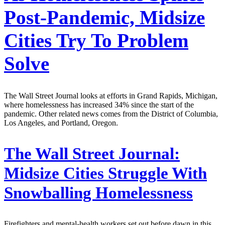
Post-Pandemic, Midsize
Cities Try To Problem
Solve
The Wall Street Journal looks at efforts in Grand Rapids, Michigan,
where homelessness has increased 34% since the start of the
pandemic. Other related news comes from the District of Columbia,
Los Angeles, and Portland, Oregon.
The Wall Street Journal:
Midsize Cities Struggle With
Snowballing Homelessness
Firefighters and mental-health workers set out before dawn in this