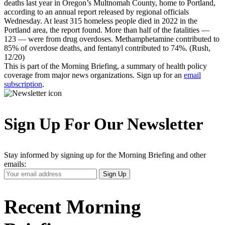
deaths last year in Oregon’s Multnomah County, home to Portland,
according to an annual report released by regional officials
Wednesday. At least 315 homeless people died in 2022 in the
Portland area, the report found. More than half of the fatalities —
123 — were from drug overdoses. Methamphetamine contributed to
85% of overdose deaths, and fentanyl contributed to 74%. (Rush,
12/20)
This is part of the Morning Briefing, a summary of health policy
coverage from major news organizations. Sign up for an
email
subscription
.
Sign Up For Our Newsletter
Stay informed by signing up for the Morning Briefing and other
emails:
Your
Sign Up
Email
Address
Recent Morning