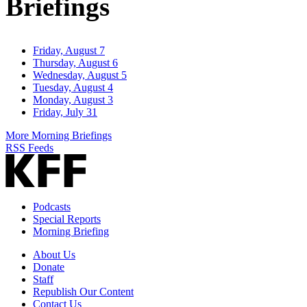
Briefings
Friday, August 7
Thursday, August 6
Wednesday, August 5
Tuesday, August 4
Monday, August 3
Friday, July 31
More Morning Briefings
RSS Feeds
Podcasts
Special Reports
Morning Briefing
About Us
Donate
Staff
Republish Our Content
Contact Us