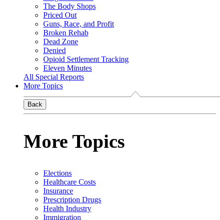
The Body Shops
Priced Out
Guns, Race, and Profit
Broken Rehab
Dead Zone
Denied
Opioid Settlement Tracking
Eleven Minutes
All Special Reports
More Topics
Back
More Topics
Elections
Healthcare Costs
Insurance
Prescription Drugs
Health Industry
Immigration