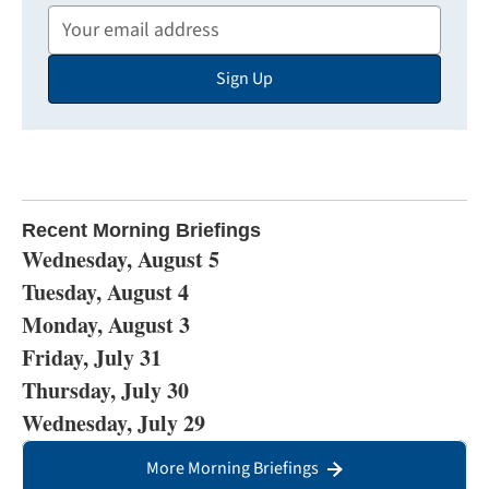
Your
Email
Sign Up
Address
Recent Morning Briefings
Wednesday, August 5
Tuesday, August 4
Monday, August 3
Friday, July 31
Thursday, July 30
Wednesday, July 29
More Morning Briefings