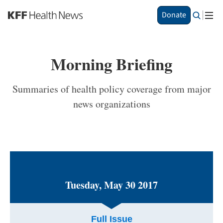
S
Donate
k
i
p
t
Morning Briefing
o
m
a
Summaries of health policy coverage from major
i
news organizations
n
c
o
n
t
e
n
t
Tuesday, May 30 2017
Full Issue