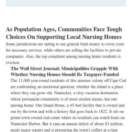
As Population Ages, Communities Face Tough
Choices On Supporting Local Nursing Homes
Some jurisdictions are opting to use general fund money to cover costs
for necessary services, while others are selling the facilities to private
companies. Also, the top complaint among nursing home residents is
eviction.
The Wall Street Journal:
Municipalities Grapple With
Whether Nursing Homes Should Be Taxpayer-Funded
The 11,000 year-round residents of this summer colony off Cape Cod
are confronting an emotional question: whether the island is a place
where they can grow old. Nantucket, a ritzy vacation destination
whose permanent community is of more modest means, has one
nursing home: Our Island Home, a 45-bed facility that is owned and
run by the town and with a history that goes back to 1822. It sits on
prime town-owned real-estate where its residents can watch boats on
Nantucket Harbor. But it runs an annual deficit of about $3 million,
needs major repairs and is pressuring the town’s coffers at a time