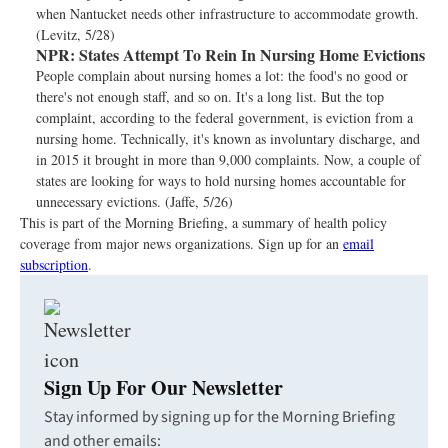
when Nantucket needs other infrastructure to accommodate growth.
(Levitz, 5/28)
NPR:
States Attempt To Rein In Nursing Home Evictions
People complain about nursing homes a lot: the food's no good or
there's not enough staff, and so on. It's a long list. But the top
complaint, according to the federal government, is eviction from a
nursing home. Technically, it's known as involuntary discharge, and
in 2015 it brought in more than 9,000 complaints. Now, a couple of
states are looking for ways to hold nursing homes accountable for
unnecessary evictions. (Jaffe, 5/26)
This is part of the Morning Briefing, a summary of health policy
coverage from major news organizations. Sign up for an
email
subscription
.
Sign Up For Our Newsletter
Stay informed by signing up for the Morning Briefing
and other emails: