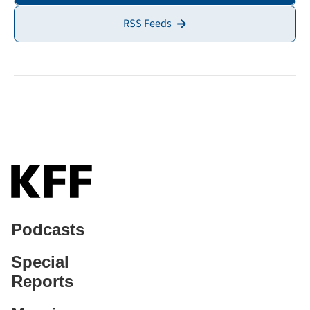
RSS Feeds
Podcasts
Special
Reports