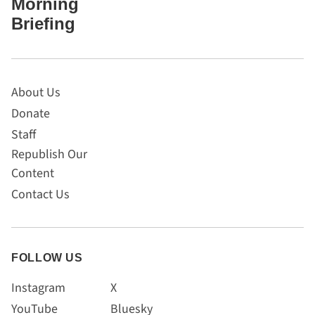
Morning
Briefing
About Us
Donate
Staff
Republish Our
Content
Contact Us
FOLLOW US
Instagram
X
YouTube
Bluesky