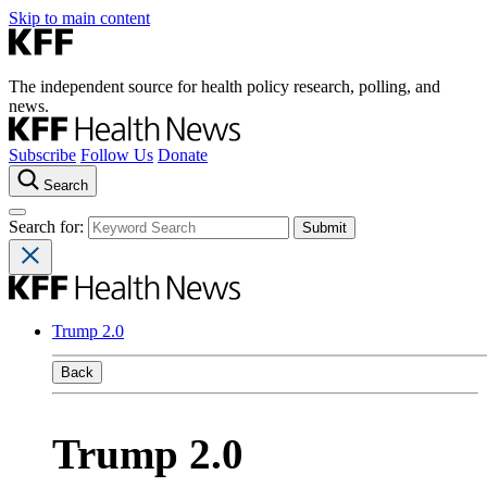
Skip to main content
The independent source for health policy research, polling, and
news.
Subscribe
Follow Us
Donate
Search
Search for:
Trump 2.0
Back
Trump 2.0