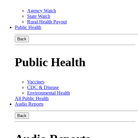
Agency Watch
State Watch
Rural Health Payout
Public Health
Back
Public Health
Vaccines
CDC & Disease
Environmental Health
All Public Health
Audio Reports
Back