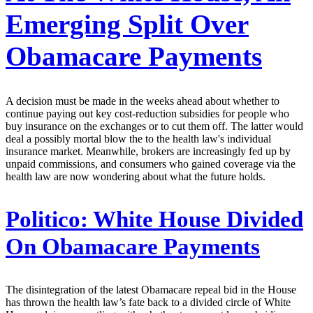
Emerging Split Over
Obamacare Payments
A decision must be made in the weeks ahead about whether to
continue paying out key cost-reduction subsidies for people who
buy insurance on the exchanges or to cut them off. The latter would
deal a possibly mortal blow the to the health law's individual
insurance market. Meanwhile, brokers are increasingly fed up by
unpaid commissions, and consumers who gained coverage via the
health law are now wondering about what the future holds.
Politico:
White House Divided
On Obamacare Payments
The disintegration of the latest Obamacare repeal bid in the House
has thrown the health law’s fate back to a divided circle of White