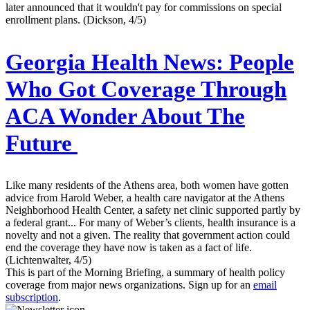
later announced that it wouldn't pay for commissions on special
enrollment plans. (Dickson, 4/5)
Georgia Health News:
People
Who Got Coverage Through
ACA Wonder About The
Future
Like many residents of the Athens area, both women have gotten
advice from Harold Weber, a health care navigator at the Athens
Neighborhood Health Center, a safety net clinic supported partly by
a federal grant... For many of Weber’s clients, health insurance is a
novelty and not a given. The reality that government action could
end the coverage they have now is taken as a fact of life.
(Lichtenwalter, 4/5)
This is part of the Morning Briefing, a summary of health policy
coverage from major news organizations. Sign up for an
email
subscription
.