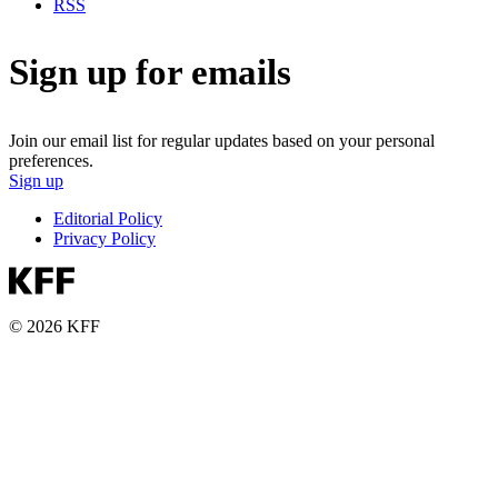
RSS
Sign up for emails
Join our email list for regular updates based on your personal
preferences.
Sign up
Editorial Policy
Privacy Policy
© 2026 KFF