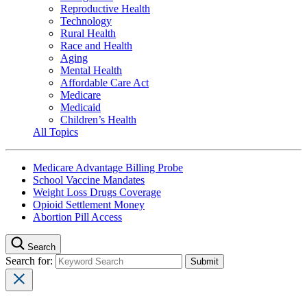
Reproductive Health
Technology
Rural Health
Race and Health
Aging
Mental Health
Affordable Care Act
Medicare
Medicaid
Children’s Health
All Topics
Medicare Advantage Billing Probe
School Vaccine Mandates
Weight Loss Drugs Coverage
Opioid Settlement Money
Abortion Pill Access
Search
Search for: