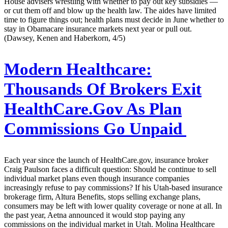
House advisers wrestling with whether to pay out key subsidies —
or cut them off and blow up the health law. The aides have limited
time to figure things out; health plans must decide in June whether to
stay in Obamacare insurance markets next year or pull out.
(Dawsey, Kenen and Haberkorn, 4/5)
Modern Healthcare:
Thousands Of Brokers Exit
HealthCare.Gov As Plan
Commissions Go Unpaid
Each year since the launch of HealthCare.gov, insurance broker
Craig Paulson faces a difficult question: Should he continue to sell
individual market plans even though insurance companies
increasingly refuse to pay commissions? If his Utah-based insurance
brokerage firm, Altura Benefits, stops selling exchange plans,
consumers may be left with lower quality coverage or none at all. In
the past year, Aetna announced it would stop paying any
commissions on the individual market in Utah. Molina Healthcare