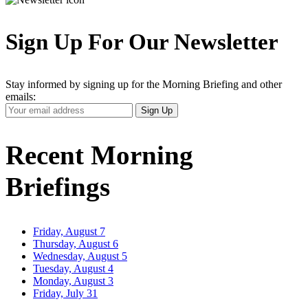
Sign Up For Our Newsletter
Stay informed by signing up for the Morning Briefing and other
emails:
Your
Sign Up
Email
Address
Recent Morning
Briefings
Friday, August 7
Thursday, August 6
Wednesday, August 5
Tuesday, August 4
Monday, August 3
Friday, July 31