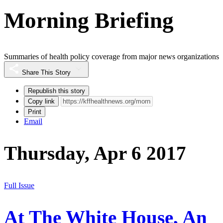
Morning Briefing
Summaries of health policy coverage from major news organizations
Share This Story
Republish this story
Copy link
Print
Email
Thursday, Apr 6 2017
Full Issue
At The White House, An