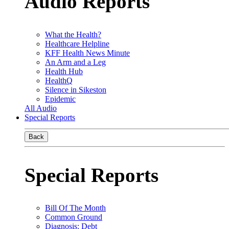
Audio Reports
What the Health?
Healthcare Helpline
KFF Health News Minute
An Arm and a Leg
Health Hub
HealthQ
Silence in Sikeston
Epidemic
All Audio
Special Reports
Back
Special Reports
Bill Of The Month
Common Ground
Diagnosis: Debt