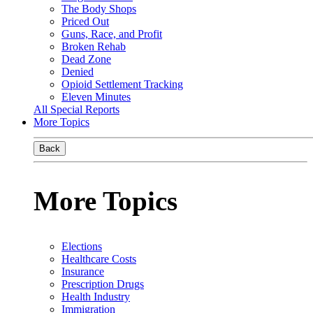
The Body Shops
Priced Out
Guns, Race, and Profit
Broken Rehab
Dead Zone
Denied
Opioid Settlement Tracking
Eleven Minutes
All Special Reports
More Topics
Back
More Topics
Elections
Healthcare Costs
Insurance
Prescription Drugs
Health Industry
Immigration