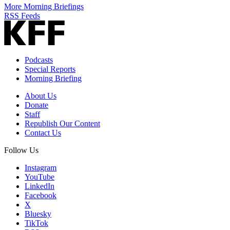
More Morning Briefings
RSS Feeds
Podcasts
Special Reports
Morning Briefing
About Us
Donate
Staff
Republish Our Content
Contact Us
Follow Us
Instagram
YouTube
LinkedIn
Facebook
X
Bluesky
TikTok