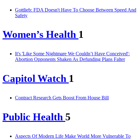
Gottlieb: FDA Doesn't Have To Choose Between Speed And
Safety
Women’s Health
1
It's 'Like Some Nightmare We Couldn’t Have Conceived':
Abortion Opponents Shaken As Defunding Plans Falter
Capitol Watch
1
Contract Research Gets Boost From House Bill
Public Health
5
Aspects Of Modern Life Make World More Vulnerable To