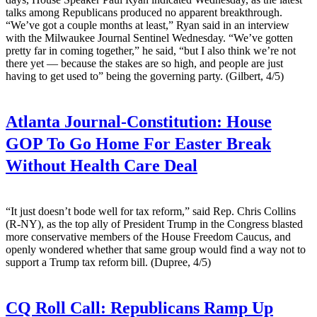
talks among Republicans produced no apparent breakthrough.
“We’ve got a couple months at least,” Ryan said in an interview
with the Milwaukee Journal Sentinel Wednesday. “We’ve gotten
pretty far in coming together,” he said, “but I also think we’re not
there yet — because the stakes are so high, and people are just
having to get used to” being the governing party. (Gilbert, 4/5)
Atlanta Journal-Constitution:
House
GOP To Go Home For Easter Break
Without Health Care Deal
“It just doesn’t bode well for tax reform,” said Rep. Chris Collins
(R-NY), as the top ally of President Trump in the Congress blasted
more conservative members of the House Freedom Caucus, and
openly wondered whether that same group would find a way not to
support a Trump tax reform bill. (Dupree, 4/5)
CQ Roll Call:
Republicans Ramp Up