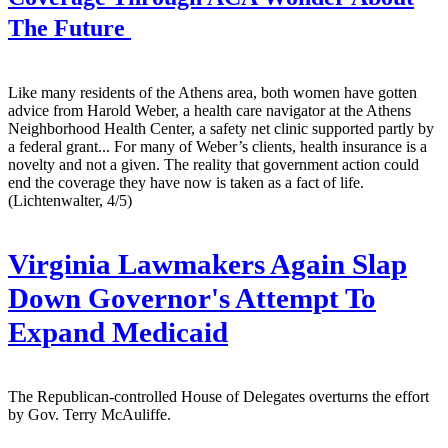
The Future
Like many residents of the Athens area, both women have gotten
advice from Harold Weber, a health care navigator at the Athens
Neighborhood Health Center, a safety net clinic supported partly by
a federal grant... For many of Weber’s clients, health insurance is a
novelty and not a given. The reality that government action could
end the coverage they have now is taken as a fact of life.
(Lichtenwalter, 4/5)
Virginia Lawmakers Again Slap
Down Governor's Attempt To
Expand Medicaid
The Republican-controlled House of Delegates overturns the effort
by Gov. Terry McAuliffe.