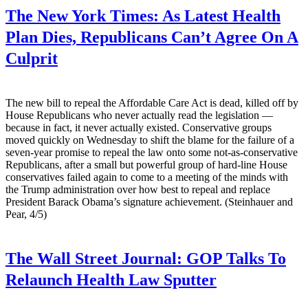
The New York Times:
As Latest Health
Plan Dies, Republicans Can’t Agree On A
Culprit
The new bill to repeal the Affordable Care Act is dead, killed off by
House Republicans who never actually read the legislation —
because in fact, it never actually existed. Conservative groups
moved quickly on Wednesday to shift the blame for the failure of a
seven-year promise to repeal the law onto some not-as-conservative
Republicans, after a small but powerful group of hard-line House
conservatives failed again to come to a meeting of the minds with
the Trump administration over how best to repeal and replace
President Barack Obama’s signature achievement. (Steinhauer and
Pear, 4/5)
The Wall Street Journal:
GOP Talks To
Relaunch Health Law Sputter