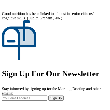
Good nutrition has been linked to a boost in senior citizens’
cognitive skills.
( Judith Graham , 4/6 )
Sign Up For Our Newsletter
Stay informed by signing up for the Morning Briefing and other
emails:
Your
Sign Up
Email
Address