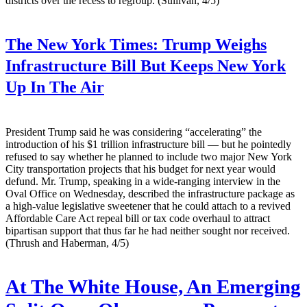
districts over the recess to regroup. (Sullivan, 4/5)
The New York Times:
Trump Weighs
Infrastructure Bill But Keeps New York
Up In The Air
President Trump said he was considering “accelerating” the
introduction of his $1 trillion infrastructure bill — but he pointedly
refused to say whether he planned to include two major New York
City transportation projects that his budget for next year would
defund. Mr. Trump, speaking in a wide-ranging interview in the
Oval Office on Wednesday, described the infrastructure package as
a high-value legislative sweetener that he could attach to a revived
Affordable Care Act repeal bill or tax code overhaul to attract
bipartisan support that thus far he had neither sought nor received.
(Thrush and Haberman, 4/5)
At The White House, An Emerging