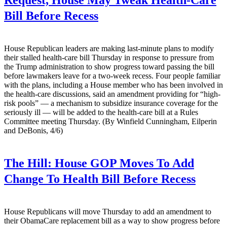
Request, House May Tweak Health-Care
Bill Before Recess
House Republican leaders are making last-minute plans to modify
their stalled health-care bill Thursday in response to pressure from
the Trump administration to show progress toward passing the bill
before lawmakers leave for a two-week recess. Four people familiar
with the plans, including a House member who has been involved in
the health-care discussions, said an amendment providing for “high-
risk pools” — a mechanism to subsidize insurance coverage for the
seriously ill — will be added to the health-care bill at a Rules
Committee meeting Thursday. (By Winfield Cunningham, Eilperin
and DeBonis, 4/6)
The Hill:
House GOP Moves To Add
Change To Health Bill Before Recess
House Republicans will move Thursday to add an amendment to
their ObamaCare replacement bill as a way to show progress before