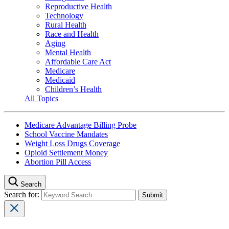
Reproductive Health
Technology
Rural Health
Race and Health
Aging
Mental Health
Affordable Care Act
Medicare
Medicaid
Children’s Health
All Topics
Medicare Advantage Billing Probe
School Vaccine Mandates
Weight Loss Drugs Coverage
Opioid Settlement Money
Abortion Pill Access
Search
Search for: