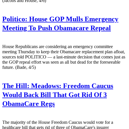
(Jacobs and House, 4/6)
Politico:
House GOP Mulls Emergency
Meeting To Push Obamacare Repeal
House Republicans are considering an emergency committee
meeting Thursday to keep their Obamacare replacement plan afloat,
sources told POLITICO — a last-minute decision that comes just as
the GOP repeal effort was seen as all but dead for the foreseeable
future. (Bade, 4/5)
The Hill:
Meadows: Freedom Caucus
Would Back Bill That Got Rid Of 3
ObamaCare Regs
The majority of the House Freedom Caucus would vote for a
healthcare bill that gets rid of three of ObamaCare's insurer