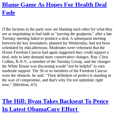
Blame Game As Hopes For Health Deal
Fade
[T]he factions in the party now are blaming each other for what they
see as negotiating in bad faith or "moving the goalposts," after a late
Tuesday meeting failed to produce a deal. A subsequent meeting
between the key lawmakers, planned for Wednesday, had not been
scheduled by mid-afternoon. Moderates were vehement that the
House Freedom Caucus had again suggested they could support a
deal, only to later demand more conservative changes. Rep. Chris
Collins, R-N.Y., a member of the Tuesday Group, said the changes
the White House was discussing would "not be helpful" to earn
moderate support. The 36 or so members of the Freedom Caucus
were the obstacle, he said. "Their definition of perfect is standing in
the way of compromise, and that's why I'm not optimistic right
now." (Mershon, 4/5)
The Hill:
Ryan Takes Backseat To Pence
In Latest ObamaCare Effort