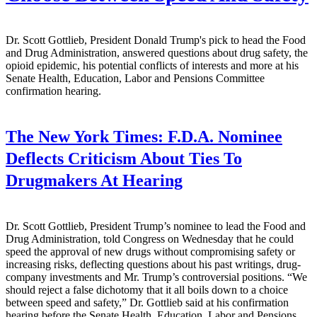
Dr. Scott Gottlieb, President Donald Trump's pick to head the Food
and Drug Administration, answered questions about drug safety, the
opioid epidemic, his potential conflicts of interests and more at his
Senate Health, Education, Labor and Pensions Committee
confirmation hearing.
The New York Times:
F.D.A. Nominee
Deflects Criticism About Ties To
Drugmakers At Hearing
Dr. Scott Gottlieb, President Trump’s nominee to lead the Food and
Drug Administration, told Congress on Wednesday that he could
speed the approval of new drugs without compromising safety or
increasing risks, deflecting questions about his past writings, drug-
company investments and Mr. Trump’s controversial positions. “We
should reject a false dichotomy that it all boils down to a choice
between speed and safety,” Dr. Gottlieb said at his confirmation
hearing before the Senate Health, Education, Labor and Pensions