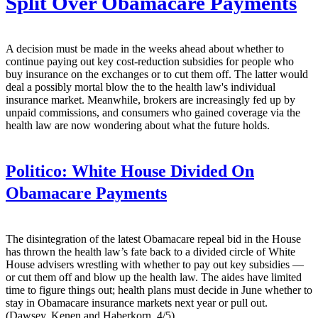
Split Over Obamacare Payments
A decision must be made in the weeks ahead about whether to
continue paying out key cost-reduction subsidies for people who
buy insurance on the exchanges or to cut them off. The latter would
deal a possibly mortal blow the to the health law's individual
insurance market. Meanwhile, brokers are increasingly fed up by
unpaid commissions, and consumers who gained coverage via the
health law are now wondering about what the future holds.
Politico:
White House Divided On
Obamacare Payments
The disintegration of the latest Obamacare repeal bid in the House
has thrown the health law’s fate back to a divided circle of White
House advisers wrestling with whether to pay out key subsidies —
or cut them off and blow up the health law. The aides have limited
time to figure things out; health plans must decide in June whether to
stay in Obamacare insurance markets next year or pull out.
(Dawsey, Kenen and Haberkorn, 4/5)