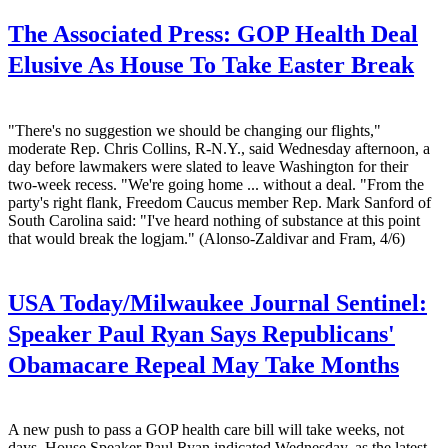
The Associated Press:
GOP Health Deal
Elusive As House To Take Easter Break
"There's no suggestion we should be changing our flights,"
moderate Rep. Chris Collins, R-N.Y., said Wednesday afternoon, a
day before lawmakers were slated to leave Washington for their
two-week recess. "We're going home ... without a deal. "From the
party's right flank, Freedom Caucus member Rep. Mark Sanford of
South Carolina said: "I've heard nothing of substance at this point
that would break the logjam." (Alonso-Zaldivar and Fram, 4/6)
USA Today/Milwaukee Journal Sentinel:
Speaker Paul Ryan Says Republicans'
Obamacare Repeal May Take Months
A new push to pass a GOP health care bill will take weeks, not
days, House Speaker Paul Ryan indicated Wednesday, as the latest