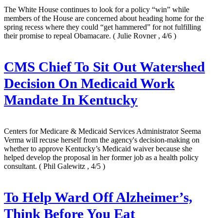
The White House continues to look for a policy “win” while
members of the House are concerned about heading home for the
spring recess where they could “get hammered” for not fulfilling
their promise to repeal Obamacare.
( Julie Rovner , 4/6 )
CMS Chief To Sit Out Watershed
Decision On Medicaid Work
Mandate In Kentucky
Centers for Medicare & Medicaid Services Administrator Seema
Verma will recuse herself from the agency's decision-making on
whether to approve Kentucky’s Medicaid waiver because she
helped develop the proposal in her former job as a health policy
consultant.
( Phil Galewitz , 4/5 )
To Help Ward Off Alzheimer’s,
Think Before You Eat