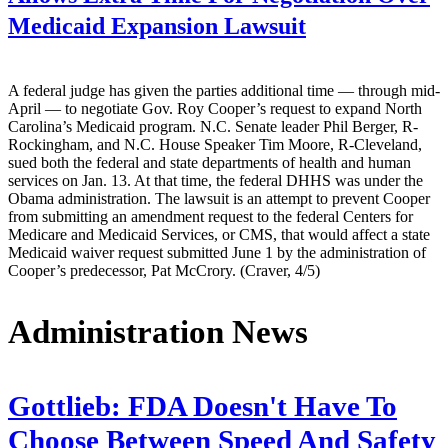
Medicaid Expansion Lawsuit
A federal judge has given the parties additional time — through mid-
April — to negotiate Gov. Roy Cooper’s request to expand North
Carolina’s Medicaid program. N.C. Senate leader Phil Berger, R-
Rockingham, and N.C. House Speaker Tim Moore, R-Cleveland,
sued both the federal and state departments of health and human
services on Jan. 13. At that time, the federal DHHS was under the
Obama administration. The lawsuit is an attempt to prevent Cooper
from submitting an amendment request to the federal Centers for
Medicare and Medicaid Services, or CMS, that would affect a state
Medicaid waiver request submitted June 1 by the administration of
Cooper’s predecessor, Pat McCrory. (Craver, 4/5)
Administration News
Gottlieb: FDA Doesn't Have To
Choose Between Speed And Safety