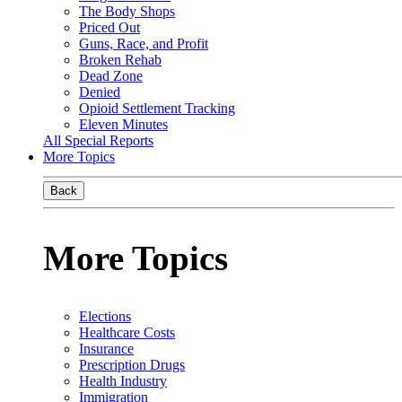
The Body Shops
Priced Out
Guns, Race, and Profit
Broken Rehab
Dead Zone
Denied
Opioid Settlement Tracking
Eleven Minutes
All Special Reports
More Topics
Back
More Topics
Elections
Healthcare Costs
Insurance
Prescription Drugs
Health Industry
Immigration