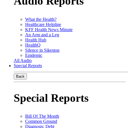
Audio Reports
What the Health?
Healthcare Helpline
KFF Health News Minute
An Arm and a Leg
Health Hub
HealthQ
Silence in Sikeston
Epidemic
All Audio
Special Reports
Back
Special Reports
Bill Of The Month
Common Ground
Diagnosis: Debt