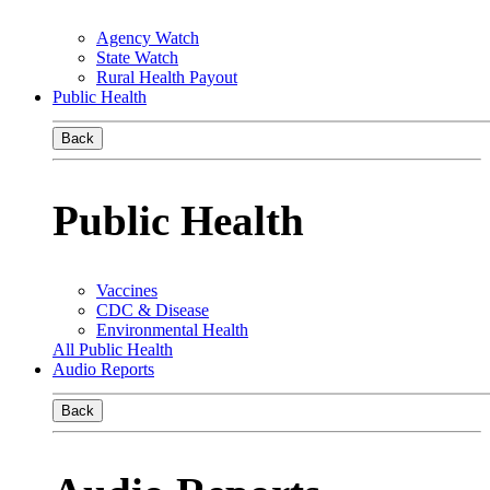
Agency Watch
State Watch
Rural Health Payout
Public Health
Back
Public Health
Vaccines
CDC & Disease
Environmental Health
All Public Health
Audio Reports
Back