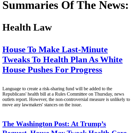
Summaries Of The News:
Health Law
House To Make Last-Minute
Tweaks To Health Plan As White
House Pushes For Progress
Language to create a risk-sharing fund will be added to the
Republicans' health bill at a Rules Committee on Thursday, news
outlets report. However, the non-controversial measure is unlikely to
move any lawmakers' stances on the issue.
The Washington Post:
At Trump’s