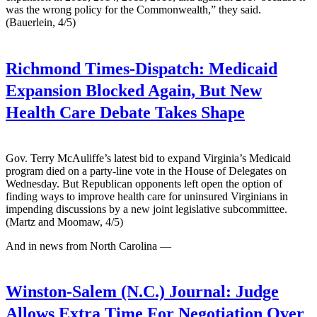
was the wrong policy for the Commonwealth,” they said.
(Bauerlein, 4/5)
Richmond Times-Dispatch:
Medicaid
Expansion Blocked Again, But New
Health Care Debate Takes Shape
Gov. Terry McAuliffe’s latest bid to expand Virginia’s Medicaid
program died on a party-line vote in the House of Delegates on
Wednesday. But Republican opponents left open the option of
finding ways to improve health care for uninsured Virginians in
impending discussions by a new joint legislative subcommittee.
(Martz and Moomaw, 4/5)
And in news from North Carolina —
Winston-Salem (N.C.) Journal:
Judge
Allows Extra Time For Negotiation Over