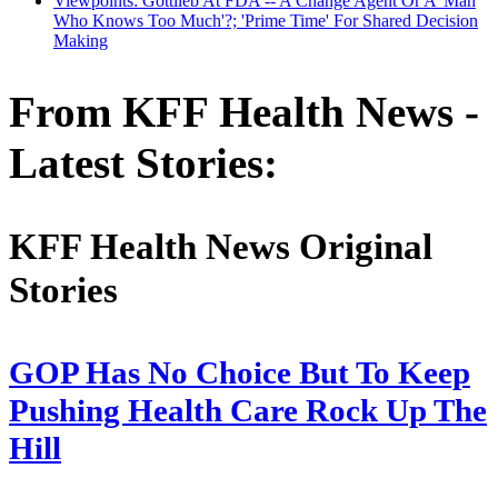
Viewpoints: Gottlieb At FDA -- A Change Agent Or A 'Man
Who Knows Too Much'?; 'Prime Time' For Shared Decision
Making
From KFF Health News -
Latest Stories:
KFF Health News Original
Stories
GOP Has No Choice But To Keep
Pushing Health Care Rock Up The
Hill