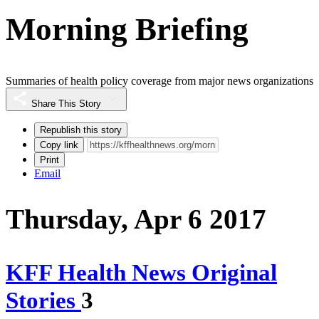
Morning Briefing
Summaries of health policy coverage from major news organizations
Share This Story
Republish this story
Copy link
Print
Email
Thursday, Apr 6 2017
KFF Health News Original
Stories
3