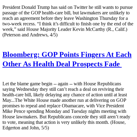
President Donald Trump has said on Twitter he still wants to pursue
passage of the GOP health-care bill, but lawmakers are unlikely to
reach an agreement before they leave Washington Thursday for a
two-week recess. “I think it’s difficult to finish one by the end of the
week,” said House Majority Leader Kevin McCarthy (R., Calif.)
(Peterson and Andrews, 4/5)
Bloomberg:
GOP Points Fingers At Each
Other As Health Deal Prospects Fade
Let the blame game begin -- again -- with House Republicans
saying Wednesday they still can’t reach a deal on reviving their
health-care bill, likely delaying any chance of action until at least
May...The White House made another run at delivering on GOP
promises to repeal and replace Obamacare, with Vice President
Mike Pence spending Monday and Tuesday nights meeting with
House lawmakers. But Republicans concede they still aren’t ready
to vote, meaning that action is very unlikely this month. (House,
Edgerton and John, 5/5)