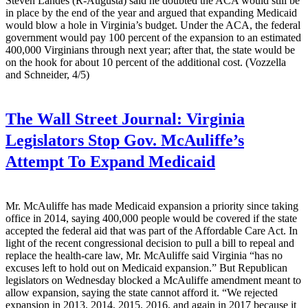
Steven Landes (R-Augusta) said he doubted the ACA would still be
in place by the end of the year and argued that expanding Medicaid
would blow a hole in Virginia’s budget. Under the ACA, the federal
government would pay 100 percent of the expansion to an estimated
400,000 Virginians through next year; after that, the state would be
on the hook for about 10 percent of the additional cost. (Vozzella
and Schneider, 4/5)
The Wall Street Journal:
Virginia
Legislators Stop Gov. McAuliffe’s
Attempt To Expand Medicaid
Mr. McAuliffe has made Medicaid expansion a priority since taking
office in 2014, saying 400,000 people would be covered if the state
accepted the federal aid that was part of the Affordable Care Act. In
light of the recent congressional decision to pull a bill to repeal and
replace the health-care law, Mr. McAuliffe said Virginia “has no
excuses left to hold out on Medicaid expansion.” But Republican
legislators on Wednesday blocked a McAuliffe amendment meant to
allow expansion, saying the state cannot afford it. “We rejected
expansion in 2013, 2014, 2015, 2016, and again in 2017 because it