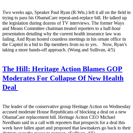
Two weeks ago, Speaker Paul Ryan (R-Wis.) left it all on the field in
trying to pass his ObamaCare repeal-and-replace bill. He talked up
the legislation during dozens of TV interviews. The former Ways
and Means Committee chairman treated reporters to a half-hour
presentation detailing why the current health insurance law was
failing. And Ryan hosted countless meetings in his ornate office in
the Capitol in a bid to flip members from no to yes. Now, Ryan’s
taking a more hands-off approach. (Wong and Sullivan, 4/5)
The Hill:
Heritage Action Blames GOP
Moderates For Collapse Of New Health
Deal
The leader of the conservative group Heritage Action on Wednesday
accused moderate House Republicans of blocking a deal on a new
ObamaCare replacement bill. Heritage Action CEO Michael
Needham said in a call with reporters that prospects for a deal this
week have fallen apart and proposed that lawmakers go back to their