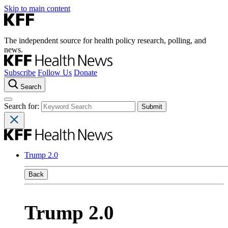
Skip to main content
The independent source for health policy research, polling, and
news.
Subscribe
Follow Us
Donate
Search
Search for:
Trump 2.0
Back
Trump 2.0