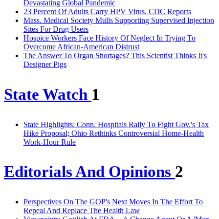
Devastating Global Pandemic
23 Percent Of Adults Carry HPV Virus, CDC Reports
Mass. Medical Society Mulls Supporting Supervised Injection
Sites For Drug Users
Hospice Workers Face History Of Neglect In Trying To
Overcome African-American Distrust
The Answer To Organ Shortages? This Scientist Thinks It's
Designer Pigs
State Watch
1
State Highlights: Conn. Hospitals Rally To Fight Gov.'s Tax
Hike Proposal; Ohio Rethinks Controversial Home-Health
Work-Hour Rule
Editorials And Opinions
2
Perspectives On The GOP's Next Moves In The Effort To
Repeal And Replace The Health Law