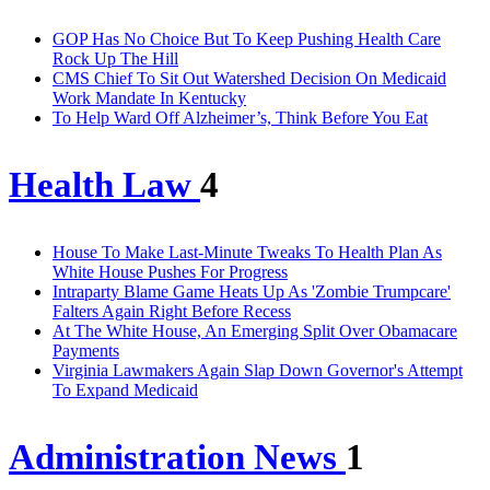
GOP Has No Choice But To Keep Pushing Health Care
Rock Up The Hill
CMS Chief To Sit Out Watershed Decision On Medicaid
Work Mandate In Kentucky
To Help Ward Off Alzheimer’s, Think Before You Eat
Health Law
4
House To Make Last-Minute Tweaks To Health Plan As
White House Pushes For Progress
Intraparty Blame Game Heats Up As 'Zombie Trumpcare'
Falters Again Right Before Recess
At The White House, An Emerging Split Over Obamacare
Payments
Virginia Lawmakers Again Slap Down Governor's Attempt
To Expand Medicaid
Administration News
1