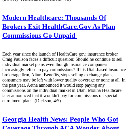
Modern Healthcare:
Thousands Of
Brokers Exit HealthCare.Gov As Plan
Commissions Go Unpaid
Each year since the launch of HealthCare.gov, insurance broker
Craig Paulson faces a difficult question: Should he continue to sell
individual market plans even though insurance companies
increasingly refuse to pay commissions? If his Utah-based insurance
brokerage firm, Altura Benefits, stops selling exchange plans,
consumers may be left with lower quality coverage or none at all. In
the past year, Aetna announced it would stop paying any
commissions on the individual market in Utah. Molina Healthcare
later announced that it wouldn't pay for commissions on special
enrollment plans. (Dickson, 4/5)
Georgia Health News:
People Who Got
Coverage Through ACA Wonder About