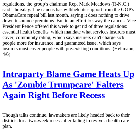
regulations, the group’s chairman Rep. Mark Meadows (R-N.C.)
said Thursday. The caucus has withheld its support from the GOP's
ObamaCare repeal bill last month, saying it does nothing to drive
down insurance premiums. But in an effort to sway the caucus, Vice
President Pence offered this week to get rid of three regulations:
essential health benefits, which mandate what services insurers must
cover; community rating, which says insurers can't charge sick
people more for insurance; and guaranteed issue, which says
insurers must cover people with pre-existing conditions. (Hellmann,
4/6)
Intraparty Blame Game Heats Up
As 'Zombie Trumpcare' Falters
Again Right Before Recess
Though talks continue, lawmakers are likely headed back to their
districts for a two-week recess after failing to revive a health care
plan.