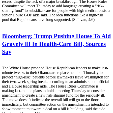
recess, despite the lack of a major breakthrough. The House Rules
Committee will meet Thursday to add language creating a “risk-
sharing fund” to subsidize care for people with high medical costs, a
senior House GOP aide said. The idea functions like a high-risk
pool that Republicans have long supported. (Sullivan, 4/6)
Bloomberg:
Trump Pushing House To Aid
Gravely Ill In Health-Care Bill, Sources
Say
The White House prodded House Republican leaders to make last-
minute tweaks to their Obamacare replacement bill Thursday to
protect “high-risk” patients before lawmakers leave Washington for
their two-week spring break, according to an administration official
and a House leadership aide. The House Rules Committee is
making last-minute plans to hold a meeting Thursday to consider an
amendment to create a new risk-sharing fund for the seriously ill.
The move doesn’t indicate the overall bill will go to the floor
immediately, but committee action on the amendment is intended to
show momentum toward a deal on a bill is building, said the aide.