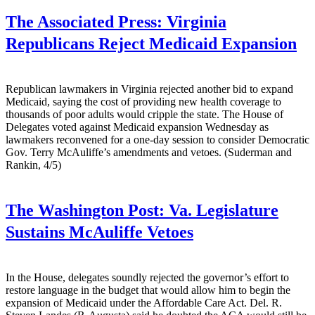
The Associated Press:
Virginia
Republicans Reject Medicaid Expansion
Republican lawmakers in Virginia rejected another bid to expand
Medicaid, saying the cost of providing new health coverage to
thousands of poor adults would cripple the state. The House of
Delegates voted against Medicaid expansion Wednesday as
lawmakers reconvened for a one-day session to consider Democratic
Gov. Terry McAuliffe’s amendments and vetoes. (Suderman and
Rankin, 4/5)
The Washington Post:
Va. Legislature
Sustains McAuliffe Vetoes
In the House, delegates soundly rejected the governor’s effort to
restore language in the budget that would allow him to begin the
expansion of Medicaid under the Affordable Care Act. Del. R.