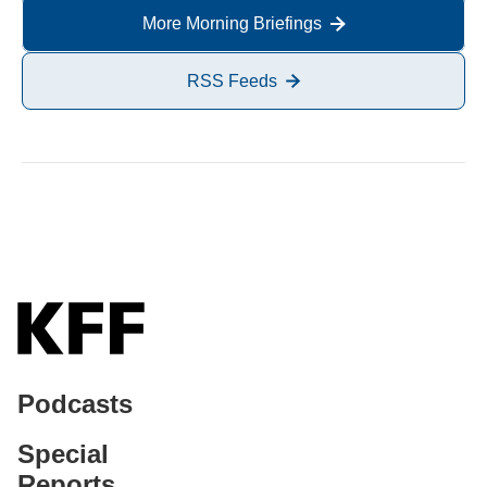
More Morning Briefings
RSS Feeds
Podcasts
Special
Reports