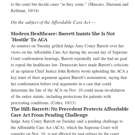
to the court but decide cases “as they come.” (Mascaro, Sherman and
Kellman, 10/14)
On the subject of the Affordable Care Act —
Modern Healthcare:
Barrett Insists She Is Not
‘Hostile' To ACA
As senators on Tuesday grilled Judge Amy Coney Barrett over her
views on the Affordable Care Act during the second day of Supreme
Court confirmation hearings, Barrett repeatedly said she had no goal
to repeal the healthcare law. Democrats have made Barrett's criticism
of an opinion Chief Justice John Roberts wrote upholding the ACA a
key tenet of their argument against Barrett's nomination, saying that
her confirmation before oral arguments in a case that could
determine the fate of the ACA on Nov. 10 could mean invalidation
of the entire statute, including protections for patients with
preexisting conditions. (Cohrs, 10/13)
The Hill:
Barrett: No Precedent Protects Affordable
Care Act From Pending Challenge
Judge Amy Coney Barrett on Tuesday said a pending challenge to
the Affordable Care Act (ACA), which the Supreme Court will
consider on Nov. 10, is not affected by past rulings by the court