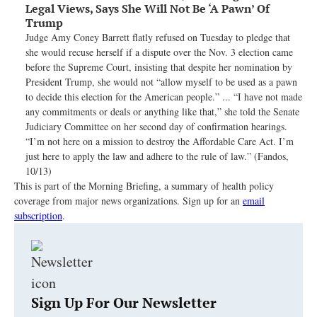
Legal Views, Says She Will Not Be ‘A Pawn’ Of
Trump
Judge Amy Coney Barrett flatly refused on Tuesday to pledge that
she would recuse herself if a dispute over the Nov. 3 election came
before the Supreme Court, insisting that despite her nomination by
President Trump, she would not “allow myself to be used as a pawn
to decide this election for the American people.” ... “I have not made
any commitments or deals or anything like that,” she told the Senate
Judiciary Committee on her second day of confirmation hearings.
“I’m not here on a mission to destroy the Affordable Care Act. I’m
just here to apply the law and adhere to the rule of law.” (Fandos,
10/13)
This is part of the Morning Briefing, a summary of health policy
coverage from major news organizations. Sign up for an
email
subscription
.
Sign Up For Our Newsletter