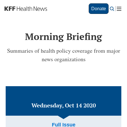
S
Donate
k
i
p
t
Morning Briefing
o
m
a
Summaries of health policy coverage from major
i
news organizations
n
c
o
n
t
e
n
t
Wednesday, Oct 14 2020
Full Issue