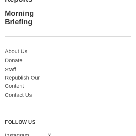
Morning
Briefing
About Us
Donate
Staff
Republish Our
Content
Contact Us
FOLLOW US
Instagram
X