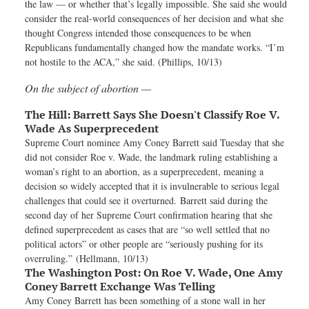
the law — or whether that’s legally impossible. She said she would
consider the real-world consequences of her decision and what she
thought Congress intended those consequences to be when
Republicans fundamentally changed how the mandate works. “I’m
not hostile to the ACA,” she said. (Phillips, 10/13)
On the subject of abortion —
The Hill:
Barrett Says She Doesn't Classify Roe V.
Wade As Superprecedent
Supreme Court nominee Amy Coney Barrett said Tuesday that she
did not consider Roe v. Wade, the landmark ruling establishing a
woman’s right to an abortion, as a superprecedent, meaning a
decision so widely accepted that it is invulnerable to serious legal
challenges that could see it overturned. Barrett said during the
second day of her Supreme Court confirmation hearing that she
defined superprecedent as cases that are “so well settled that no
political actors” or other people are “seriously pushing for its
overruling.” (Hellmann, 10/13)
The Washington Post:
On Roe V. Wade, One Amy
Coney Barrett Exchange Was Telling
Amy Coney Barrett has been something of a stone wall in her