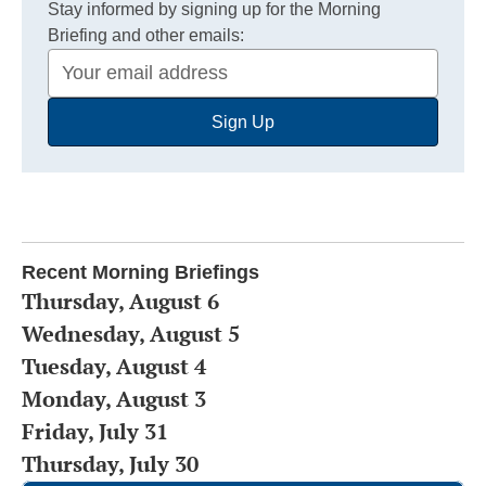
Stay informed by signing up for the Morning
Briefing and other emails:
Your
Email
Sign Up
Address
Recent Morning Briefings
Thursday, August 6
Wednesday, August 5
Tuesday, August 4
Monday, August 3
Friday, July 31
Thursday, July 30