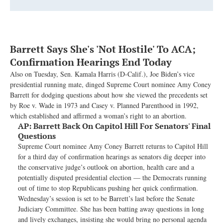
Barrett Says She's 'Not Hostile' To ACA;
Confirmation Hearings End Today
Also on Tuesday, Sen. Kamala Harris (D-Calif.), Joe Biden’s vice
presidential running mate, dinged Supreme Court nominee Amy Coney
Barrett for dodging questions about how she viewed the precedents set
by Roe v. Wade in 1973 and Casey v. Planned Parenthood in 1992,
which established and affirmed a woman’s right to an abortion.
AP:
Barrett Back On Capitol Hill For Senators' Final
Questions
Supreme Court nominee Amy Coney Barrett returns to Capitol Hill
for a third day of confirmation hearings as senators dig deeper into
the conservative judge’s outlook on abortion, health care and a
potentially disputed presidential election — the Democrats running
out of time to stop Republicans pushing her quick confirmation.
Wednesday’s session is set to be Barrett’s last before the Senate
Judiciary Committee. She has been batting away questions in long
and lively exchanges, insisting she would bring no personal agenda