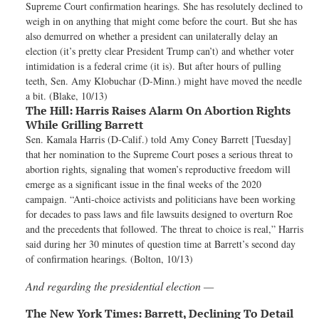
Supreme Court confirmation hearings. She has resolutely declined to
weigh in on anything that might come before the court. But she has
also demurred on whether a president can unilaterally delay an
election (it’s pretty clear President Trump can’t) and whether voter
intimidation is a federal crime (it is). But after hours of pulling
teeth, Sen. Amy Klobuchar (D-Minn.) might have moved the needle
a bit. (Blake, 10/13)
The Hill:
Harris Raises Alarm On Abortion Rights
While Grilling Barrett
Sen. Kamala Harris (D-Calif.) told Amy Coney Barrett [Tuesday]
that her nomination to the Supreme Court poses a serious threat to
abortion rights, signaling that women’s reproductive freedom will
emerge as a significant issue in the final weeks of the 2020
campaign. “Anti-choice activists and politicians have been working
for decades to pass laws and file lawsuits designed to overturn Roe
and the precedents that followed. The threat to choice is real,” Harris
said during her 30 minutes of question time at Barrett’s second day
of confirmation hearings. (Bolton, 10/13)
And regarding the presidential election —
The New York Times:
Barrett, Declining To Detail