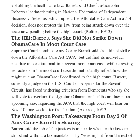
upholding the health care law. Barrett said Chief Justice John
Roberts’s landmark ruling in National Federation of Independent
Business v. Sebelius, which upheld the Affordable Care Act in a 5-4
decision, does not protect the law from being struck down over the
issue now pending before the high court. (Bolton, 10/13)
The Hill:
Barrett Says She Did Not Strike Down
ObamaCare In Moot Court Case
Supreme Court nominee Amy Coney Barrett said she did not strike
down the Affordable Care Act (ACA) but did find its individual
mandate unconstitutional in a recent moot court case, while stressing
her actions in the moot court case did not actually reflect how she
might rule on ObamaCare if confirmed to the high court. Barrett,
currently a judge on the U.S. Court of Appeals for the Seventh
Circuit, has faced withering criticism from Democrats who say she
will vote to overturn the signature Obama-era health care law in an
upcoming case regarding the ACA that the high court will hear on
Nov. 10, one week after the election. (Axelrod, 10/13)
The Washington Post:
Takeaways From Day 2 Of
Amy Coney Barrett’s Hearing
Barrett said the job of the justices is to decide whether the law can
still stand without a tax mandate — by “severing” it from the rest of