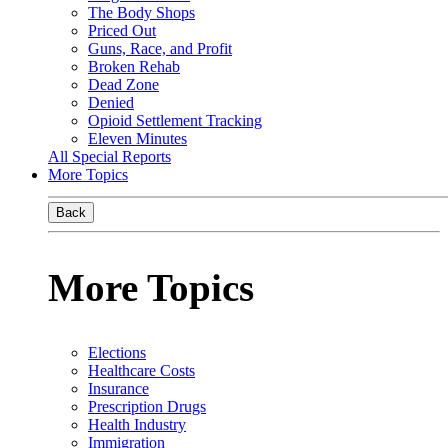
The Body Shops
Priced Out
Guns, Race, and Profit
Broken Rehab
Dead Zone
Denied
Opioid Settlement Tracking
Eleven Minutes
All Special Reports
More Topics
Back
More Topics
Elections
Healthcare Costs
Insurance
Prescription Drugs
Health Industry
Immigration