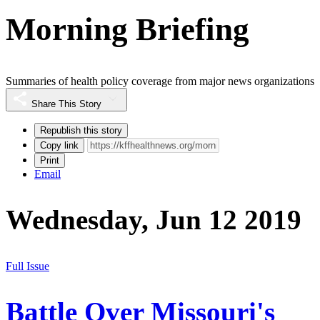
Morning Briefing
Summaries of health policy coverage from major news organizations
Share This Story
Republish this story
Copy link
Print
Email
Wednesday, Jun 12 2019
Full Issue
Battle Over Missouri's