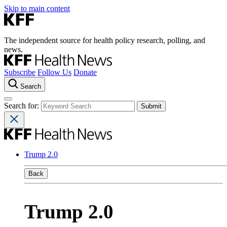
Skip to main content
The independent source for health policy research, polling, and
news.
Subscribe
Follow Us
Donate
Search
Search for:
Trump 2.0
Back
Trump 2.0