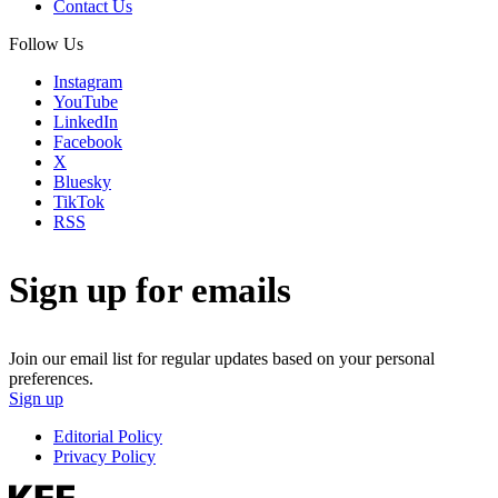
Contact Us
Follow Us
Instagram
YouTube
LinkedIn
Facebook
X
Bluesky
TikTok
RSS
Sign up for emails
Join our email list for regular updates based on your personal
preferences.
Sign up
Editorial Policy
Privacy Policy