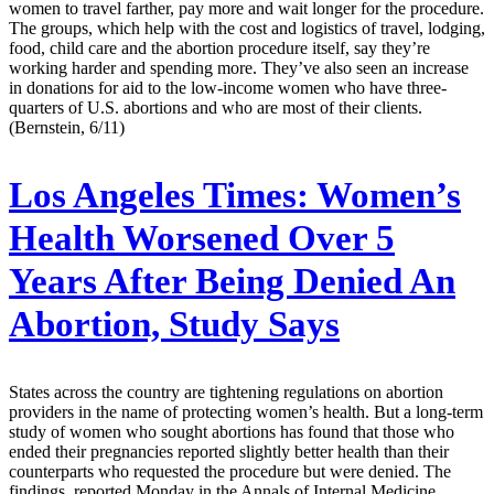
women to travel farther, pay more and wait longer for the procedure.
The groups, which help with the cost and logistics of travel, lodging,
food, child care and the abortion procedure itself, say they’re
working harder and spending more. They’ve also seen an increase
in donations for aid to the low-income women who have three-
quarters of U.S. abortions and who are most of their clients.
(Bernstein, 6/11)
Los Angeles Times:
Women’s
Health Worsened Over 5
Years After Being Denied An
Abortion, Study Says
States across the country are tightening regulations on abortion
providers in the name of protecting women’s health. But a long-term
study of women who sought abortions has found that those who
ended their pregnancies reported slightly better health than their
counterparts who requested the procedure but were denied. The
findings, reported Monday in the Annals of Internal Medicine,