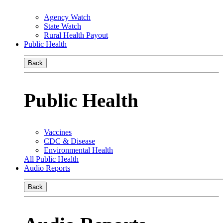
Agency Watch
State Watch
Rural Health Payout
Public Health
Back
Public Health
Vaccines
CDC & Disease
Environmental Health
All Public Health
Audio Reports
Back