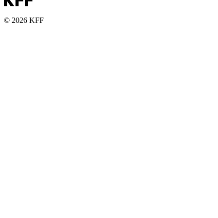
© 2026 KFF