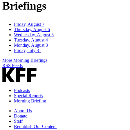
Briefings
Friday, August 7
Thursday, August 6
Wednesday, August 5
Tuesday, August 4
Monday, August 3
Friday, July 31
More Morning Briefings
RSS Feeds
Podcasts
Special Reports
Morning Briefing
About Us
Donate
Staff
Republish Our Content