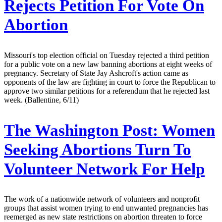
Rejects Petition For Vote On
Abortion
Missouri's top election official on Tuesday rejected a third petition
for a public vote on a new law banning abortions at eight weeks of
pregnancy. Secretary of State Jay Ashcroft's action came as
opponents of the law are fighting in court to force the Republican to
approve two similar petitions for a referendum that he rejected last
week. (Ballentine, 6/11)
The Washington Post:
Women
Seeking Abortions Turn To
Volunteer Network For Help
The work of a nationwide network of volunteers and nonprofit
groups that assist women trying to end unwanted pregnancies has
reemerged as new state restrictions on abortion threaten to force