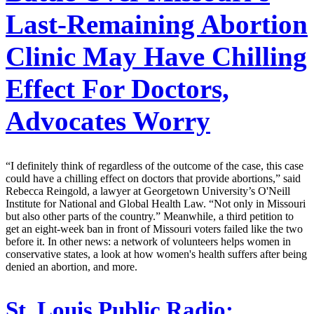
Last-Remaining Abortion
Clinic May Have Chilling
Effect For Doctors,
Advocates Worry
“I definitely think of regardless of the outcome of the case, this case
could have a chilling effect on doctors that provide abortions,” said
Rebecca Reingold, a lawyer at Georgetown University’s O'Neill
Institute for National and Global Health Law. “Not only in Missouri
but also other parts of the country.” Meanwhile, a third petition to
get an eight-week ban in front of Missouri voters failed like the two
before it. In other news: a network of volunteers helps women in
conservative states, a look at how women's health suffers after being
denied an abortion, and more.
St. Louis Public Radio: