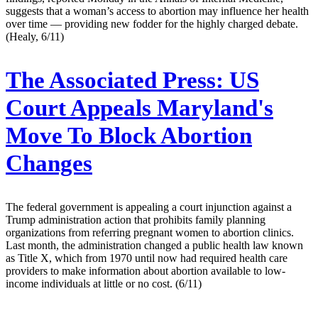
suggests that a woman’s access to abortion may influence her health
over time — providing new fodder for the highly charged debate.
(Healy, 6/11)
The Associated Press:
US
Court Appeals Maryland's
Move To Block Abortion
Changes
The federal government is appealing a court injunction against a
Trump administration action that prohibits family planning
organizations from referring pregnant women to abortion clinics.
Last month, the administration changed a public health law known
as Title X, which from 1970 until now had required health care
providers to make information about abortion available to low-
income individuals at little or no cost. (6/11)