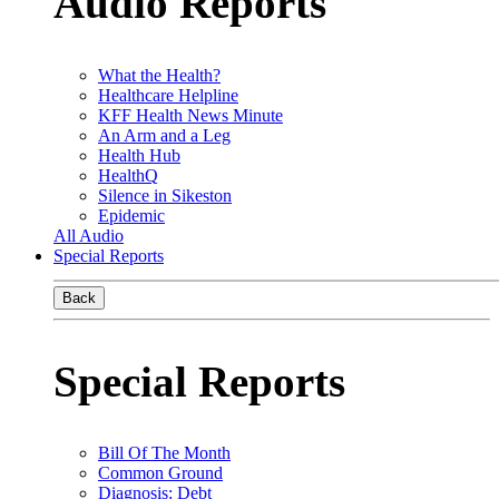
Audio Reports
What the Health?
Healthcare Helpline
KFF Health News Minute
An Arm and a Leg
Health Hub
HealthQ
Silence in Sikeston
Epidemic
All Audio
Special Reports
Back
Special Reports
Bill Of The Month
Common Ground
Diagnosis: Debt