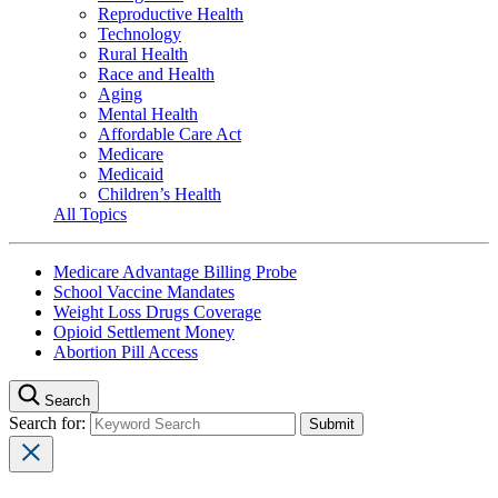
Reproductive Health
Technology
Rural Health
Race and Health
Aging
Mental Health
Affordable Care Act
Medicare
Medicaid
Children’s Health
All Topics
Medicare Advantage Billing Probe
School Vaccine Mandates
Weight Loss Drugs Coverage
Opioid Settlement Money
Abortion Pill Access
Search
Search for: