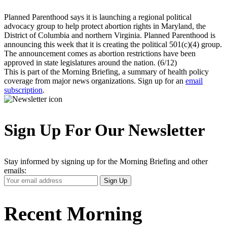
Planned Parenthood says it is launching a regional political
advocacy group to help protect abortion rights in Maryland, the
District of Columbia and northern Virginia. Planned Parenthood is
announcing this week that it is creating the political 501(c)(4) group.
The announcement comes as abortion restrictions have been
approved in state legislatures around the nation. (6/12)
This is part of the Morning Briefing, a summary of health policy
coverage from major news organizations. Sign up for an
email
subscription
.
Sign Up For Our Newsletter
Stay informed by signing up for the Morning Briefing and other
emails:
Your
Sign Up
Email
Address
Recent Morning