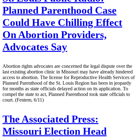
Planned Parenthood Case
Could Have Chilling Effect
On Abortion Providers,
Advocates Say
Abortion rights advocates are concerned the legal dispute over the
last existing abortion clinic in Missouri may have already hindered
access to abortion. The license for Reproductive Health Services of
Planned Parenthood of the St. Louis Region has been in jeopardy
for months as state officials delayed action on its application. To
compel the state to act, Planned Parenthood took state officials to
court. (Fentem, 6/11)
The Associated Press:
Missouri Election Head