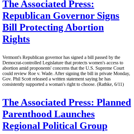
The Associated Press:
Republican Governor Signs
Bill Protecting Abortion
Rights
Vermont's Republican governor has signed a bill passed by the
Democrat-controlled Legislature that protects women's access to
abortion amid proponents' concerns that the U.S. Supreme Court
could review Roe v. Wade. After signing the bill in private Monday,
Gov. Phil Scott released a written statement saying he has
consistently supported a woman's right to choose. (Rathke, 6/11)
The Associated Press:
Planned
Parenthood Launches
Regional Political Group