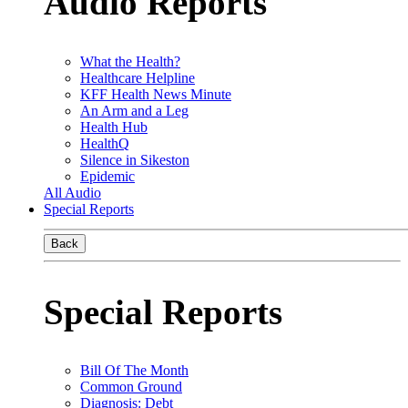
Audio Reports
What the Health?
Healthcare Helpline
KFF Health News Minute
An Arm and a Leg
Health Hub
HealthQ
Silence in Sikeston
Epidemic
All Audio
Special Reports
Back
Special Reports
Bill Of The Month
Common Ground
Diagnosis: Debt