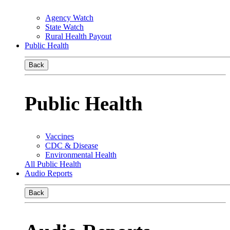
Agency Watch
State Watch
Rural Health Payout
Public Health
Back
Public Health
Vaccines
CDC & Disease
Environmental Health
All Public Health
Audio Reports
Back