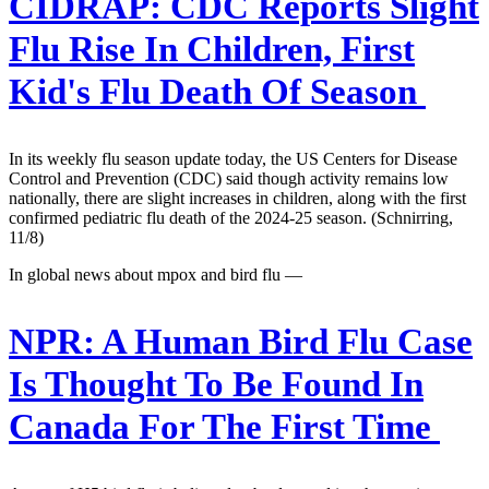
CIDRAP:
CDC Reports Slight
Flu Rise In Children, First
Kid's Flu Death Of Season
In its weekly flu season update today, the US Centers for Disease
Control and Prevention (CDC) said though activity remains low
nationally, there are slight increases in children, along with the first
confirmed pediatric flu death of the 2024-25 season. (Schnirring,
11/8)
In global news about mpox and bird flu —
NPR:
A Human Bird Flu Case
Is Thought To Be Found In
Canada For The First Time