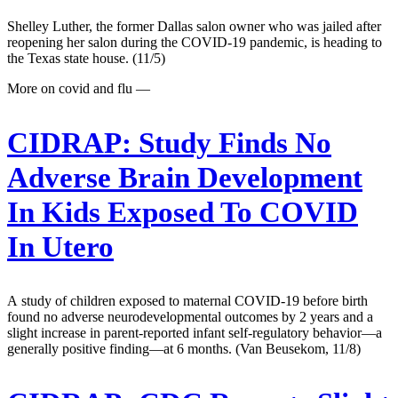
Shelley Luther, the former Dallas salon owner who was jailed after
reopening her salon during the COVID-19 pandemic, is heading to
the Texas state house. (11/5)
More on covid and flu —
CIDRAP:
Study Finds No
Adverse Brain Development
In Kids Exposed To COVID
In Utero
A study of children exposed to maternal COVID-19 before birth
found no adverse neurodevelopmental outcomes by 2 years and a
slight increase in parent-reported infant self-regulatory behavior—a
generally positive finding—at 6 months. (Van Beusekom, 11/8)