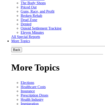
The Body Shops
Priced Out
Guns, Race, and Profit
Broken Rehab
Dead Zone
Denied
Opioid Settlement Tracking
Eleven Minutes
All Special Reports
More Topics
Back
More Topics
Elections
Healthcare Costs
Insurance
Prescription Drugs
Health Industry
Immigration