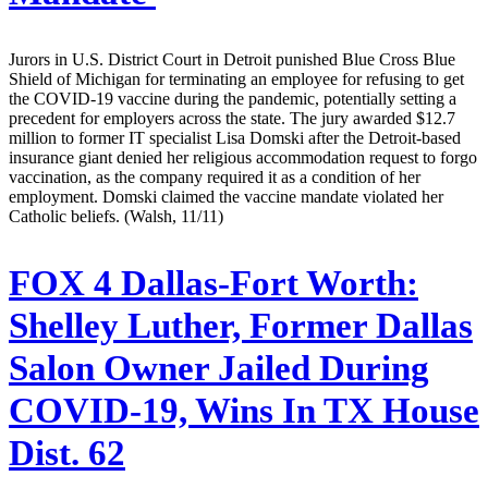
Jurors in U.S. District Court in Detroit punished Blue Cross Blue
Shield of Michigan for terminating an employee for refusing to get
the COVID-19 vaccine during the pandemic, potentially setting a
precedent for employers across the state. The jury awarded $12.7
million to former IT specialist Lisa Domski after the Detroit-based
insurance giant denied her religious accommodation request to forgo
vaccination, as the company required it as a condition of her
employment. Domski claimed the vaccine mandate violated her
Catholic beliefs. (Walsh, 11/11)
FOX 4 Dallas-Fort Worth:
Shelley Luther, Former Dallas
Salon Owner Jailed During
COVID-19, Wins In TX House
Dist. 62