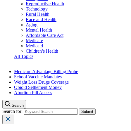
Reproductive Health
Technology
Rural Health
Race and Health
Aging
Mental Health
Affordable Care Act
Medicare
Medicaid
Children’s Health
All Topics
Medicare Advantage Billing Probe
School Vaccine Mandates
Weight Loss Drugs Coverage
Opioid Settlement Money
Abortion Pill Access
Search
Search for: