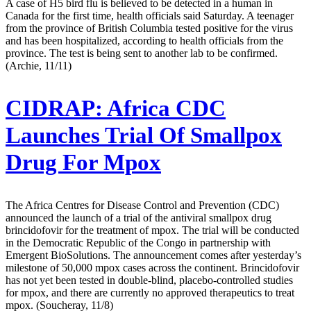
A case of H5 bird flu is believed to be detected in a human in
Canada for the first time, health officials said Saturday. A teenager
from the province of British Columbia tested positive for the virus
and has been hospitalized, according to health officials from the
province. The test is being sent to another lab to be confirmed.
(Archie, 11/11)
CIDRAP:
Africa CDC
Launches Trial Of Smallpox
Drug For Mpox
The Africa Centres for Disease Control and Prevention (CDC)
announced the launch of a trial of the antiviral smallpox drug
brincidofovir for the treatment of mpox. The trial will be conducted
in the Democratic Republic of the Congo in partnership with
Emergent BioSolutions. The announcement comes after yesterday’s
milestone of 50,000 mpox cases across the continent. Brincidofovir
has not yet been tested in double-blind, placebo-controlled studies
for mpox, and there are currently no approved therapeutics to treat
mpox. (Soucheray, 11/8)