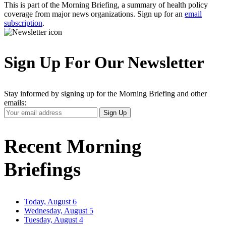
This is part of the Morning Briefing, a summary of health policy
coverage from major news organizations. Sign up for an
email
subscription
.
Sign Up For Our Newsletter
Stay informed by signing up for the Morning Briefing and other
emails:
Your
Sign Up
Email
Address
Recent Morning
Briefings
Today, August 6
Wednesday, August 5
Tuesday, August 4