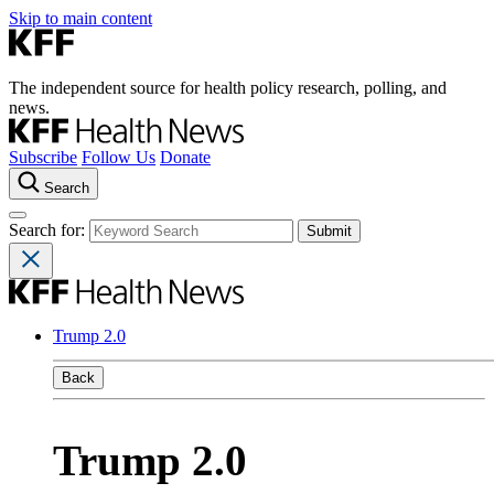
Skip to main content
The independent source for health policy research, polling, and
news.
Subscribe
Follow Us
Donate
Search
Search for:
Trump 2.0
Back
Trump 2.0