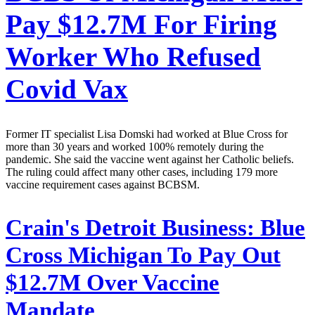
Pay $12.7M For Firing
Worker Who Refused
Covid Vax
Former IT specialist Lisa Domski had worked at Blue Cross for
more than 30 years and worked 100% remotely during the
pandemic. She said the vaccine went against her Catholic beliefs.
The ruling could affect many other cases, including 179 more
vaccine requirement cases against BCBSM.
Crain's Detroit Business:
Blue
Cross Michigan To Pay Out
$12.7M Over Vaccine
Mandate