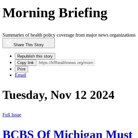
Morning Briefing
Summaries of health policy coverage from major news organizations
Share This Story
Republish this story
Copy link
Print
Email
Tuesday, Nov 12 2024
Full Issue
BCBS Of Michigan Must