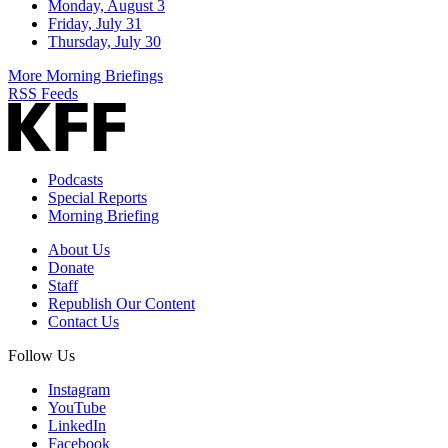
Monday, August 3
Friday, July 31
Thursday, July 30
More Morning Briefings
RSS Feeds
Podcasts
Special Reports
Morning Briefing
About Us
Donate
Staff
Republish Our Content
Contact Us
Follow Us
Instagram
YouTube
LinkedIn
Facebook