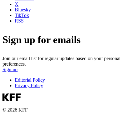
X
Bluesky
TikTok
RSS
Sign up for emails
Join our email list for regular updates based on your personal
preferences.
Sign up
Editorial Policy
Privacy Policy
© 2026 KFF