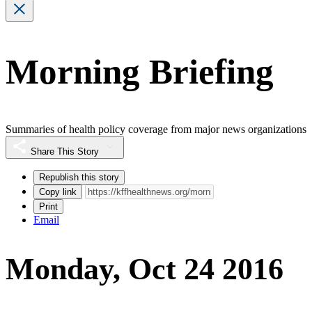
Morning Briefing
Summaries of health policy coverage from major news organizations
Share This Story
Republish this story
Copy link
Print
Email
Monday, Oct 24 2016