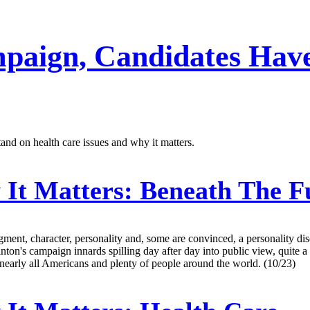
paign, Candidates Have
tand on health care issues and why it matters.
It Matters: Beneath The Fu
gment, character, personality and, some are convinced, a personality dis
Clinton's campaign innards spilling day after day into public view, quite 
 nearly all Americans and plenty of people around the world. (10/23)