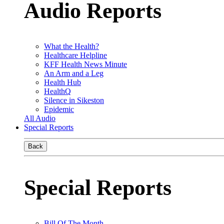
Audio Reports
What the Health?
Healthcare Helpline
KFF Health News Minute
An Arm and a Leg
Health Hub
HealthQ
Silence in Sikeston
Epidemic
All Audio
Special Reports
Back
Special Reports
Bill Of The Month