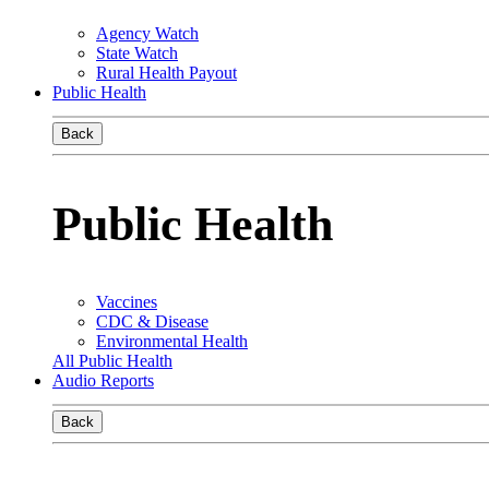
Agency Watch
State Watch
Rural Health Payout
Public Health
Back
Public Health
Vaccines
CDC & Disease
Environmental Health
All Public Health
Audio Reports
Back