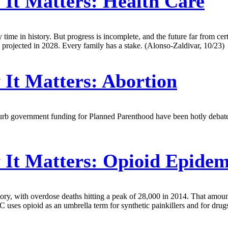
It Matters: Health Care
me in history. But progress is incomplete, and the future far from certa
 projected in 2028. Every family has a stake. (Alonso-Zaldivar, 10/23)
It Matters: Abortion
to curb government funding for Planned Parenthood have been hotly deba
It Matters: Opioid Epidem
tory, with overdose deaths hitting a peak of 28,000 in 2014. That amo
uses opioid as an umbrella term for synthetic painkillers and for drug