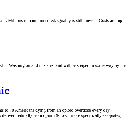
in. Millions remain uninsured. Quality is still uneven. Costs are high
ted in Washington and in states, and will be shaped in some way by the
ic
unts to 78 Americans dying from an opioid overdose every day,
s derived naturally from opium (known more specifically as opiates),