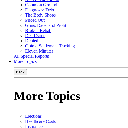
Common Ground
Diagnosis: Debt
The Body Shops
Priced Out
Guns, Race, and Profit
Broken Rehab
Dead Zone
Denied
Opioid Settlement Tracking
Eleven Minutes
All Special Reports
More Topics
Back
More Topics
Elections
Healthcare Costs
Insurance