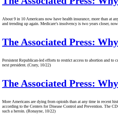
The Associated Press:
Why 
About 9 in 10 Americans now have health insurance, more than at any ti
and trending up again. Medicare's insolvency is two years closer, now
The Associated Press:
Why 
Persistent Republican-led efforts to restrict access to abortion and 
next president. (Crary, 10/22)
The Associated Press:
Why 
More Americans are dying from opioids than at any time in recent his
according to the Centers for Disease Control and Prevention. The CDC 
such a heroin. (Ronayne, 10/22)