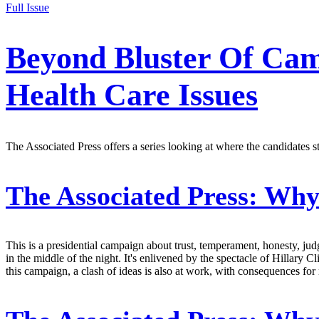
Full Issue
Beyond Bluster Of Cam
Health Care Issues
The Associated Press offers a series looking at where the candidates s
The Associated Press:
Why 
This is a presidential campaign about trust, temperament, honesty, jud
in the middle of the night. It's enlivened by the spectacle of Hillary 
this campaign, a clash of ideas is also at work, with consequences for