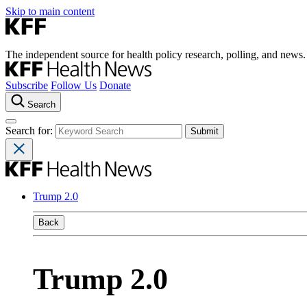
Skip to main content
The independent source for health policy research, polling, and news.
Subscribe
Follow Us
Donate
Search
Search for:
Trump 2.0
Back
Trump 2.0