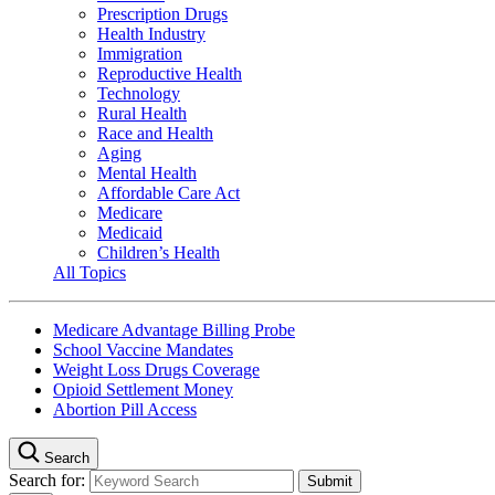
Prescription Drugs
Health Industry
Immigration
Reproductive Health
Technology
Rural Health
Race and Health
Aging
Mental Health
Affordable Care Act
Medicare
Medicaid
Children’s Health
All Topics
Medicare Advantage Billing Probe
School Vaccine Mandates
Weight Loss Drugs Coverage
Opioid Settlement Money
Abortion Pill Access
Search
Search for: