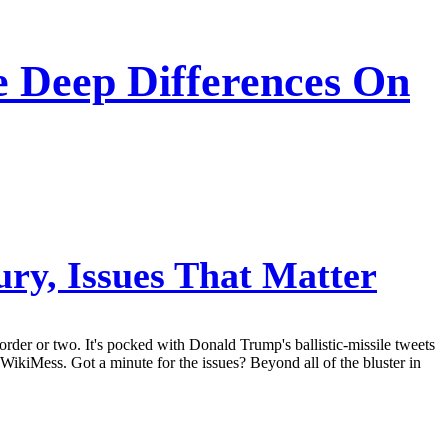
 Deep Differences On
ry, Issues That Matter
order or two. It's pocked with Donald Trump's ballistic-missile tweets
a WikiMess. Got a minute for the issues? Beyond all of the bluster in