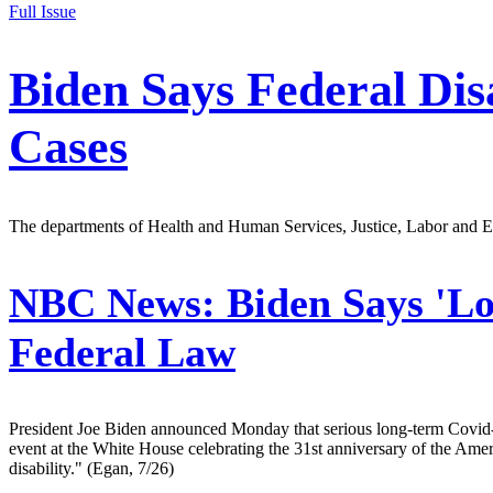
Full Issue
Biden Says Federal Dis
Cases
The departments of Health and Human Services, Justice, Labor and Ed
NBC News:
Biden Says 'Lo
Federal Law
President Joe Biden announced Monday that serious long-term Covid-19 
event at the White House celebrating the 31st anniversary of the Ameri
disability." (Egan, 7/26)