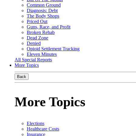
Common Ground
Diagnosis: Debt
The Body Shops
Priced Out
Guns, Race, and Profit
Broken Rehab
Dead Zone
Denied
Opioid Settlement Tracking
Eleven Minutes
All Special Reports
More Topics
Back
More Topics
Elections
Healthcare Costs
Insurance