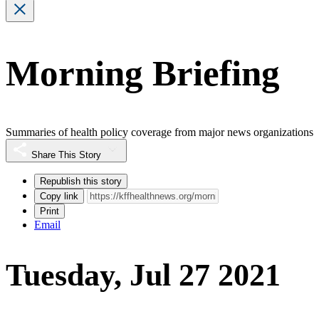
Morning Briefing
Summaries of health policy coverage from major news organizations
Share This Story
Republish this story
Copy link
Print
Email
Tuesday, Jul 27 2021