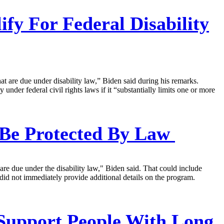
y For Federal Disability
at are due under disability law,” Biden said during his remarks.
der federal civil rights laws if it “substantially limits one or more
 Be Protected By Law
e due under the disability law," Biden said. That could include
did not immediately provide additional details on the program.
Support People With Long