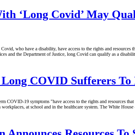
h ‘Long Covid’ May Qualif
ovid, who have a disability, have access to the rights and resources th
nd the Department of Justice, long Covid can qualify as a disability un
 Long COVID Sufferers To
erm COVID-19 symptoms "have access to the rights and resources that ar
n workplaces, at school and in the healthcare system. The White House 
n Announces Resources To 