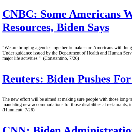
CNBC:
Some Americans Wit
Resources, Biden Says
“We are bringing agencies together to make sure Americans with long C
Under guidance issued by the Department of Health and Human Services a
major life activities.” (Constantino, 7/26)
Reuters:
Biden Pushes For
The new effort will be aimed at making sure people with those long-t
mandating new accommodations for those disabilities at restaurants, i
(Hunnicutt, 7/26)
CNN:
Biden Administratio