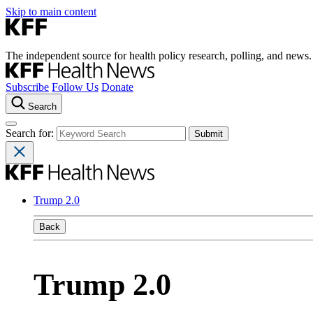
Skip to main content
The independent source for health policy research, polling, and news.
Subscribe
Follow Us
Donate
Search
Search for:
Trump 2.0
Back
Trump 2.0