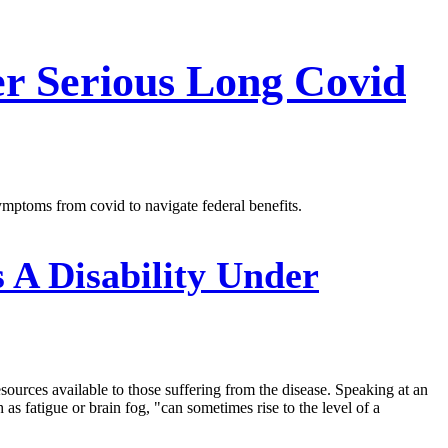
er Serious Long Covid
mptoms from covid to navigate federal benefits.
 A Disability Under
ources available to those suffering from the disease. Speaking at an
as fatigue or brain fog, "can sometimes rise to the level of a