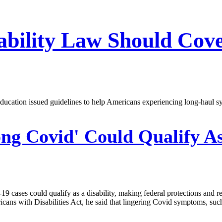
ability Law Should Cov
ucation issued guidelines to help Americans experiencing long-haul sy
ng Covid' Could Qualify As
cases could qualify as a disability, making federal protections and res
cans with Disabilities Act, he said that lingering Covid symptoms, such 