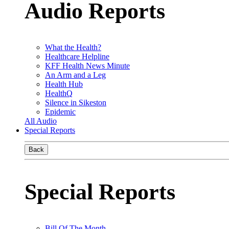
Audio Reports
What the Health?
Healthcare Helpline
KFF Health News Minute
An Arm and a Leg
Health Hub
HealthQ
Silence in Sikeston
Epidemic
All Audio
Special Reports
Back
Special Reports
Bill Of The Month