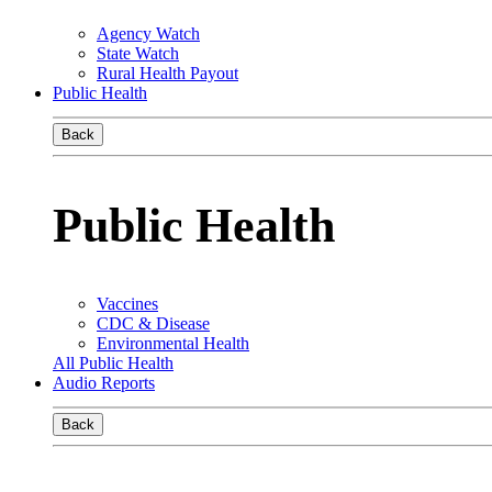
Agency Watch
State Watch
Rural Health Payout
Public Health
Back
Public Health
Vaccines
CDC & Disease
Environmental Health
All Public Health
Audio Reports
Back