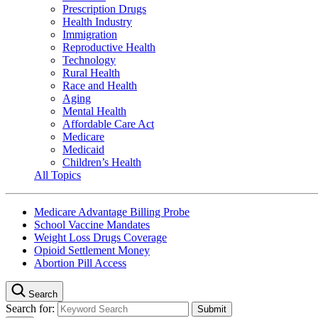
Prescription Drugs
Health Industry
Immigration
Reproductive Health
Technology
Rural Health
Race and Health
Aging
Mental Health
Affordable Care Act
Medicare
Medicaid
Children’s Health
All Topics
Medicare Advantage Billing Probe
School Vaccine Mandates
Weight Loss Drugs Coverage
Opioid Settlement Money
Abortion Pill Access
Search
Search for: