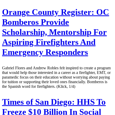
Orange County Register:
OC
Bomberos Provide
Scholarship, Mentorship For
Aspiring Firefighters And
Emergency Responders
Gabriel Flores and Andrew Robles felt inspired to create a program
that would help those interested in a career as a firefighter, EMT, or
paramedic focus on their education without worrying about paying
for tuition or supporting their loved ones financially. Bomberos is
the Spanish word for firefighters. (Klick, 1/4)
Times of San Diego:
HHS To
Freeze $10 Billion In Social