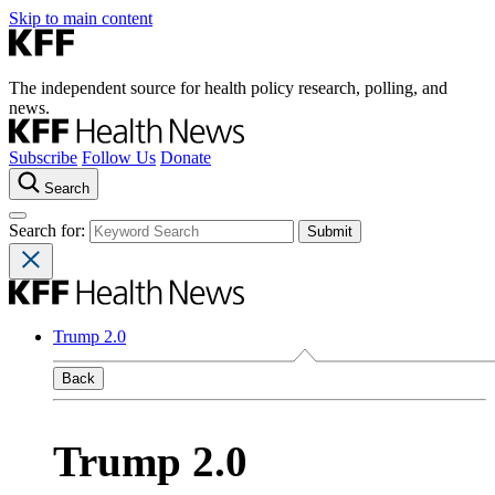
Skip to main content
The independent source for health policy research, polling, and
news.
Subscribe
Follow Us
Donate
Search
Search for:
Trump 2.0
Back
Trump 2.0