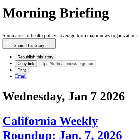
Morning Briefing
Summaries of health policy coverage from major news organizations
Share This Story
Republish this story
Copy link
Print
Email
Wednesday, Jan 7 2026
California Weekly
Roundup: Jan. 7, 2026