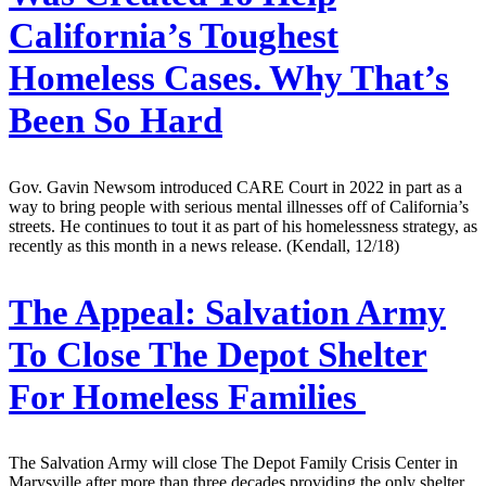
California’s Toughest
Homeless Cases. Why That’s
Been So Hard
Gov. Gavin Newsom introduced CARE Court in 2022 in part as a
way to bring people with serious mental illnesses off of California’s
streets. He continues to tout it as part of his homelessness strategy, as
recently as this month in a news release. (Kendall, 12/18)
The Appeal:
Salvation Army
To Close The Depot Shelter
For Homeless Families
The Salvation Army will close The Depot Family Crisis Center in
Marysville after more than three decades providing the only shelter