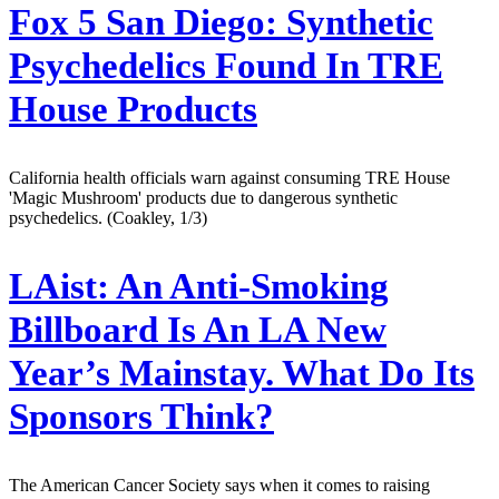
Fox 5 San Diego:
Synthetic
Psychedelics Found In TRE
House Products
California health officials warn against consuming TRE House
'Magic Mushroom' products due to dangerous synthetic
psychedelics. (Coakley, 1/3)
LAist:
An Anti-Smoking
Billboard Is An LA New
Year’s Mainstay. What Do Its
Sponsors Think?
The American Cancer Society says when it comes to raising