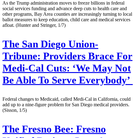
As the Trump administration moves to freeze billions in federal
social services funding and advance deep cuts to health care and
other programs, Bay Area counties are increasingly turning to local
ballot measures to keep education, child care and medical services
afloat. (Hunter and Stringer, 1/7)
The San Diego Union-
Tribune:
Providers Brace For
Medi-Cal Cuts: ‘We May Not
Be Able To Serve Everybody’
Federal changes to Medicaid, called Medi-Cal in California, could
add up to a nine-figure problem for San Diego medical providers.
(Sisson, 1/5)
The Fresno Bee:
Fresno