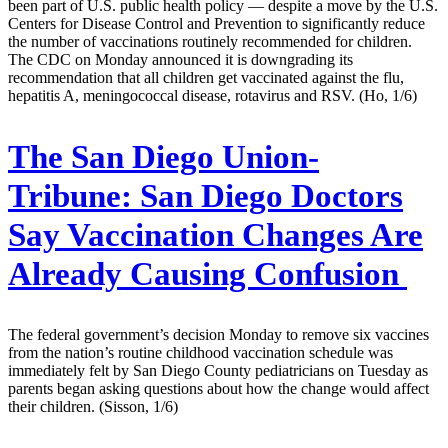
been part of U.S. public health policy — despite a move by the U.S.
Centers for Disease Control and Prevention to significantly reduce
the number of vaccinations routinely recommended for children.
The CDC on Monday announced it is downgrading its
recommendation that all children get vaccinated against the flu,
hepatitis A, meningococcal disease, rotavirus and RSV. (Ho, 1/6)
The San Diego Union-
Tribune:
San Diego Doctors
Say Vaccination Changes Are
Already Causing Confusion
The federal government’s decision Monday to remove six vaccines
from the nation’s routine childhood vaccination schedule was
immediately felt by San Diego County pediatricians on Tuesday as
parents began asking questions about how the change would affect
their children. (Sisson, 1/6)