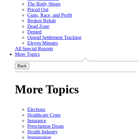
The Body Shops
Priced Out
Guns, Race, and Profit
Broken Rehab
Dead Zone
Denied
Opioid Settlement Tracking
Eleven Minutes
All Special Reports
More Topics
Back
More Topics
Elections
Healthcare Costs
Insurance
Prescription Drugs
Health Industry
Immigration