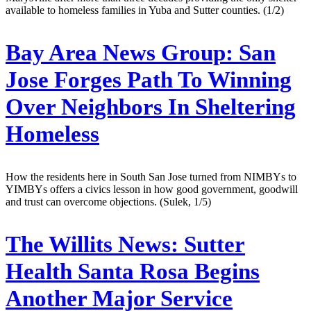
available to homeless families in Yuba and Sutter counties. (1/2)
Bay Area News Group:
San
Jose Forges Path To Winning
Over Neighbors In Sheltering
Homeless
How the residents here in South San Jose turned from NIMBYs to
YIMBYs offers a civics lesson in how good government, goodwill
and trust can overcome objections. (Sulek, 1/5)
The Willits News:
Sutter
Health Santa Rosa Begins
Another Major Service