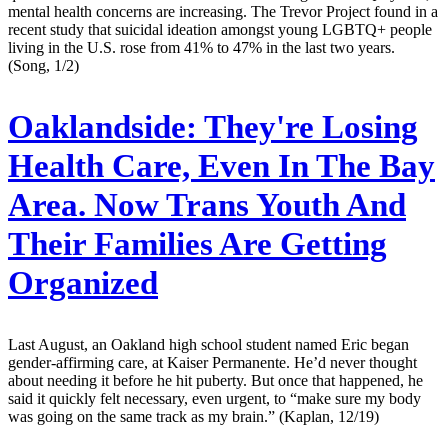
mental health concerns are increasing. The Trevor Project found in a
recent study that suicidal ideation amongst young LGBTQ+ people
living in the U.S. rose from 41% to 47% in the last two years.
(Song, 1/2)
Oaklandside:
They're Losing
Health Care, Even In The Bay
Area. Now Trans Youth And
Their Families Are Getting
Organized
Last August, an Oakland high school student named Eric began
gender-affirming care, at Kaiser Permanente. He’d never thought
about needing it before he hit puberty. But once that happened, he
said it quickly felt necessary, even urgent, to “make sure my body
was going on the same track as my brain.” (Kaplan, 12/19)