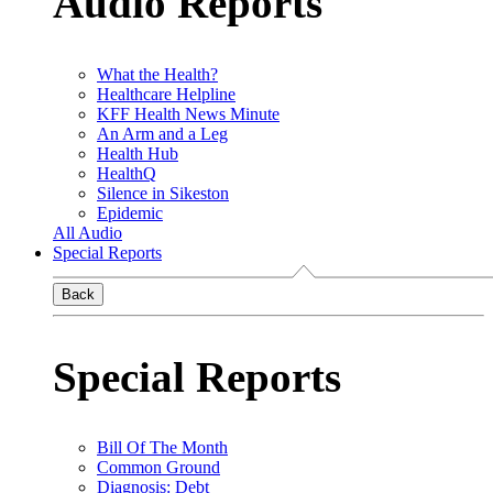
Audio Reports
What the Health?
Healthcare Helpline
KFF Health News Minute
An Arm and a Leg
Health Hub
HealthQ
Silence in Sikeston
Epidemic
All Audio
Special Reports
Back
Special Reports
Bill Of The Month
Common Ground
Diagnosis: Debt