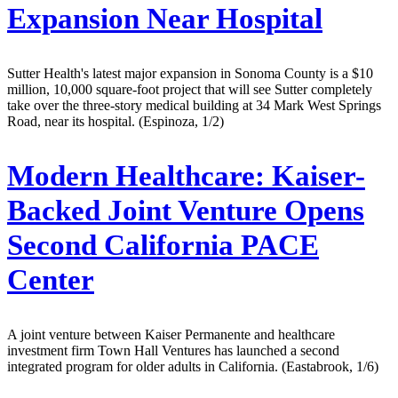
Expansion Near Hospital
Sutter Health's latest major expansion in Sonoma County is a $10
million, 10,000 square-foot project that will see Sutter completely
take over the three-story medical building at 34 Mark West Springs
Road, near its hospital. (Espinoza, 1/2)
Modern Healthcare:
Kaiser-
Backed Joint Venture Opens
Second California PACE
Center
A joint venture between Kaiser Permanente and healthcare
investment firm Town Hall Ventures has launched a second
integrated program for older adults in California. (Eastabrook, 1/6)