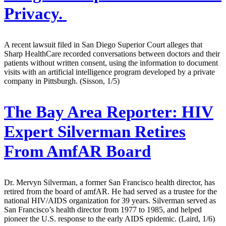
Privacy.
A recent lawsuit filed in San Diego Superior Court alleges that
Sharp HealthCare recorded conversations between doctors and their
patients without written consent, using the information to document
visits with an artificial intelligence program developed by a private
company in Pittsburgh. (Sisson, 1/5)
The Bay Area Reporter:
HIV
Expert Silverman Retires
From AmfAR Board
Dr. Mervyn Silverman, a former San Francisco health director, has
retired from the board of amfAR. He had served as a trustee for the
national HIV/AIDS organization for 39 years. Silverman served as
San Francisco’s health director from 1977 to 1985, and helped
pioneer the U.S. response to the early AIDS epidemic. (Laird, 1/6)