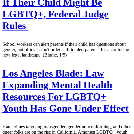
If Their Child Might Be
LGBTQ+, Federal Judge
Rules
School workers can alert parents if their child has questions about
gender, but officials can't order staff to alert parents. It's a confusing
new legal landscape. (Blume, 1/5)
Los Angeles Blade:
Law
Expanding Mental Health
Resources For LGBTQ+
Youth Has Gone Under Effect
Hate crimes targeting transgender, gender nonconforming, and other
queer folks are on the rise in California. Amongst LGBTQ+ youth,