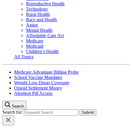
Reproductive Health
Technology
Rural Health
Race and Health
Aging
Mental Health
Affordable Care Act
Medicare
Medicaid
Children’s Health
All Topics
Medicare Advantage Billing Probe
School Vaccine Mandates
Weight Loss Drugs Coverage
Opioid Settlement Money
Abortion Pill Access
Search
Search for: