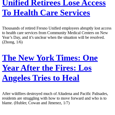
Unified Retirees Lose Access
To Health Care Services
Thousands of retired Fresno Unified employees abruptly lost access
to health care services from Community Medical Centers on New
Year’s Day, and it’s unclear when the situation will be resolved.
(Zhong, 1/6)
The New York Times:
One
Year After the Fires: Los
Angeles Tries to Heal
After wildfires destroyed much of Altadena and Pacific Palisades,
residents are struggling with how to move forward and who is to
blame. (Hubler, Cowan and Jimenez, 1/7)