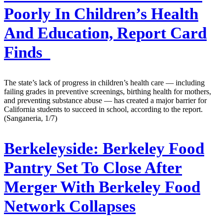
Poorly In Children’s Health
And Education, Report Card
Finds
The state’s lack of progress in children’s health care — including
failing grades in preventive screenings, birthing health for mothers,
and preventing substance abuse — has created a major barrier for
California students to succeed in school, according to the report.
(Sanganeria, 1/7)
Berkeleyside:
Berkeley Food
Pantry Set To Close After
Merger With Berkeley Food
Network Collapses