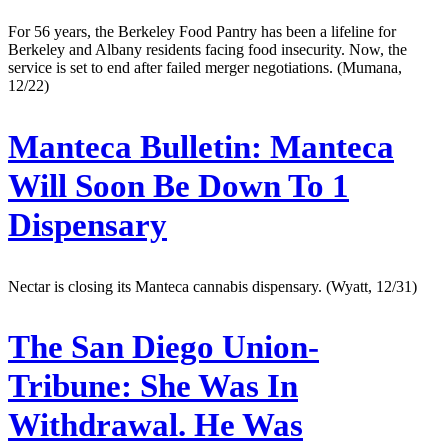
For 56 years, the Berkeley Food Pantry has been a lifeline for
Berkeley and Albany residents facing food insecurity. Now, the
service is set to end after failed merger negotiations. (Mumana,
12/22)
Manteca Bulletin:
Manteca
Will Soon Be Down To 1
Dispensary
Nectar is closing its Manteca cannabis dispensary. (Wyatt, 12/31)
The San Diego Union-
Tribune:
She Was In
Withdrawal. He Was