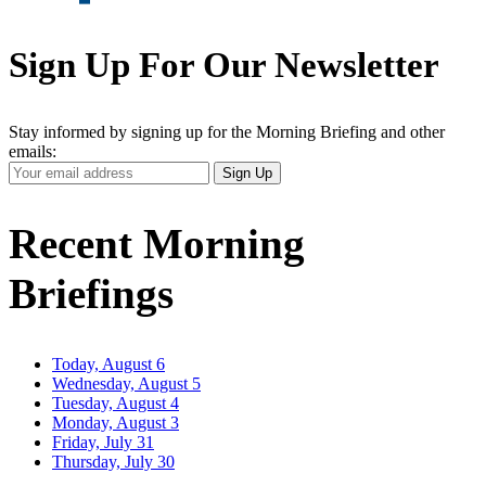
Sign Up For Our Newsletter
Stay informed by signing up for the Morning Briefing and other
emails:
Your
Sign Up
Email
Address
Recent Morning
Briefings
Today, August 6
Wednesday, August 5
Tuesday, August 4
Monday, August 3
Friday, July 31
Thursday, July 30