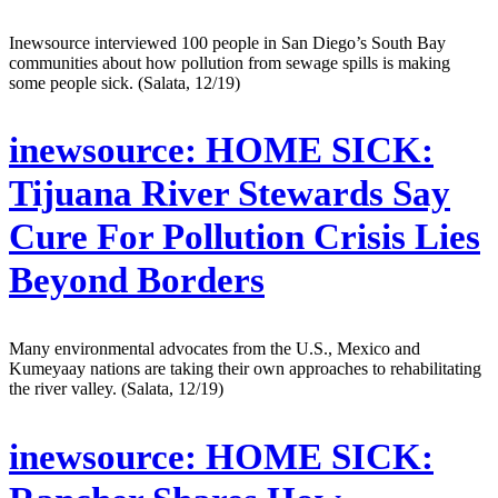
Inewsource interviewed 100 people in San Diego’s South Bay
communities about how pollution from sewage spills is making
some people sick. (Salata, 12/19)
inewsource:
HOME SICK:
Tijuana River Stewards Say
Cure For Pollution Crisis Lies
Beyond Borders
Many environmental advocates from the U.S., Mexico and
Kumeyaay nations are taking their own approaches to rehabilitating
the river valley. (Salata, 12/19)
inewsource:
HOME SICK: