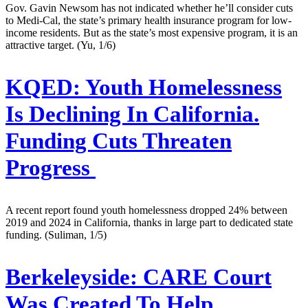
Gov. Gavin Newsom has not indicated whether he’ll consider cuts
to Medi-Cal, the state’s primary health insurance program for low-
income residents. But as the state’s most expensive program, it is an
attractive target. (Yu, 1/6)
KQED:
Youth Homelessness
Is Declining In California.
Funding Cuts Threaten
Progress
A recent report found youth homelessness dropped 24% between
2019 and 2024 in California, thanks in large part to dedicated state
funding. (Suliman, 1/5)
Berkeleyside:
CARE Court
Was Created To Help