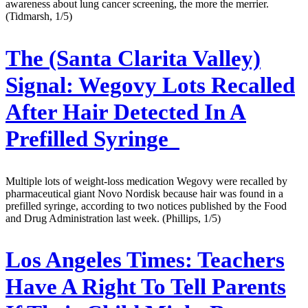
awareness about lung cancer screening, the more the merrier.
(Tidmarsh, 1/5)
The (Santa Clarita Valley)
Signal:
Wegovy Lots Recalled
After Hair Detected In A
Prefilled Syringe
Multiple lots of weight-loss medication Wegovy were recalled by
pharmaceutical giant Novo Nordisk because hair was found in a
prefilled syringe, according to two notices published by the Food
and Drug Administration last week. (Phillips, 1/5)
Los Angeles Times:
Teachers
Have A Right To Tell Parents