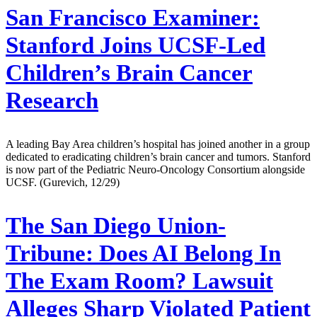
San Francisco Examiner:
Stanford Joins UCSF-Led
Children’s Brain Cancer
Research
A leading Bay Area children’s hospital has joined another in a group
dedicated to eradicating children’s brain cancer and tumors. Stanford
is now part of the Pediatric Neuro-Oncology Consortium alongside
UCSF. (Gurevich, 12/29)
The San Diego Union-
Tribune:
Does AI Belong In
The Exam Room? Lawsuit
Alleges Sharp Violated Patient