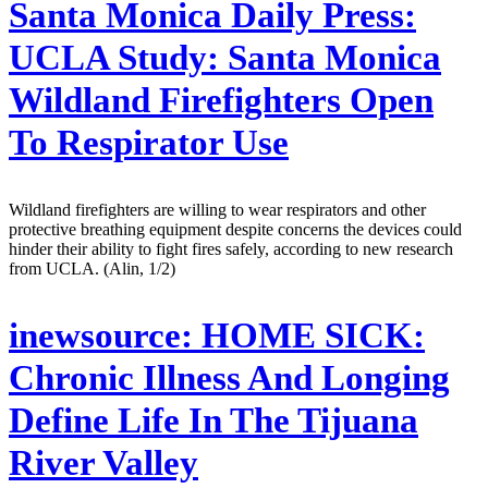
Santa Monica Daily Press:
UCLA Study: Santa Monica
Wildland Firefighters Open
To Respirator Use
Wildland firefighters are willing to wear respirators and other
protective breathing equipment despite concerns the devices could
hinder their ability to fight fires safely, according to new research
from UCLA. (Alin, 1/2)
inewsource:
HOME SICK:
Chronic Illness And Longing
Define Life In The Tijuana
River Valley