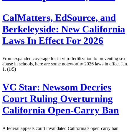
CalMatters, EdSource, and
Berkeleyside:
New California
Laws In Effect For 2026
From expanded coverage for in vitro fertilization to preventing sex
abuse in schools, here are some noteworthy 2026 laws in effect Jan.
1. (1/5)
VC Star:
Newsom Decries
Court Ruling Overturning
California Open-Carry Ban
A federal appeals court invalidated California’s open-carry ban.