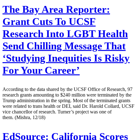
The Bay Area Reporter:
Grant Cuts To UCSF
Research Into LGBT Health
Send Chilling Message That
‘Studying Inequities Is Risky
For Your Career’
According to the data shared by the UCSF Office of Research, 97
research grants amounting to $240 million were terminated by the
Trump administration in the spring. Most of the terminated grants
were related to trans health or DEI, said Dr. Harold Collard, UCSF
vice chancellor of research. Turner’s project was one of
them. (Mishra, 12/18)
EdSource:
California Scores