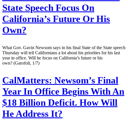
State Speech Focus On
California’s Future Or His
Own?
What Gov. Gavin Newsom says in his final State of the State speech
Thursday will tell Californians a lot about his priorities for his last
year in office. Will he focus on California’s future or his
own? (Garofoli, 1/7)
CalMatters:
Newsom’s Final
Year In Office Begins With An
$18 Billion Deficit. How Will
He Address It?