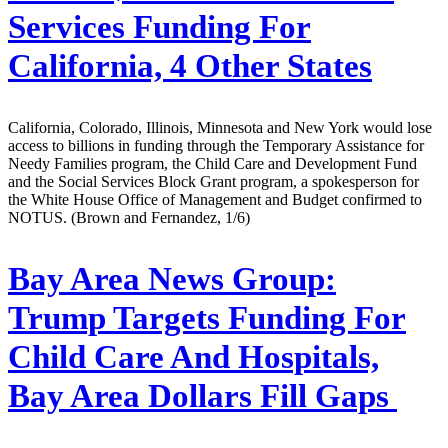
Services Funding For
California, 4 Other States
California, Colorado, Illinois, Minnesota and New York would lose
access to billions in funding through the Temporary Assistance for
Needy Families program, the Child Care and Development Fund
and the Social Services Block Grant program, a spokesperson for
the White House Office of Management and Budget confirmed to
NOTUS. (Brown and Fernandez, 1/6)
Bay Area News Group:
Trump Targets Funding For
Child Care And Hospitals,
Bay Area Dollars Fill Gaps