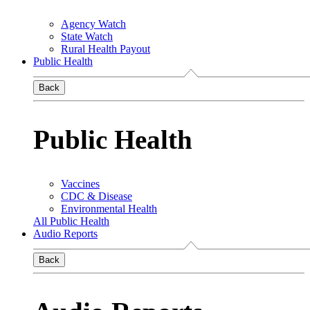
Agency Watch
State Watch
Rural Health Payout
Public Health
Back
Public Health
Vaccines
CDC & Disease
Environmental Health
All Public Health
Audio Reports
Back