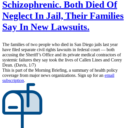
Schizophrenic. Both Died Of
Neglect In Jail, Their Families
Say In New Lawsuits.
The families of two people who died in San Diego jails last year
have filed separate civil rights lawsuits in federal court — both
accusing the Sheriff’s Office and its private medical contractors of
systemic failures they say took the lives of Callen Lines and Corey
Dean. (Davis, 1/7)
This is part of the Morning Briefing, a summary of health policy
coverage from major news organizations. Sign up for an
email
subscription
.