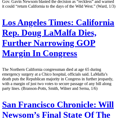
Gov. Gavin Newsom blasted the decision as “reckless” and warned
it could “return California to the days of the Wild West.” (Ward, 1/3)
Los Angeles Times:
California
Rep. Doug LaMalfa Dies,
Further Narrowing GOP
Margin In Congress
The Northern California congressman died at age 65 during
emergency surgery at a Chico hospital, officials said. LaMalfa’s
death puts the Republican majority in Congress in further jeopardy,
with a margin of just two votes to secure passage of any bill along
party lines. (Branson-Potts, Smith, Wilner and Serna, 1/6)
San Francisco Chronicle:
Will
Newsom’s Final State Of The