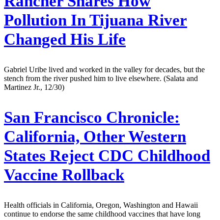
Rancher Shares How
Pollution In Tijuana River
Changed His Life
Gabriel Uribe lived and worked in the valley for decades, but the
stench from the river pushed him to live elsewhere. (Salata and
Martinez Jr., 12/30)
San Francisco Chronicle:
California, Other Western
States Reject CDC Childhood
Vaccine Rollback
Health officials in California, Oregon, Washington and Hawaii
continue to endorse the same childhood vaccines that have long