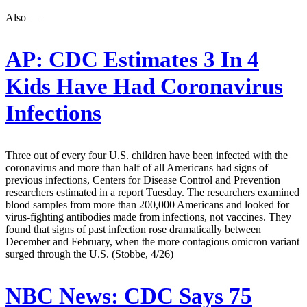
Also —
AP:
CDC Estimates 3 In 4
Kids Have Had Coronavirus
Infections
Three out of every four U.S. children have been infected with the
coronavirus and more than half of all Americans had signs of
previous infections, Centers for Disease Control and Prevention
researchers estimated in a report Tuesday. The researchers examined
blood samples from more than 200,000 Americans and looked for
virus-fighting antibodies made from infections, not vaccines. They
found that signs of past infection rose dramatically between
December and February, when the more contagious omicron variant
surged through the U.S. (Stobbe, 4/26)
NBC News:
CDC Says 75