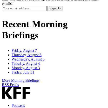
emails:
Your
Sign Up
Email
Address
Recent Morning
Briefings
Friday, August 7
Thursday, August 6
Wednesday, August 5
Tuesday, August 4
Monday, August 3
Friday, July 31
More Morning Briefings
RSS Feeds
Podcasts