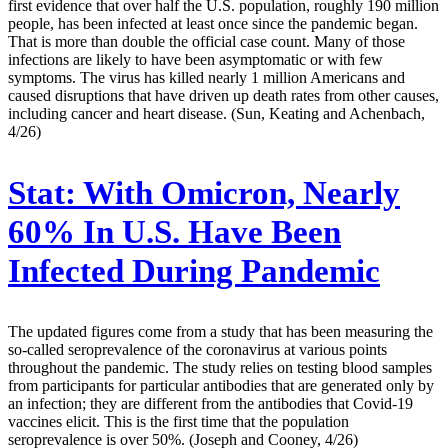
first evidence that over half the U.S. population, roughly 190 million
people, has been infected at least once since the pandemic began.
That is more than double the official case count. Many of those
infections are likely to have been asymptomatic or with few
symptoms. The virus has killed nearly 1 million Americans and
caused disruptions that have driven up death rates from other causes,
including cancer and heart disease. (Sun, Keating and Achenbach,
4/26)
Stat:
With Omicron, Nearly
60% In U.S. Have Been
Infected During Pandemic
The updated figures come from a study that has been measuring the
so-called seroprevalence of the coronavirus at various points
throughout the pandemic. The study relies on testing blood samples
from participants for particular antibodies that are generated only by
an infection; they are different from the antibodies that Covid-19
vaccines elicit. This is the first time that the population
seroprevalence is over 50%. (Joseph and Cooney, 4/26)