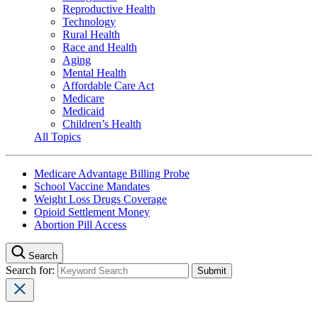
Reproductive Health
Technology
Rural Health
Race and Health
Aging
Mental Health
Affordable Care Act
Medicare
Medicaid
Children’s Health
All Topics
Medicare Advantage Billing Probe
School Vaccine Mandates
Weight Loss Drugs Coverage
Opioid Settlement Money
Abortion Pill Access
Search
Search for: