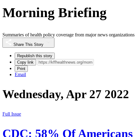
Morning Briefing
Summaries of health policy coverage from major news organizations
Share This Story
Republish this story
Copy link
Print
Email
Wednesday, Apr 27 2022
Full Issue
CDC: 58% Of Americans