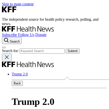
Skip to main content
The independent source for health policy research, polling, and
news.
Subscribe
Follow Us
Donate
Search
Search for:
Trump 2.0
Back
Trump 2.0