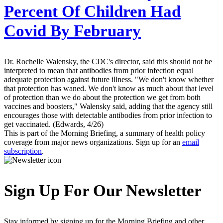
Percent Of Children Had
Covid By February
Dr. Rochelle Walensky, the CDC's director, said this should not be
interpreted to mean that antibodies from prior infection equal
adequate protection against future illness. "We don't know whether
that protection has waned. We don't know as much about that level
of protection than we do about the protection we get from both
vaccines and boosters," Walensky said, adding that the agency still
encourages those with detectable antibodies from prior infection to
get vaccinated. (Edwards, 4/26)
This is part of the Morning Briefing, a summary of health policy
coverage from major news organizations. Sign up for an
email
subscription
.
Sign Up For Our Newsletter
Stay informed by signing up for the Morning Briefing and other