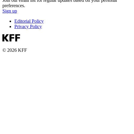
Join our email list for regular updates based on your personal
preferences.
Sign up
Editorial Policy
Privacy Policy
© 2026 KFF