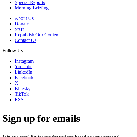
Special Reports
Morning Briefing
About Us
Donate
Staff
Republish Our Content
Contact Us
Follow Us
Instagram
YouTube
LinkedIn
Facebook
X
Bluesky
TikTok
RSS
Sign up for emails