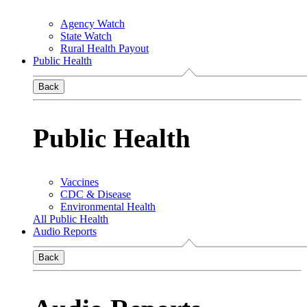
Agency Watch
State Watch
Rural Health Payout
Public Health
Back
Public Health
Vaccines
CDC & Disease
Environmental Health
All Public Health
Audio Reports
Back