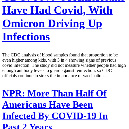
Have Had Covid, With
Omicron Driving Up
Infections
The CDC analysis of blood samples found that proportion to be
even higher among kids, with 3 in 4 showing signs of previous
covid infection. The study did not measure whether people had high
enough antibody levels to guard against reinfection, so CDC
officials continue to stress the importance of vaccinations.
NPR:
More Than Half Of
Americans Have Been
Infected By COVID-19 In
Past 2 Years