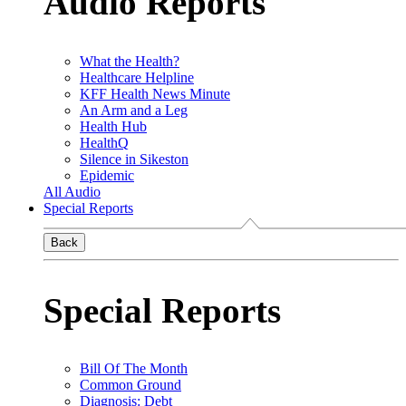
Audio Reports
What the Health?
Healthcare Helpline
KFF Health News Minute
An Arm and a Leg
Health Hub
HealthQ
Silence in Sikeston
Epidemic
All Audio
Special Reports
Back
Special Reports
Bill Of The Month
Common Ground
Diagnosis: Debt