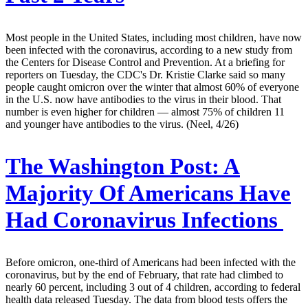
Most people in the United States, including most children, have now
been infected with the coronavirus, according to a new study from
the Centers for Disease Control and Prevention. At a briefing for
reporters on Tuesday, the CDC's Dr. Kristie Clarke said so many
people caught omicron over the winter that almost 60% of everyone
in the U.S. now have antibodies to the virus in their blood. That
number is even higher for children — almost 75% of children 11
and younger have antibodies to the virus. (Neel, 4/26)
The Washington Post:
A
Majority Of Americans Have
Had Coronavirus Infections
Before omicron, one-third of Americans had been infected with the
coronavirus, but by the end of February, that rate had climbed to
nearly 60 percent, including 3 out of 4 children, according to federal
health data released Tuesday. The data from blood tests offers the