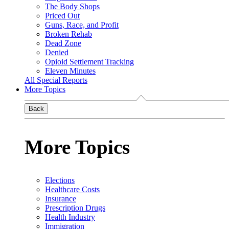
The Body Shops
Priced Out
Guns, Race, and Profit
Broken Rehab
Dead Zone
Denied
Opioid Settlement Tracking
Eleven Minutes
All Special Reports
More Topics
Back
More Topics
Elections
Healthcare Costs
Insurance
Prescription Drugs
Health Industry
Immigration