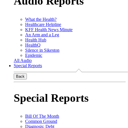
Audio Reports
What the Health?
Healthcare Helpline
KFF Health News Minute
An Arm and a Leg
Health Hub
HealthQ
Silence in Sikeston
Epidemic
All Audio
Special Reports
Back
Special Reports
Bill Of The Month
Common Ground
Diagnosis: Debt