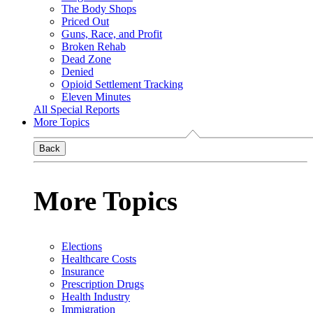
The Body Shops
Priced Out
Guns, Race, and Profit
Broken Rehab
Dead Zone
Denied
Opioid Settlement Tracking
Eleven Minutes
All Special Reports
More Topics
Back
More Topics
Elections
Healthcare Costs
Insurance
Prescription Drugs
Health Industry
Immigration