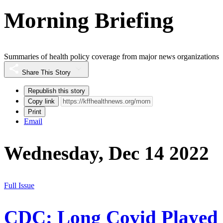
Morning Briefing
Summaries of health policy coverage from major news organizations
Share This Story
Republish this story
Copy link
Print
Email
Wednesday, Dec 14 2022
Full Issue
CDC: Long Covid Played