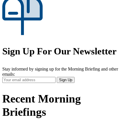
Sign Up For Our Newsletter
Stay informed by signing up for the Morning Briefing and other
emails:
Your
Sign Up
Email
Address
Recent Morning
Briefings