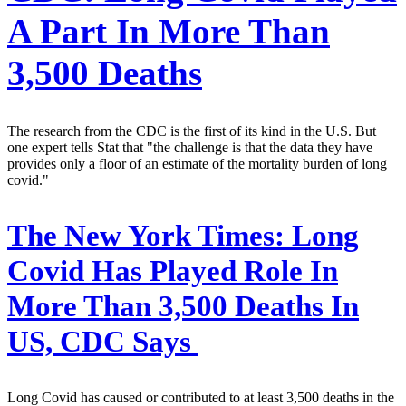
A Part In More Than
3,500 Deaths
The research from the CDC is the first of its kind in the U.S. But
one expert tells Stat that "the challenge is that the data they have
provides only a floor of an estimate of the mortality burden of long
covid."
The New York Times:
Long
Covid Has Played Role In
More Than 3,500 Deaths In
US, CDC Says
Long Covid has caused or contributed to at least 3,500 deaths in the