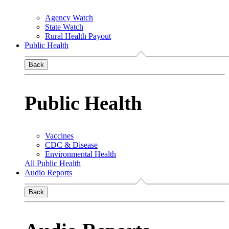
Agency Watch
State Watch
Rural Health Payout
Public Health
Back
Public Health
Vaccines
CDC & Disease
Environmental Health
All Public Health
Audio Reports
Back