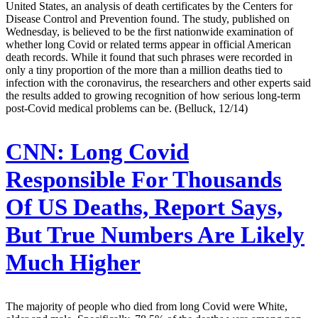
United States, an analysis of death certificates by the Centers for
Disease Control and Prevention found. The study, published on
Wednesday, is believed to be the first nationwide examination of
whether long Covid or related terms appear in official American
death records. While it found that such phrases were recorded in
only a tiny proportion of the more than a million deaths tied to
infection with the coronavirus, the researchers and other experts said
the results added to growing recognition of how serious long-term
post-Covid medical problems can be. (Belluck, 12/14)
CNN:
Long Covid
Responsible For Thousands
Of US Deaths, Report Says,
But True Numbers Are Likely
Much Higher
The majority of people who died from long Covid were White,