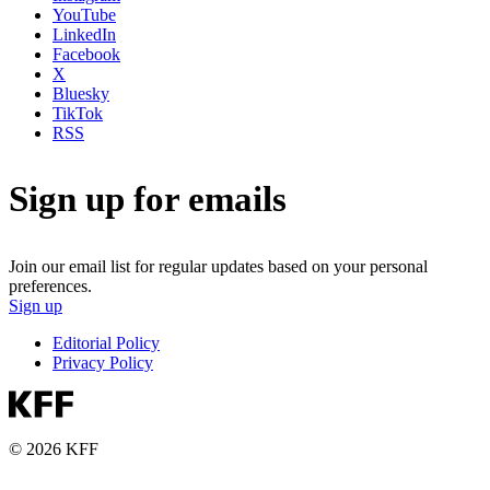
YouTube
LinkedIn
Facebook
X
Bluesky
TikTok
RSS
Sign up for emails
Join our email list for regular updates based on your personal
preferences.
Sign up
Editorial Policy
Privacy Policy
© 2026 KFF