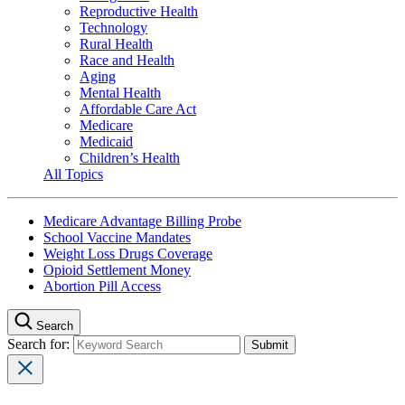
Reproductive Health
Technology
Rural Health
Race and Health
Aging
Mental Health
Affordable Care Act
Medicare
Medicaid
Children’s Health
All Topics
Medicare Advantage Billing Probe
School Vaccine Mandates
Weight Loss Drugs Coverage
Opioid Settlement Money
Abortion Pill Access
Search
Search for: