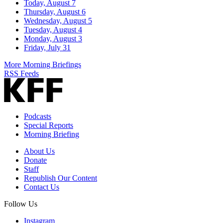
Today, August 7
Thursday, August 6
Wednesday, August 5
Tuesday, August 4
Monday, August 3
Friday, July 31
More Morning Briefings
RSS Feeds
Podcasts
Special Reports
Morning Briefing
About Us
Donate
Staff
Republish Our Content
Contact Us
Follow Us
Instagram