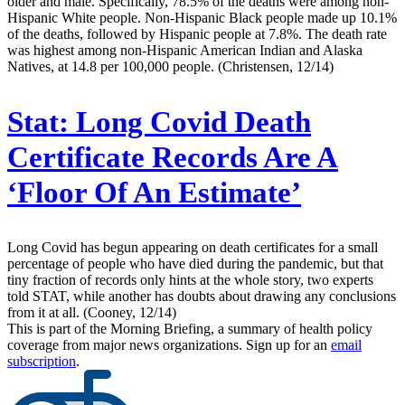
older and male. Specifically, 78.5% of the deaths were among non-
Hispanic White people. Non-Hispanic Black people made up 10.1%
of the deaths, followed by Hispanic people at 7.8%. The death rate
was highest among non-Hispanic American Indian and Alaska
Natives, at 14.8 per 100,000 people. (Christensen, 12/14)
Stat:
Long Covid Death
Certificate Records Are A
‘Floor Of An Estimate’
Long Covid has begun appearing on death certificates for a small
percentage of people who have died during the pandemic, but that
tiny fraction of records only hints at the whole story, two experts
told STAT, while another has doubts about drawing any conclusions
from it at all. (Cooney, 12/14)
This is part of the Morning Briefing, a summary of health policy
coverage from major news organizations. Sign up for an
email
subscription
.