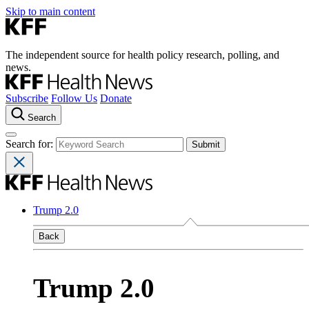
Skip to main content
The independent source for health policy research, polling, and
news.
Subscribe
Follow Us
Donate
Search
Search for:
Trump 2.0
Back
Trump 2.0