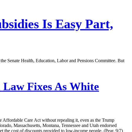
sidies Is Easy Part,
of the Senate Health, Education, Labor and Pensions Committee. But
 Law Fixes As White
he Affordable Care Act without repealing it, even as the Trump
 Colorado, Massachusetts, Montana, Tennessee and Utah endorsed
et the cost of discounts provided to low-income people. (Pear, 9/7)