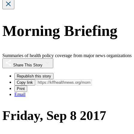
Morning Briefing
Summaries of health policy coverage from major news organizations
Share This Story
Republish this story
Copy link
Print
Email
Friday, Sep 8 2017