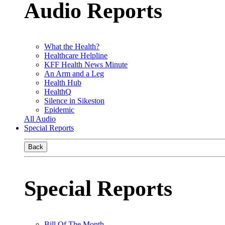
Audio Reports
What the Health?
Healthcare Helpline
KFF Health News Minute
An Arm and a Leg
Health Hub
HealthQ
Silence in Sikeston
Epidemic
All Audio
Special Reports
Back
Special Reports
Bill Of The Month