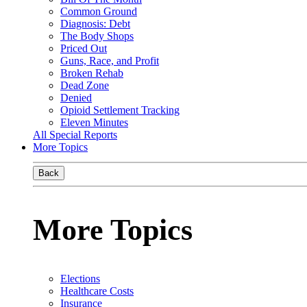
Common Ground
Diagnosis: Debt
The Body Shops
Priced Out
Guns, Race, and Profit
Broken Rehab
Dead Zone
Denied
Opioid Settlement Tracking
Eleven Minutes
All Special Reports
More Topics
Back
More Topics
Elections
Healthcare Costs
Insurance