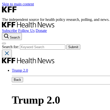
Skip to main content
The independent source for health policy research, polling, and news.
Subscribe
Follow Us
Donate
Search
Search for:
Trump 2.0
Back
Trump 2.0