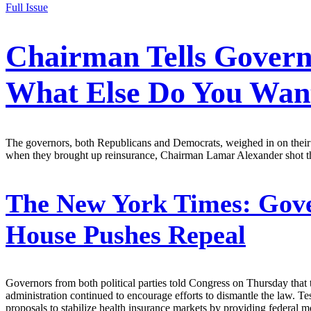
Full Issue
Chairman Tells Governo
What Else Do You Wan
The governors, both Republicans and Democrats, weighed in on their t
when they brought up reinsurance, Chairman Lamar Alexander shot 
The New York Times:
Gove
House Pushes Repeal
Governors from both political parties told Congress on Thursday that 
administration continued to encourage efforts to dismantle the law. 
proposals to stabilize health insurance markets by providing federal 