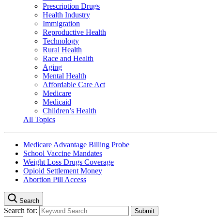
Prescription Drugs
Health Industry
Immigration
Reproductive Health
Technology
Rural Health
Race and Health
Aging
Mental Health
Affordable Care Act
Medicare
Medicaid
Children’s Health
All Topics
Medicare Advantage Billing Probe
School Vaccine Mandates
Weight Loss Drugs Coverage
Opioid Settlement Money
Abortion Pill Access
Search
Search for: