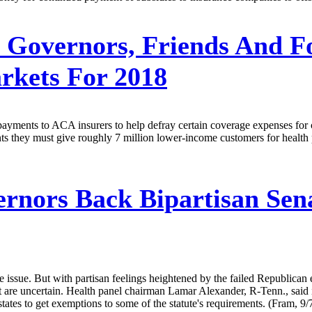
 Governors, Friends And F
arkets For 2018
payments to ACA insurers to help defray certain coverage expenses for
ts they must give roughly 7 million lower-income customers for health pl
rnors Back Bipartisan Sena
 issue. But with partisan feelings heightened by the failed Republican 
ct are uncertain. Health panel chairman Lamar Alexander, R-Tenn., said 
states to get exemptions to some of the statute's requirements. (Fram, 9/