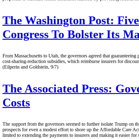
The Washington Post:
Five
Congress To Bolster Its M
From Massachusetts to Utah, the governors agreed that guaranteeing 
cost-sharing-reduction subsidies, which reimburse insurers for discoun
(Eilperin and Goldstein, 9/7)
The Associated Press:
Gove
Costs
The support from the governors seemed to further isolate Trump on the
prospects for even a modest effort to shore up the Affordable Care A
limited to extending the payments to insurers and making it easier for 