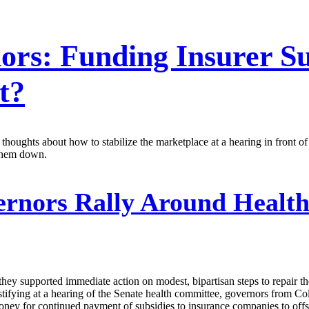
rs: Funding Insurer Sub
t?
houghts about how to stabilize the marketplace at a hearing in front 
them down.
rnors Rally Around Health
they supported immediate action on modest, bipartisan steps to repair t
Testifying at a hearing of the Senate health committee, governors from
money for continued payment of subsidies to insurance companies to offs