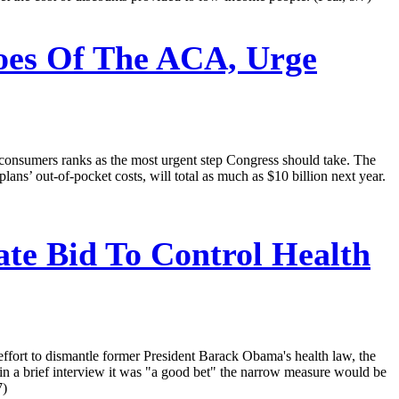
oes Of The ACA, Urge
 consumers ranks as the most urgent step Congress should take. The
ans’ out-of-pocket costs, will total as much as $10 billion next year.
te Bid To Control Health
effort to dismantle former President Barack Obama's health law, the
in a brief interview it was "a good bet" the narrow measure would be
7)