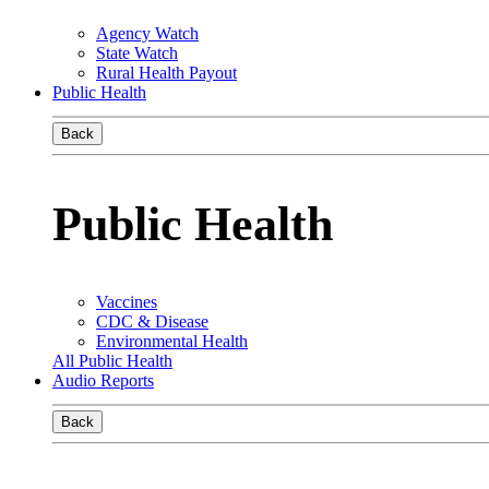
Agency Watch
State Watch
Rural Health Payout
Public Health
Back
Public Health
Vaccines
CDC & Disease
Environmental Health
All Public Health
Audio Reports
Back