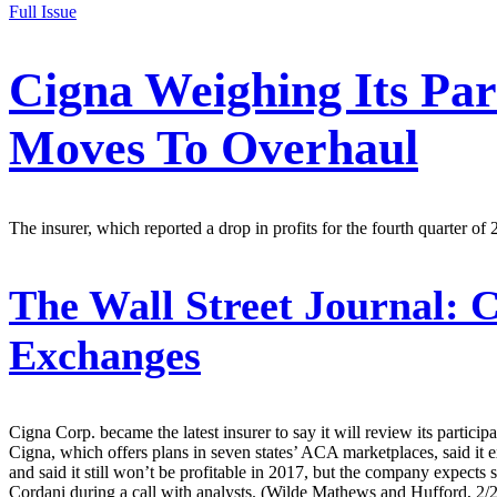
Full Issue
Cigna Weighing Its Pa
Moves To Overhaul
The insurer, which reported a drop in profits for the fourth quarter of
The Wall Street Journal:
C
Exchanges
Cigna Corp. became the latest insurer to say it will review its partici
Cigna, which offers plans in seven states’ ACA marketplaces, said it
and said it still won’t be profitable in 2017, but the company expects
Cordani during a call with analysts. (Wilde Mathews and Hufford, 2/2