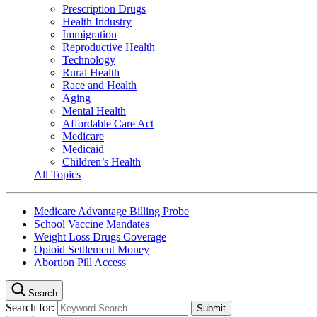
Prescription Drugs
Health Industry
Immigration
Reproductive Health
Technology
Rural Health
Race and Health
Aging
Mental Health
Affordable Care Act
Medicare
Medicaid
Children’s Health
All Topics
Medicare Advantage Billing Probe
School Vaccine Mandates
Weight Loss Drugs Coverage
Opioid Settlement Money
Abortion Pill Access
Search
Search for: