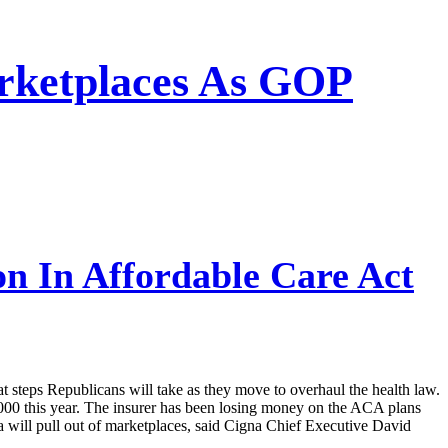
arketplaces As GOP
on In Affordable Care Act
hat steps Republicans will take as they move to overhaul the health law.
,000 this year. The insurer has been losing money on the ACA plans
na will pull out of marketplaces, said Cigna Chief Executive David