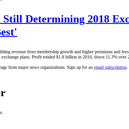
Still Determining 2018 Exc
est'
building revenue from membership growth and higher premiums and fees. 
exchange plans. Profit totaled $1.8 billion in 2016, down 11.3% over 20
erage from major news organizations. Sign up for an
email subscription
.
er
s: