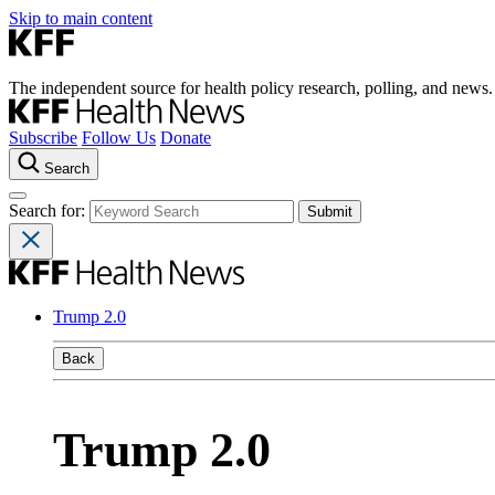
Skip to main content
The independent source for health policy research, polling, and news.
Subscribe
Follow Us
Donate
Search
Search for:
Trump 2.0
Back
Trump 2.0