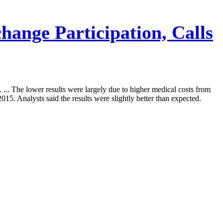
hange Participation, Calls
... The lower results were largely due to higher medical costs from
15. Analysts said the results were slightly better than expected.