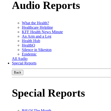
Audio Reports
What the Health?
Healthcare Helpline
KFF Health News Minute
An Arm and a Leg
Health Hub
HealthQ
Silence in Sikeston
Epidemic
All Audio
Special Reports
Back
Special Reports
Bill Of The Month