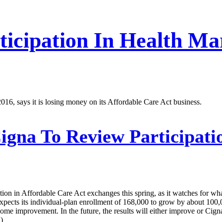
rticipation In Health M
 2016, says it is losing money on its Affordable Care Act business.
igna To Review Participati
pation in Affordable Care Act exchanges this spring, as it watches for w
 expects its individual-plan enrollment of 168,000 to grow by about 100
 some improvement. In the future, the results will either improve or Cig
)