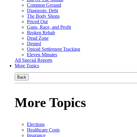
Common Ground
Diagnosis: Debt
The Body Shops
Priced Out
Guns, Race, and Profit
Broken Rehab
Dead Zone
Denied
Opioid Settlement Tracking
Eleven Minutes
All Special Reports
More Topics
Back
More Topics
Elections
Healthcare Costs
Insurance