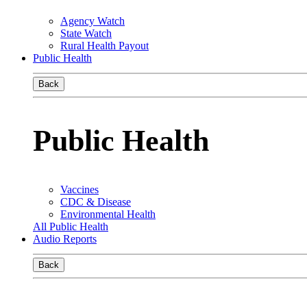
Agency Watch
State Watch
Rural Health Payout
Public Health
Back
Public Health
Vaccines
CDC & Disease
Environmental Health
All Public Health
Audio Reports
Back