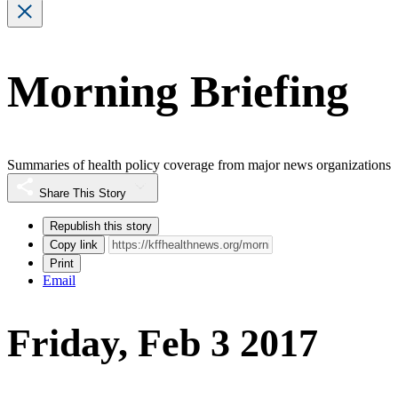
Morning Briefing
Summaries of health policy coverage from major news organizations
Share This Story
Republish this story
Copy link
Print
Email
Friday, Feb 3 2017