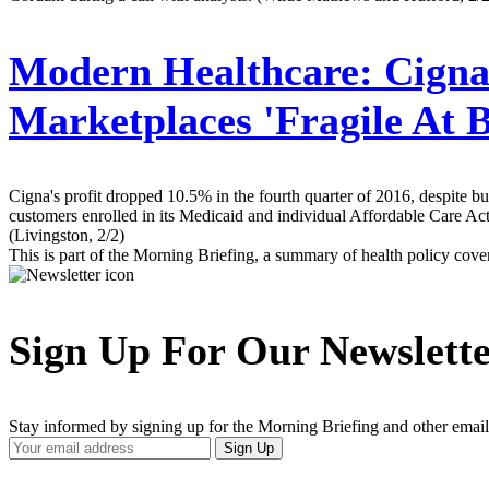
Modern Healthcare:
Cigna 
Marketplaces 'Fragile At B
Cigna's profit dropped 10.5% in the fourth quarter of 2016, despite 
customers enrolled in its Medicaid and individual Affordable Care Act 
(Livingston, 2/2)
This is part of the Morning Briefing, a summary of health policy cov
Sign Up For Our Newslett
Stay informed by signing up for the Morning Briefing and other email
Your
Sign Up
Email
Address