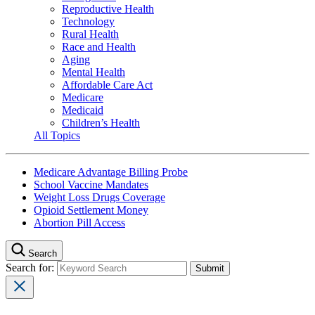
Reproductive Health
Technology
Rural Health
Race and Health
Aging
Mental Health
Affordable Care Act
Medicare
Medicaid
Children’s Health
All Topics
Medicare Advantage Billing Probe
School Vaccine Mandates
Weight Loss Drugs Coverage
Opioid Settlement Money
Abortion Pill Access
Search
Search for: