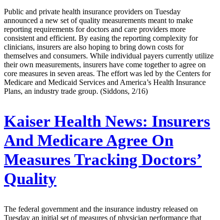
Public and private health insurance providers on Tuesday
announced a new set of quality measurements meant to make
reporting requirements for doctors and care providers more
consistent and efficient. By easing the reporting complexity for
clinicians, insurers are also hoping to bring down costs for
themselves and consumers. While individual payers currently utilize
their own measurements, insurers have come together to agree on
core measures in seven areas. The effort was led by the Centers for
Medicare and Medicaid Services and America’s Health Insurance
Plans, an industry trade group. (Siddons, 2/16)
Kaiser Health News:
Insurers
And Medicare Agree On
Measures Tracking Doctors’
Quality
The federal government and the insurance industry released on
Tuesday an initial set of measures of physician performance that