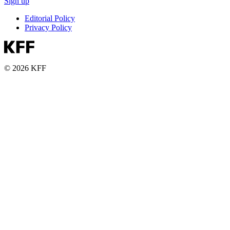
Sign up
Editorial Policy
Privacy Policy
© 2026 KFF