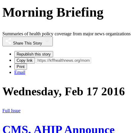
Morning Briefing
Summaries of health policy coverage from major news organizations
Share This Story
Republish this story
Copy link
Print
Email
Wednesday, Feb 17 2016
Full Issue
CMS, AHIP Announce