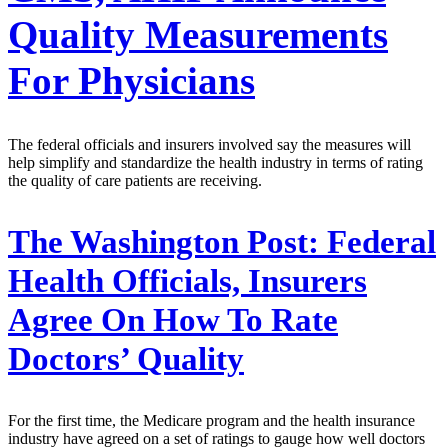
Quality Measurements
For Physicians
The federal officials and insurers involved say the measures will
help simplify and standardize the health industry in terms of rating
the quality of care patients are receiving.
The Washington Post:
Federal
Health Officials, Insurers
Agree On How To Rate
Doctors’ Quality
For the first time, the Medicare program and the health insurance
industry have agreed on a set of ratings to gauge how well doctors