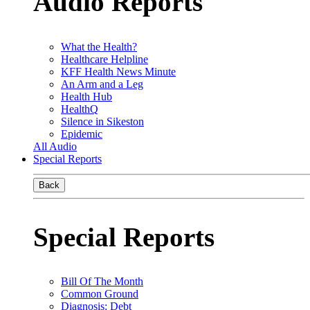
Audio Reports
What the Health?
Healthcare Helpline
KFF Health News Minute
An Arm and a Leg
Health Hub
HealthQ
Silence in Sikeston
Epidemic
All Audio
Special Reports
Back
Special Reports
Bill Of The Month
Common Ground
Diagnosis: Debt