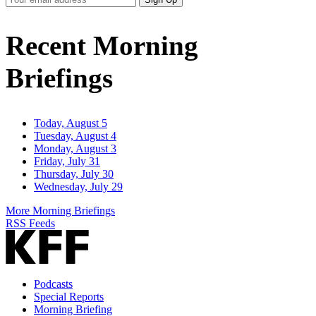
Email
Address
Recent Morning
Briefings
Today, August 5
Tuesday, August 4
Monday, August 3
Friday, July 31
Thursday, July 30
Wednesday, July 29
More Morning Briefings
RSS Feeds
Podcasts
Special Reports
Morning Briefing