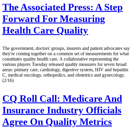
The Associated Press:
A Step
Forward For Measuring
Health Care Quality
The government, doctors' groups, insurers and patient advocates say
they're coming together on a common set of measurements for what
constitutes quality health care. A collaborative representing the
various players Tuesday released quality measures for seven broad
areas: primary care, cardiology, digestive system, HIV and hepatitis
C, medical oncology, orthopedics, and obstetrics and gynecology.
(2/16)
CQ Roll Call:
Medicare And
Insurance Industry Officials
Agree On Quality Metrics