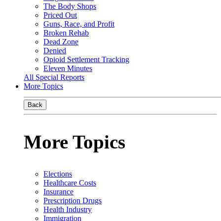
The Body Shops
Priced Out
Guns, Race, and Profit
Broken Rehab
Dead Zone
Denied
Opioid Settlement Tracking
Eleven Minutes
All Special Reports
More Topics
Back
More Topics
Elections
Healthcare Costs
Insurance
Prescription Drugs
Health Industry
Immigration