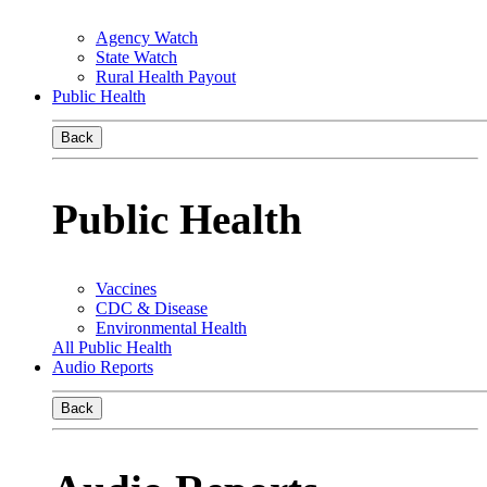
Agency Watch
State Watch
Rural Health Payout
Public Health
Back
Public Health
Vaccines
CDC & Disease
Environmental Health
All Public Health
Audio Reports
Back