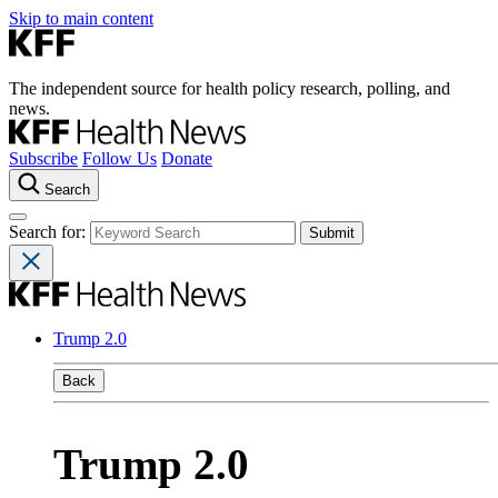
Skip to main content
The independent source for health policy research, polling, and
news.
Subscribe
Follow Us
Donate
Search
Search for:
Trump 2.0
Back
Trump 2.0