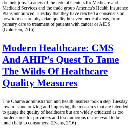
do their jobs. Leaders of the federal Centers for Medicare and
Medicaid Services and the trade group America’s Health Insurance
Plans announced Tuesday that they have reached a consensus on
how to measure physician quality in seven medical areas, from
primary care to treatment of patients with cancer or AIDS.
(Goldstein, 2/16)
Modern Healthcare:
CMS
And AHIP's Quest To Tame
The Wilds Of Healthcare
Quality Measures
The Obama administration and health insurers took a step Tuesday
toward standardizing and improving the measures that are intended
to gauge the quality of healthcare but are widely criticized as too
burdensome for providers and too numerous or irrelevant to be
much help to consumers. (Evans, 2/16)