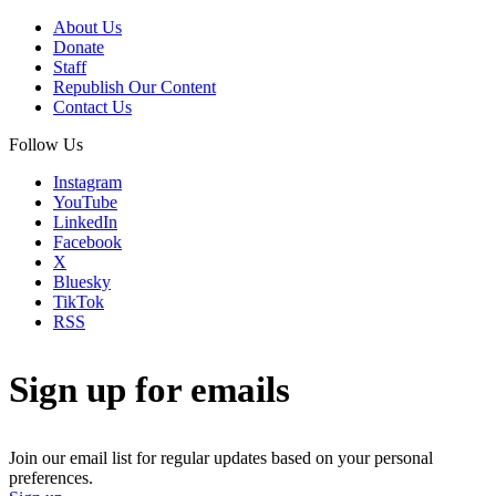
About Us
Donate
Staff
Republish Our Content
Contact Us
Follow Us
Instagram
YouTube
LinkedIn
Facebook
X
Bluesky
TikTok
RSS
Sign up for emails
Join our email list for regular updates based on your personal
preferences.