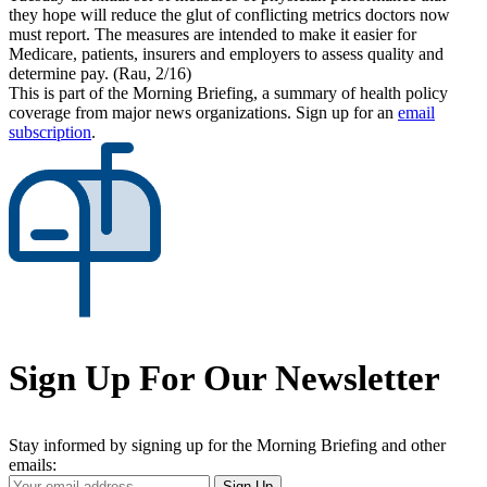
they hope will reduce the glut of conflicting metrics doctors now
must report. The measures are intended to make it easier for
Medicare, patients, insurers and employers to assess quality and
determine pay. (Rau, 2/16)
This is part of the Morning Briefing, a summary of health policy
coverage from major news organizations. Sign up for an
email
subscription
.
Sign Up For Our Newsletter
Stay informed by signing up for the Morning Briefing and other
emails:
Your
Sign Up